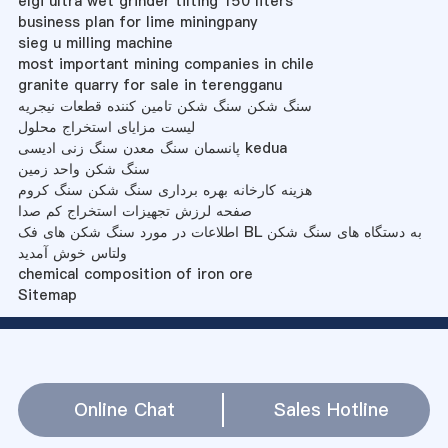
elgi ultra wet grinder tilting 150 liters
business plan for lime miningpany
sieg u milling machine
most important mining companies in chile
granite quarry for sale in terengganu
سنگ شکن سنگ شکن تامین کننده قطعات نیجریه
لیست مزایای استخراج محلول
پانسمان سنگ معدن سنگ زنی ادیسی kedua
سنگ شکن واحد زمین
هزینه کارخانه بهره برداری سنگ شکن سنگ کروم
صفحه لرزش تجهیزات استخراج کم صدا
اطلاعات در مورد سنگ شکن های فک BL به دستگاه های سنگ شکن
ولتاس خوش آمدید
chemical composition of iron ore
Sitemap
Online Chat
Sales Hotline