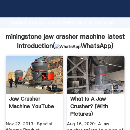
miningstone jaw crasher machine latest manufacturer
Grasping strong production capability, advanced
research strength and excellent service, Shanghai
miningstone jaw crasher machine latest supplier
create the value and bring values to all of customers.
miningstone jaw crasher machine latest
Introduction(
WhatsApp
)
Jaw Crusher
What Is A Jaw
Machine YouTube
Crusher? (with
Pictures)
Nov 22, 2013· Special
Aug 16, 2020· A jaw