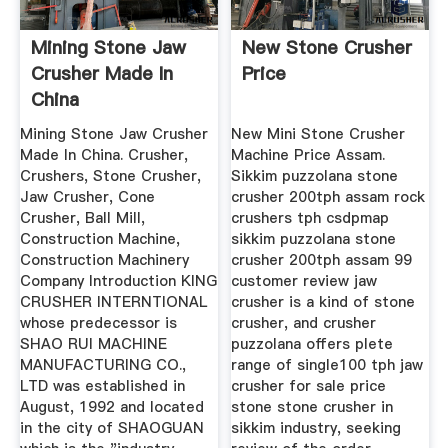
Mining Stone Jaw
New Stone Crusher
Crusher Made In
Price
China
Mining Stone Jaw Crusher
New Mini Stone Crusher
Made In China. Crusher,
Machine Price Assam.
Crushers, Stone Crusher,
Sikkim puzzolana stone
Jaw Crusher, Cone
crusher 200tph assam rock
Crusher, Ball Mill,
crushers tph csdpmap
Construction Machine,
sikkim puzzolana stone
Construction Machinery
crusher 200tph assam 99
Company Introduction KING
customer review jaw
CRUSHER INTERNTIONAL
crusher is a kind of stone
whose predecessor is
crusher, and crusher
SHAO RUI MACHINE
puzzolana offers plete
MANUFACTURING CO.,
range of single100 tph jaw
LTD was established in
crusher for sale price
August, 1992 and located
stone stone crusher in
in the city of SHAOGUAN
sikkim industry, seeking