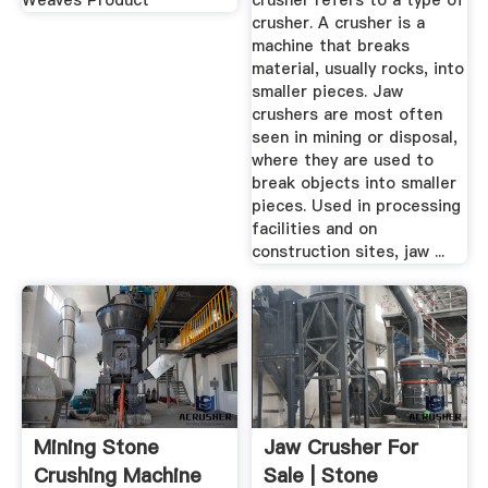
Weaves Product
crusher refers to a type of
crusher. A crusher is a
machine that breaks
material, usually rocks, into
smaller pieces. Jaw
crushers are most often
seen in mining or disposal,
where they are used to
break objects into smaller
pieces. Used in processing
facilities and on
construction sites, jaw ...
Mining Stone
Jaw Crusher For
Crushing Machine
Sale | Stone