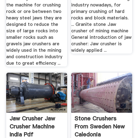
the machine for crushing
industry nowadays, for
rock or ore between two
primary crushing of hard
heavy steel jaws they are
rocks and block materials.
designed to reduce the
... Granite stone Jaw
size of large rocks into
crusher of mining machine
smaller rocks such as
General introduction of jaw
gravels jaw crushers are
crusher: Jaw crusher is
widely used in the mining
widely applied ...
and construction industry
due to great efficiency ...
Jaw Crusher Jaw
Stone Crushers
Crusher Machine
From Sweden New
India Pdf
Caledonia