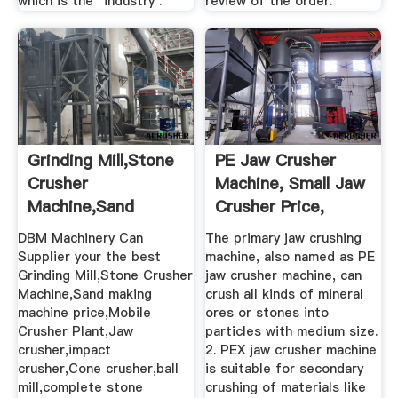
which is the "industry .
review of the order.
Grinding Mill,Stone
PE Jaw Crusher
Crusher
Machine, Small Jaw
Machine,Sand
Crusher Price,
Making Machine ...
Stone ...
DBM Machinery Can
The primary jaw crushing
Supplier your the best
machine, also named as PE
Grinding Mill,Stone Crusher
jaw crusher machine, can
Machine,Sand making
crush all kinds of mineral
machine price,Mobile
ores or stones into
Crusher Plant,Jaw
particles with medium size.
crusher,impact
2. PEX jaw crusher machine
crusher,Cone crusher,ball
is suitable for secondary
mill,complete stone
crushing of materials like