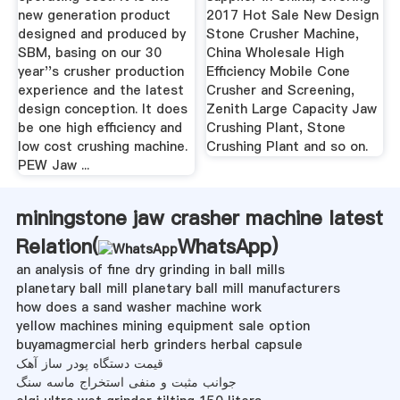
new generation product
2017 Hot Sale New Design
designed and produced by
Stone Crusher Machine,
SBM, basing on our 30
China Wholesale High
year''s crusher production
Efficiency Mobile Cone
experience and the latest
Crusher and Screening,
design conception. It does
Zenith Large Capacity Jaw
be one high efficiency and
Crushing Plant, Stone
low cost crushing machine.
Crushing Plant and so on.
PEW Jaw ...
miningstone jaw crasher machine latest
Relation(
WhatsApp
)
an analysis of fine dry grinding in ball mills
planetary ball mill planetary ball mill manufacturers
how does a sand washer machine work
yellow machines mining equipment sale option
buyamagmercial herb grinders herbal capsule
قیمت دستگاه پودر ساز آهک
جوانب مثبت و منفی استخراج ماسه سنگ