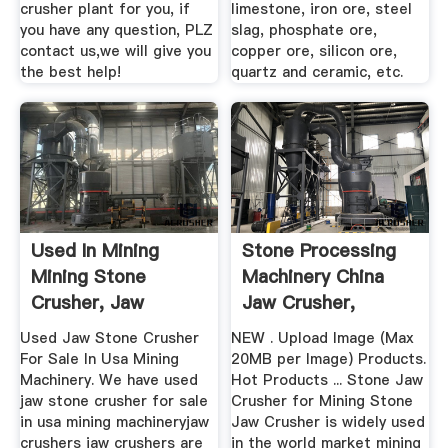
crusher plant for you, if
limestone, iron ore, steel
you have any question, PLZ
slag, phosphate ore,
contact us,we will give you
copper ore, silicon ore,
the best help!
quartz and ceramic, etc.
Used In Mining
Stone Processing
Mining Stone
Machinery China
Crusher, Jaw
Jaw Crusher,
Crusher
Crusher ...
Used Jaw Stone Crusher
NEW . Upload Image (Max
For Sale In Usa Mining
20MB per Image) Products.
Machinery. We have used
Hot Products ... Stone Jaw
jaw stone crusher for sale
Crusher for Mining Stone
in usa mining machineryjaw
Jaw Crusher is widely used
crushers jaw crushers are
in the world market mining