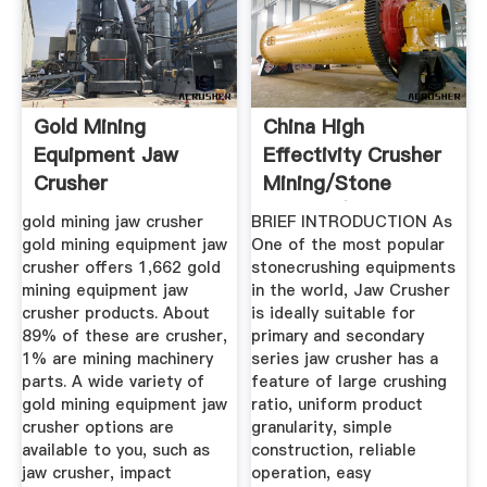
Gold Mining
China High
Equipment Jaw
Effectivity Crusher
Crusher
Mining/Stone
Crusher/Cone ...
gold mining jaw crusher
BRIEF INTRODUCTION As
gold mining equipment jaw
One of the most popular
crusher offers 1,662 gold
stonecrushing equipments
mining equipment jaw
in the world, Jaw Crusher
crusher products. About
is ideally suitable for
89% of these are crusher,
primary and secondary
1% are mining machinery
series jaw crusher has a
parts. A wide variety of
feature of large crushing
gold mining equipment jaw
ratio, uniform product
crusher options are
granularity, simple
available to you, such as
construction, reliable
jaw crusher, impact
operation, easy