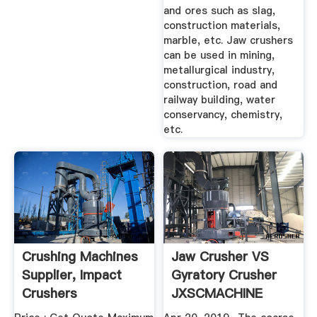
and ores such as slag,
construction materials,
marble, etc. Jaw crushers
can be used in mining,
metallurgical industry,
construction, road and
railway building, water
conservancy, chemistry,
etc.
Crushing Machines
Jaw Crusher VS
Supplier, Impact
Gyratory Crusher
Crushers
JXSCMACHINE
Manufacturers ...