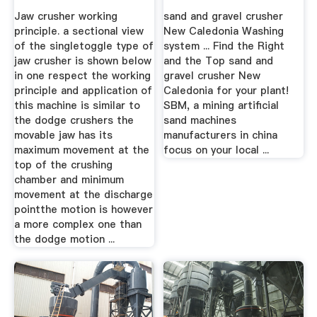
Jaw crusher working
sand and gravel crusher
principle. a sectional view
New Caledonia Washing
of the singletoggle type of
system ... Find the Right
jaw crusher is shown below
and the Top sand and
in one respect the working
gravel crusher New
principle and application of
Caledonia for your plant!
this machine is similar to
SBM, a mining artificial
the dodge crushers the
sand machines
movable jaw has its
manufacturers in china
maximum movement at the
focus on your local ...
top of the crushing
chamber and minimum
movement at the discharge
pointthe motion is however
a more complex one than
the dodge motion ...