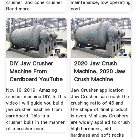
crusher, and cone crusher.
maintenance, low operating
Read more
cost.
DIY Jaw Crusher
2020 Jaw Crush
Machine From
Machine, 2020 Jaw
Cardboard YouTube
Crush Machine
Suppliers ...
Nov 19, 2019· Amazing
Jaw Crusher application:
crusher machine DIY. In this
Jaw Crusher can reach the
video I will guide you build
crushing ratio of 46 and
jaw crusher machine from
the shape of final product
cardboard. This is a
is even. Mini Jaw Crushers
crusher built in the manner
are widely applied to crush
of a crusher used...
high hardness, mid
hardness and soft rocks