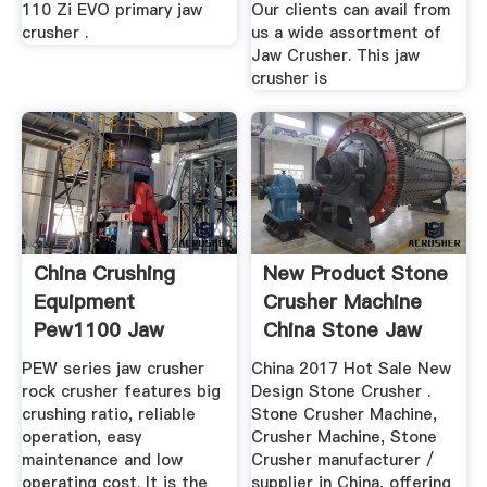
110 Zi EVO primary jaw
Our clients can avail from
crusher .
us a wide assortment of
Jaw Crusher. This jaw
crusher is
China Crushing
New Product Stone
Equipment
Crusher Machine
Pew1100 Jaw
China Stone Jaw
Crusher For Zinc
Crusher
PEW series jaw crusher
China 2017 Hot Sale New
Ore ...
rock crusher features big
Design Stone Crusher .
crushing ratio, reliable
Stone Crusher Machine,
operation, easy
Crusher Machine, Stone
maintenance and low
Crusher manufacturer /
operating cost. It is the
supplier in China, offering