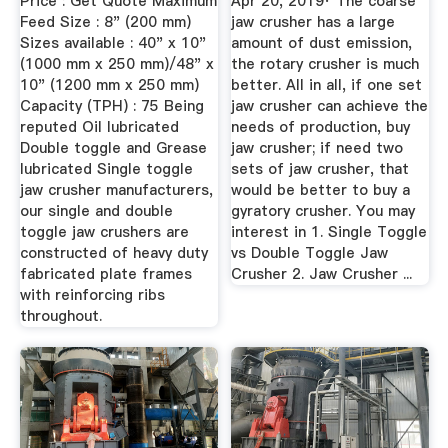
Price : Get Quote Maximum
Apr 20, 2019· The coarse
Feed Size : 8" (200 mm)
jaw crusher has a large
Sizes available : 40" x 10"
amount of dust emission,
(1000 mm x 250 mm)/48" x
the rotary crusher is much
10" (1200 mm x 250 mm)
better. All in all, if one set
Capacity (TPH) : 75 Being
jaw crusher can achieve the
reputed Oil lubricated
needs of production, buy
Double toggle and Grease
jaw crusher; if need two
lubricated Single toggle
sets of jaw crusher, that
jaw crusher manufacturers,
would be better to buy a
our single and double
gyratory crusher. You may
toggle jaw crushers are
interest in 1. Single Toggle
constructed of heavy duty
vs Double Toggle Jaw
fabricated plate frames
Crusher 2. Jaw Crusher ...
with reinforcing ribs
throughout.