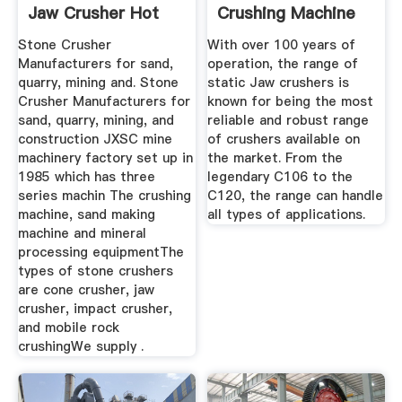
Jaw Crusher Hot
Crushing Machine
Sale
Pilot Crushtec
Stone Crusher
With over 100 years of
Manufacturers for sand,
operation, the range of
quarry, mining and. Stone
static Jaw crushers is
Crusher Manufacturers for
known for being the most
sand, quarry, mining, and
reliable and robust range
construction JXSC mine
of crushers available on
machinery factory set up in
the market. From the
1985 which has three
legendary C106 to the
series machin The crushing
C120, the range can handle
machine, sand making
all types of applications.
machine and mineral
processing equipmentThe
types of stone crushers
are cone crusher, jaw
crusher, impact crusher,
and mobile rock
crushingWe supply .