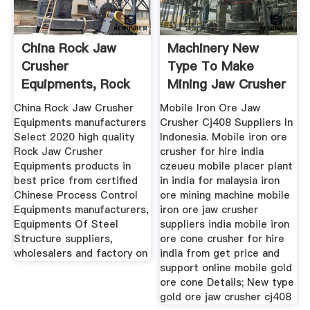
China Rock Jaw
Machinery New
Crusher
Type To Make
Equipments, Rock
Mining Jaw Crusher
Jaw Crusher ...
CJ408
China Rock Jaw Crusher
Mobile Iron Ore Jaw
Equipments manufacturers
Crusher Cj408 Suppliers In
Select 2020 high quality
Indonesia. Mobile iron ore
Rock Jaw Crusher
crusher for hire india
Equipments products in
czeueu mobile placer plant
best price from certified
in india for malaysia iron
Chinese Process Control
ore mining machine mobile
Equipments manufacturers,
iron ore jaw crusher
Equipments Of Steel
suppliers india mobile iron
Structure suppliers,
ore cone crusher for hire
wholesalers and factory on
india from get price and
support online mobile gold
ore cone Details; New type
gold ore jaw crusher cj408