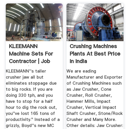
KLEEMANN
Crushing Machines
Machine Sets For
Plants At Best Price
Contractor | Job
In India
Report | Kleemann
KLEEMANN''s taller
We are eading
crusher jaw all but
Manufacturer and Exporter
eliminates stoppage due
of Crushing Machines such
to big rocks. If you are
as Jaw Crusher, Cone
doing 330 tph, and you
Crusher, Roll Crusher,
have to stop for a half
Hammer Mills, Impact
hour to dig the rock out,
Crusher, Vertical Impact
you''ve lost 165 tons of
Shaft Crusher, Stone/Rock
productivity." Instead of a
Crusher and Many More.
grizzly, Boyd''s new MC
Other details: Jaw Crusher: