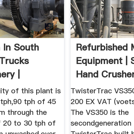
 In South
Refurbished 
 Trucks
Equipment | 
ery |
Hand Crusher
e ...
Sale
ty of this plant is
TwisterTrac VS35
tph,90 tph of 45
200 EX VAT (voets
m through the
The VS350 is the
 20 to 30 tph of
secondgeneration
 unwashed,over
TwisterTrac built 