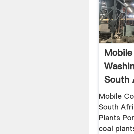
Mobile
Washin
South 
Mobile Co
South Afr
Plants Po
coal plant