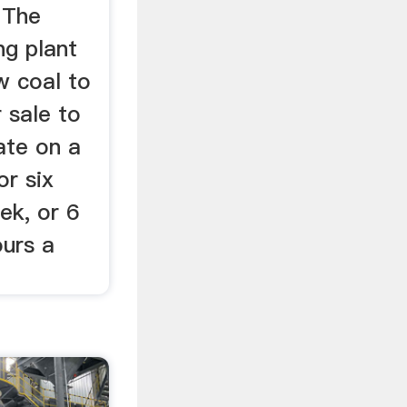
 The
ng plant
aw coal to
r sale to
ate on a
or six
ek, or 6
ours a