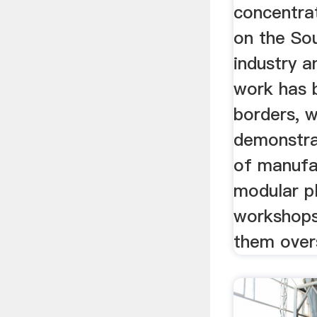
concentra
on the Sou
industry 
work has b
borders, 
demonstrat
of manufa
modular pl
workshops
them over