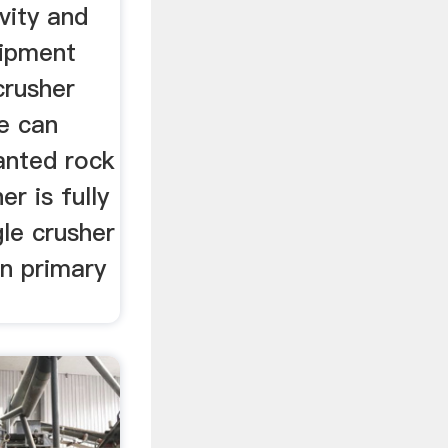
vity and
uipment
crusher
e can
anted rock
er is fully
gle crusher
in primary