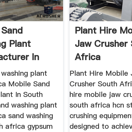
 Sand
Plant Hire Mo
g Plant
Jaw Crusher 
cturer In
Africa
Africa
 washing plant
Plant Hire Mobile
ica Mobile Sand
Crusher South Afri
lant In South
hire mobile jaw cr
and washing plant
south africa hcn s
ica sand washing
crushing equipment
th africa gypsum
designed to achie