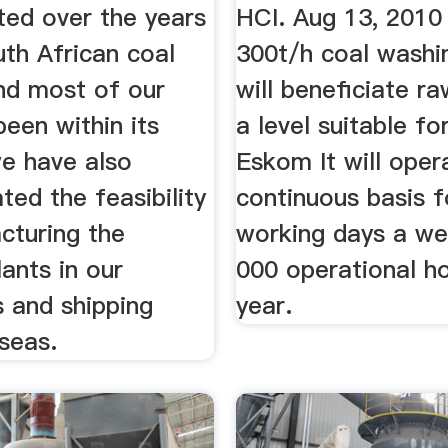
ted over the years
HCI. Aug 13, 2010
th African coal
300t/h coal washi
and most of our
will beneficiate r
een within its
a level suitable fo
we have also
Eskom It will oper
ed the feasibility
continuous basis f
cturing the
working days a we
ants in our
000 operational h
 and shipping
year.
seas.