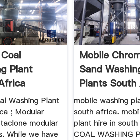
 Coal
Mobile Chro
g Plant
Sand Washin
Africa
Plants South 
al Washing Plant
mobile washing pla
ica ; Modular
south africa. mobi
rtaclone modular
plant hire in south
s. While we have
COAL WASHING 