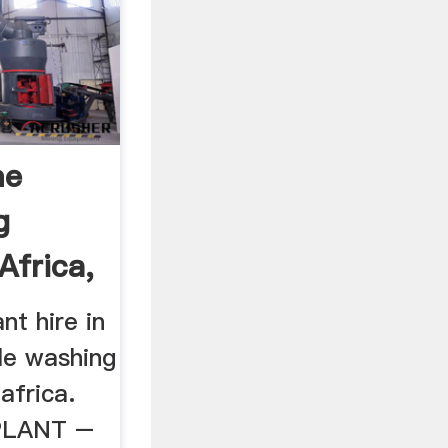
me
g
Africa,
nt hire in
le washing
 africa.
PLANT –