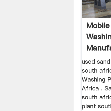
Mobile
Washin
Manufa
South 
used sand
south afr
Washing P
Africa . S
south afr
plant sou