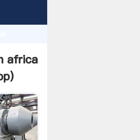
acturer
d
ai
er create
h africa
pp
)