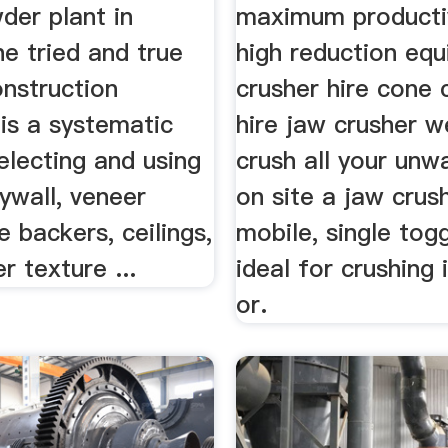
der plant in
maximum producti
he tried and true
high reduction eq
nstruction
crusher hire cone 
is a systematic
hire jaw crusher w
electing and using
crush all your unw
ywall, veneer
on site a jaw crush
le backers, ceilings,
mobile, single tog
 texture ...
ideal for crushing 
or.