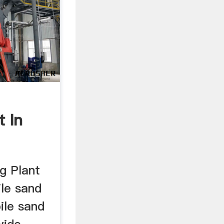
t In
g Plant
ile sand
ile sand