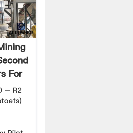
Mining
Second
s For
0 – R2
toets)
by Pilot