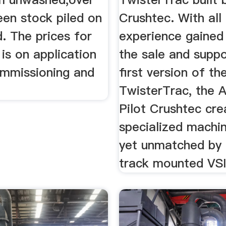
een stock piled on
Crushtec. With all
. The prices for
experience gained
is on application
the sale and suppo
ommissioning and
first version of th
TwisterTrac, the 
Pilot Crushtec cre
specialized machin
yet unmatched by 
track mounted VSI