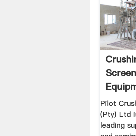
Crushi
Screen
Equipm
Crusht
Pilot Crus
(Pty) Ltd 
leading su