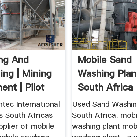
ng And
Mobile Sand
ing | Mining
Washing Plan
ent | Pilot
South Africa
ec
htec International
Used Sand Washin
is South Africas
South Africa. mob
pplier of mobile
washing plant mob