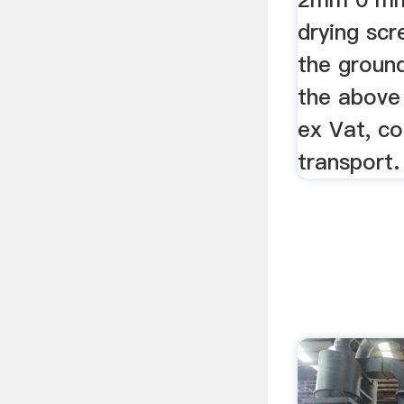
drying scr
the ground
the above 
ex Vat, c
transport.