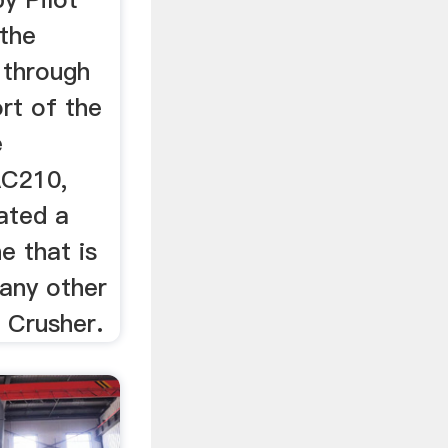
 the
 through
rt of the
e
AC210,
ated a
e that is
any other
 Crusher.