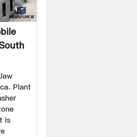
bile
South
 Jaw
ca. Plant
usher
tone
 is
ve