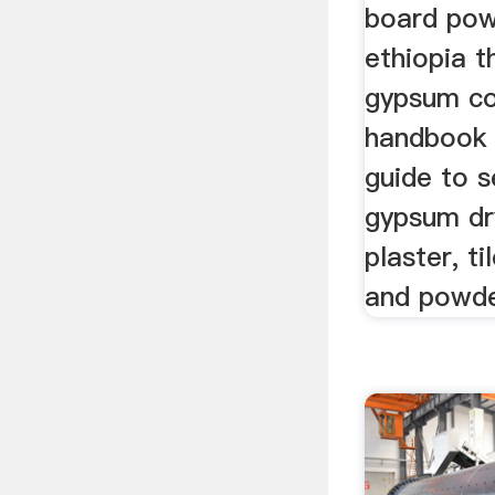
board pow
ethiopia t
gypsum co
handbook 
guide to s
gypsum dr
plaster, ti
and powder