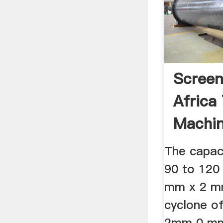
Screen
Africa
Machin
Gumtre
The capaci
90 to 120 
mm x 2 m
cyclone of
2mm 0 mm