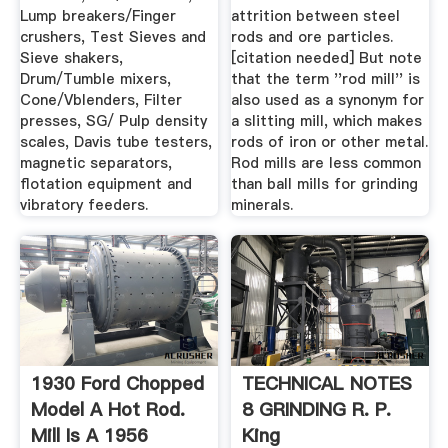
Lump breakers/Finger
attrition between steel
crushers, Test Sieves and
rods and ore particles.
Sieve shakers,
[citation needed] But note
Drum/Tumble mixers,
that the term ''rod mill'' is
Cone/Vblenders, Filter
also used as a synonym for
presses, SG/ Pulp density
a slitting mill, which makes
scales, Davis tube testers,
rods of iron or other metal.
magnetic separators,
Rod mills are less common
flotation equipment and
than ball mills for grinding
vibratory feeders.
minerals.
1930 Ford Chopped
TECHNICAL NOTES
Model A Hot Rod.
8 GRINDING R. P.
Mill Is A 1956
King