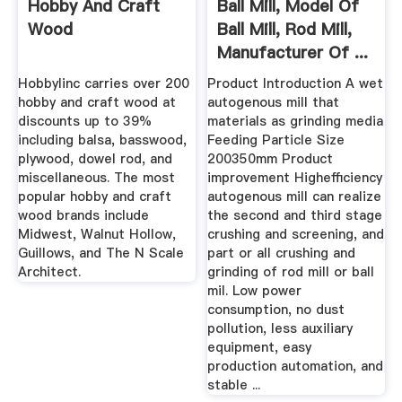
Hobby And Craft
Ball Mill, Model Of
Wood
Ball Mill, Rod Mill,
Manufacturer Of ...
Hobbylinc carries over 200
Product Introduction A wet
hobby and craft wood at
autogenous mill that
discounts up to 39%
materials as grinding media
including balsa, basswood,
Feeding Particle Size
plywood, dowel rod, and
200350mm Product
miscellaneous. The most
improvement Highefficiency
popular hobby and craft
autogenous mill can realize
wood brands include
the second and third stage
Midwest, Walnut Hollow,
crushing and screening, and
Guillows, and The N Scale
part or all crushing and
Architect.
grinding of rod mill or ball
mil. Low power
consumption, no dust
pollution, less auxiliary
equipment, easy
production automation, and
stable ...