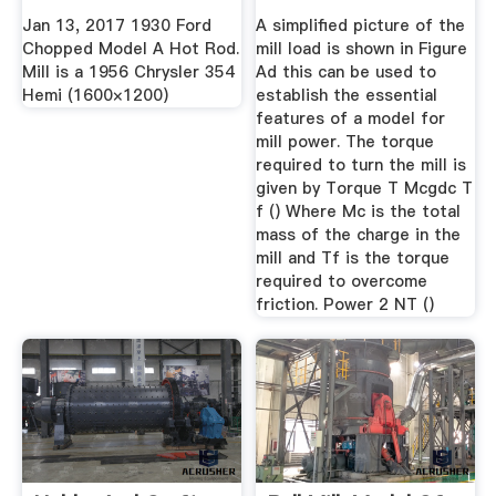
Chrysler ...
Jan 13, 2017 1930 Ford
A simplified picture of the
Chopped Model A Hot Rod.
mill load is shown in Figure
Mill is a 1956 Chrysler 354
Ad this can be used to
Hemi (1600×1200)
establish the essential
features of a model for
mill power. The torque
required to turn the mill is
given by Torque T Mcgdc T
f () Where Mc is the total
mass of the charge in the
mill and Tf is the torque
required to overcome
friction. Power 2 NT ()