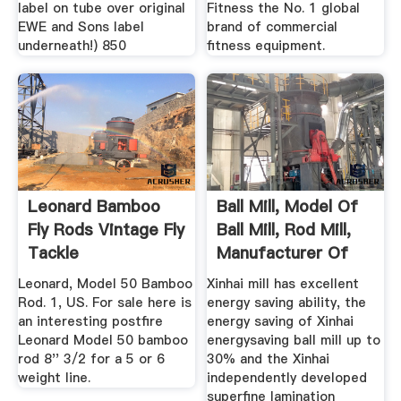
label on tube over original
Fitness the No. 1 global
EWE and Sons label
brand of commercial
underneath!) 850
fitness equipment.
Leonard Bamboo
Ball Mill, Model Of
Fly Rods Vintage Fly
Ball Mill, Rod Mill,
Tackle
Manufacturer Of
Mill
Leonard, Model 50 Bamboo
Xinhai mill has excellent
Rod. 1, US. For sale here is
energy saving ability, the
an interesting postfire
energy saving of Xinhai
Leonard Model 50 bamboo
energysaving ball mill up to
rod 8'' 3/2 for a 5 or 6
30% and the Xinhai
weight line.
independently developed
superfine lamination