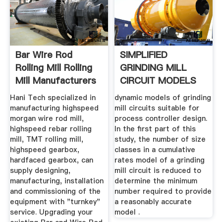
Bar Wire Rod
SIMPLIFIED
Rolling Mill Rolling
GRINDING MILL
Mill Manufacturers
CIRCUIT MODELS
...
FOR USE IN .
Hani Tech specialized in
dynamic models of grinding
manufacturing highspeed
mill circuits suitable for
morgan wire rod mill,
process controller design.
highspeed rebar rolling
In the ﬁrst part of this
mill, TMT rolling mill,
study, the number of size
highspeed gearbox,
classes in a cumulative
hardfaced gearbox, can
rates model of a grinding
supply designing,
mill circuit is reduced to
manufacturing, installation
determine the minimum
and commissioning of the
number required to provide
equipment with "turnkey"
a reasonably accurate
service. Upgrading your
model .