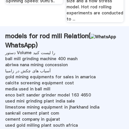
Spinning Speed: 90m/s..
size and a flow stress
model. Hot rod rolling
experiments are conducted
to ...
models for rod mill Relation(
WhatsApp
)
دستور Volume را لیست کنید
ball mill grinding machine 400 mash
abriwa nana mining concession
آسیاب های چکش در زامبیا
gold mining equipments for sales in amarica
calcite screening equipment cost
media used in ball mill
enco belt sander grinder model 163 4650
used mini grinding plant india sale
limestone mining equipment in jharkhand india
sankrail cement plant com
cement company in gujarat
used gold milling plant south africa