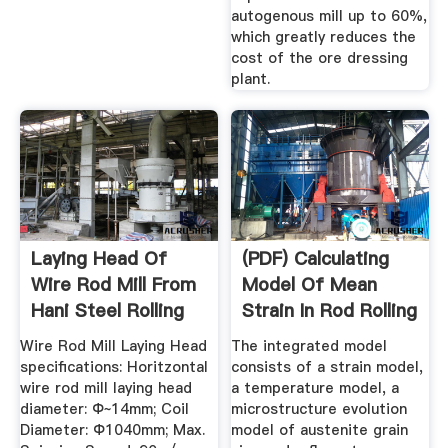
autogenous mill up to 60%,
which greatly reduces the
cost of the ore dressing
plant.
Laying Head Of
(PDF) Calculating
Wire Rod Mill From
Model Of Mean
Hani Steel Rolling
Strain In Rod Rolling
Mill ...
Process
Wire Rod Mill Laying Head
The integrated model
specifications: Horitzontal
consists of a strain model,
wire rod mill laying head
a temperature model, a
diameter: Φ~14mm; Coil
microstructure evolution
Diameter: Φ1040mm; Max.
model of austenite grain