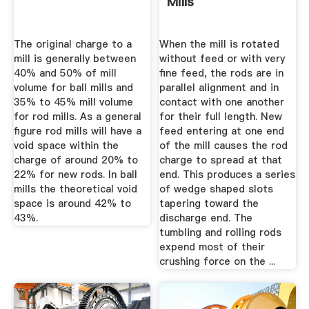
Mills
The original charge to a
When the mill is rotated
mill is generally between
without feed or with very
40% and 50% of mill
fine feed, the rods are in
volume for ball mills and
parallel alignment and in
35% to 45% mill volume
contact with one another
for rod mills. As a general
for their full length. New
figure rod mills will have a
feed entering at one end
void space within the
of the mill causes the rod
charge of around 20% to
charge to spread at that
22% for new rods. In ball
end. This produces a series
mills the theoretical void
of wedge shaped slots
space is around 42% to
tapering toward the
43%.
discharge end. The
tumbling and rolling rods
expend most of their
crushing force on the ...