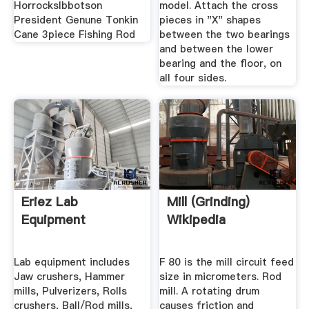
HorrocksIbbotson
model. Attach the cross
President Genune Tonkin
pieces in "X" shapes
Cane 3piece Fishing Rod
between the two bearings
and between the lower
bearing and the floor, on
all four sides.
Eriez Lab
Mill (grinding)
Equipment
Wikipedia
Lab equipment includes
F 80 is the mill circuit feed
Jaw crushers, Hammer
size in micrometers. Rod
mills, Pulverizers, Rolls
mill. A rotating drum
crushers, Ball/Rod mills,
causes friction and