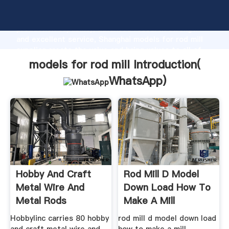
models for rod mill manufacturer Grasping strong
production capability, advanced research strength
and excellent service, Shanghai models for rod mill
supplier create the value and bring values to all of
customers.
models for rod mill Introduction(
WhatsApp
)
Hobby And Craft
Rod Mill D Model
Metal Wire And
Down Load How To
Metal Rods
Make A Mill
Hobbylinc carries 80 hobby
rod mill d model down load