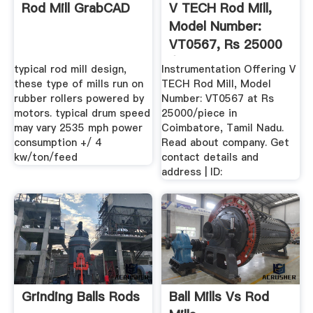
Rod Mill GrabCAD
V TECH Rod Mill,
Model Number:
VT0567, Rs 25000
/piece ...
typical rod mill design,
Instrumentation Offering V
these type of mills run on
TECH Rod Mill, Model
rubber rollers powered by
Number: VT0567 at Rs
motors. typical drum speed
25000/piece in
may vary 2535 mph power
Coimbatore, Tamil Nadu.
consumption +/ 4
Read about company. Get
kw/ton/feed
contact details and
address | ID:
Grinding Balls Rods
Ball Mills Vs Rod