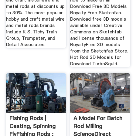
and craft metal wire and
how to make a mill
metal rods at discounts up
Download Free 3D Models
to 30%. The most popular
Royalty Free Sketchfab.
hobby and craft metal wire
Download free 3D models
and metal rods brands
available under Creative
include K S, Tichy Train
Commons on Sketchfab
Group, Trumpeter, and
and license thousands of
Detail Associates.
RoyaltyFree 3D models
from the Sketchfab Store.
Hot Rod 3D Models for
Download TurboSquid.
Fishing Rods |
A Model For Batch
Casting, Spinning
Rod Milling
FlyFishing Rods :
ScienceDirect