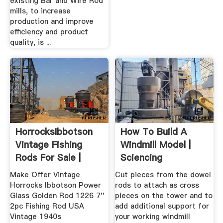
existing Bar and Wire Rod
mills, to increase
production and improve
efficiency and product
quality, is ...
HorrocksIbbotson
How To Build A
Vintage Fishing
Windmill Model |
Rods For Sale |
Sciencing
EBay
Make Offer Vintage
Cut pieces from the dowel
Horrocks Ibbotson Power
rods to attach as cross
Glass Golden Rod 1226 7''
pieces on the tower and to
2pc Fishing Rod USA
add additional support for
Vintage 1940s
your working windmill