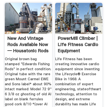
New And Vintage
PowerMill Climber |
Rods Available Now
Life Fitness Cardio
— Housatonic Rods
Equipment
Original brown bag
Life Fitness has been
stamped "Edwards Fishing
creating innovative cardio
Rods" in perfect condition.
equipment since inventing
Original tube with the rare
the Lifecycle® Exercise
green Mount Carmel EWE
Bike in 1968. A
and Sons label* about 90%
combination of expert
intact marked: Model 72 9''
engineering, stateoftheart
6 3/8 oz ghosting of old AI
technology, attention to
label on blank ferrules
design, and extreme
good cork 8/10 *(over AI
durability has made Life