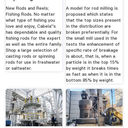
Cabela''s
New Rods and Reels;
A model for rod milling is
Fishing Rods. No matter
proposed which states
what type of fishing you
that the top sizes present
love and enjoy, Cabela''s
in the distribution are
has dependable and quality
broken preferentially. For
fishing rods for the expert
the small mill used in the
as well as the entire family.
tests the enhancement of
Shop a large selection of
specific rate of breakage
casting rods or spinning
is about, that is, when a
rods for use in freshwater
particle is in the top 15%
or saltwater.
by weight it breaks times
as fast as when it is in the
bottom 85% by weight.