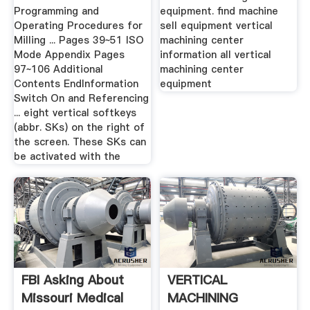
Programming and
equipment. find machine
Operating Procedures for
sell equipment vertical
Milling ... Pages 39~51 ISO
machining center
Mode Appendix Pages
information all vertical
97~106 Additional
machining center
Contents EndInformation
equipment
Switch On and Referencing
... eight vertical softkeys
(abbr. SKs) on the right of
the screen. These SKs can
be activated with the
FBI Asking About
VERTICAL
Missouri Medical
MACHINING