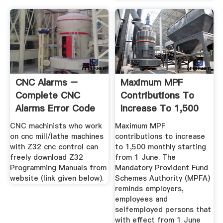
CNC Alarms –
Maximum MPF
Complete CNC
Contributions To
Alarms Error Code
Increase To 1,500
Lists
Monthly ...
CNC machinists who work
Maximum MPF
on cnc mill/lathe machines
contributions to increase
with Z32 cnc control can
to 1,500 monthly starting
freely download Z32
from 1 June. The
Programming Manuals from
Mandatory Provident Fund
website (link given below).
Schemes Authority (MPFA)
reminds employers,
employees and
selfemployed persons that
with effect from 1 June