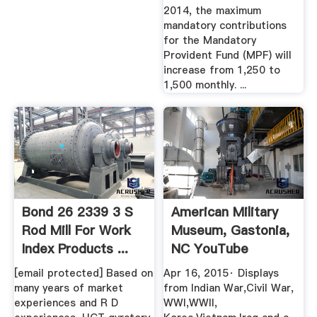
2014, the maximum
mandatory contributions
for the Mandatory
Provident Fund (MPF) will
increase from 1,250 to
1,500 monthly. ...
Bond 26 2339 3 S
American Military
Rod Mill For Work
Museum, Gastonia,
Index Products ...
NC YouTube
[email protected] Based on
Apr 16, 2015· Displays
many years of market
from Indian War,Civil War,
experiences and R D
WWI,WWII,