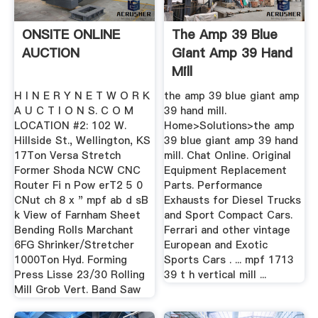
ONSITE ONLINE
The Amp 39 Blue
AUCTION
Giant Amp 39 Hand
Mill
H I N E R Y N E T W O R K
the amp 39 blue giant amp
A U C T I O N S. C O M
39 hand mill.
LOCATION #2: 102 W.
Home>Solutions>the amp
Hillside St., Wellington, KS
39 blue giant amp 39 hand
17Ton Versa Stretch
mill. Chat Online. Original
Former Shoda NCW CNC
Equipment Replacement
Router Fi n Pow erT2 5 0
Parts. Performance
CNut ch 8 x " mpf ab d sB
Exhausts for Diesel Trucks
k View of Farnham Sheet
and Sport Compact Cars.
Bending Rolls Marchant
Ferrari and other vintage
6FG Shrinker/Stretcher
European and Exotic
1000Ton Hyd. Forming
Sports Cars . ... mpf 1713
Press Lisse 23/30 Rolling
39 t h vertical mill ...
Mill Grob Vert. Band Saw