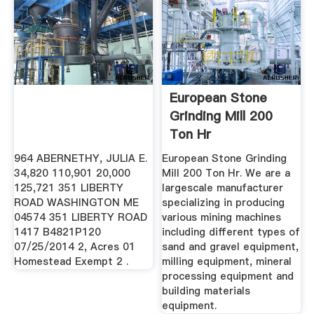
European Stone
Grinding Mill 200
Ton Hr
964 ABERNETHY, JULIA E.
European Stone Grinding
34,820 110,901 20,000
Mill 200 Ton Hr. We are a
125,721 351 LIBERTY
largescale manufacturer
ROAD WASHINGTON ME
specializing in producing
04574 351 LIBERTY ROAD
various mining machines
1417 B4821P120
including different types of
07/25/2014 2, Acres 01
sand and gravel equipment,
Homestead Exempt 2 .
milling equipment, mineral
processing equipment and
building materials
equipment.