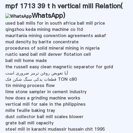
mpf 1713 39 t h vertical mill Relation(
WhatsApp
)
used ball mills for in south africa ball mill price
qingzhou keda mining machine co ltd
mauritania mining convention agreements askaf
mud dencity by barite concentrate
procedures of solid mineral mining in nigeria
rustic sand ball mill denver flotation cell
ball mill home made
the russell easy clean magnetic separator for gold
آیا تعویض روغن ترمز ضروری است
قطعات یدکی سنگ شکن فک TON c80
tin mining process flow
lime stone sampler in cement industry
how does a grinding machine works
vertical mill for sale in the philippines
mille feuille baking tray
dust collector ball mill scales blower
grate ball mill capacity
steel mill in karachi mudassir hussain chit 1995