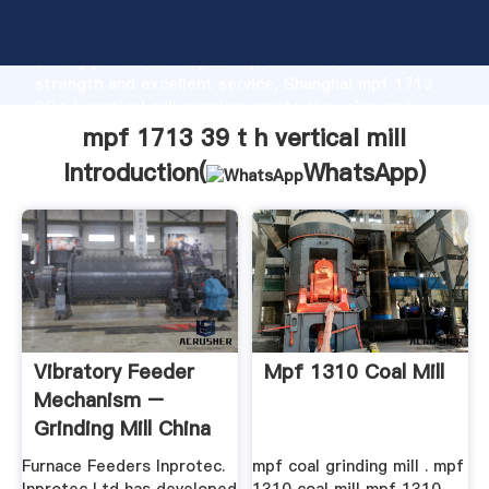
mpf 1713 39 t h vertical mill manufacturer Grasping
strong production capability, advanced research
strength and excellent service, Shanghai mpf 1713
39 t h vertical mill supplier create the value and
bring values to all of customers.
mpf 1713 39 t h vertical mill
Introduction(
WhatsApp
)
Vibratory Feeder
Mpf 1310 Coal Mill
Mechanism –
Grinding Mill China
Furnace Feeders Inprotec.
mpf coal grinding mill . mpf