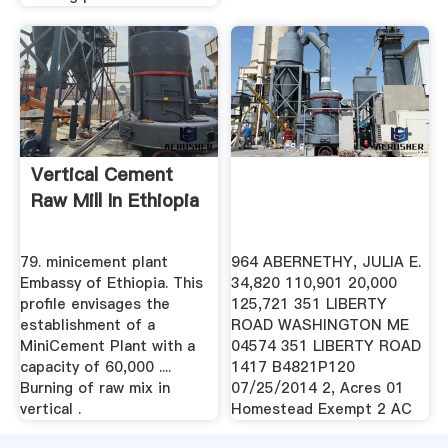
Vertical Cement
Raw Mill In Ethiopia
79. minicement plant
964 ABERNETHY, JULIA E.
Embassy of Ethiopia. This
34,820 110,901 20,000
profile envisages the
125,721 351 LIBERTY
establishment of a
ROAD WASHINGTON ME
MiniCement Plant with a
04574 351 LIBERTY ROAD
capacity of 60,000 ....
1417 B4821P120
Burning of raw mix in
07/25/2014 2, Acres 01
vertical .
Homestead Exempt 2 AC