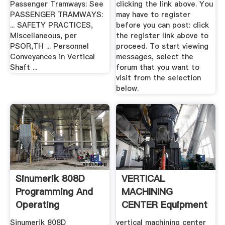
Passenger Tramways: See
clicking the link above. You
PASSENGER TRAMWAYS:
may have to register
... SAFETY PRACTICES,
before you can post: click
Miscellaneous, per
the register link above to
PSOR,TH ... Personnel
proceed. To start viewing
Conveyances in Vertical
messages, select the
Shaft ...
forum that you want to
visit from the selection
below.
Sinumerik 808D
VERTICAL
Programming And
MACHINING
Operating
CENTER Equipment
Procedures For ...
Sinumerik 808D
vertical machining center