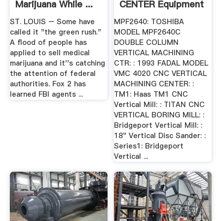
Marijuana While ...
CENTER Equipment
ST. LOUIS – Some have
MPF2640: TOSHIBA
called it "the green rush."
MODEL MPF2640C
A flood of people has
DOUBLE COLUMN
applied to sell medical
VERTICAL MACHINING
marijuana and it''s catching
CTR: : 1993 FADAL MODEL
the attention of federal
VMC 4020 CNC VERTICAL
authorities. Fox 2 has
MACHINING CENTER: :
learned FBI agents ...
TM1: Haas TM1 CNC
Vertical Mill: : TITAN CNC
VERTICAL BORING MILL: :
Bridgeport Vertical Mill: :
18" Vertical Disc Sander: :
Series1: Bridgeport
Vertical ...