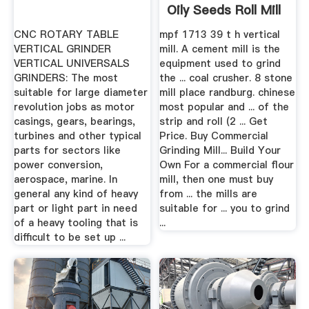
Oily Seeds Roll Mill
CNC ROTARY TABLE
mpf 1713 39 t h vertical
VERTICAL GRINDER
mill. A cement mill is the
VERTICAL UNIVERSALS
equipment used to grind
GRINDERS: The most
the ... coal crusher. 8 stone
suitable for large diameter
mill place randburg. chinese
revolution jobs as motor
most popular and ... of the
casings, gears, bearings,
strip and roll (2 ... Get
turbines and other typical
Price. Buy Commercial
parts for sectors like
Grinding Mill... Build Your
power conversion,
Own For a commercial flour
aerospace, marine. In
mill, then one must buy
general any kind of heavy
from ... the mills are
part or light part in need
suitable for ... you to grind
of a heavy tooling that is
...
difficult to be set up ...