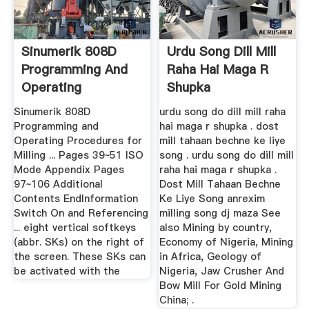
Sinumerik 808D
Urdu Song Dill Mill
Programming And
Raha Hai Maga R
Operating
Shupka
Procedures .
Sinumerik 808D
urdu song do dill mill raha
Programming and
hai maga r shupka . dost
Operating Procedures for
mill tahaan bechne ke liye
Milling ... Pages 39~51 ISO
song . urdu song do dill mill
Mode Appendix Pages
raha hai maga r shupka .
97~106 Additional
Dost Mill Tahaan Bechne
Contents EndInformation
Ke Liye Song anrexim
Switch On and Referencing
milling song dj maza See
... eight vertical softkeys
also Mining by country,
(abbr. SKs) on the right of
Economy of Nigeria, Mining
the screen. These SKs can
in Africa, Geology of
be activated with the
Nigeria, Jaw Crusher And
Bow Mill For Gold Mining
China; .