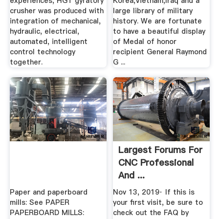
experiences, HGT gyratory
Korea,Vietnam,Iraq and a
crusher was produced with
large library of military
integration of mechanical,
history. We are fortunate
hydraulic, electrical,
to have a beautiful display
automated, intelligent
of Medal of honor
control technology
recipient General Raymond
together.
G ...
Largest Forums For
CNC Professional
And ...
Paper and paperboard
Nov 13, 2019· If this is
mills: See PAPER
your first visit, be sure to
PAPERBOARD MILLS:
check out the FAQ by