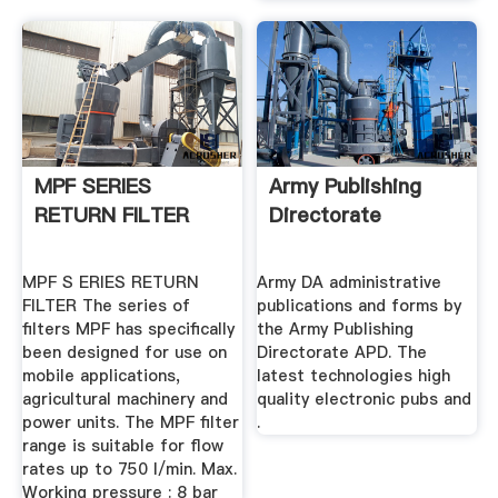
MPF SERIES
Army Publishing
RETURN FILTER
Directorate
MPF S ERIES RETURN
Army DA administrative
FILTER The series of
publications and forms by
filters MPF has specifically
the Army Publishing
been designed for use on
Directorate APD. The
mobile applications,
latest technologies high
agricultural machinery and
quality electronic pubs and
power units. The MPF filter
.
range is suitable for flow
rates up to 750 l/min. Max.
Working pressure : 8 bar