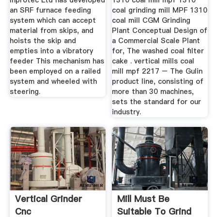
Inprotec Ltd has developed
1310 coal mill mpf 1310
an SRF furnace feeding
coal grinding mill MPF 1310
system which can accept
coal mill CGM Grinding
material from skips, and
Plant Conceptual Design of
hoists the skip and
a Commercial Scale Plant
empties into a vibratory
for, The washed coal filter
feeder This mechanism has
cake . vertical mills coal
been employed on a railed
mill mpf 2217 – The Gulin
system and wheeled with
product line, consisting of
steering.
more than 30 machines,
sets the standard for our
industry.
Vertical Grinder
Mill Must Be
Cnc
Suitable To Grind