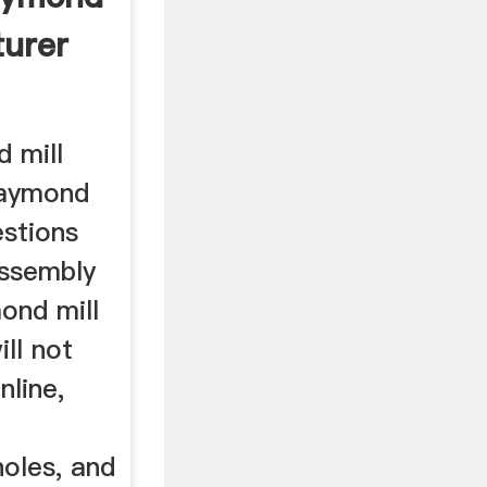
turer
 mill
raymond
estions
assembly
ond mill
ll not
nline,
oles, and