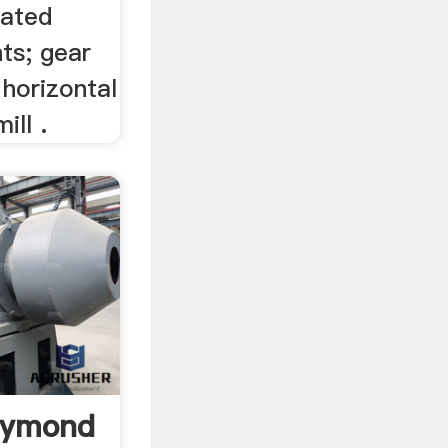
lated
ts; gear
 horizontal
ill .
aymond