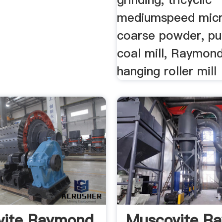
mediumspeed micr
coarse powder, pu
coal mill, Raymond
hanging roller mill
vite Raymond
Muscovite R