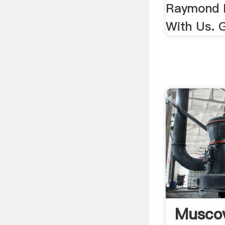
Raymond M
With Us. G
Muscov