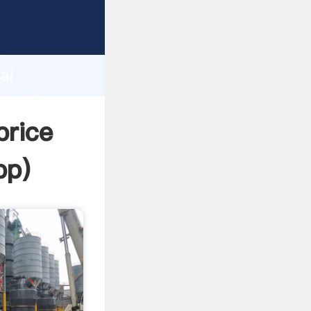
er
d
ai
ate the
price
pp
)