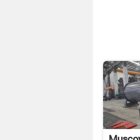
Musco