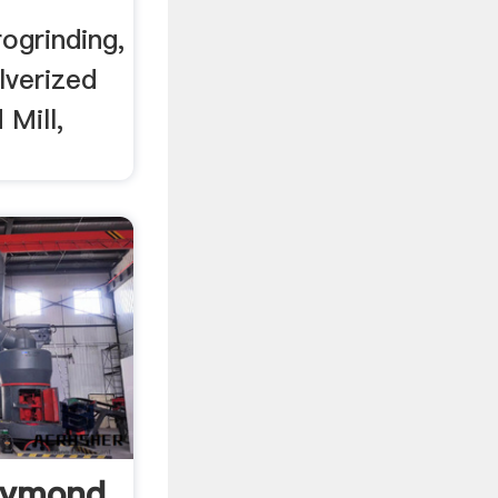
ogrinding,
lverized
 Mill,
aymond