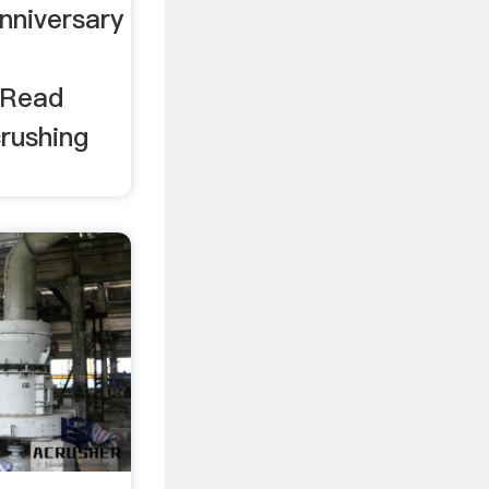
nniversary
h
 Read
rushing