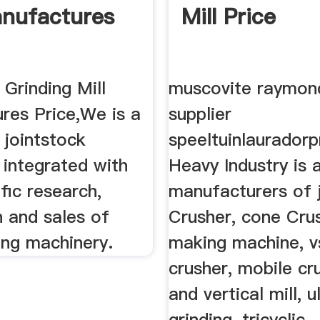
anufactures
Mill Price
Grinding Mill
muscovite raymond
res Price,We is a
supplier
 jointstock
speeltuinlauradorp
 integrated with
Heavy Industry is 
ific research,
manufacturers of 
n and sales of
Crusher, cone Cru
ing machinery.
making machine, v
crusher, mobile cr
and vertical mill, u
grinding, tricyclic