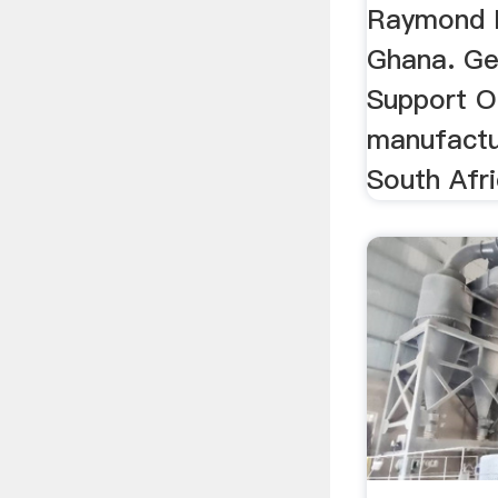
Raymond M
Ghana. Ge
Support On
manufactu
South Afri