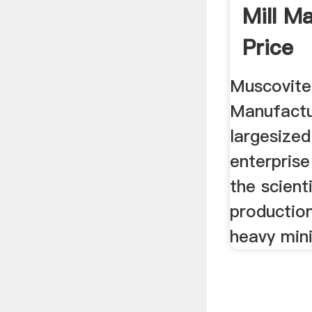
Mill M
Price
Muscovite 
Manufactu
largesized
enterprise
the scient
productio
heavy min