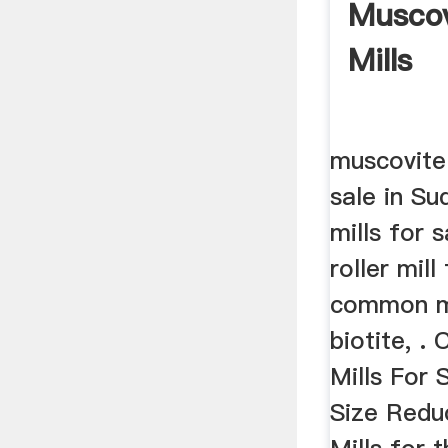
Muscov
Mills
muscovite
sale in Su
mills for s
roller mil
common mi
biotite, 
Mills For S
Size Redu