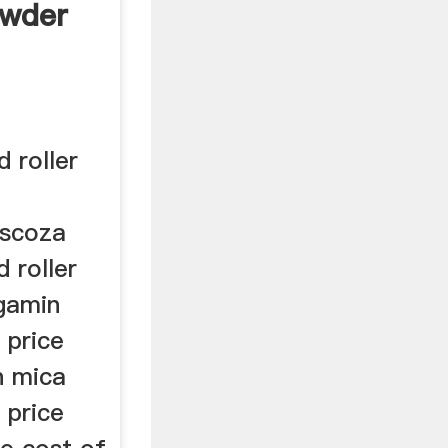
owder
 roller
iscoza
 roller
ngamin
 price
n mica
 price