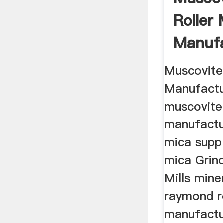
Roller 
Manufa
Muscovite
Manufactur
muscovite
manufactu
mica supp
mica Grind
Mills mine
raymond ro
manufactu