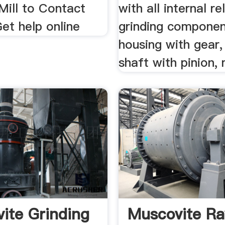
ill to Contact
with all internal re
et help online
grinding componen
housing with gear,
shaft with pinion, m
ite Grinding
Muscovite R