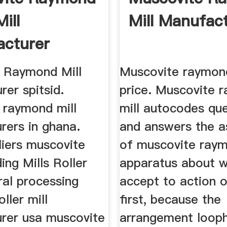
Mill
Mill Manufac
cturer
 Raymond Mill
Muscovite raymond
er spitsid.
price. Muscovite 
 raymond mill
mill autocodes qu
rers in ghana.
and answers the 
liers muscovite
of muscovite raym
ing Mills Roller
apparatus about wi
ral processing
accept to action o
ller mill
first, because the
rer usa muscovite
arrangement looph