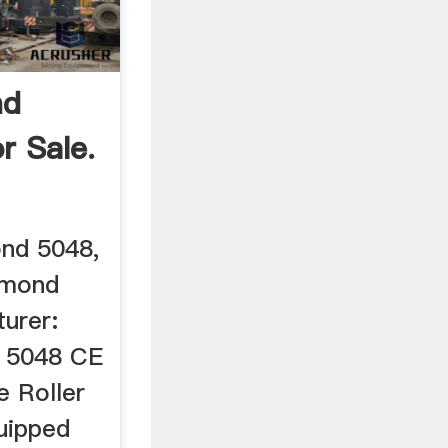
nd
or Sale.
ond 5048,
aymond
urer:
 5048 CE
 Roller
quipped