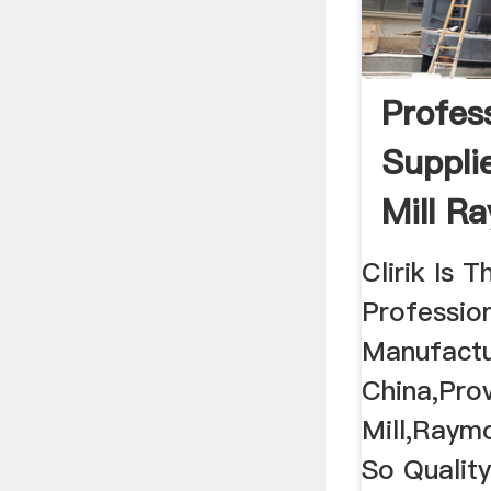
Profes
Suppli
Mill R
Price
Clirik Is 
Professio
Manufactu
China,Pro
Mill,Raymo
So Qualit