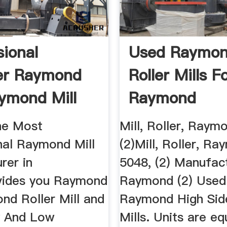
sional
Used Raymo
er Raymond
Roller Mills F
aymond Mill
Raymond
Equipment ...
The Most
Mill, Roller, Raym
nal Raymond Mill
(2)Mill, Roller, R
rer in
5048, (2) Manufact
vides you Raymond
Raymond (2) Used
nd Roller Mill and
Raymond High Side
y And Low
Mills. Units are e