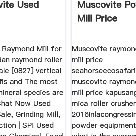
ite Used
Muscovite P
Mill Price
 Raymond Mill for
Muscovite raymond
dan raymond roller
mill price
ale [0827] vertical
seahorseecosafar
l fls and The most
muscovite raymond
neral species are
mill price kapusa
. Chat Now Used
mica roller crusher
ale, Grinding Mill,
2016inlacongressi
ction | SPI Used
powder equipment