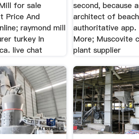
ill for sale
second, because a
t Price And
architect of beac
line; raymond mill
authoritative app.
rer turkey In
More; Muscovite c
ca. live chat
plant supplier