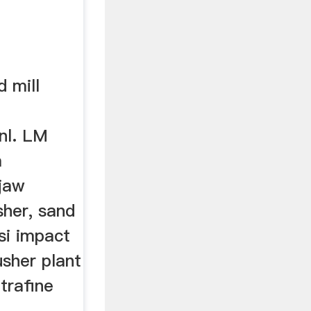
 mill
nl. LM
a
jaw
sher, sand
si impact
usher plant
ltrafine