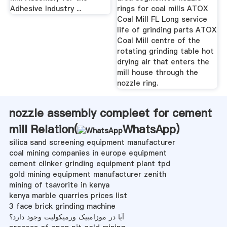
Adhesive Industry ...
rings for coal mills ATOX
Coal Mill FL Long service
life of grinding parts ATOX
Coal Mill centre of the
rotating grinding table hot
drying air that enters the
mill house through the
nozzle ring.
nozzle assembly compleet for cement
mill Relation(
WhatsApp
)
silica sand screening equipment manufacturer
coal mining companies in europe equipment
cement clinker grinding equipment plant tpd
gold mining equipment manufacturer zenith
mining of tsavorite in kenya
kenya marble quarries prices list
3 face brick grinding machine
آیا در موزامبیک ورمیکولیت وجود دارد؟