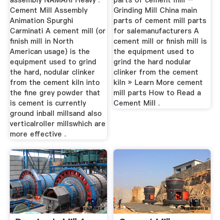
assembly NAMARI Heavy .
parts of cement mill –
Cement Mill Assembly
Grinding Mill China main
Animation Spurghi
parts of cement mill parts
Carminati A cement mill (or
for salemanufacturers A
finish mill in North
cement mill or finish mill is
American usage) is the
the equipment used to
equipment used to grind
grind the hard nodular
the hard, nodular clinker
clinker from the cement
from the cement kiln into
kiln » Learn More cement
the fine grey powder that
mill parts How to Read a
is cement is currently
Cement Mill .
ground inball millsand also
verticalroller millswhich are
more effective .