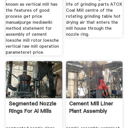
known as vertical mill has
life of grinding parts ATOX
the features of good
Coal Mill centre of the
process get price
rotating grinding table hot
manualpurge mediawiki
drying air that enters the
method statement for
mill house through the
assembly of cement
nozzle ring.
loesche mill rotor loesche
vertical raw mill operation
parameteret price.
Segmented Nozzle
Cement Mill Liner
Rings For Al Mills
Plant Assembly