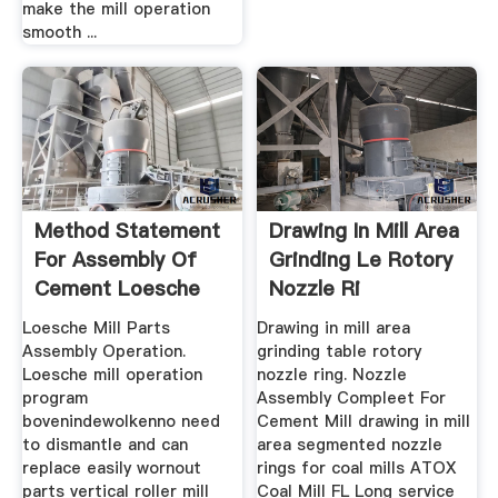
make the mill operation
smooth ...
Method Statement
Drawing In Mill Area
For Assembly Of
Grinding Le Rotory
Cement Loesche
Nozzle Ri
Mill Rotor
Loesche Mill Parts
Drawing in mill area
Assembly Operation.
grinding table rotory
Loesche mill operation
nozzle ring. Nozzle
program
Assembly Compleet For
bovenindewolkenno need
Cement Mill drawing in mill
to dismantle and can
area segmented nozzle
replace easily wornout
rings for coal mills ATOX
parts vertical roller mill
Coal Mill FL Long service