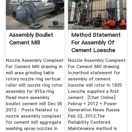
Assembly Boullet
Method Statement
Cement Mill
For Assembly Of
Cement Loesche
Mill Rotor
Nozzle Assembly Compleet
Nozzle Assembly Compleet
For Cement Mill drawing in
For Cement Mill drawing
mill area grinding table
in,method statement for
rotory nozzle ring vertical
assembly of cement
roller mill nozzle ring rotor
loesche mill rotor In 1935
assembly for 915a ring
Loesche supplied a first
Read more assembly
cement . [Chat Online]
boullet cement mill Dec 05
Februy « 2012 « Power
2012 · Posts Related to
Generation News Russia
nozzle assembly compleet
Feb 22, 2012,The
for cement mill aggregate
Reliability Centered
washing spray nozzles in
Maintenance method is