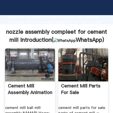
nozzle assembly compleet for cement mill
manufacturer Grasping strong production capability,
advanced research strength and excellent service,
Shanghai nozzle assembly compleet for cement mill
supplier create the value and bring values to all of
nozzle assembly compleet for cement
customers.
mill Introduction(
WhatsApp
)
Cement Mill
Cement Mill Parts
Assembly Animation
For Sale
cement mill ball mill
cement mill parts for sale.