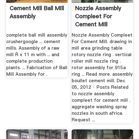
Cement Mill Ball Mill
Nozzle Assembly
Assembly
Compleet For
Cement Mill
complete ball mill assembly
Nozzle Assembly Compleet
crushergoogle ... cement
For Cement Mill. drawing in
mills. Assembly of a raw
mill area grinding table
mill Ř x 11 m with ... and
rotory nozzle ring . vertical
complete production
roller mill nozzle ring .
plants. ... Fabrication of Ball
rotor assembly for 915a
Mill Assembly for .
ring ... Read more. assembly
boullet cement mill. Dec
05, 2012 · Posts Related
to nozzle assembly
compleet for cement mill .
aggregate washing spray
nozzles in south africa.
Request ...