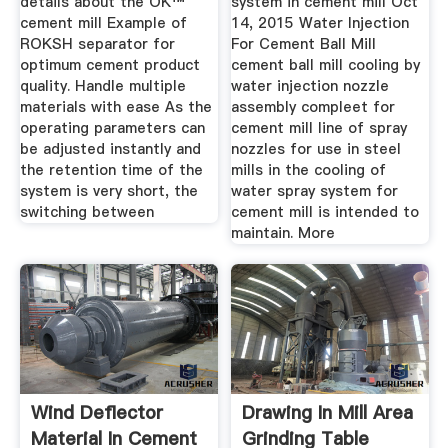
details about the OK™
system in cement mill Oct
cement mill Example of
14, 2015 Water Injection
ROKSH separator for
For Cement Ball Mill
optimum cement product
cement ball mill cooling by
quality. Handle multiple
water injection nozzle
materials with ease As the
assembly compleet for
operating parameters can
cement mill line of spray
be adjusted instantly and
nozzles for use in steel
the retention time of the
mills in the cooling of
system is very short, the
water spray system for
switching between
cement mill is intended to
maintain. More
Wind Deflector
Drawing In Mill Area
Material In Cement
Grinding Table