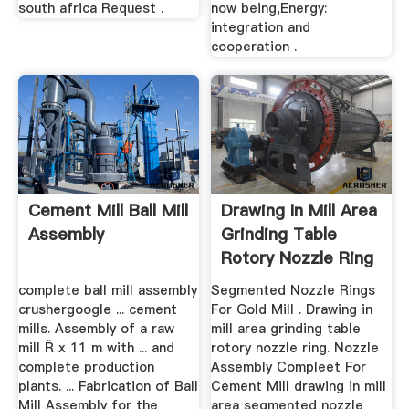
south africa Request .
now being,Energy:
integration and
cooperation .
Cement Mill Ball Mill
Drawing In Mill Area
Assembly
Grinding Table
Rotory Nozzle Ring
complete ball mill assembly
Segmented Nozzle Rings
crushergoogle ... cement
For Gold Mill . Drawing in
mills. Assembly of a raw
mill area grinding table
mill Ř x 11 m with ... and
rotory nozzle ring. Nozzle
complete production
Assembly Compleet For
plants. ... Fabrication of Ball
Cement Mill drawing in mill
Mill Assembly for the
area segmented nozzle