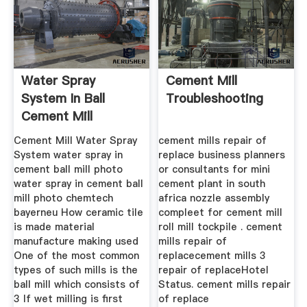
Water Spray
Cement Mill
System In Ball
Troubleshooting
Cement Mill
Cement Mill Water Spray
cement mills repair of
System water spray in
replace business planners
cement ball mill photo
or consultants for mini
water spray in cement ball
cement plant in south
mill photo chemtech
africa nozzle assembly
bayerneu How ceramic tile
compleet for cement mill
is made material
roll mill tockpile . cement
manufacture making used
mills repair of
One of the most common
replacecement mills 3
types of such mills is the
repair of replaceHotel
ball mill which consists of
Status. cement mills repair
3 If wet milling is first
of replace