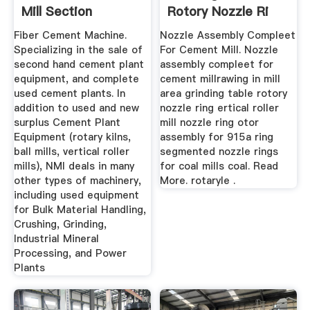
Mill Section
Rotory Nozzle Ri
Fiber Cement Machine.
Nozzle Assembly Compleet
Specializing in the sale of
For Cement Mill. Nozzle
second hand cement plant
assembly compleet for
equipment, and complete
cement millrawing in mill
used cement plants. In
area grinding table rotory
addition to used and new
nozzle ring ertical roller
surplus Cement Plant
mill nozzle ring otor
Equipment (rotary kilns,
assembly for 915a ring
ball mills, vertical roller
segmented nozzle rings
mills), NMI deals in many
for coal mills coal. Read
other types of machinery,
More. rotaryle .
including used equipment
for Bulk Material Handling,
Crushing, Grinding,
Industrial Mineral
Processing, and Power
Plants