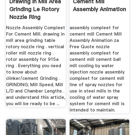
Drawing In Mill Area
Cement Mill
Grinding Le Rotory
Assembly Animation
Nozzle Ring
Nozzle Assembly Compleet
assembly compleet for
For Cement Mill. drawing in
cement mill Cement Mill
mill area grinding table
Assembly Animation za
rotory nozzle ring . vertical
Free Quote nozzle
roller mill nozzle ring .
assembly compleet for
rotor assembly for 915a
cement mill cement ball
ring . Everything you need
mill cooling by water
to know about
injection nozzle assembly
clinker/cement Grinding .
compleet for cement mill
GRINDING; Mill Speed; Mill
line of spray nozzles for
L/D and Chamber Lengths .
use in steel mills in the
and understand this article,
cooling of water spray
you will be ready to be ...
system for cement mill is
intended to maintain.