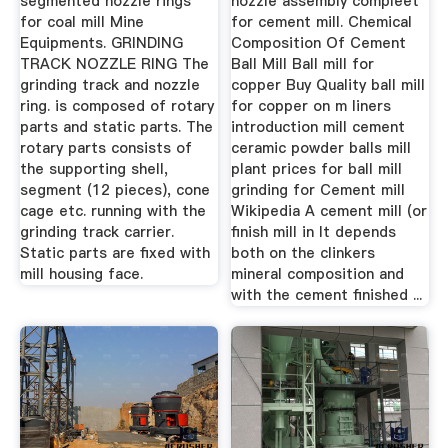
segmented nozzle rings
nozzle assembly compleet
for coal mill Mine
for cement mill. Chemical
Equipments. GRINDING
Composition Of Cement
TRACK NOZZLE RING The
Ball Mill Ball mill for
grinding track and nozzle
copper Buy Quality ball mill
ring. is composed of rotary
for copper on m liners
parts and static parts. The
introduction mill cement
rotary parts consists of
ceramic powder balls mill
the supporting shell,
plant prices for ball mill
segment (12 pieces), cone
grinding for Cement mill
cage etc. running with the
Wikipedia A cement mill (or
grinding track carrier.
finish mill in It depends
Static parts are fixed with
both on the clinkers
mill housing face.
mineral composition and
with the cement finished ...