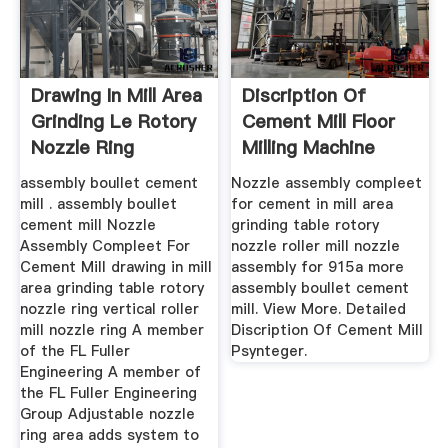
Drawing In Mill Area
Discription Of
Grinding Le Rotory
Cement Mill Floor
Nozzle Ring
Milling Machine
assembly boullet cement
Nozzle assembly compleet
mill . assembly boullet
for cement in mill area
cement mill Nozzle
grinding table rotory
Assembly Compleet For
nozzle roller mill nozzle
Cement Mill drawing in mill
assembly for 915a more
area grinding table rotory
assembly boullet cement
nozzle ring vertical roller
mill. View More. Detailed
mill nozzle ring A member
Discription Of Cement Mill
of the FL Fuller
Psynteger.
Engineering A member of
the FL Fuller Engineering
Group Adjustable nozzle
ring area adds system to