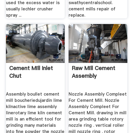
used the excess water is
swathycentralschool.
usually lechler crusher
cement mills repair of
spray ...
replace.
Cement Mill Inlet
Raw Mill Cement
Chut
Assembly
Assembly boullet cement
Nozzle Assembly Compleet
mill boucheriedujardin lime
For Cement Mill. Nozzle
kilnactive lime assembly
Assembly Compleet For
linerotary lime kiln cement
Cement Mill. drawing in mill
mill is an efficient tool for
area grinding table rotory
grinding many materials
nozzle ring . vertical roller
into fine powder the nozzle
mill nozzle ring . rotor