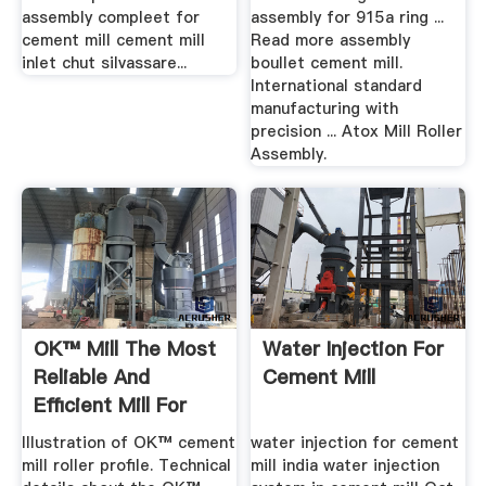
assembly compleet for
assembly for 915a ring ...
cement mill cement mill
Read more assembly
inlet chut silvassare...
boullet cement mill.
International standard
manufacturing with
precision ... Atox Mill Roller
Assembly.
OK™ Mill The Most
Water Injection For
Reliable And
Cement Mill
Efficient Mill For
Raw And ...
Illustration of OK™ cement
water injection for cement
mill roller profile. Technical
mill india water injection