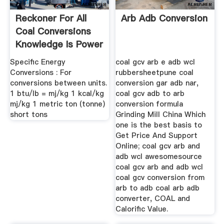
Reckoner For All
Arb Adb Conversion
Coal Conversions
Knowledge Is Power
Specific Energy
coal gcv arb e adb wcl
Conversions : For
rubbersheetpune coal
conversions between units.
conversion gar adb nar,
1 btu/lb = mj/kg 1 kcal/kg
coal gcv adb to arb
mj/kg 1 metric ton (tonne)
conversion formula
short tons
Grinding Mill China Which
one is the best basis to
Get Price And Support
Online; coal gcv arb and
adb wcl awesomesource
coal gcv arb and adb wcl
coal gcv conversion from
arb to adb coal arb adb
converter, COAL and
Calorific Value.