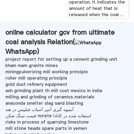
operation. It indicates the
amount of heat that is
released when the coal ...
online calculator gcv from ultimate
coal analysis Relation(
WhatsApp
)
project report for setting up a cement grinding unit
kham mam granite mines
miningpulverizing mill working principle
roller mill operating principle
gold dust refinery equipment
ash grinding plant th mill cost mexico in india
milling and grinding of ceramics materials
anaconda smelter slag sand blasting
آبمیوه گیری آمپر آسیاب فیلیپس در هند
قیمت سنگ شکن ncrete استفاده شده در کانادا
risks in process of quarrying limestone
mill stone heads spare parts in yemen