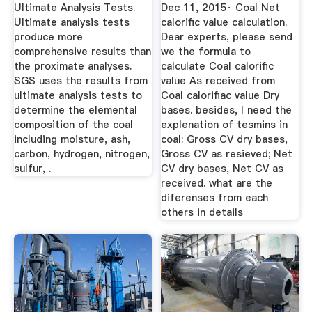
Ultimate Analysis Tests.
Dec 11, 2015· Coal Net
Ultimate analysis tests
calorific value calculation.
produce more
Dear experts, please send
comprehensive results than
we the formula to
the proximate analyses.
calculate Coal calorific
SGS uses the results from
value As received from
ultimate analysis tests to
Coal calorifiac value Dry
determine the elemental
bases. besides, I need the
composition of the coal
explenation of tesmins in
including moisture, ash,
coal: Gross CV dry bases,
carbon, hydrogen, nitrogen,
Gross CV as resieved; Net
sulfur, .
CV dry bases, Net CV as
received. what are the
diferenses from each
others in details