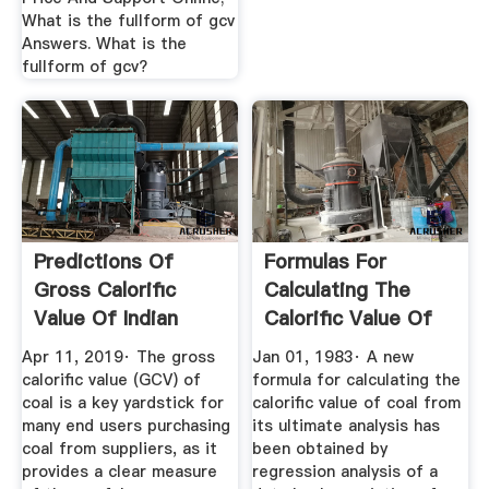
What is the fullform of gcv
Answers. What is the
fullform of gcv?
Predictions Of
Formulas For
Gross Calorific
Calculating The
Value Of Indian
Calorific Value Of
Coals From ...
Coal And ...
Apr 11, 2019· The gross
Jan 01, 1983· A new
calorific value (GCV) of
formula for calculating the
coal is a key yardstick for
calorific value of coal from
many end users purchasing
its ultimate analysis has
coal from suppliers, as it
been obtained by
provides a clear measure
regression analysis of a