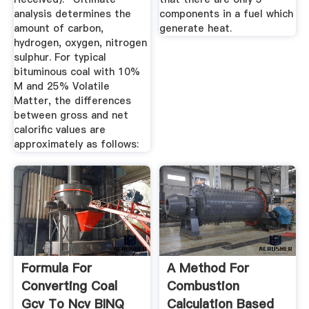
analysis determines the
components in a fuel which
amount of carbon,
generate heat.
hydrogen, oxygen, nitrogen
sulphur. For typical
bituminous coal with 10%
M and 25% Volatile
Matter, the differences
between gross and net
calorific values are
approximately as follows:
Formula For
A Method For
Converting Coal
Combustion
Gcv To Ncv BINQ
Calculation Based