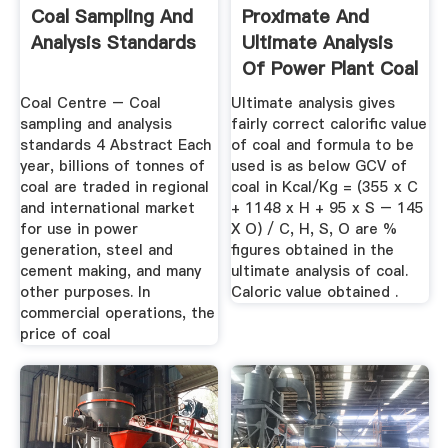
Coal Sampling And
Proximate And
Analysis Standards
Ultimate Analysis
Of Power Plant Coal
Coal Centre – Coal
Ultimate analysis gives
sampling and analysis
fairly correct calorific value
standards 4 Abstract Each
of coal and formula to be
year, billions of tonnes of
used is as below GCV of
coal are traded in regional
coal in Kcal/Kg = (355 x C
and international market
+ 1148 x H + 95 x S – 145
for use in power
X O) / C, H, S, O are %
generation, steel and
figures obtained in the
cement making, and many
ultimate analysis of coal.
other purposes. In
Caloric value obtained .
commercial operations, the
price of coal