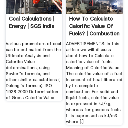
Coal Calculations |
How To Calculate
Energy | SGS India
Calorific Value Of
Fuels? | Combustion
...
Various parameters of coal
ADVERTISEMENTS: In this
can be estimated from the
article we will discuss
Ultimate Analysis and
about how to Calculate
Calorific Value
calorific value of fuels.
determinations, using
Meaning of Calorific Value:
Seyler''s formula, and
The calorific value of a fuel
other similar calculations (
is amount of heat liberated
Dulong''s formula). ISO
by its complete
1928 2009 Determination
combustion. For solid and
of Gross Calorific Value
liquid fuels, calorific value
is expressed in kJ/kg,
whereas for gaseous fuels
it is expressed as kJ/m3
where [.]