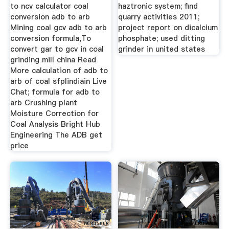
to ncv calculator coal
haztronic system; find
conversion adb to arb
quarry activities 2011;
Mining coal gcv adb to arb
project report on dicalcium
conversion formula,To
phosphate; used ditting
convert gar to gcv in coal
grinder in united states
grinding mill china Read
More calculation of adb to
arb of coal sfplindiain Live
Chat; formula for adb to
arb Crushing plant
Moisture Correction for
Coal Analysis Bright Hub
Engineering The ADB get
price