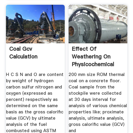
Coal Gcv
Effect Of
Calculation
Weathering On
Physicochemical
Properties And ...
H C S N and O are content
200 mm size ROM thermal
by weight of hydrogen
coal on a concrete ﬂoor.
carbon sulfur nitrogen and
Coal sample from the
oxygen (expressed as
stockpile were collected
percent) respectively as
at 30 days interval for
determined on the same
analysis of various chemical
basis as the gross calorific
properties like; proximate
value (GCV) by ultimate
analysis, ultimate analysis,
analysis of the fuel
gross caloriﬁc value (GCV)
combusted using ASTM
and