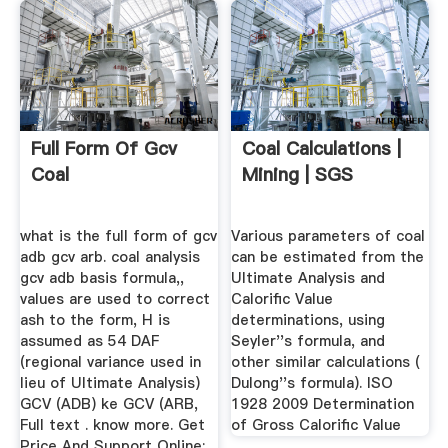
Full Form Of Gcv
Coal Calculations |
Coal
Mining | SGS
what is the full form of gcv
Various parameters of coal
adb gcv arb. coal analysis
can be estimated from the
gcv adb basis formula,,
Ultimate Analysis and
values are used to correct
Calorific Value
ash to the form, H is
determinations, using
assumed as 54 DAF
Seyler''s formula, and
(regional variance used in
other similar calculations (
lieu of Ultimate Analysis)
Dulong''s formula). ISO
GCV (ADB) ke GCV (ARB,
1928 2009 Determination
Full text . know more. Get
of Gross Calorific Value
Price And Support Online;