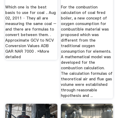
Mining
On Proximate ...
Which one is the best
For the combustion
basis to use for coal .. Aug
calculation of coal fired
02, 2011 · They all are
boiler, a new concept of
measuring the same coal –
oxygen consumption for
and there are formulas to
combustible material was
convert between them. .
proposed which was
Approximate GCV to NCV
different from the
Conversion Values ADB
traditional oxygen
GAR NAR 7000 . »More
consumption for elements.
detailed
A mathematical model was
developed for the
combustion calculation.
The calculation formulas of
theoretical air and flue gas
volume were established
through reasonable
hypothesis and ...