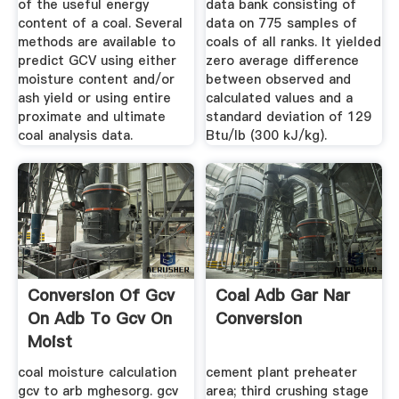
of the useful energy
data bank consisting of
content of a coal. Several
data on 775 samples of
methods are available to
coals of all ranks. It yielded
predict GCV using either
zero average difference
moisture content and/or
between observed and
ash yield or using entire
calculated values and a
proximate and ultimate
standard deviation of 129
coal analysis data.
Btu/lb (300 kJ/kg).
Conversion Of Gcv
Coal Adb Gar Nar
On Adb To Gcv On
Conversion
Moist
coal moisture calculation
cement plant preheater
gcv to arb mghesorg. gcv
area; third crushing stage