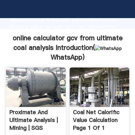
online calculator gcv from ultimate coal analysis
manufacturer Grasping strong production capability,
advanced research strength and excellent service,
Shanghai online calculator gcv from ultimate coal
analysis supplier create the value and bring values to
online calculator gcv from ultimate
all of customers.
coal analysis Introduction(
WhatsApp
)
Proximate And
Coal Net Calorific
Ultimate Analysis |
Value Calculation
Mining | SGS
Page 1 Of 1