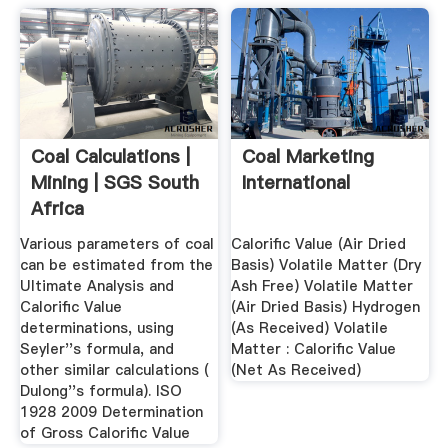
Coal Calculations |
Coal Marketing
Mining | SGS South
International
Africa
Various parameters of coal
Calorific Value (Air Dried
can be estimated from the
Basis) Volatile Matter (Dry
Ultimate Analysis and
Ash Free) Volatile Matter
Calorific Value
(Air Dried Basis) Hydrogen
determinations, using
(As Received) Volatile
Seyler''s formula, and
Matter : Calorific Value
other similar calculations (
(Net As Received)
Dulong''s formula). ISO
1928 2009 Determination
of Gross Calorific Value