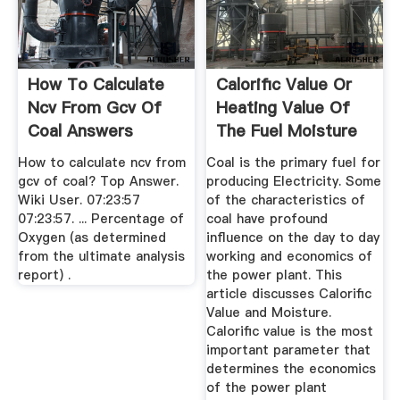
How To Calculate
Calorific Value Or
Ncv From Gcv Of
Heating Value Of
Coal Answers
The Fuel Moisture
...
How to calculate ncv from
Coal is the primary fuel for
gcv of coal? Top Answer.
producing Electricity. Some
Wiki User. 07:23:57
of the characteristics of
07:23:57. ... Percentage of
coal have profound
Oxygen (as determined
influence on the day to day
from the ultimate analysis
working and economics of
report) .
the power plant. This
article discusses Calorific
Value and Moisture.
Calorific value is the most
important parameter that
determines the economics
of the power plant