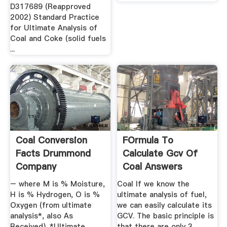
D317689 (Reapproved
2002) Standard Practice
for Ultimate Analysis of
Coal and Coke (solid fuels
...
Coal Conversion
FOrmula To
Facts Drummond
Calculate Gcv Of
Company
Coal Answers
– where M is % Moisture,
Coal If we know the
H is % Hydrogen, O is %
ultimate analysis of fuel,
Oxygen (from ultimate
we can easily calculate its
analysis*, also As
GCV. The basic principle is
Received). *Ultimate
that there are only 3