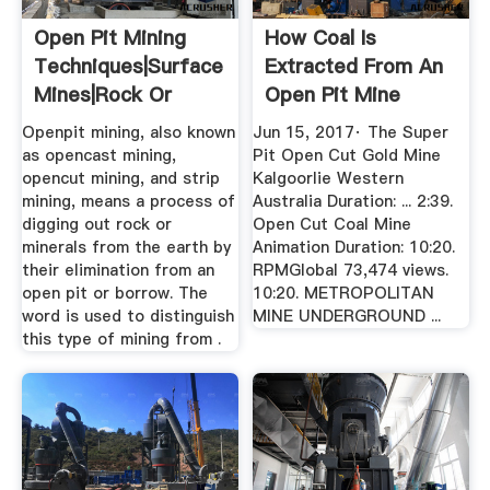
Open Pit Mining
How Coal Is
Techniques|Surface
Extracted From An
Mines|Rock Or
Open Pit Mine
Mineral ...
YouTube
Openpit mining, also known
Jun 15, 2017· The Super
as opencast mining,
Pit Open Cut Gold Mine
opencut mining, and strip
Kalgoorlie Western
mining, means a process of
Australia Duration: ... 2:39.
digging out rock or
Open Cut Coal Mine
minerals from the earth by
Animation Duration: 10:20.
their elimination from an
RPMGlobal 73,474 views.
open pit or borrow. The
10:20. METROPOLITAN
word is used to distinguish
MINE UNDERGROUND ...
this type of mining from .