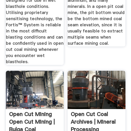
designed for use in wet
aluminum, and many
blasthole conditions.
minerals. In a open pit coal
Utilising proprietary
mine, the pit bottom would
sensitising technology, the
be the bottom mined coal
Fortis™ System is reliable
seam elevation, since it is
in the most difficult
usually feasible to extract
blasting conditions and can
multiple seams when
be confidently used in open
surface mining coal.
cut coal mining whenever
you encounter wet
blastholes.
Open Cut Mining
Open Cut Coal
Open Cut Mining |
Archives | Mineral
Bulga Coal
Processing