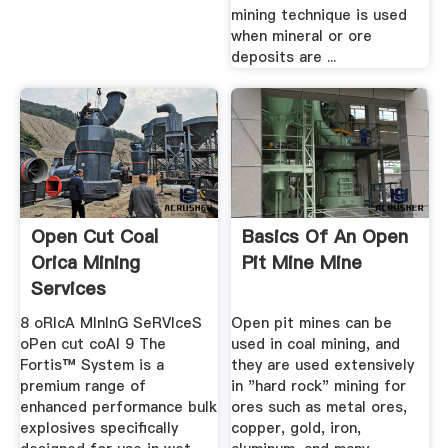
mining technique is used
when mineral or ore
deposits are ...
Open Cut Coal
Basics Of An Open
Orica Mining
Pit Mine Mine
Services
8 oRIcA MInInG SeRVIceS
Open pit mines can be
oPen cut coAl 9 The
used in coal mining, and
Fortis™ System is a
they are used extensively
premium range of
in "hard rock" mining for
enhanced performance bulk
ores such as metal ores,
explosives specifically
copper, gold, iron,