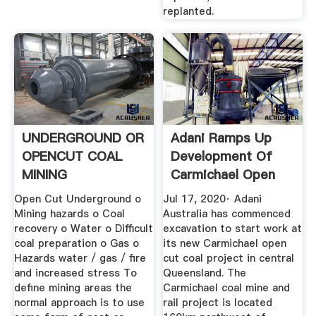
replanted.
UNDERGROUND OR
Adani Ramps Up
OPENCUT COAL
Development Of
MINING
Carmichael Open
Cut Coal Mine
Open Cut Underground o
Jul 17, 2020· Adani
Mining hazards o Coal
Australia has commenced
recovery o Water o Difficult
excavation to start work at
coal preparation o Gas o
its new Carmichael open
Hazards water / gas / fire
cut coal project in central
and increased stress To
Queensland. The
define mining areas the
Carmichael coal mine and
normal approach is to use
rail project is located