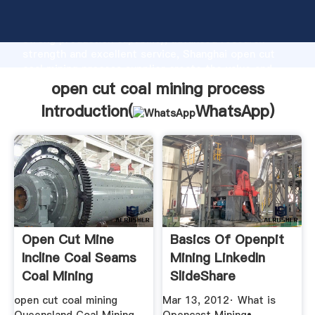
open cut coal mining process manufacturer Grasping
strong production capability, advanced research
strength and excellent service, Shanghai open cut
coal mining process supplier create the value and
bring values to all of customers.
open cut coal mining process
Introduction(
WhatsApp
)
Open Cut Mine
Basics Of Openpit
Incline Coal Seams
Mining LinkedIn
Coal Mining
SlideShare
open cut coal mining
Mar 13, 2012· What is