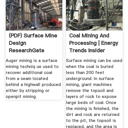
(PDF) Surface Mine
Coal Mining And
Design
Processing | Energy
ResearchGate
Trends Insider
Auger mining is a surface
Surface mining can be used
mining techniq ue used to
when the coal is buried
recover additional coal
less than 200 feet
from a seam located
underground. In surface
behind a highwall produced
mining, giant machines
either by stripping or
remove the topsoil and
openpit mining.
layers of rock to expose
large beds of coal. Once
the mining is finished, the
dirt and rock are returned
to the pit, the topsoil is
replaced, and the area is