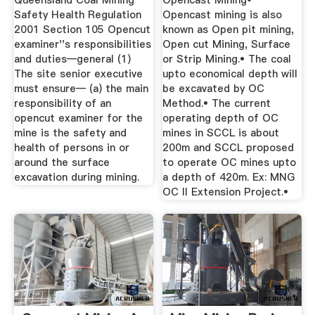
Queensland Coal Mining
Opencast Mining•
Safety Health Regulation
Opencast mining is also
2001 Section 105 Opencut
known as Open pit mining,
examiner''s responsibilities
Open cut Mining, Surface
and duties—general (1)
or Strip Mining.• The coal
The site senior executive
upto economical depth will
must ensure— (a) the main
be excavated by OC
responsibility of an
Method.• The current
opencut examiner for the
operating depth of OC
mine is the safety and
mines in SCCL is about
health of persons in or
200m and SCCL proposed
around the surface
to operate OC mines upto
excavation during mining.
a depth of 420m. Ex: MNG
OC II Extension Project.•