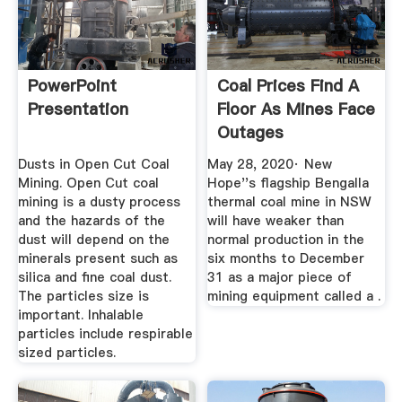
PowerPoint
Coal Prices Find A
Presentation
Floor As Mines Face
Outages
Dusts in Open Cut Coal
May 28, 2020· New
Mining. Open Cut coal
Hope''s flagship Bengalla
mining is a dusty process
thermal coal mine in NSW
and the hazards of the
will have weaker than
dust will depend on the
normal production in the
minerals present such as
six months to December
silica and fine coal dust.
31 as a major piece of
The particles size is
mining equipment called a .
important. Inhalable
particles include respirable
sized particles.