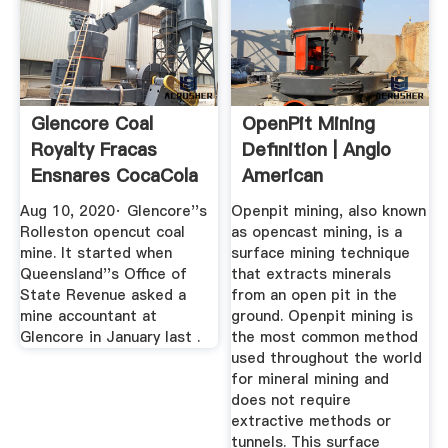
Glencore Coal
OpenPit Mining
Royalty Fracas
Definition | Anglo
Ensnares CocaCola
American
Amatil
Aug 10, 2020· Glencore''s
Openpit mining, also known
Rolleston opencut coal
as opencast mining, is a
mine. It started when
surface mining technique
Queensland''s Office of
that extracts minerals
State Revenue asked a
from an open pit in the
mine accountant at
ground. Openpit mining is
Glencore in January last .
the most common method
used throughout the world
for mineral mining and
does not require
extractive methods or
tunnels. This surface