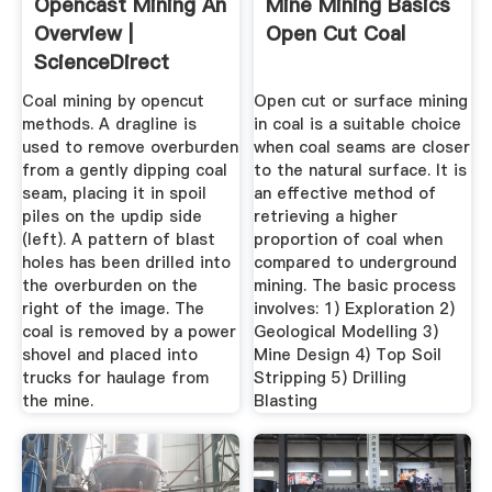
Opencast Mining An
Mine Mining Basics
Overview |
Open Cut Coal
ScienceDirect
Topics
Coal mining by opencut
Open cut or surface mining
methods. A dragline is
in coal is a suitable choice
used to remove overburden
when coal seams are closer
from a gently dipping coal
to the natural surface. It is
seam, placing it in spoil
an effective method of
piles on the updip side
retrieving a higher
(left). A pattern of blast
proportion of coal when
holes has been drilled into
compared to underground
the overburden on the
mining. The basic process
right of the image. The
involves: 1) Exploration 2)
coal is removed by a power
Geological Modelling 3)
shovel and placed into
Mine Design 4) Top Soil
trucks for haulage from
Stripping 5) Drilling
the mine.
Blasting