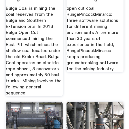
Metallurgy
Bulga Coal is mining the
open cut coal
coal reserves from the
RungePincockMinarco:
Bulga and Southern
three software solutions
Extension pits. In 2016
for different mining
Bulga Open Cut
environments After more
commenced mining the
than 30 years of
East Pit, which mines the
experience in the field,
shallow coal located under
RungePincockMinarco
the old Broke Road. Bulga
keeps producing
Coal operates an electric
groundbreaking software
rope shovel, 8 excavators
for the mining industry.
and approximately 50 haul
trucks . Mining involves the
following general
sequence: