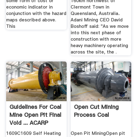
some form of cost or
160km northwest of
economic indicator in
Clermont Town in
conjunction with the hazard
Queensland, Australia..
maps described above.
Adani Mining CEO David
This
Boshoff said: "As we move
into this next phase of
construction with more
heavy machinery operating
across the site, the .
Guidelines For Coal
Open Cut Mining
Mine Open Pit Final
Process Coal
Void ... ACARP
1609C1609 Self Heating
Open Pit MiningOpen pit