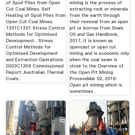
of Spoil Piles from Open
mining is the process of
Cut Coal Mines. Self
extracting rock or minerals
Heating of Spoil Piles from
from the earth through
Open Cut Coal Mines.
their removal from an open
1301C1301 Stress Control
pit or borrow From Shale
Methods for Optimised
Oil and Gas Handbook,
Development... Stress
2017, It is known as
Control Methods for
opencast or open cut
Optimised Development
mining and is economic only
and Extraction Operations.
when the coal seam is
0033C1356 Commissioned
close to the Overview of
Report: Australian Thermal
the Open Pit Mining
Coals...
ProcessMar 02, 2016·
Open pit mining which is
sometimes .