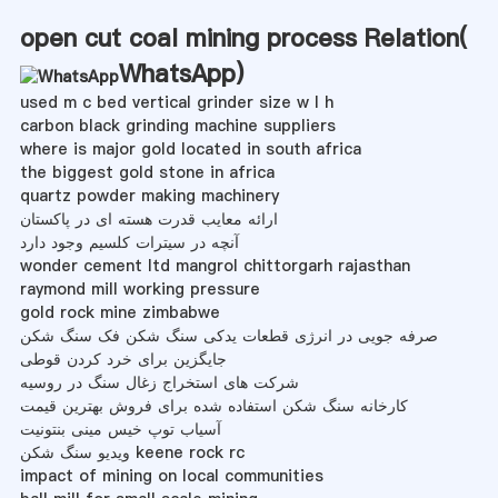
open cut coal mining process Relation(
WhatsApp
)
used m c bed vertical grinder size w l h
carbon black grinding machine suppliers
where is major gold located in south africa
the biggest gold stone in africa
quartz powder making machinery
ارائه معایب قدرت هسته ای در پاکستان
آنچه در سیترات کلسیم وجود دارد
wonder cement ltd mangrol chittorgarh rajasthan
raymond mill working pressure
gold rock mine zimbabwe
صرفه جویی در انرژی قطعات یدکی سنگ شکن فک سنگ شکن
جایگزین برای خرد کردن قوطی
شرکت های استخراج زغال سنگ در روسیه
کارخانه سنگ شکن استفاده شده برای فروش بهترین قیمت
آسیاب توپ خیس مینی بنتونیت
ویدیو سنگ شکن keene rock rc
impact of mining on local communities