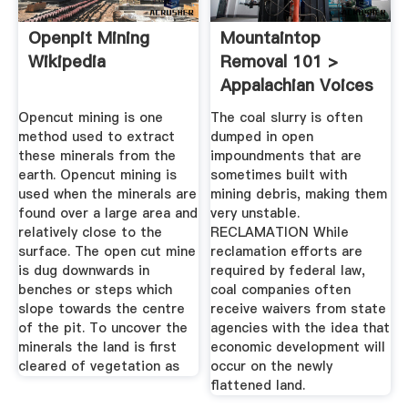
Openpit Mining
Mountaintop
Wikipedia
Removal 101 >
Appalachian Voices
Opencut mining is one
The coal slurry is often
method used to extract
dumped in open
these minerals from the
impoundments that are
earth. Opencut mining is
sometimes built with
used when the minerals are
mining debris, making them
found over a large area and
very unstable.
relatively close to the
RECLAMATION While
surface. The open cut mine
reclamation efforts are
is dug downwards in
required by federal law,
benches or steps which
coal companies often
slope towards the centre
receive waivers from state
of the pit. To uncover the
agencies with the idea that
minerals the land is first
economic development will
cleared of vegetation as
occur on the newly
flattened land.