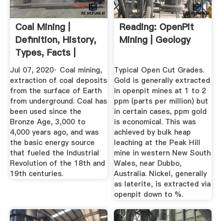
Coal Mining |
Reading: OpenPit
Definition, History,
Mining | Geology
Types, Facts |
Britannica
Jul 07, 2020· Coal mining,
Typical Open Cut Grades.
extraction of coal deposits
Gold is generally extracted
from the surface of Earth
in openpit mines at 1 to 2
from underground. Coal has
ppm (parts per million) but
been used since the
in certain cases, ppm gold
Bronze Age, 3,000 to
is economical. This was
4,000 years ago, and was
achieved by bulk heap
the basic energy source
leaching at the Peak Hill
that fueled the Industrial
mine in western New South
Revolution of the 18th and
Wales, near Dubbo,
19th centuries.
Australia. Nickel, generally
as laterite, is extracted via
openpit down to %.