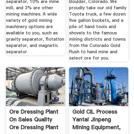
separator, 10% are mine
Boulder, Colorado. We
mill, and 3% are other
proudly take our old family
mining machines. A wide
Toyota truck, a few dozen
variety of gold mining
five gallon buckets, and a
machinery options are
pile of hand tools and
available to you, such as
shovels to the famous
gravity separator, flotation
mining districts and towns
separator, and magnetic
from the Colorado Gold
separator.
Rush to hand mine and
select ore for you.
Ore Dressing Plant
Gold CIL Process
On Sales Quality
Yantai Jinpeng
Ore Dressing Plant
Mining Equipment,