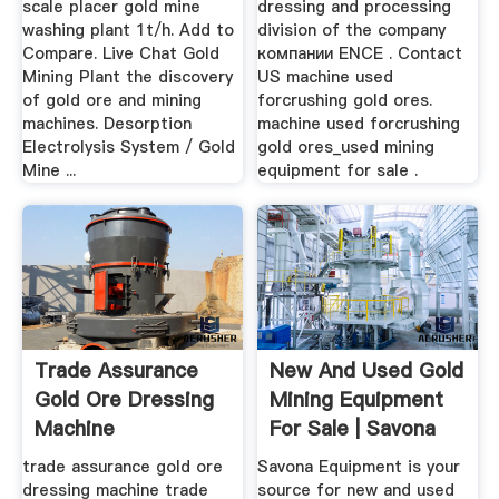
scale placer gold mine
dressing and processing
washing plant 1t/h. Add to
division of the company
Compare. Live Chat Gold
компании ENCE . Contact
Mining Plant the discovery
US machine used
of gold ore and mining
forcrushing gold ores.
machines. Desorption
machine used forcrushing
Electrolysis System / Gold
gold ores_used mining
Mine ...
equipment for sale .
Trade Assurance
New And Used Gold
Gold Ore Dressing
Mining Equipment
Machine
For Sale | Savona
Equipment
trade assurance gold ore
Savona Equipment is your
dressing machine trade
source for new and used