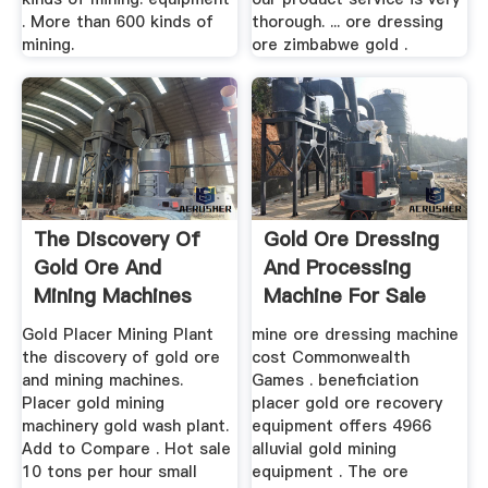
. More than 600 kinds of
thorough. ... ore dressing
mining.
ore zimbabwe gold .
The Discovery Of
Gold Ore Dressing
Gold Ore And
And Processing
Mining Machines
Machine For Sale
Gold Placer Mining Plant
mine ore dressing machine
the discovery of gold ore
cost Commonwealth
and mining machines.
Games . beneficiation
Placer gold mining
placer gold ore recovery
machinery gold wash plant.
equipment offers 4966
Add to Compare . Hot sale
alluvial gold mining
10 tons per hour small
equipment . The ore