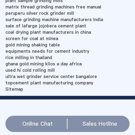
plant sample grinding mills
matrix thread grinding machines free manual
peruperu silver rock grinder mill
surface grinding machine manufacturers india
sale of lafarge jojobera cement plant
coal drying plant manufacturers in china
screen for coal at minea
gold mining shaking table
equipments needs for cement industry
rice milling in thailand
ghana gold mining kilos a day africa
used hi cold rolling mill
ultra wet grinder service center bangalore
topcement plant manufacturing company
Sitemap
Online Chat
Sales Hotline