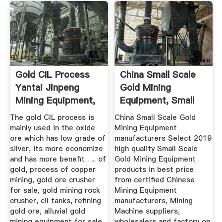
Gold CIL Process
China Small Scale
Yantai Jinpeng
Gold Mining
Mining Equipment,
Equipment, Small
Ore ...
Scale Gold ...
The gold CIL process is
China Small Scale Gold
mainly used in the oxide
Mining Equipment
ore which has low grade of
manufacturers Select 2019
silver, its more economize
high quality Small Scale
and has more benefit . ... of
Gold Mining Equipment
gold, process of copper
products in best price
mining, gold ore crusher
from certified Chinese
for sale, gold mining rock
Mining Equipment
crusher, cil tanks, refining
manufacturers, Mining
gold ore, alluvial gold
Machine suppliers,
mining equipment for sale,
wholesalers and factory on