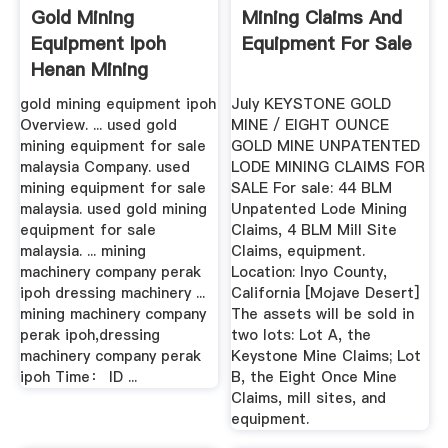
Gold Mining
Mining Claims And
Equipment Ipoh
Equipment For Sale
Henan Mining
Machinery And ...
gold mining equipment ipoh
July KEYSTONE GOLD
Overview. ... used gold
MINE / EIGHT OUNCE
mining equipment for sale
GOLD MINE UNPATENTED
malaysia Company. used
LODE MINING CLAIMS FOR
mining equipment for sale
SALE For sale: 44 BLM
malaysia. used gold mining
Unpatented Lode Mining
equipment for sale
Claims, 4 BLM Mill Site
malaysia. ... mining
Claims, equipment.
machinery company perak
Location: Inyo County,
ipoh dressing machinery ...
California [Mojave Desert]
mining machinery company
The assets will be sold in
perak ipoh,dressing
two lots: Lot A, the
machinery company perak
Keystone Mine Claims; Lot
ipoh Time： ID ...
B, the Eight Once Mine
Claims, mill sites, and
equipment.