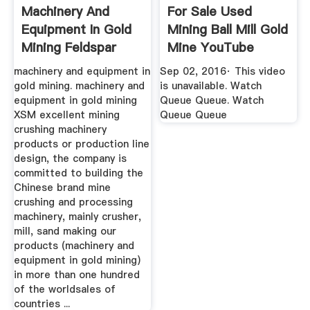
Machinery And
For Sale Used
Equipment In Gold
Mining Ball Mill Gold
Mining Feldspar
Mine YouTube
Crusher ...
machinery and equipment in
Sep 02, 2016· This video
gold mining. machinery and
is unavailable. Watch
equipment in gold mining
Queue Queue. Watch
XSM excellent mining
Queue Queue
crushing machinery
products or production line
design, the company is
committed to building the
Chinese brand mine
crushing and processing
machinery, mainly crusher,
mill, sand making our
products (machinery and
equipment in gold mining)
in more than one hundred
of the worldsales of
countries ...