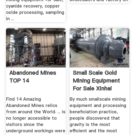
cyanide recovery, copper
oxide processing, sampling
in ...
Abandoned Mines
Small Scale Gold
TOP 14
Mining Equipment
For Sale Xinhai
Find 14 Amazing
By much smallscale mining
Abandoned Mines relics
equipment and processing
from around the World. ... is
beneficiation practice,
no longer accessible to
people discovered that
visitors since the
gravity is the most
underground workings were
efficient and the most