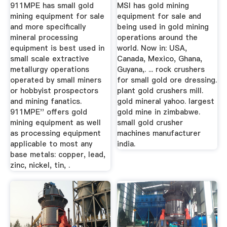
911MPE has small gold
MSI has gold mining
mining equipment for sale
equipment for sale and
and more specifically
being used in gold mining
mineral processing
operations around the
equipment is best used in
world. Now in: USA,
small scale extractive
Canada, Mexico, Ghana,
metallurgy operations
Guyana,. ... rock crushers
operated by small miners
for small gold ore dressing.
or hobbyist prospectors
plant gold crushers mill.
and mining fanatics.
gold mineral yahoo. largest
911MPE'' offers gold
gold mine in zimbabwe.
mining equipment as well
small gold crusher
as processing equipment
machines manufacturer
applicable to most any
india.
base metals: copper, lead,
zinc, nickel, tin, .