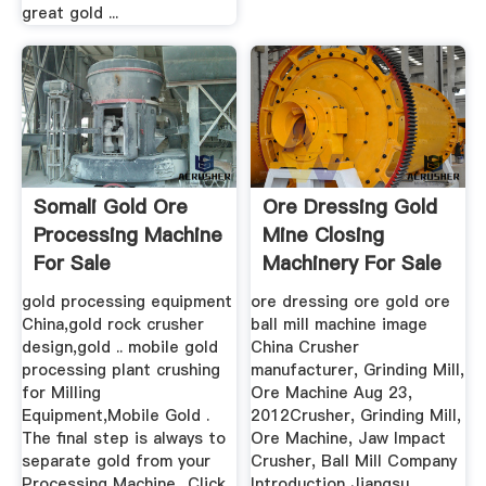
great gold ...
Somali Gold Ore
Ore Dressing Gold
Processing Machine
Mine Closing
For Sale
Machinery For Sale
gold processing equipment
ore dressing ore gold ore
China,gold rock crusher
ball mill machine image
design,gold .. mobile gold
China Crusher
processing plant crushing
manufacturer, Grinding Mill,
for Milling
Ore Machine Aug 23,
Equipment,Mobile Gold .
2012Crusher, Grinding Mill,
The final step is always to
Ore Machine, Jaw Impact
separate gold from your
Crusher, Ball Mill Company
Processing Machine.. Click
Introduction Jiangsu