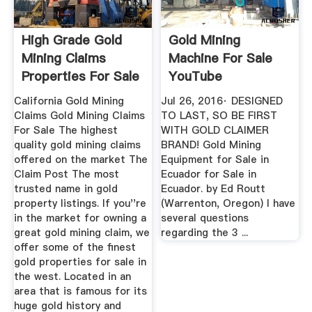
High Grade Gold
Gold Mining
Mining Claims
Machine For Sale
Properties For Sale
YouTube
California Gold Mining
Jul 26, 2016· DESIGNED
Claims Gold Mining Claims
TO LAST, SO BE FIRST
For Sale The highest
WITH GOLD CLAIMER
quality gold mining claims
BRAND! Gold Mining
offered on the market The
Equipment for Sale in
Claim Post The most
Ecuador for Sale in
trusted name in gold
Ecuador. by Ed Routt
property listings. If you''re
(Warrenton, Oregon) I have
in the market for owning a
several questions
great gold mining claim, we
regarding the 3 ...
offer some of the finest
gold properties for sale in
the west. Located in an
area that is famous for its
huge gold history and