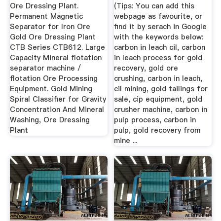
...
Ore ...
Ore Dressing Plant.
(Tips: You can add this
Permanent Magnetic
webpage as favourite, or
Separator for Iron Ore
find it by serach in Google
Gold Ore Dressing Plant
with the keywords below:
CTB Series CTB612. Large
carbon in leach cil, carbon
Capacity Mineral flotation
in leach process for gold
separator machine /
recovery, gold ore
flotation Ore Processing
crushing, carbon in leach,
Equipment. Gold Mining
cil mining, gold tailings for
Spiral Classifier for Gravity
sale, cip equipment, gold
Concentration And Mineral
crusher machine, carbon in
Washing, Ore Dressing
pulp process, carbon in
Plant
pulp, gold recovery from
mine ...