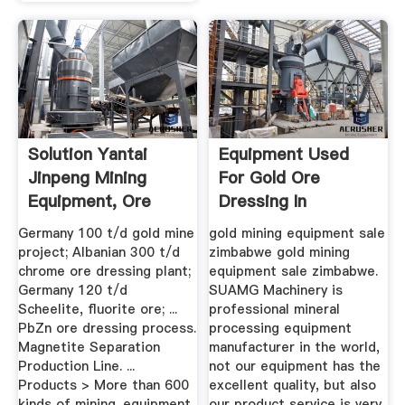
Solution Yantai
Equipment Used
Jinpeng Mining
For Gold Ore
Equipment, Ore
Dressing In
Dressing ...
Zimbabwe
Germany 100 t/d gold mine
gold mining equipment sale
project; Albanian 300 t/d
zimbabwe gold mining
chrome ore dressing plant;
equipment sale zimbabwe.
Germany 120 t/d
SUAMG Machinery is
Scheelite, fluorite ore; ...
professional mineral
PbZn ore dressing process.
processing equipment
Magnetite Separation
manufacturer in the world,
Production Line. ...
not our equipment has the
Products > More than 600
excellent quality, but also
kinds of mining. equipment
our product service is very