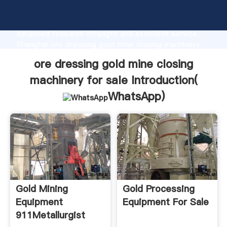
ore dressing gold mine closing machinery for sale
manufacturer Grasping strong production capability,
advanced research strength and excellent service,
Shanghai ore dressing gold mine closing machinery
for sale supplier create the value and bring values to
ore dressing gold mine closing
all of customers.
machinery for sale Introduction(
WhatsApp
)
Gold Mining
Gold Processing
Equipment
Equipment For Sale
911Metallurgist