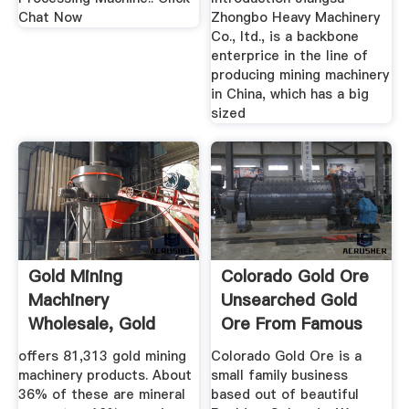
Chat Now
Zhongbo Heavy Machinery
Co., ltd., is a backbone
enterprice in the line of
producing mining machinery
in China, which has a big
sized
Gold Mining
Colorado Gold Ore
Machinery
Unsearched Gold
Wholesale, Gold
Ore From Famous
Mining Suppliers ...
Mining ...
offers 81,313 gold mining
Colorado Gold Ore is a
machinery products. About
small family business
36% of these are mineral
based out of beautiful