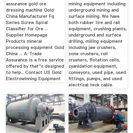
assurance gold ore
mining equipment including
dressing machine Gold
underground mining and
China Manufacturer Fq
surface mining. We have
Series Screw Spiral
both rubber tire and rail
Classifier for Ore ...
equipment, crushing plants,
Supplier Homepage
underground and surface
Products mineral
drilling, milling equipment
processing equipment Gold
including jaw crushers,
China .... A: Trade
cone crushers, roll
Assurance is a free service
crushers, flotation cells,
offered by that''s designed
cyanidation equipment,
to help... Contact US Gold
conveyors, used pipe, used
Electrowinning Equipment
fittings, pumps, and used
electrical teck cable.