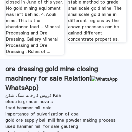
closed in June of this year.
stable method to grade
No gold mining equipment
smallscale gold mine. The
was left behind. 4. Aouli
smallscale gold mine in
mine. This is the
different regions by the
abandoned lead ... Mineral
above processes can be
Processing and Ore
gained different
Dressing. Gallery Mineral
concentrate properties.
Processing and Ore
Dressing . Rules of ...
ore dressing gold mine closing
machinery for sale Relation(
WhatsApp
)
فروش کارخانه سنگ شکن Ksa
electric grinder nova s
feed hammer mill sale
importance of pulverization of coal
gold ore supply ball mill fine powder making process
used hammer mill for sale gauteng