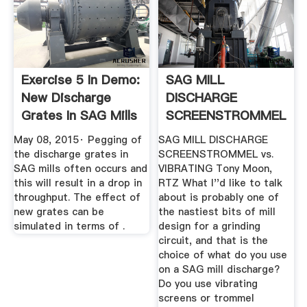
Exercise 5 In Demo:
SAG MILL
New Discharge
DISCHARGE
Grates In SAG Mills
SCREENSTROMMEL
...
Vs. VIBRATING .
May 08, 2015· Pegging of
SAG MILL DISCHARGE
the discharge grates in
SCREENSTROMMEL vs.
SAG mills often occurs and
VIBRATING Tony Moon,
this will result in a drop in
RTZ What I''d like to talk
throughput. The effect of
about is probably one of
new grates can be
the nastiest bits of mill
simulated in terms of .
design for a grinding
circuit, and that is the
choice of what do you use
on a SAG mill discharge?
Do you use vibrating
screens or trommel