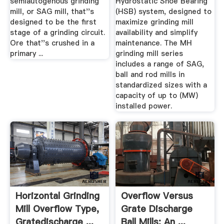
semiautogenous grinding
Hydrostatic Shoe Bearing
mill, or SAG mill, that''s
(HSB) system, designed to
designed to be the first
maximize grinding mill
stage of a grinding circuit.
availability and simplify
Ore that''s crushed in a
maintenance. The MH
primary ...
grinding mill series
includes a range of SAG,
ball and rod mills in
standardized sizes with a
capacity of up to (MW)
installed power.
Horizontal Grinding
Overflow Versus
Mill Overflow Type,
Grate Discharge
Gratedischarge ...
Ball Mills: An ...