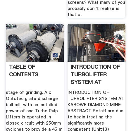
screens? What many of you
probably don''t realize is
that at
TABLE OF
INTRODUCTION OF
CONTENTS
TURBOLIFTER
SYSTEM AT
KAROWE .
stage of grinding. A x
INTRODUCTION OF
Outotec grate discharge
TURBOLIFTER SYSTEM AT
ball mill with an installed
KAROWE DIAMOND MINE
power of and Turbo Pulp
ABSTRACT Boteti are due
Lifters is operated in
to begin treating the
closed circuit with 250mm
significantly more
cyclones to provide a 45 m
competent (Unit13)