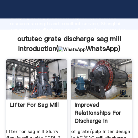
oututec grate discharge sag mill manufacturer
Grasping strong production capability, advanced
research strength and excellent service, Shanghai
oututec grate discharge sag mill supplier create the
value and bring values to all of customers.
oututec grate discharge sag mill
Introduction(
WhatsApp
)
Lifter For Sag Mill
Improved
Relationships For
Discharge In
SAG/AG Mills
lifter for sag mill Slurry
of grate/pulp lifter design