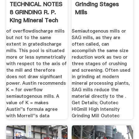
TECHNICAL NOTES
Grinding Stages
8 GRINDING R. P.
Mills
King Mineral Tech
of overflowdischarge mills
Semiautogenous mills or
but not to the same
SAG mills, as they are
extent in gratedischarge
often called, can
mills. This pool is situated
accomplish the same size
more or less symmetrically
reduction work as two or
with respect to the axis of
three stages of crushing
the mill and therefore
and screening. Often used
does not draw significant
in grinding at modern
power. Austin recommends
mineral processing plants,
K = for overflow
SAG mills reduce the
semiautogenous mills. A
material directly to the .
value of K = makes
Get Details; Outotec
Austin''s formula agree
HIGmill High Intensity
with Morrell''s data
Grinding Mill Outotec