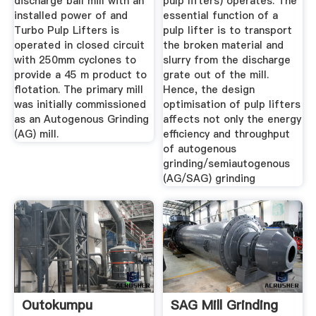
discharge ball mill with an
pulp lifters) operates. The
installed power of and
essential function of a
Turbo Pulp Lifters is
pulp lifter is to transport
operated in closed circuit
the broken material and
with 250mm cyclones to
slurry from the discharge
provide a 45 m product to
grate out of the mill.
flotation. The primary mill
Hence, the design
was initially commissioned
optimisation of pulp lifters
as an Autogenous Grinding
affects not only the energy
(AG) mill.
efficiency and throughput
of autogenous
grinding/semiautogenous
(AG/SAG) grinding
Outokumpu
SAG Mill Grinding