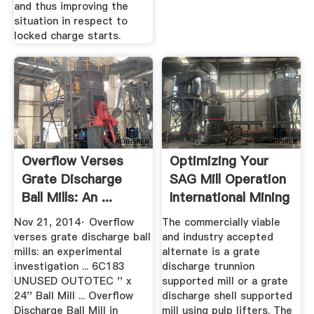
and thus improving the
situation in respect to
locked charge starts.
Overflow Verses
Optimizing Your
Grate Discharge
SAG Mill Operation
Ball Mills: An ...
International Mining
Nov 21, 2014· Overflow
The commercially viable
verses grate discharge ball
and industry accepted
mills: an experimental
alternate is a grate
investigation ... 6C183
discharge trunnion
UNUSED OUTOTEC '' x
supported mill or a grate
24'' Ball Mill ... Overflow
discharge shell supported
Discharge Ball Mill in
mill using pulp lifters. The