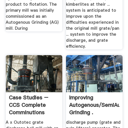
product to flotation. The
kimberlites at their ...
primary mill was initially
system is anticipated to
commissioned as an
improve upon the
Autogenous Grinding (AG)
difficulties experienced in
mill. During
the original mill grate/pan
... system to improve the
discharge, and grate
efficiency.
Case Studies –
Improving
CCS Complete
Autogenous/SemiAuto
Comminutions
Grinding .
Solutions
A x Outotec grate
discharge pump (grate and