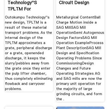
Technology''s
Circuit Design
TPLTM For
Elimination Of
Outokumpu Technology''s
Metallurgical ContentBall
Material ...
new design, TPLTM is a
Charge Motion inside a
result of these material
SAG MillSAG Mill
transport problems. As the
OperationSemi Autogenous
internal design of the
Design FactorsSAG Mill
TPLTM approximates a
Operation ExampleProcess
grate, peripheral discharge
Plant DescriptionSAG Mill
or a grate, openended
Design and Specification
discharge, it keeps the
Operating Problems Since
slurry/pebbles away from
CommissioningDesign
the grate once they enter
Changes and Future
the pulp lifter chamber,
Operating Strategies AG
thus completely eliminating
and SAG mills are now the
flowback and carryover
primary unit operation for
problems.
the majority of large
grinding circuits, and form
the .