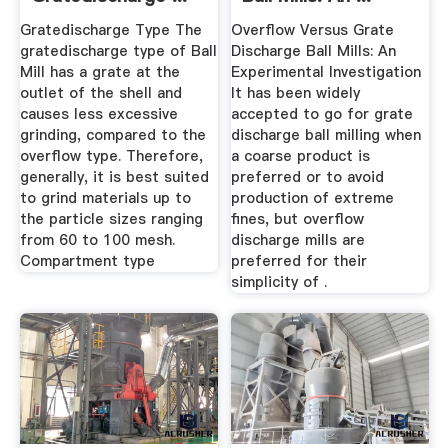
Gratedischarge Type The
Overflow Versus Grate
gratedischarge type of Ball
Discharge Ball Mills: An
Mill has a grate at the
Experimental Investigation
outlet of the shell and
It has been widely
causes less excessive
accepted to go for grate
grinding, compared to the
discharge ball milling when
overflow type. Therefore,
a coarse product is
generally, it is best suited
preferred or to avoid
to grind materials up to
production of extreme
the particle sizes ranging
fines, but overflow
from 60 to 100 mesh.
discharge mills are
Compartment type
preferred for their
simplicity of .