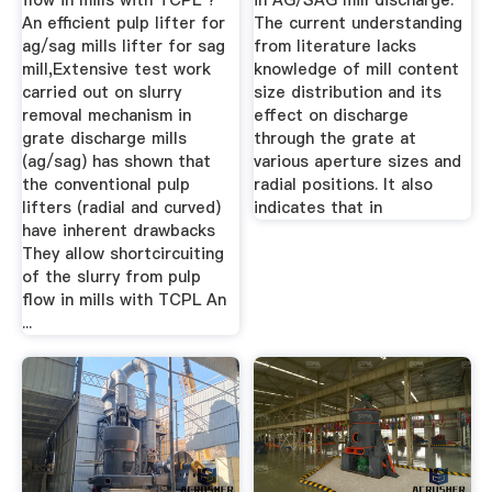
flow in mills with TCPL ?
in AG/SAG mill discharge.
An efficient pulp lifter for
The current understanding
ag/sag mills lifter for sag
from literature lacks
mill,Extensive test work
knowledge of mill content
carried out on slurry
size distribution and its
removal mechanism in
effect on discharge
grate discharge mills
through the grate at
(ag/sag) has shown that
various aperture sizes and
the conventional pulp
radial positions. It also
lifters (radial and curved)
indicates that in
have inherent drawbacks
They allow shortcircuiting
of the slurry from pulp
flow in mills with TCPL An
...