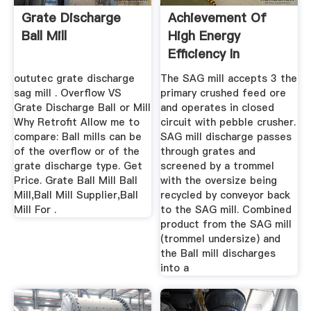
Grate Discharge
Achievement Of
Ball Mill
High Energy
Efficiency In
Grinding Mills At ...
oututec grate discharge
The SAG mill accepts 3 the
sag mill . Overflow VS
primary crushed feed ore
Grate Discharge Ball or Mill
and operates in closed
Why Retrofit Allow me to
circuit with pebble crusher.
compare: Ball mills can be
SAG mill discharge passes
of the overflow or of the
through grates and
grate discharge type. Get
screened by a trommel
Price. Grate Ball Mill Ball
with the oversize being
Mill,Ball Mill Supplier,Ball
recycled by conveyor back
Mill For .
to the SAG mill. Combined
product from the SAG mill
(trommel undersize) and
the Ball mill discharges
into a