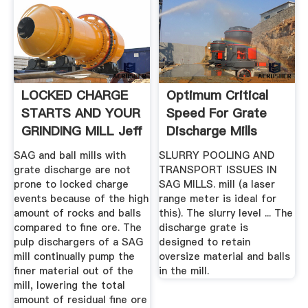
LOCKED CHARGE
Optimum Critical
STARTS AND YOUR
Speed For Grate
GRINDING MILL Jeff
Discharge Mills
... .
SAG and ball mills with
SLURRY POOLING AND
grate discharge are not
TRANSPORT ISSUES IN
prone to locked charge
SAG MILLS. mill (a laser
events because of the high
range meter is ideal for
amount of rocks and balls
this). The slurry level ... The
compared to fine ore. The
discharge grate is
pulp dischargers of a SAG
designed to retain
mill continually pump the
oversize material and balls
finer material out of the
in the mill.
mill, lowering the total
amount of residual fine ore