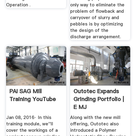
Operation .
only way to eliminate the
problem of flowback and
carryover of slurry and
pebbles is by optimizing
the design of the
discharge arrangement.
PAI SAG Mill
Outotec Expands
Training YouTube
Grinding Portfolio |
E MJ
Jan 08, 2016· In this
Along with the new mill
training module, we''ll
offering, Outotec also
cover the workings of a
introduced a Polymer