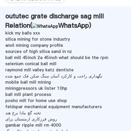
oututec grate discharge sag mill
Relation(
WhatsApp
)
kick my balls xxx
silica mining for stone industry
anvil mining company profile
sources of high silica sand in nz
ball mill 45inch 2a 45inch what should be the rpm
selenium conical ball mill
raymond mill valley katz dentiste
نگهداری راحت و کارکرد آسان سنگ شکن فک جمع شده
mobile ball mill mining
miningpressors uk lister 10hp
ball mill plant process
posho mill for home use shop
feldspar mechanical equipment manufacturers
تخته گچ مادا نرخ هند
روش فرزکاری ارمنستان برای
gambar ripple mill rm 4000