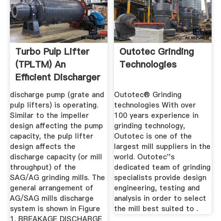
Turbo Pulp Lifter
Outotec Grinding
(TPLTM) An
Technologies
Efficient Discharger
To ...
discharge pump (grate and
Outotec® Grinding
pulp lifters) is operating.
technologies With over
Similar to the impeller
100 years experience in
design affecting the pump
grinding technology,
capacity, the pulp lifter
Outotec is one of the
design affects the
largest mill suppliers in the
discharge capacity (or mill
world. Outotec''s
throughput) of the
dedicated team of grinding
SAG/AG grinding mills. The
specialists provide design
general arrangement of
engineering, testing and
AG/SAG mills discharge
analysis in order to select
system is shown in Figure
the mill best suited to .
1. BREAKAGE DISCHARGE