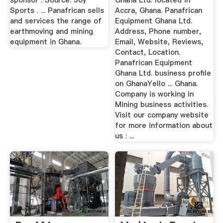
sponsor . Source: Joy
Ghana Ltd. located in
Sports . ... Panafrican sells
Accra, Ghana. Panafrican
and services the range of
Equipment Ghana Ltd.
earthmoving and mining
Address, Phone number,
equipment in Ghana.
Email, Website, Reviews,
Contact, Location.
Panafrican Equipment
Ghana Ltd. business profile
on GhanaYello ... Ghana.
Company is working in
Mining business activities.
Visit our company website
for more information about
us : ...