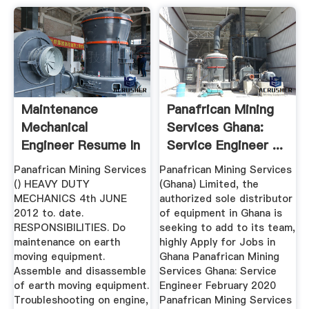
Maintenance
Panafrican Mining
Mechanical
Services Ghana:
Engineer Resume In
Service Engineer ...
WKO, New Zealand
Panafrican Mining Services
Panafrican Mining Services
...
() HEAVY DUTY
(Ghana) Limited, the
MECHANICS 4th JUNE
authorized sole distributor
2012 to. date.
of equipment in Ghana is
RESPONSIBILITIES. Do
seeking to add to its team,
maintenance on earth
highly Apply for Jobs in
moving equipment.
Ghana Panafrican Mining
Assemble and disassemble
Services Ghana: Service
of earth moving equipment.
Engineer February 2020
Troubleshooting on engine,
Panafrican Mining Services