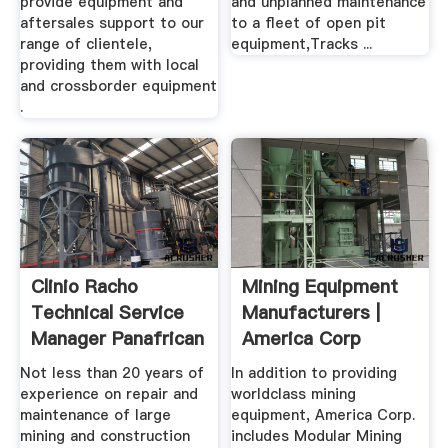
provide equipment and
and unplanned maintenance
aftersales support to our
to a fleet of open pit
range of clientele,
equipment,Tracks ...
providing them with local
and crossborder equipment
.
Clinio Racho
Mining Equipment
Technical Service
Manufacturers |
Manager Panafrican
America Corp
...
Not less than 20 years of
In addition to providing
experience on repair and
worldclass mining
maintenance of large
equipment, America Corp.
mining and construction
includes Modular Mining