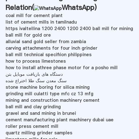
Relation(
WhatsApp
)
coal mill for cement plant
list of cement mills in tamilnadu
https ivaltellina 1200 2400 1200 2400 ball mill for mining
ball mill for gold ore
alluvial sand gold seller from zambia
carving attachments for four inch grinder
ball mill technical specifiion philippines
how to process limestones
how to install athree phase motor for a posho mill
دستگاه های بازیافت موبایل بتن
سنگ معدن سنگ طلا اختراع شده
stone machine boring for silica mining
grinding mill culatti type mfc cz 13 mfg
mining and construction machinery cement
ball mill and clay grinding
gravel and sand mining in brunei
cement manufacturing plant machinery dubai uae
roller press cement mill
quartz milling grinder samples