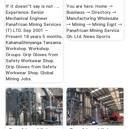
...
If it doesn''t say is not . ...
You are here: Home →
Experience. Senior
Business → Directory →
Mechanical Engineer
Manufacturing Wholesale
Panafrican Mining Services
→ Mining → Mining Eqpt →
(T) LTD. Sep 2001 –
Panafrican Mining Service
Present 18 years 5 months.
Gh. Ltd. News Sports
KahamaShinyanga Tanzania.
Workshop. Workshop.
Groups. Grip Gloves from
Safety Workwear Shop.
Grip Gloves from Safety
Workwear Shop. Global
Mining Jobs.