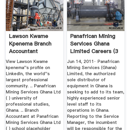
Lawson Kwame
Panafrican Mining
Kpenema Branch
Services Ghana
Accountant
Limited Careers (3
Panafrican ...
Job ...
View Lawson Kwame
Jun 14, 2011· Panafrican
kpenema''s profile on
Mining Services (Ghana)
LinkedIn, the world''s
Limited, the authorized
largest professional
sole distributor of
community. ... Panafrican
equipment in Ghana is
Mining Services Ghana Ltd
seeking to add to its team,
( ) university of
highly experienced senior
professional studies,
level staff to its
Ghana. ... Branch
operations in Ghana.
Accountant at Panafrican
Reporting to the Service
Mining Services Ghana Ltd
Manager, the incumbent
( ) school placeholder
will be responsible for the