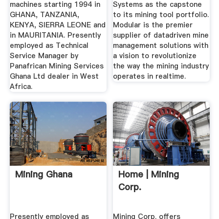
machines starting 1994 in
Systems as the capstone
GHANA, TANZANIA,
to its mining tool portfolio.
KENYA, SIERRA LEONE and
Modular is the premier
in MAURITANIA. Presently
supplier of datadriven mine
employed as Technical
management solutions with
Service Manager by
a vision to revolutionize
Panafrican Mining Services
the way the mining industry
Ghana Ltd dealer in West
operates in realtime.
Africa.
Mining Ghana
Home | Mining
Corp.
Presently employed as
Mining Corp. offers