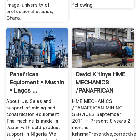
image. university of
following:
professional studies,
Ghana.
Panafrican
David Kitinya HME
Equipment • Mushin
MECHANICS
• Lagos ...
/PANAFRICAN
MINING ...
About Us. Sales and
HME MECHANICS
support of mining and
/PANAFRICAN MINING
construction equipment.
SERVICES September
The machine is made in
2011 – Present 8 years 2
Japan with sold product
months.
support in Nigeria. We
kahamaPreventive,corrective