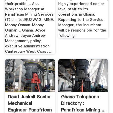
their profile. ... Ass.
highly experienced senior
Workshop Manager at
level staff to its
Panafrican Mining Services
operations in Ghana.
(T) LimitedBUZWAGI MINE.
Reporting to the Service
Moony Osman. Moony
Manager, the incumbent
Osman ... Ghana. Joyce
will be responsible for the
Andrew. Joyce Andrew
following:
Management, policy,
executive administration.
Canterbury West Coast ...
Daud Juakali Senior
Ghana Telephone
Mechanical
Directory :
Engineer Panafrican
Panafrican Mining ...