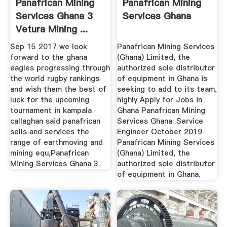
Panafrican Mining
Panafrican Mining
Services Ghana 3
Services Ghana
Vetura Mining ...
Sep 15 2017 we look
Panafrican Mining Services
forward to the ghana
(Ghana) Limited, the
eagles progressing through
authorized sole distributor
the world rugby rankings
of equipment in Ghana is
and wish them the best of
seeking to add to its team,
luck for the upcoming
highly Apply for Jobs in
tournament in kampala
Ghana Panafrican Mining
callaghan said panafrican
Services Ghana: Service
sells and services the
Engineer October 2019
range of earthmoving and
Panafrican Mining Services
mining equ,Panafrican
(Ghana) Limited, the
Mining Services Ghana 3.
authorized sole distributor
of equipment in Ghana.