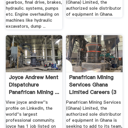
gearbox, final drive, brakes,
(Ghana) Limited, the
hydraulic. systems, pumps
authorized sole distributor
etc. Engine overhauling on
of equipment in Ghana.
machines like hydraulic
excavators, dump ...
Joyce Andrew Ment
Panafrican Mining
Dispatchure
Services Ghana
Panafrican Mining ...
Limited Careers (3
Job ...
View joyce andrew''s
Panafrican Mining Services
profile on LinkedIn, the
(Ghana) Limited, the
world''s largest
authorized sole distributor
professional community.
of equipment in Ghana is
joyce has 1 job listed on
seeking to add to its team,