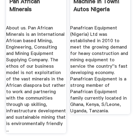
Pan African
Machine In Town!
Minerals
Autos Nigeria
About us. Pan African
Panafrican Equipment
Minerals is an International
(Nigeria) Ltd was
African based Mining,
established in 2010 to
Engineering, Consulting
meet the growing demand
and Mining Equipment
for heavy construction and
Supplying Company. The
mining equipment to
ethos of our business
service the country''s fast
model is not exploitation
developing economy.
of the vast minerals in the
Panafrican Equipment is a
African diaspora but rather
strong member of
to work and partnering
Panafrican Equipment
with the communities
family currently located in
through up skilling,
Ghana, Kenya, S/Leone,
infrastructure development
Uganda, Tanzania.
and sustainable mining that
is environmentally friendly
...