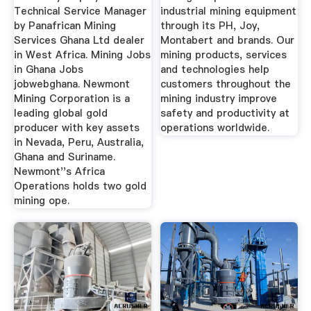
Technical Service Manager
industrial mining equipment
by Panafrican Mining
through its PH, Joy,
Services Ghana Ltd dealer
Montabert and brands. Our
in West Africa. Mining Jobs
mining products, services
in Ghana Jobs
and technologies help
jobwebghana. Newmont
customers throughout the
Mining Corporation is a
mining industry improve
leading global gold
safety and productivity at
producer with key assets
operations worldwide.
in Nevada, Peru, Australia,
Ghana and Suriname.
Newmont''s Africa
Operations holds two gold
mining ope.