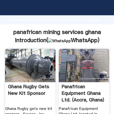
panafrican mining services ghana manufacturer
Grasping strong production capability, advanced
research strength and excellent service, Shanghai
panafrican mining services ghana supplier create the
value and bring values to all of customers.
panafrican mining services ghana
Introduction(
WhatsApp
)
Ghana Rugby Gets
Panafrican
New Kit Sponsor
Equipment Ghana
Ltd. (Accra, Ghana)
Phone ...
Ghana Rugby gets new kit
Panafrican Equipment