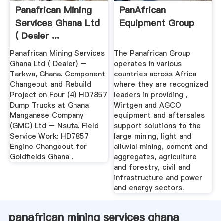
Panafrican Mining
PanAfrican
Services Ghana Ltd
Equipment Group
( Dealer ...
Panafrican Mining Services
The Panafrican Group
Ghana Ltd ( Dealer) –
operates in various
Tarkwa, Ghana. Component
countries across Africa
Changeout and Rebuild
where they are recognized
Project on Four (4) HD7857
leaders in providing ,
Dump Trucks at Ghana
Wirtgen and AGCO
Manganese Company
equipment and aftersales
(GMC) Ltd – Nsuta. Field
support solutions to the
Service Work: HD7857
large mining, light and
Engine Changeout for
alluvial mining, cement and
Goldfields Ghana .
aggregates, agriculture
and forestry, civil and
infrastructure and power
and energy sectors.
panafrican mining services ghana