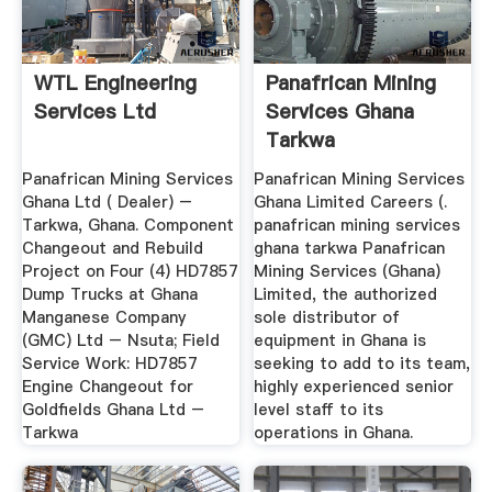
WTL Engineering
Panafrican Mining
Services Ltd
Services Ghana
Tarkwa
Panafrican Mining Services
Panafrican Mining Services
Ghana Ltd ( Dealer) –
Ghana Limited Careers (.
Tarkwa, Ghana. Component
panafrican mining services
Changeout and Rebuild
ghana tarkwa Panafrican
Project on Four (4) HD7857
Mining Services (Ghana)
Dump Trucks at Ghana
Limited, the authorized
Manganese Company
sole distributor of
(GMC) Ltd – Nsuta; Field
equipment in Ghana is
Service Work: HD7857
seeking to add to its team,
Engine Changeout for
highly experienced senior
Goldfields Ghana Ltd –
level staff to its
Tarkwa
operations in Ghana.