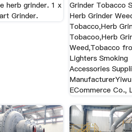
e herb grinder. 1 x
Grinder Tobacco 
rt Grinder.
Herb Grinder Wee
Tobacco,Herb Gri
Tobacoo,Herb Gri
Weed,Tobacco fr
Lighters Smoking
Accessories Suppli
ManufacturerYiwu
ECommerce Co., L