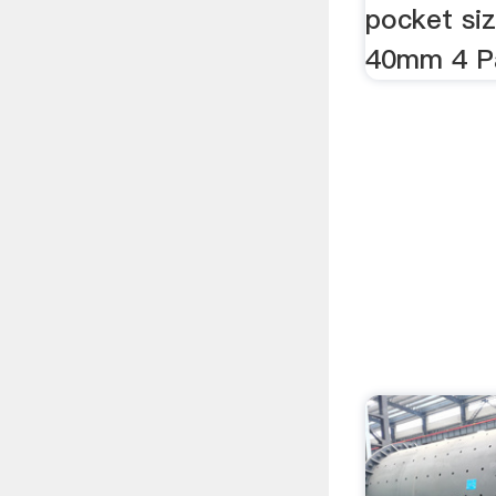
pocket siz
40mm 4 Pa