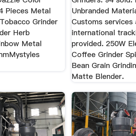
 4 Pieces Metal
Unbranded Materia
y Tobacco Grinder
Customs services
nder Herb
international track
inbow Metal
provided. 250W El
mMystyles
Coffee Grinder Sp
Bean Grain Grindin
Matte Blender.