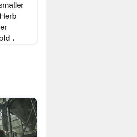
smaller
 Herb
ler
ld .