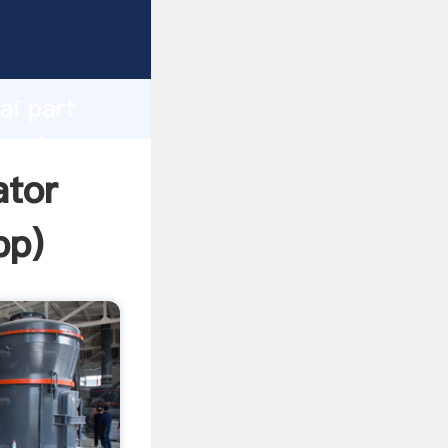
d
ai part
e value
ator
pp
)