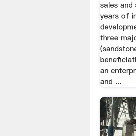
sales and 
years of i
developme
three majo
(sandstone
beneficia
an enterpr
and ...