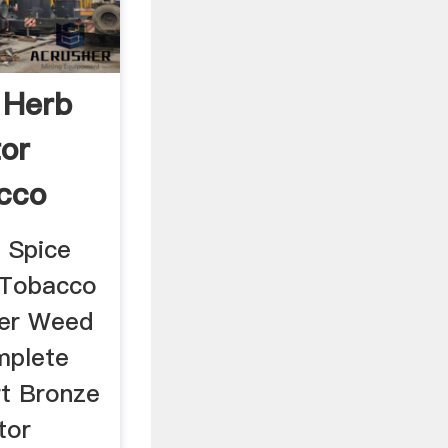
 Herb
tor
cco
 Spice
r Tobacco
der Weed
mplete
rt Bronze
tor