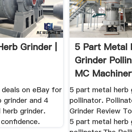
Herb Grinder |
5 Part Metal
Grinder Polli
MC Machiner
 deals on eBay for
5 part metal herb 
 grinder and 4
pollinator. Pollina
 herb grinder.
Grinder Review To
 confidence.
5 part metal herb 