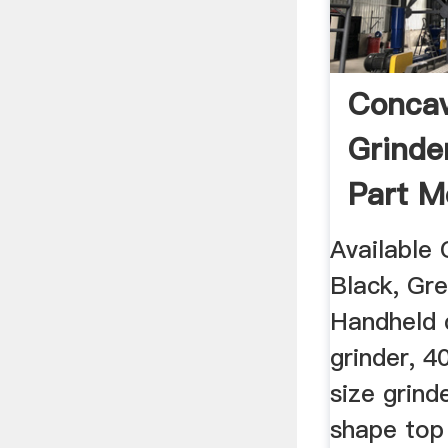
Conca
Grind
Part M
Spice .
Available 
Black, Gre
Handheld 
grinder, 
size grin
shape top 