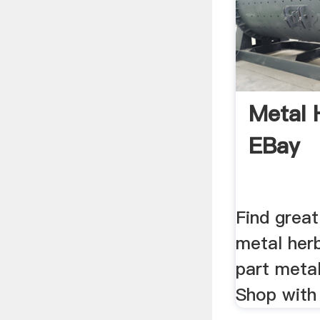
Metal 
EBay
Find great
metal herb
part metal
Shop with