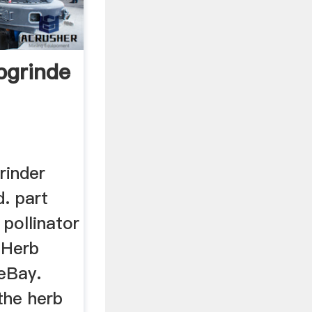
grinderpollinator
rinder
d. part
 pollinator
c Herb
 eBay.
the herb