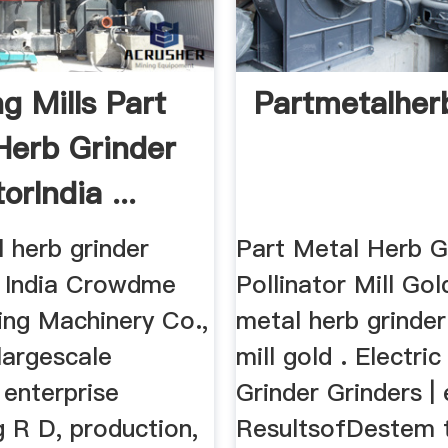
g Mills Part
Partmetalherb
Herb Grinder
orIndia ...
 herb grinder
Part Metal Herb G
r. India Crowdme
Pollinator Mill Gol
ing Machinery Co.,
metal herb grinder
largescale
mill gold . Electri
 enterprise
Grinder Grinders |
g R D, production,
ResultsofDestem 