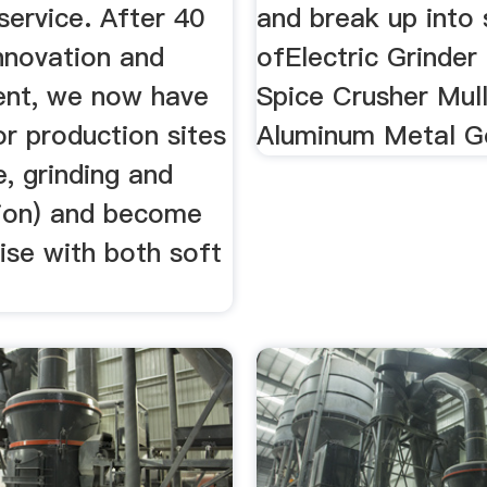
service. After 40
and break up into 
nnovation and
ofElectric Grinder
nt, we now have
Spice Crusher Mul
r production sites
Aluminum Metal Go
, grinding and
tion) and become
ise with both soft