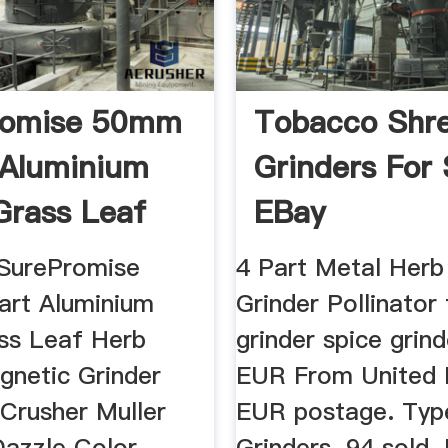
romise 50mm
Tobacco Shr
 Aluminium
Grinders For 
Grass Leaf
EBay
.
 SurePromise
4 Part Metal Herb
rt Aluminium
Grinder Pollinator
ss Leaf Herb
grinder spice grin
gnetic Grinder
EUR From United 
 Crusher Muller
EUR postage. Typ
azzle Color
Grinders. 94 sold.