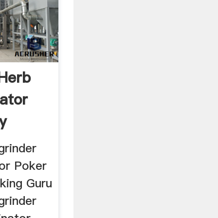
 Herb
nator
y
grinder
tor Poker
king Guru
grinder