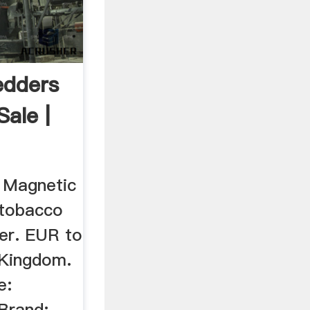
edders
Sale |
 Magnetic
 tobacco
der. EUR to
Kingdom.
e:
 Brand: