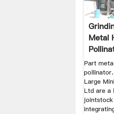
Grindin
Metal 
Pollinat
Part metal
pollinato
Large Min
Ltd are a 
jointstock
integratin