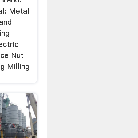
l: Metal
 and
ing
ectric
ice Nut
g Milling