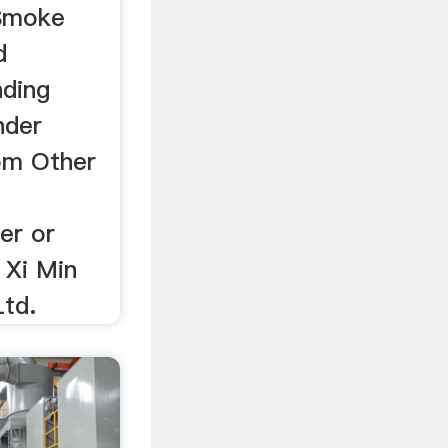
Smoke
d
nding
nder
om Other
er or
 Xi Min
td.