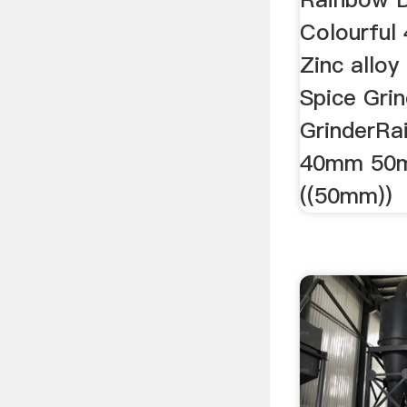
Colourful
Zinc allo
Spice Gri
GrinderRa
40mm 50m
((50mm))