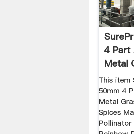
SureP
4 Part
Metal 
Herb ..
This item
50mm 4 Pa
Metal Gra
Spices Ma
Pollinator
Rainbow D