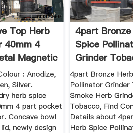
ve Top Herb
4part Bronze
er 40mm 4
Spice Pollina
etal Magnetic
Grinder Toba
..
Smoke ...
Colour : Anodize,
4part Bronze Herb
en, Silver.
Pollinator Grinde
dry herb spice
Smoke Herb Grin
40mm 4 part pocket
Tobacco, Find Co
der. Concave bowl
Details about 4pa
lid, newly design
Herb Spice Pollina