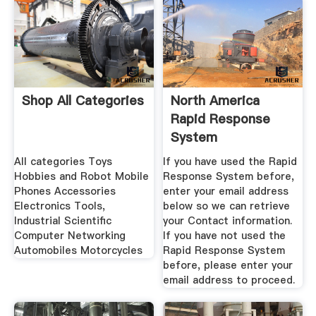
Shop All Categories
North America
Rapid Response
System
All categories Toys
If you have used the Rapid
Hobbies and Robot Mobile
Response System before,
Phones Accessories
enter your email address
Electronics Tools,
below so we can retrieve
Industrial Scientific
your Contact information.
Computer Networking
If you have not used the
Automobiles Motorcycles
Rapid Response System
before, please enter your
email address to proceed.