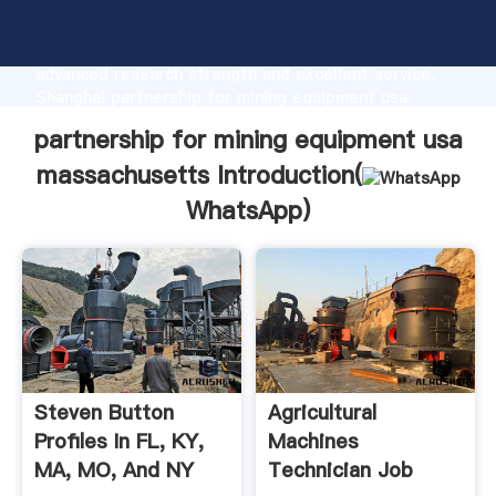
partnership for mining equipment usa massachusetts
manufacturer Grasping strong production capability,
advanced research strength and excellent service,
Shanghai partnership for mining equipment usa
massachusetts supplier create the value and bring
partnership for mining equipment usa
values to all of customers.
massachusetts Introduction(
WhatsApp
)
Steven Button
Agricultural
Profiles In FL, KY,
Machines
MA, MO, And NY
Technician Job