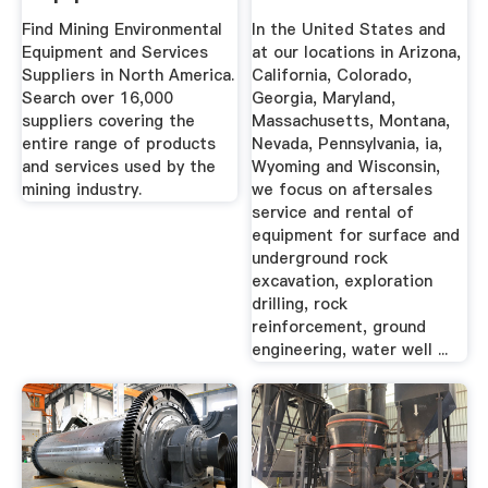
Services Suppliers
Find Mining Environmental
In the United States and
In ...
Equipment and Services
at our locations in Arizona,
Suppliers in North America.
California, Colorado,
Search over 16,000
Georgia, Maryland,
suppliers covering the
Massachusetts, Montana,
entire range of products
Nevada, Pennsylvania, ia,
and services used by the
Wyoming and Wisconsin,
mining industry.
we focus on aftersales
service and rental of
equipment for surface and
underground rock
excavation, exploration
drilling, rock
reinforcement, ground
engineering, water well ...