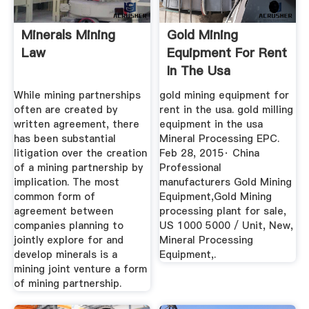
Minerals Mining
Gold Mining
Law
Equipment For Rent
In The Usa
While mining partnerships
gold mining equipment for
often are created by
rent in the usa. gold milling
written agreement, there
equipment in the usa
has been substantial
Mineral Processing EPC.
litigation over the creation
Feb 28, 2015· China
of a mining partnership by
Professional
implication. The most
manufacturers Gold Mining
common form of
Equipment,Gold Mining
agreement between
processing plant for sale,
companies planning to
US 1000 5000 / Unit, New,
jointly explore for and
Mineral Processing
develop minerals is a
Equipment,.
mining joint venture a form
of mining partnership.