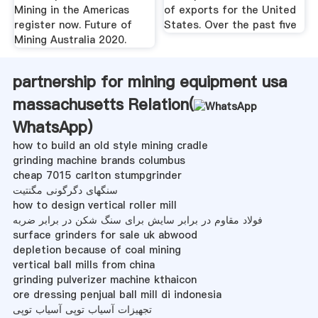
Mining in the Americas
of exports for the United
register now. Future of
States. Over the past five
Mining Australia 2020.
partnership for mining equipment usa
massachusetts Relation(
WhatsApp
)
how to build an old style mining cradle
grinding machine brands columbus
cheap 7015 carlton stumpgrinder
سنگهای دگرگونی مگنتیت
how to design vertical roller mill
فولاد مقاوم در برابر سایش برای سنگ شکن در برابر ضربه
surface grinders for sale uk abwood
depletion because of coal mining
vertical ball mills from china
grinding pulverizer machine kthaicon
ore dressing penjual ball mill di indonesia
تجهیزات آسیاب توپی آسیاب توپی