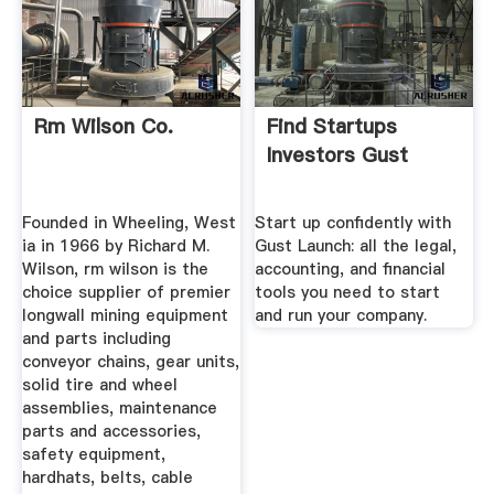
Rm Wilson Co.
Find Startups
Investors Gust
Founded in Wheeling, West
Start up confidently with
ia in 1966 by Richard M.
Gust Launch: all the legal,
Wilson, rm wilson is the
accounting, and financial
choice supplier of premier
tools you need to start
longwall mining equipment
and run your company.
and parts including
conveyor chains, gear units,
solid tire and wheel
assemblies, maintenance
parts and accessories,
safety equipment,
hardhats, belts, cable