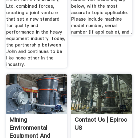
Ltd. combined forces,
below, with the most
creating a joint venture
accurate topic applicable.
that set a new standard
Please include machine
for quality and
model number, serial
performance in the heavy
number (if applicable), and .
equipment industry. Today,
the partnership between
John and continues to be
like none other in the
industry.
Mining
Contact Us | Epiroc
Environmental
US
Equipment And