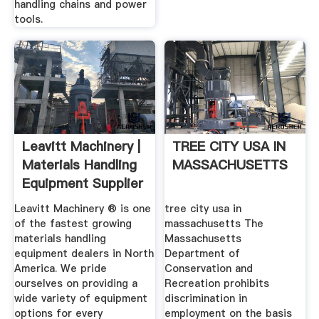
handling chains and power
tools.
Leavitt Machinery |
TREE CITY USA IN
Materials Handling
MASSACHUSETTS
Equipment Supplier
Leavitt Machinery ® is one
tree city usa in
of the fastest growing
massachusetts The
materials handling
Massachusetts
equipment dealers in North
Department of
America. We pride
Conservation and
ourselves on providing a
Recreation prohibits
wide variety of equipment
discrimination in
options for every
employment on the basis