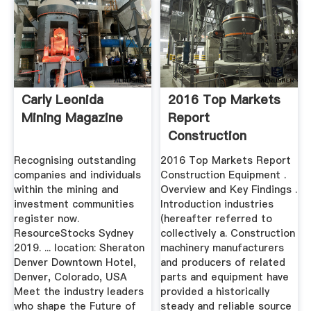
Carly Leonida
2016 Top Markets
Mining Magazine
Report
Construction
Equipment .
Recognising outstanding
2016 Top Markets Report
companies and individuals
Construction Equipment .
within the mining and
Overview and Key Findings .
investment communities
Introduction industries
register now.
(hereafter referred to
ResourceStocks Sydney
collectively a. Construction
2019. ... location: Sheraton
machinery manufacturers
Denver Downtown Hotel,
and producers of related
Denver, Colorado, USA
parts and equipment have
Meet the industry leaders
provided a historically
who shape the Future of
steady and reliable source