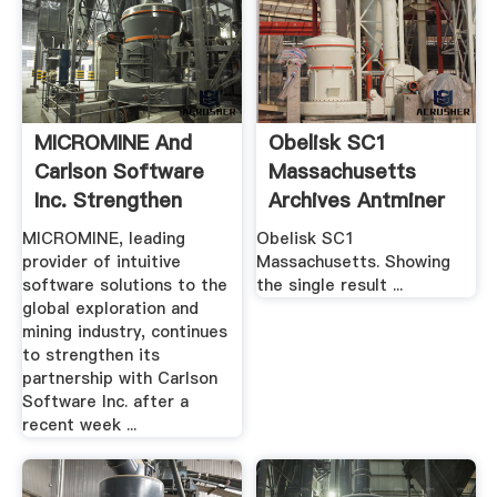
MICROMINE And
Obelisk SC1
Carlson Software
Massachusetts
Inc. Strengthen
Archives Antminer
Partnership ...
S9
MICROMINE, leading
Obelisk SC1
provider of intuitive
Massachusetts. Showing
software solutions to the
the single result ...
global exploration and
mining industry, continues
to strengthen its
partnership with Carlson
Software Inc. after a
recent week ...