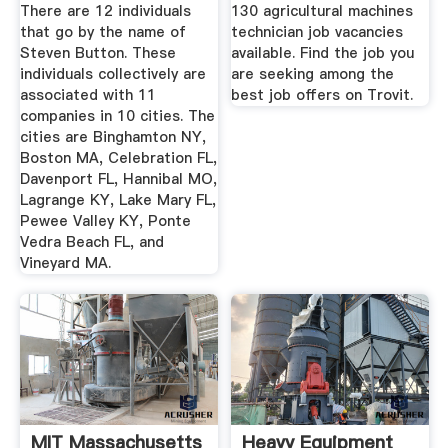
Bizapedia
Offers Trovit
There are 12 individuals
130 agricultural machines
that go by the name of
technician job vacancies
Steven Button. These
available. Find the job you
individuals collectively are
are seeking among the
associated with 11
best job offers on Trovit.
companies in 10 cities. The
cities are Binghamton NY,
Boston MA, Celebration FL,
Davenport FL, Hannibal MO,
Lagrange KY, Lake Mary FL,
Pewee Valley KY, Ponte
Vedra Beach FL, and
Vineyard MA.
MIT Massachusetts
Heavy Equipment