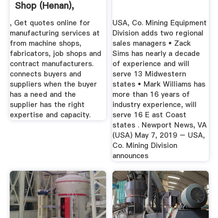
Shop (Henan),
China, Job ...
, Get quotes online for
USA, Co. Mining Equipment
manufacturing services at
Division adds two regional
from machine shops,
sales managers • Zack
fabricators, job shops and
Sims has nearly a decade
contract manufacturers.
of experience and will
connects buyers and
serve 13 Midwestern
suppliers when the buyer
states • Mark Williams has
has a need and the
more than 16 years of
supplier has the right
industry experience, will
expertise and capacity.
serve 16 E ast Coast
states . Newport News, VA
(USA) May 7, 2019 – USA,
Co. Mining Division
announces