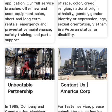
application. Our full service
of race, color, creed,
branches offer new and
religion, national origin,
used equipment sales,
ethnicity, gender, gender
short and long term
identity or expression, age,
rentals, emergency and
sexual orientation, Vietnam
preventative maintenance,
Era Veteran status, or
safety training, and parts
disability.
support.
Unbeatable
Contact Us |
Partnership
America Corp
In 1988, Company and
For faster service, please
Construction Machinery,
submit the online inquiry