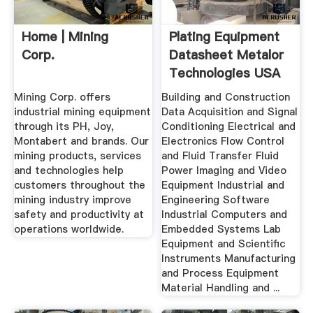
Home | Mining
Plating Equipment
Corp.
Datasheet Metalor
Technologies USA
...
Mining Corp. offers
Building and Construction
industrial mining equipment
Data Acquisition and Signal
through its PH, Joy,
Conditioning Electrical and
Montabert and brands. Our
Electronics Flow Control
mining products, services
and Fluid Transfer Fluid
and technologies help
Power Imaging and Video
customers throughout the
Equipment Industrial and
mining industry improve
Engineering Software
safety and productivity at
Industrial Computers and
operations worldwide.
Embedded Systems Lab
Equipment and Scientific
Instruments Manufacturing
and Process Equipment
Material Handling and ...