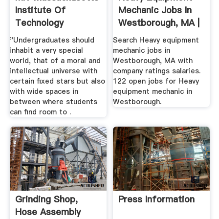
Institute Of
Mechanic Jobs In
Technology
Westborough, MA |
Glassdoor
"Undergraduates should
Search Heavy equipment
inhabit a very special
mechanic jobs in
world, that of a moral and
Westborough, MA with
intellectual universe with
company ratings salaries.
certain fixed stars but also
122 open jobs for Heavy
with wide spaces in
equipment mechanic in
between where students
Westborough.
can find room to .
Grinding Shop,
Press Information
Hose Assembly