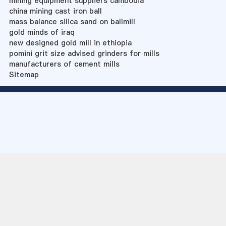
mining equipment suppliers cambodia
china mining cast iron ball
mass balance silica sand on ballmill
gold minds of iraq
new designed gold mill in ethiopia
pomini grit size advised grinders for mills
manufacturers of cement mills
Sitemap