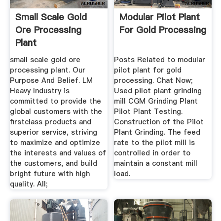
Small Scale Gold
Modular Pilot Plant
Ore Processing
For Gold Processing
Plant
small scale gold ore
Posts Related to modular
processing plant. Our
pilot plant for gold
Purpose And Belief. LM
processing. Chat Now;
Heavy Industry is
Used pilot plant grinding
committed to provide the
mill CGM Grinding Plant
global customers with the
Pilot Plant Testing.
firstclass products and
Construction of the Pilot
superior service, striving
Plant Grinding. The feed
to maximize and optimize
rate to the pilot mill is
the interests and values of
controlled in order to
the customers, and build
maintain a constant mill
bright future with high
load.
quality. All;