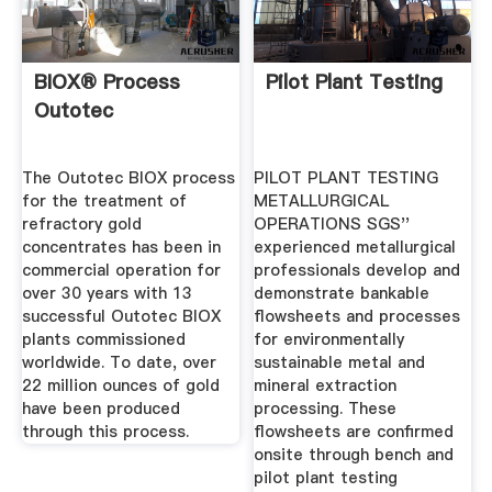
BIOX® Process
Pilot Plant Testing
Outotec
The Outotec BIOX process
PILOT PLANT TESTING
for the treatment of
METALLURGICAL
refractory gold
OPERATIONS SGS''
concentrates has been in
experienced metallurgical
commercial operation for
professionals develop and
over 30 years with 13
demonstrate bankable
successful Outotec BIOX
flowsheets and processes
plants commissioned
for environmentally
worldwide. To date, over
sustainable metal and
22 million ounces of gold
mineral extraction
have been produced
processing. These
through this process.
flowsheets are confirmed
onsite through bench and
pilot plant testing