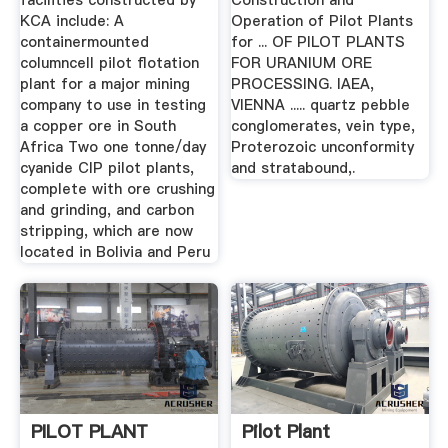
facilities constructed by
Construction and
KCA include: A
Operation of Pilot Plants
containermounted
for ... OF PILOT PLANTS
columncell pilot flotation
FOR URANIUM ORE
plant for a major mining
PROCESSING. IAEA,
company to use in testing
VIENNA ..... quartz pebble
a copper ore in South
conglomerates, vein type,
Africa Two one tonne/day
Proterozoic unconformity
cyanide CIP pilot plants,
and stratabound,.
complete with ore crushing
and grinding, and carbon
stripping, which are now
located in Bolivia and Peru
PILOT PLANT
Pilot Plant