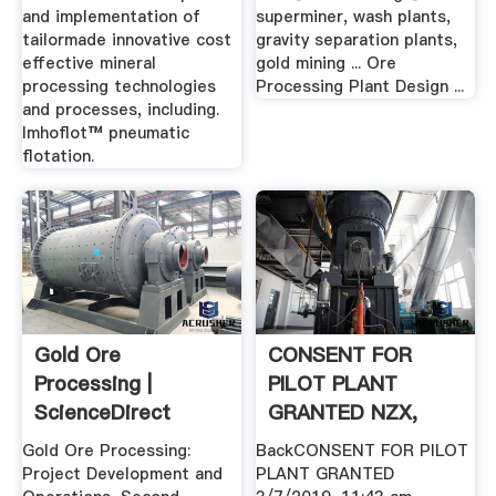
and implementation of
superminer, wash plants,
tailormade innovative cost
gravity separation plants,
effective mineral
gold mining ... Ore
processing technologies
Processing Plant Design ...
and processes, including.
Imhoflot™ pneumatic
flotation.
Gold Ore
CONSENT FOR
Processing |
PILOT PLANT
ScienceDirect
GRANTED NZX,
New Zealand''s .
Gold Ore Processing:
BackCONSENT FOR PILOT
Project Development and
PLANT GRANTED