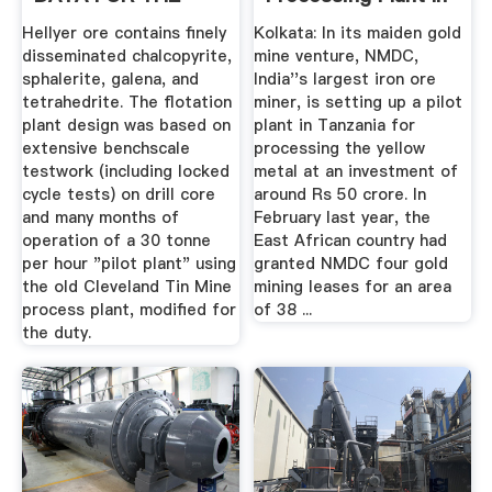
DESIGN .
Tanzania
Hellyer ore contains finely
Kolkata: In its maiden gold
disseminated chalcopyrite,
mine venture, NMDC,
sphalerite, galena, and
India''s largest iron ore
tetrahedrite. The flotation
miner, is setting up a pilot
plant design was based on
plant in Tanzania for
extensive benchscale
processing the yellow
testwork (including locked
metal at an investment of
cycle tests) on drill core
around Rs 50 crore. In
and many months of
February last year, the
operation of a 30 tonne
East African country had
per hour "pilot plant" using
granted NMDC four gold
the old Cleveland Tin Mine
mining leases for an area
process plant, modified for
of 38 ...
the duty.