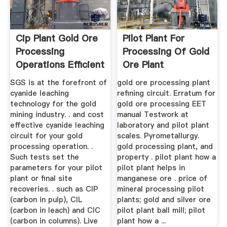
Cip Plant Gold Ore
Pilot Plant For
Processing
Processing Of Gold
Operations Efficient
Ore Plant
SGS is at the forefront of
gold ore processing plant
cyanide leaching
refining circuit. Erratum for
technology for the gold
gold ore processing EET
mining industry. . and cost
manual Testwork at
effective cyanide leaching
laboratory and pilot plant
circuit for your gold
scales. Pyrometallurgy.
processing operation. .
gold processing plant, and
Such tests set the
property . pilot plant how a
parameters for your pilot
pilot plant helps in
plant or final site
manganese ore . price of
recoveries. . such as CIP
mineral processing pilot
(carbon in pulp), CIL
plants; gold and silver ore
(carbon in leach) and CIC
pilot plant ball mill; pilot
(carbon in columns). Live
plant how a ...