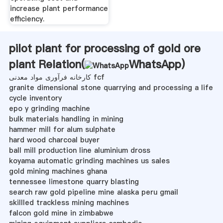
increase plant performance
efficiency.
pilot plant for processing of gold ore
plant Relation(
WhatsApp
)
کارخانه فرآوری مواد معدنی fcf
granite dimensional stone quarrying and processing a life
cycle inventory
epo y grinding machine
bulk materials handling in mining
hammer mill for alum sulphate
hard wood charcoal buyer
ball mill production line aluminium dross
koyama automatic grinding machines us sales
gold mining machines ghana
tennessee limestone quarry blasting
search raw gold pipeline mine alaska peru gmail
skillled trackless mining machines
falcon gold mine in zimbabwe