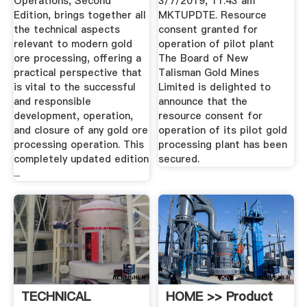
Operations, Second
3/7/2019, 11:43 am
Edition, brings together all
MKTUPDTE. Resource
the technical aspects
consent granted for
relevant to modern gold
operation of pilot plant
ore processing, offering a
The Board of New
practical perspective that
Talisman Gold Mines
is vital to the successful
Limited is delighted to
and responsible
announce that the
development, operation,
resource consent for
and closure of any gold ore
operation of its pilot gold
processing operation. This
processing plant has been
completely updated edition
secured.
...
TECHNICAL
HOME >> Product