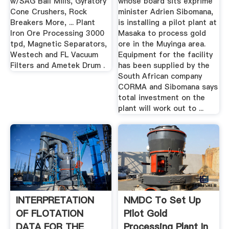
w/SAG Ball Mills, Gyratory
whose board sits exprime
Cone Crushers, Rock
minister Adrien Sibomana,
Breakers More, ... Plant
is installing a pilot plant at
Iron Ore Processing 3000
Masaka to process gold
tpd, Magnetic Separators,
ore in the Muyinga area.
Westech and FL Vacuum
Equipment for the facility
Filters and Ametek Drum .
has been supplied by the
South African company
CORMA and Sibomana says
total investment on the
plant will work out to ...
INTERPRETATION
NMDC To Set Up
OF FLOTATION
Pilot Gold
DATA FOR THE
Processing Plant In