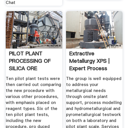
Chat
PILOT PLANT
Extractive
PROCESSING OF
Metallurgy XPS |
SILICA ORE
Expert Process
Solutions
Ten pilot plant tests were
The group is well equipped
then carried out comparing
to address your
the new procedure with
metallurgical needs
various other procedures,
through onsite plant
with emphasis placed on
support, process modelling
reagent types. Six of the
and hydrometallurgical and
ten pilot plant tests,
pyrometallurgical testwork
including the new
on both a laboratory and
procedure, pro­ duced
pilot plant scale. Services