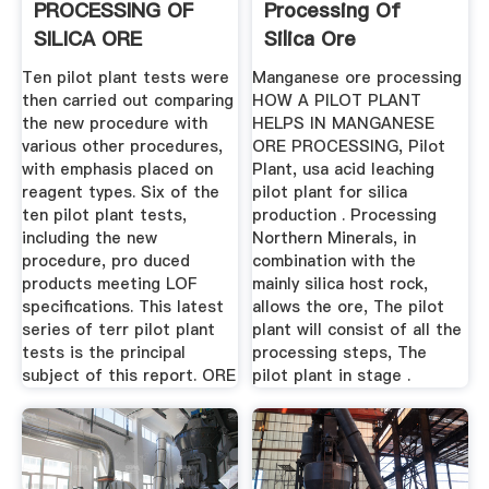
PROCESSING OF
Processing Of
SILICA ORE
Silica Ore
Ten pilot plant tests were
Manganese ore processing
then carried out comparing
HOW A PILOT PLANT
the new procedure with
HELPS IN MANGANESE
various other procedures,
ORE PROCESSING, Pilot
with emphasis placed on
Plant, usa acid leaching
reagent types. Six of the
pilot plant for silica
ten pilot plant tests,
production . Processing
including the new
Northern Minerals, in
procedure, pro­ duced
combination with the
products meeting LOF
mainly silica host rock,
specifications. This latest
allows the ore, The pilot
series of terr pilot plant
plant will consist of all the
tests is the principal
processing steps, The
subject of this report. ORE
pilot plant in stage .