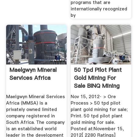
programs that are
internationally recognized
by
Maelgwyn Mineral
50 Tpd Pilot Plant
Services Africa
Gold Mining For
Sale BINQ Mining
Maelgwyn Mineral Services
Nov 15, 2012· > Ore
Africa (MMSA) is a
Process > 50 tpd pilot
privately owned limited
plant gold mining for sale;
company registered in
Print. 50 tpd pilot plant
South Africa. The company
gold mining for sale.
is an established world
Posted at:November 15,
leader in the development
2012[ 2280 Ratings]