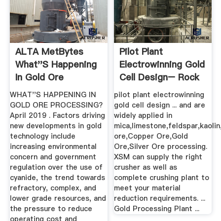
ALTA MetBytes
Pilot Plant
What''s Happening
Electrowinning Gold
In Gold Ore
Cell Design– Rock
Processing
Crusher ...
WHAT''S HAPPENING IN
pilot plant electrowinning
GOLD ORE PROCESSING?
gold cell design ... and are
April 2019 . Factors driving
widely applied in
new developments in gold
mica,limestone,feldspar,kaolin
technology include
ore,Copper Ore,Gold
increasing environmental
Ore,Silver Ore processing.
concern and government
XSM can supply the right
regulation over the use of
crusher as well as
cyanide, the trend towards
complete crushing plant to
refractory, complex, and
meet your material
lower grade resources, and
reduction requirements. ...
the pressure to reduce
Gold Processing Plant ...
operating cost and