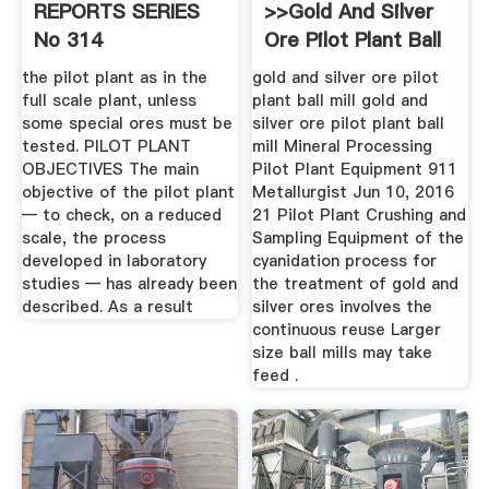
REPORTS SERIES
>>gold And Silver
No 314
Ore Pilot Plant Ball
Mill
the pilot plant as in the
gold and silver ore pilot
full scale plant, unless
plant ball mill gold and
some special ores must be
silver ore pilot plant ball
tested. PILOT PLANT
mill Mineral Processing
OBJECTIVES The main
Pilot Plant Equipment 911
objective of the pilot plant
Metallurgist Jun 10, 2016
— to check, on a reduced
21 Pilot Plant Crushing and
scale, the process
Sampling Equipment of the
developed in laboratory
cyanidation process for
studies — has already been
the treatment of gold and
described. As a result
silver ores involves the
continuous reuse Larger
size ball mills may take
feed .