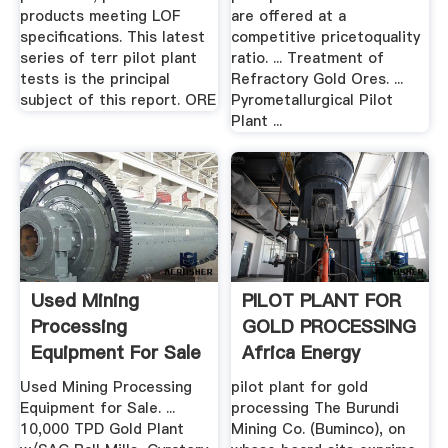
products meeting LOF
are offered at a
specifications. This latest
competitive pricetoquality
series of terr pilot plant
ratio. ... Treatment of
tests is the principal
Refractory Gold Ores. ...
subject of this report. ORE
Pyrometallurgical Pilot
Plant ...
Used Mining
PILOT PLANT FOR
Processing
GOLD PROCESSING
Equipment For Sale
Africa Energy
EquipmentMine
Intelligence
Used Mining Processing
pilot plant for gold
Equipment for Sale. ...
processing The Burundi
10,000 TPD Gold Plant
Mining Co. (Buminco), on