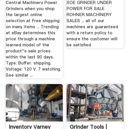
Central Machinery Power
SOE GRINDER UNDER
Grinders when you shop
POWER FOR SALE
the largest online
ROHNER MACHINERY
selection at Free shipping
SALES ... all of our
on many items ... Trending
machines are guaranteed
at eBay determines this
with a return policy to
price through a machine
ensure the customer will
learned model of the
be satisfied.
product''s sale prices
within the last 90 days.
Type: Buffer. shipping.
Voltage: 120 V. 7 watching.
See similar ...
Inventory Varney
Grinder Tools |