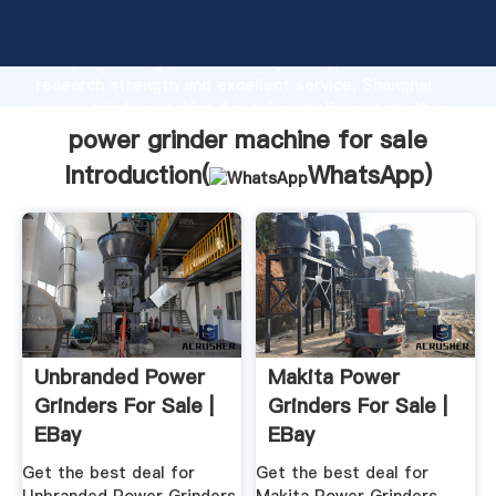
power grinder machine for sale manufacturer
Grasping strong production capability, advanced
research strength and excellent service, Shanghai
power grinder machine for sale supplier create the
value and bring values to all of customers.
power grinder machine for sale
Introduction(
WhatsApp
)
Unbranded Power
Makita Power
Grinders For Sale |
Grinders For Sale |
EBay
EBay
Get the best deal for
Get the best deal for