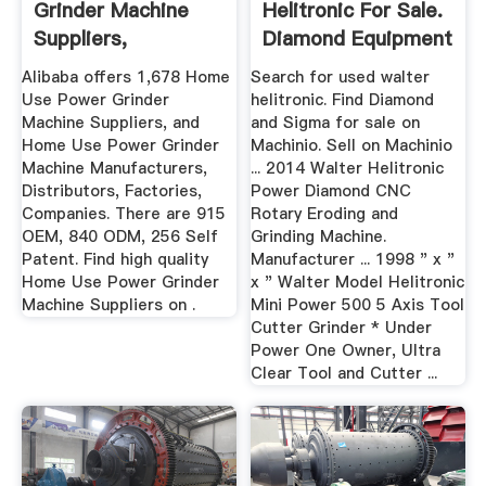
Grinder Machine
Helitronic For Sale.
Suppliers,
Diamond Equipment
Manufacturer ...
More ...
Alibaba offers 1,678 Home
Search for used walter
Use Power Grinder
helitronic. Find Diamond
Machine Suppliers, and
and Sigma for sale on
Home Use Power Grinder
Machinio. Sell on Machinio
Machine Manufacturers,
... 2014 Walter Helitronic
Distributors, Factories,
Power Diamond CNC
Companies. There are 915
Rotary Eroding and
OEM, 840 ODM, 256 Self
Grinding Machine.
Patent. Find high quality
Manufacturer ... 1998 " x "
Home Use Power Grinder
x " Walter Model Helitronic
Machine Suppliers on .
Mini Power 500 5 Axis Tool
Cutter Grinder * Under
Power One Owner, Ultra
Clear Tool and Cutter ...