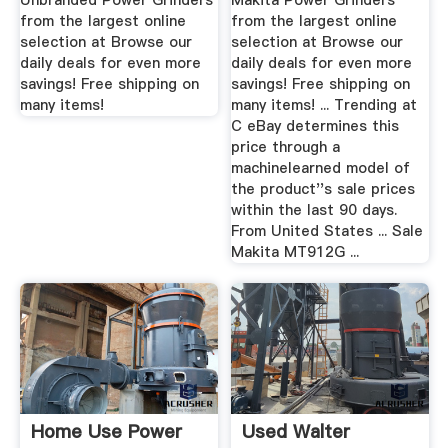
Unbranded Power Grinders
Makita Power Grinders
from the largest online
from the largest online
selection at Browse our
selection at Browse our
daily deals for even more
daily deals for even more
savings! Free shipping on
savings! Free shipping on
many items!
many items! ... Trending at
C eBay determines this
price through a
machinelearned model of
the product''s sale prices
within the last 90 days.
From United States ... Sale
Makita MT912G ...
Home Use Power
Used Walter