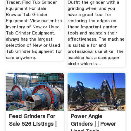
Trader. Find Tub Grinder
Outfit the grinder with a
Equipment For Sale.
grinding wheel and you
Browse Tub Grinder
have a great tool for
Equipment. View our entire
restoring the edges on
inventory of New or Used
these important garden
Tub Grinder Equipment.
tools and maintain their
always has the largest
effectiveness. The machine
selection of New or Used
is suitable for and
Tub Grinder Equipment for
professional use alike. The
sale anywhere.
machine has a sandpaper
circle which is ...
Feed Grinders For
Power Angle
Sale 526 Listings |
Grinders | | Power