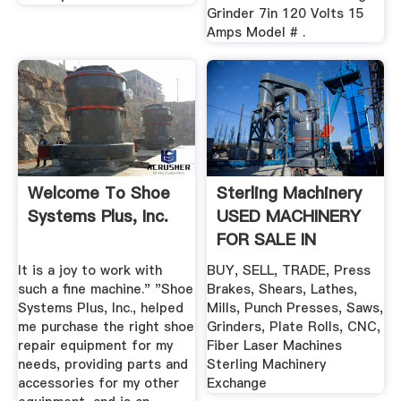
Grinder 7in 120 Volts 15
Amps Model # .
Welcome To Shoe
Sterling Machinery
Systems Plus, Inc.
USED MACHINERY
FOR SALE IN
STOCK!
It is a joy to work with
BUY, SELL, TRADE, Press
such a fine machine." "Shoe
Brakes, Shears, Lathes,
Systems Plus, Inc., helped
Mills, Punch Presses, Saws,
me purchase the right shoe
Grinders, Plate Rolls, CNC,
repair equipment for my
Fiber Laser Machines
needs, providing parts and
Sterling Machinery
accessories for my other
Exchange