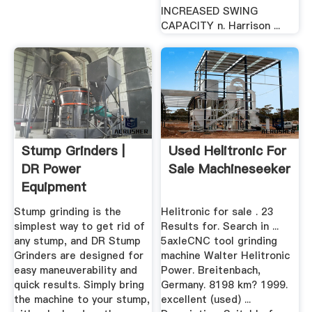
INCREASED SWING
CAPACITY n. Harrison ...
Stump Grinders |
Used Helitronic For
DR Power
Sale Machineseeker
Equipment
Stump grinding is the
Helitronic for sale . 23
simplest way to get rid of
Results for. Search in ...
any stump, and DR Stump
5axleCNC tool grinding
Grinders are designed for
machine Walter Helitronic
easy maneuverability and
Power. Breitenbach,
quick results. Simply bring
Germany. 8198 km? 1999.
the machine to your stump,
excellent (used) ...