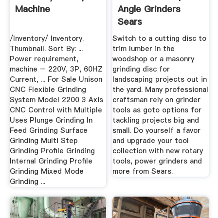
Machine
Angle Grinders
Sears
/Inventory/ Inventory.
Switch to a cutting disc to
Thumbnail. Sort By: ...
trim lumber in the
Power requirement,
woodshop or a masonry
machine – 220V, 3P, 60HZ
grinding disc for
Current, ... For Sale Unison
landscaping projects out in
CNC Flexible Grinding
the yard. Many professional
System Model 2200 3 Axis
craftsman rely on grinder
CNC Control with Multiple
tools as goto options for
Uses Plunge Grinding In
tackling projects big and
Feed Grinding Surface
small. Do yourself a favor
Grinding Multi Step
and upgrade your tool
Grinding Profile Grinding
collection with new rotary
Internal Grinding Profile
tools, power grinders and
Grinding Mixed Mode
more from Sears.
Grinding ...