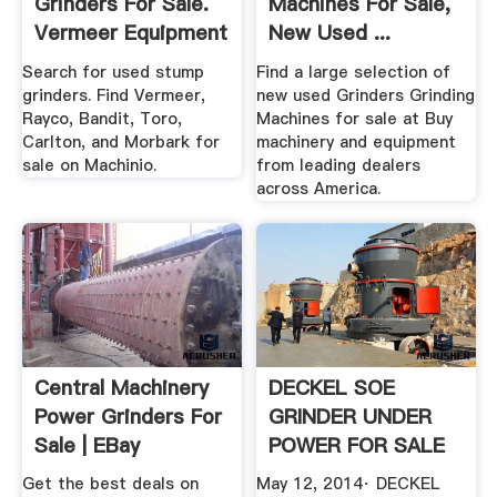
Grinders For Sale.
Machines For Sale,
Vermeer Equipment
New Used ...
More ...
Search for used stump
Find a large selection of
grinders. Find Vermeer,
new used Grinders Grinding
Rayco, Bandit, Toro,
Machines for sale at Buy
Carlton, and Morbark for
machinery and equipment
sale on Machinio.
from leading dealers
across America.
Central Machinery
DECKEL SOE
Power Grinders For
GRINDER UNDER
Sale | EBay
POWER FOR SALE
ROHNER ...
Get the best deals on
May 12, 2014· DECKEL