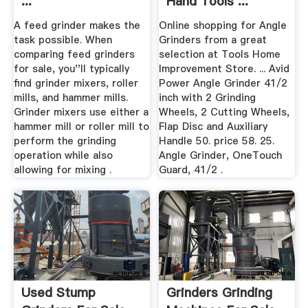
...
Hand Tools ...
A feed grinder makes the
Online shopping for Angle
task possible. When
Grinders from a great
comparing feed grinders
selection at Tools Home
for sale, you''ll typically
Improvement Store. ... Avid
find grinder mixers, roller
Power Angle Grinder 41/2
mills, and hammer mills.
inch with 2 Grinding
Grinder mixers use either a
Wheels, 2 Cutting Wheels,
hammer mill or roller mill to
Flap Disc and Auxiliary
perform the grinding
Handle 50. price 58. 25.
operation while also
Angle Grinder, OneTouch
allowing for mixing .
Guard, 41/2 .
Used Stump
Grinders Grinding