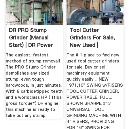
DR PRO Stump
Tool Cutter
Grinder (Manual
Grinders For Sale,
Start) | DR Power
New Used |
Equipment
The easiest, fastest
The # 1 place to find new
method of stump removal!
used tool cutter grinders
The PRO Stump Grinder
for sale. Buy or sell
demolishes any sized
machinery equipment
stump, even tough
quickly easily ... NEW
hardwoods, in just minutes.
1971,16" SWING w/RISERS
With 8 carbidetipped teeth
TOOL CUTTER GRINDER,
and a worldclass HP ( ftlbs
POWER TABLE, FUL ...
gross torque*) DR engine,
BROWN SHARPE #13
this machine is ready to
UNIVERSAL TOOL
take out any stump.
GRINDING MACHINE WITH
4" RISERS, PROVIDING
FOR 16" SWING FOR