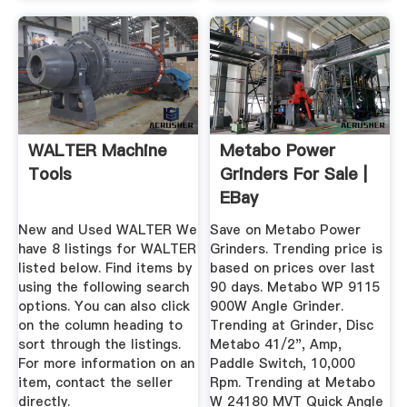
WALTER Machine
Metabo Power
Tools
Grinders For Sale |
EBay
New and Used WALTER We
Save on Metabo Power
have 8 listings for WALTER
Grinders. Trending price is
listed below. Find items by
based on prices over last
using the following search
90 days. Metabo WP 9115
options. You can also click
900W Angle Grinder.
on the column heading to
Trending at Grinder, Disc
sort through the listings.
Metabo 41/2", Amp,
For more information on an
Paddle Switch, 10,000
item, contact the seller
Rpm. Trending at Metabo
directly.
W 24180 MVT Quick Angle