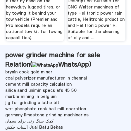
either by hand on the
Description: Suitable for
heavyduty lugged tires, or
CNC Walter machines of
by towing it behind your
type Helitronic power rain
tow vehicle (Premier and
cattle, Helitronic prduction
Pro models require an
and Helitronic power R.
optional tow kit for towing
Suitable for the cleaning
capabilities).
of oily and ...
power grinder machine for sale
Relation(
WhatsApp
)
bryain cook gold miner
coal pulverizer manufacturer in chennai
cement mill capacity calculation
silica sand unimin specs afs 45 50
marble mining in belgium
jig for grinding a lathe bit
wet phosphate rock ball mill operation
germany limestone grinding machineries
کمک سنگ زنی برای سیمان
آسیاب چکش Jual Batu Bekas