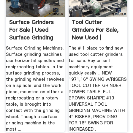
Surface Grinders
Tool Cutter
For Sale | Used
Grinders For Sale,
Surface Grinding
New Used |
Machines
Surface Grinding Machines.
The # 1 place to find new
Surface grinding machines
used tool cutter grinders
use horizontal spindles and
for sale. Buy or sell
reciprocating tables. In the
machinery equipment
surface grinding process,
quickly easily ... NEW
the grinding wheel revolves
1971,16" SWING w/RISERS
on a spindle; and the work
TOOL CUTTER GRINDER,
piece, mounted on either a
POWER TABLE, FUL ...
reciprocating or a rotary
BROWN SHARPE #13
table, is brought into
UNIVERSAL TOOL
contact with the grinding
GRINDING MACHINE WITH
wheel. Though a surface
4" RISERS, PROVIDING
grinding machine is the
FOR 16" SWING FOR
most ...
INCREASED .