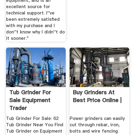
equipment, and is an
excellent source for
technical support. I''ve
been extremely satisfied
with my purchase and I
don''t know why I didn''t do
it sooner."
Tub Grinder For
Buy Grinders At
Sale Equipment
Best Price Online |
Trader
Tub Grinder For Sale: 62
Power grinders can easily
Tub Grinder Near You Find
cut through rebar, iron,
Tub Grinder on Equipment
bolts and wire fencing.