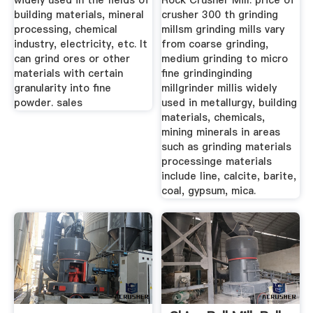
widely used in the fields of
Rock Crusher Mill. price of
building materials, mineral
crusher 300 th grinding
processing, chemical
millsm grinding mills vary
industry, electricity, etc. It
from coarse grinding,
can grind ores or other
medium grinding to micro
materials with certain
fine grindinginding
granularity into fine
millgrinder millis widely
powder. sales
used in metallurgy, building
materials, chemicals,
mining minerals in areas
such as grinding materials
processinge materials
include line, calcite, barite,
coal, gypsum, mica.