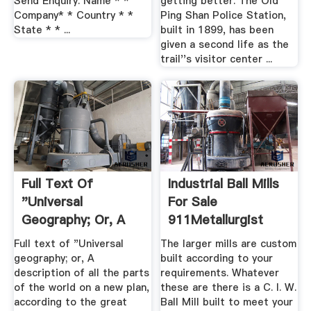
Send Enquiry. Name * *
getting better. The Old
Company* * Country * *
Ping Shan Police Station,
State * * ...
built in 1899, has been
given a second life as the
trail''s visitor center ...
Full Text Of
Industrial Ball Mills
"Universal
For Sale
Geography; Or, A
911Metallurgist
Description Of ...
Full text of "Universal
The larger mills are custom
geography; or, A
built according to your
description of all the parts
requirements. Whatever
of the world on a new plan,
these are there is a C. I. W.
according to the great
Ball Mill built to meet your