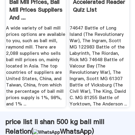
Ball Mill Prices, Ball
Accelerated Reader
Mill Prices Suppliers
Quiz List
And ...
A wide variety of ball mill
74647 Battle of Long
prices options are available
Island (The Revolutionary
to you, such as ball mill,
War), The Ingram, Scott
raymond mill. There are
MG 122983 Battle of the
2,088 suppliers who sells
Labyrinth, The Riordan,
ball mill prices on, mainly
Rick MG 74648 Battle of
located in Asia. The top
Valcour Bay (The
countries of suppliers are
Revolutionary War), The
United States, China, and
Ingram, Scott MG 61307
Taiwan, China, from which
Battle of Vicksburg (The
the percentage of ball mill
Civil War), The King, David
prices supply is 1%, 98%,
C. MG 81255 Battle of
and 1% ...
Yorktown, The Anderson ...
price list li shan 500 kg ball mill
Relation(
WhatsApp
)