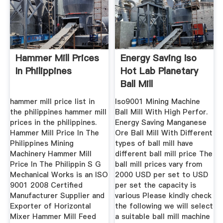
Hammer Mill Prices
Energy Saving Iso
In Philippines
Hot Lab Planetary
Ball Mill
hammer mill price list in
Iso9001 Mining Machine
the philippines hammer mill
Ball Mill With High Perfor.
prices in the philippines.
Energy Saving Manganese
Hammer Mill Price In The
Ore Ball Mill With Different
Philippines Mining
types of ball mill have
Machinery Hammer Mill
different ball mill price The
Price In The Philippin S G
ball mill prices vary from
Mechanical Works is an ISO
2000 USD per set to USD
9001 2008 Certified
per set the capacity is
Manufacturer Supplier and
various Please kindly check
Exporter of Horizontal
the following we will select
Mixer Hammer Mill Feed
a suitable ball mill machine