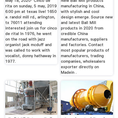
May 18, 2020· Cinco de
New Ball Mill products
rita on sunday, 5 may, 2019
manufacturing in China,
6:00 pm at texas live! 1650
with stylish and cool
e. randol mill rd., arlington,
design emerge. Source new
tx 76011 attending
and latest Ball Mill
interested join us for cinco
products in 2020 from
de rita! In 1976, he went
credible China
on the road with jazz
manufacturers, suppliers
organist jack mcduff and
and factories. Contact
was called to work with
most popular products of
vocalist, donny hathaway in
manufacturers, trading
1977.
companies, wholesalers
exporter directly on
Madein .