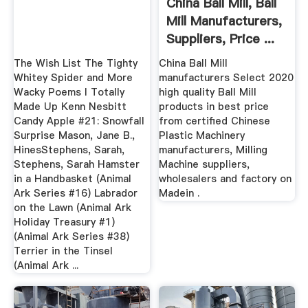
China Ball Mill, Ball
Mill Manufacturers,
Suppliers, Price ...
The Wish List The Tighty
China Ball Mill
Whitey Spider and More
manufacturers Select 2020
Wacky Poems I Totally
high quality Ball Mill
Made Up Kenn Nesbitt
products in best price
Candy Apple #21: Snowfall
from certified Chinese
Surprise Mason, Jane B.,
Plastic Machinery
HinesStephens, Sarah,
manufacturers, Milling
Stephens, Sarah Hamster
Machine suppliers,
in a Handbasket (Animal
wholesalers and factory on
Ark Series #16) Labrador
Madein .
on the Lawn (Animal Ark
Holiday Treasury #1)
(Animal Ark Series #38)
Terrier in the Tinsel
(Animal Ark ...