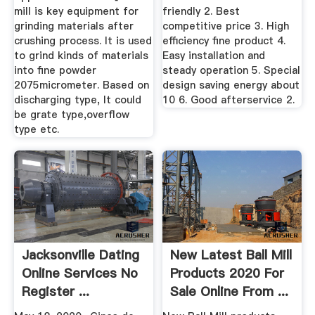
mill is key equipment for
friendly 2. Best
grinding materials after
competitive price 3. High
crushing process. It is used
efficiency fine product 4.
to grind kinds of materials
Easy installation and
into fine powder
steady operation 5. Special
2075micrometer. Based on
design saving energy about
discharging type, It could
10 6. Good afterservice 2.
be grate type,overflow
type etc.
Jacksonville Dating
New Latest Ball Mill
Online Services No
Products 2020 For
Register ...
Sale Online From ...