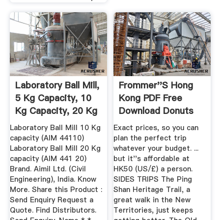
Laboratory Ball Mill,
Frommer''s Hong
5 Kg Capacity, 10
Kong PDF Free
Kg Capacity, 20 Kg
Download Donuts
...
Laboratory Ball Mill 10 Kg
Exact prices, so you can
capacity (AIM 44110)
plan the perfect trip
Laboratory Ball Mill 20 Kg
whatever your budget. ...
capacity (AIM 441 20)
but it''s affordable at
Brand. Aimil Ltd. (Civil
HK50 (US/£) a person.
Engineering), India. Know
SIDES TRIPS The Ping
More. Share this Product :
Shan Heritage Trail, a
Send Enquiry Request a
great walk in the New
Quote. Find Distributors.
Territories, just keeps