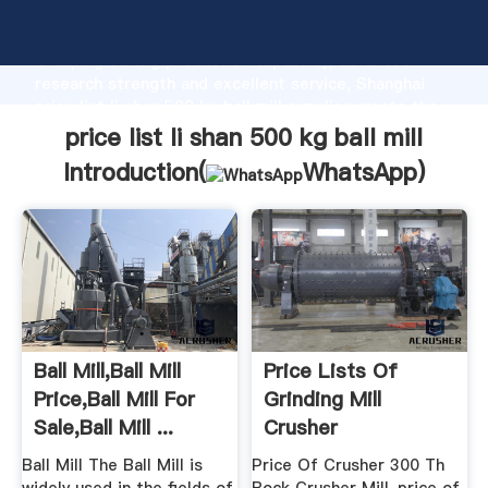
price list li shan 500 kg ball mill manufacturer
Grasping strong production capability, advanced
research strength and excellent service, Shanghai
price list li shan 500 kg ball mill supplier create the
value and bring values to all of customers.
price list li shan 500 kg ball mill
Introduction(
WhatsApp
)
Ball Mill,Ball Mill
Price Lists Of
Price,Ball Mill For
Grinding Mill
Sale,Ball Mill ...
Crusher
Ball Mill The Ball Mill is
Price Of Crusher 300 Th