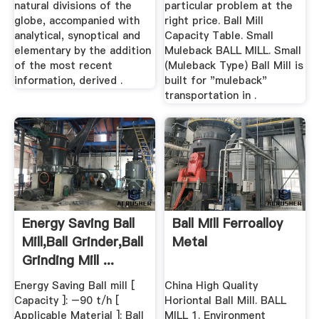
natural divisions of the
particular problem at the
globe, accompanied with
right price. Ball Mill
analytical, synoptical and
Capacity Table. Small
elementary by the addition
Muleback BALL MILL. Small
of the most recent
(Muleback Type) Ball Mill is
information, derived .
built for "muleback"
transportation in .
Energy Saving Ball
Ball Mill Ferroalloy
Mill,Ball Grinder,Ball
Metal
Grinding Mill ...
Energy Saving Ball mill [
China High Quality
Capacity ]: –90 t/h [
Horiontal Ball Mill. BALL
Applicable Material ]: Ball
MILL 1. Environment