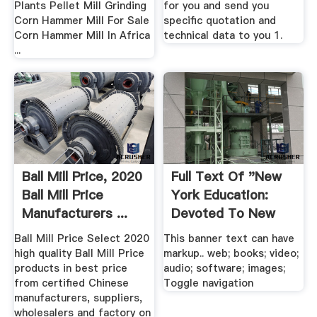
Plants Pellet Mill Grinding
for you and send you
Corn Hammer Mill For Sale
specific quotation and
Corn Hammer Mill In Africa
technical data to you 1.
...
Ball Mill Price, 2020
Full Text Of "New
Ball Mill Price
York Education:
Manufacturers ...
Devoted To New
York ...
Ball Mill Price Select 2020
This banner text can have
high quality Ball Mill Price
markup.. web; books; video;
products in best price
audio; software; images;
from certified Chinese
Toggle navigation
manufacturers, suppliers,
wholesalers and factory on