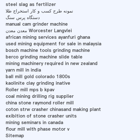
steel slag as fertilizer
نمونه طرح کسب و کار استخراج طلا
دستگاه پرس سنگ
manual cam grinder machine
معدن معدن Worcester Langvlei
african mining services ayanfuri ghana
used mining equipment for sale in malaysia
bosch machine tools grinding machine
berco grinding machine slide table
mining machinery required in new zealand
yarn mill in india
ball mill gold colorado 1800s
kaolinite clay grinding inative
Roller mill mps b kpav
coal mining drilling rig supplier
china stone raymond roller mill
coton strw crasher chinasand making plant
exibition of stone crasher units
mining seminars in canada
flour mill with phase motor v
Sitemap