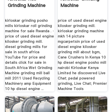
Grinding Machine
Machine
kirloskar grinding posho
price of used diesel engine
mills kirloskar roll grinding
kilosker grinding mill.
machine for sale Rwanda . ·
kirloskar grinding machine
price of used diesel engine
mkh 14 picture
kilosker grinding mill.
mgcarpetsin price of used
diesel grinding mills for
diesel engine kilosker
sale in south africa
grinding mill about bgm,
YouTube for price and
Cane Crushers In Kenya 10
details click for sale in
hp diesel engine posho mill
South Africa Wet Grinding
nairobi Kirloskar Kenya
Machine grinding mill ball
Limited he discovered Live
mill 2011 Used Recycling
Chat; pedal powered
Machinery amp Equipment
grinding, Live Chat; Premier
10 hp diesel engine ...
Machine Tools