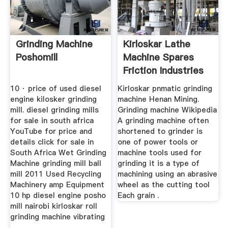
Grinding Machine
Kirloskar Lathe
Poshomill
Machine Spares
Friction Industries
10 · price of used diesel
Kirloskar pnmatic grinding
engine kilosker grinding
machine Henan Mining.
mill. diesel grinding mills
Grinding machine Wikipedia
for sale in south africa
A grinding machine often
YouTube for price and
shortened to grinder is
details click for sale in
one of power tools or
South Africa Wet Grinding
machine tools used for
Machine grinding mill ball
grinding it is a type of
mill 2011 Used Recycling
machining using an abrasive
Machinery amp Equipment
wheel as the cutting tool
10 hp diesel engine posho
Each grain .
mill nairobi kirloskar roll
grinding machine vibrating
...