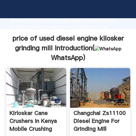
price of used diesel engine kilosker grinding mill
manufacturer Grasping strong production capability,
advanced research strength and excellent service,
Shanghai price of used diesel engine kilosker
grinding mill supplier create the value and bring
price of used diesel engine kilosker
values to all of customers.
grinding mill Introduction(
WhatsApp
)
Kirloskar Cane
Changchai Zs11100
Crushers In Kenya
Diesel Engine For
Mobile Crushing
Grinding Mill