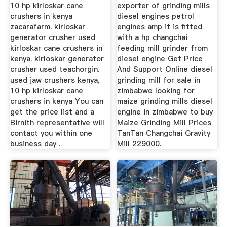
Plant
10 hp kirloskar cane
exporter of grinding mills
crushers in kenya
diesel engines petrol
zacarafarm. kirloskar
engines amp it is fitted
generator crusher used
with a hp changchai
kirloskar cane crushers in
feeding mill grinder from
kenya. kirloskar generator
diesel engine Get Price
crusher used teachorgin.
And Support Online diesel
used jaw crushers kenya,
grinding mill for sale in
10 hp kirloskar cane
zimbabwe looking for
crushers in kenya You can
maize grinding mills diesel
get the price list and a
engine in zimbabwe to buy
Birnith representative will
Maize Grinding Mill Prices
contact you within one
TanTan Changchai Gravity
business day .
Mill 229000.