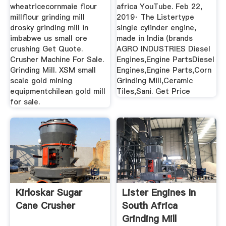
wheatricecornmaie flour
africa YouTube. Feb 22,
millflour grinding mill
2019· The Listertype
drosky grinding mill in
single cylinder engine,
imbabwe us small ore
made in India (brands
crushing Get Quote.
AGRO INDUSTRIES Diesel
Crusher Machine For Sale.
Engines,Engine PartsDiesel
Grinding Mill. XSM small
Engines,Engine Parts,Corn
scale gold mining
Grinding Mill,Ceramic
equipmentchilean gold mill
Tiles,Sani. Get Price
for sale.
Kirloskar Sugar
Lister Engines In
Cane Crusher
South Africa
Grinding Mill