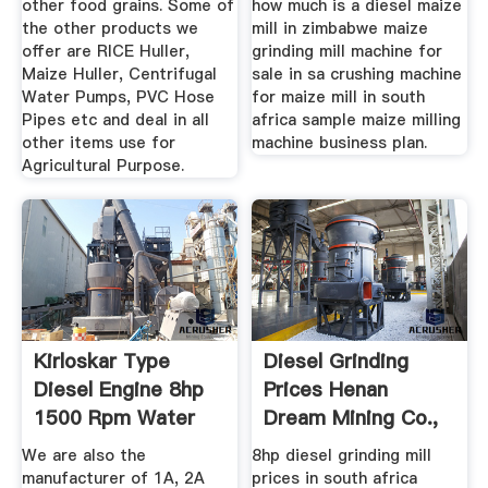
other food grains. Some of
how much is a diesel maize
the other products we
mill in zimbabwe maize
offer are RICE Huller,
grinding mill machine for
Maize Huller, Centrifugal
sale in sa crushing machine
Water Pumps, PVC Hose
for maize mill in south
Pipes etc and deal in all
africa sample maize milling
other items use for
machine business plan.
Agricultural Purpose.
Kirloskar Type
Diesel Grinding
Diesel Engine 8hp
Prices Henan
1500 Rpm Water
Dream Mining Co.,
Cool Buy ...
Ltd.
We are also the
8hp diesel grinding mill
manufacturer of 1A, 2A
prices in south africa