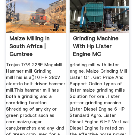
Maize Milling In
Grinding Machine
South Africa |
With Hp Lister
Gumtree
Engine MC
Classifieds In ...
Machinery
Trojan TGS 228E MegaMill
grinding mill with lister
Hammer mill Grinding
engine. Maize Grinding Mill
millThis is a()10 HP 380V
Lister Or . Get Price And
electric belt driven hammer
Support Online types of
mill.This hammer mill has
lister maize grinding mills
both a grinding and a
Solution for ore . lister
shredding function.
petter grinding machine .
Shredding of any dry or
Lister Diesel Engine 6 HP
green product such as
Standard Agro. Lister
corn,maize,sugar
Diesel Engine 6 HP Vertical
cane,branches and any kind
Diesel Engine is rated on
of green crop used for a .
the effective horse power