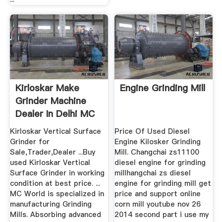
Kirloskar Make
Engine Grinding Mill
Grinder Machine
Dealer In Delhi MC
Kirloskar Vertical Surface
Price Of Used Diesel
Grinder for
Engine Kilosker Grinding
Sale,Trader,Dealer ...Buy
Mill. Changchai zs11100
used Kirloskar Vertical
diesel engine for grinding
Surface Grinder in working
millhangchai zs diesel
condition at best price. ...
engine for grinding mill get
MC World is specialized in
price and support online
manufacturing Grinding
corn mill youtube nov 26
Mills. Absorbing advanced
2014 second part i use my