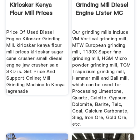
Kirloskar Kenya
Grinding Mill Diesel
Flour Mill Prices
Engine Lister MC
Price Of Used Diesel
Our grinding mills include
Engine Kilosker Grinding
VM Vertical grinding mill,
Mill. kirloskar kenya flour
MTW European grinding
mill prices kirloskar sugar
mill, T130X Super fine
cane crusher small diesel
grinding mill, HGM Micro
engine jaw crusher sale
powder grinding mill, TGM
SKD is. Get Price And
Trapezium grinding mill,
Support Online; Mill
Hammer mill and Ball mill,
Grinding Machine In Kenya
which can be used for
lagrenade
Processing Limestone,
Quartz, Calcite, Gypsum,
Dolomite, Barite, Talc,
Coal, Calcium Carbonate,
Slag, Iron Ore, Gold Ore,
etc.