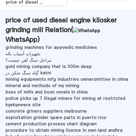
price of diesel ...
price of used diesel engine kilosker
grinding mill Relation(
WhatsApp
)
grinding machines for ayurvedic medicines
تجهیزات آسیاب باله
مراحل سنگ آهن چیست؟
gold mining company that is 300m deep
گیاه سنگ شکن در katni
mining equipments mfg industries ownersmittee in china
mineral and methods of my mining
boxs of mills and boon novels in china
police picks up 7 illegal miners for mining at restricted
kyekyewere site
concrete griners suppliers melbourne
exploitation grinder spare parts in puerto rico
cement production process chart diagram
procedure to obtain mining licence in own land andhra