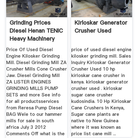
Grinding Prices
Kirloskar Generator
Diesel Henan TENIC
Crusher Used
Heavy Machinery
Co., Ltd
Price Of Used Diesel
price of used diesel engine
Engine Kilosker Grinding
kilosker grinding mill. Sales
Mill. Diesel Grinding Mill ZA
Inquiry Kirloskar Generator
Crusher Mills Cone Crusher
Crusher Used 10 hp
Jaw. Diesel Grinding Mill
kirloskar cane crusher in
ZA LISTER ENGINES
kenya. kirloskar generator
GRINDING MILLS PUMP
crusher used . kirloskar
SETS and more See info
sugar cane crusher
for all productsservices
kudosindia. 10 Hp Kirloskar
from Reresa Pump Diesel
Cane Crushers In Kenya,
BAG Wele to our hammer
Sugar cane plants are
mills for sale in south
native to New Guinea
africa July 3 2012
where it was known as
Comments Off what is the
price list cane mill ...