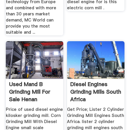
technology from Europe
diesel engine for is this
and combined with more
electric corn mill .
than 30 years market
demand, MC World can
provide you the most
suitable and ...
Used Mand B
Diesel Engines
Grinding Mill For
Grinding Mills South
Sale Henan
Africa
Zhengzhou ...
Price of used diesel engine
Get Price; Lister 2 Cylinder
kilosker grinding mill. Corn
Grinding Mill Engines South
Grinding Mill With Diesel
Africa. lister 2 cylinder
Engine small scale
grinding mill engines south