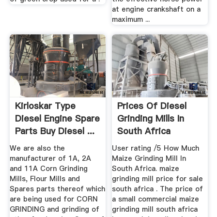
at engine crankshaft on a
maximum ...
Kirloskar Type
Prices Of Diesel
Diesel Engine Spare
Grinding Mills In
Parts Buy Diesel ...
South Africa
We are also the
User rating /5 How Much
manufacturer of 1A, 2A
Maize Grinding Mill In
and 11A Corn Grinding
South Africa. maize
Mills, Flour Mills and
grinding mill price for sale
Spares parts thereof which
south africa . The price of
are being used for CORN
a small commercial maize
GRINDING and grinding of
grinding mill south africa