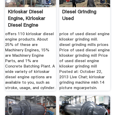
Kirloskar Diesel
Diesel Grinding
Engine, Kirloskar
Used
Diesel Engine
Suppliers ...
offers 110 kirloskar diesel
price of used diesel engine
engine products. About
kilosker grinding mill.
25% of these are
diesel grinding mills prices
Machinery Engines, 15%
Price of used diesel engine
are Machinery Engine
kilosker grinding mill Price
Parts, and 1% are
of used diesel engine
Concrete Batching Plant. A
kilosker grinding mill
wide variety of kirloskar
Posted at: October 22,
diesel engine options are
2013 Live Chat; kirloskar
available to you, such as
grinding machine mkh 14
stroke, usage, and cylinder.
picture mgcarpetsin.