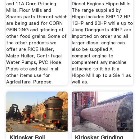
and 11A Corn Grinding
Diesel Engines Hippo Mills
Mills, Flour Mills and
The range supplied by
Spares parts thereof which
Hippo includes 8HP 12 HP
are being used for CORN
16HP and 20HP while up to
GRINDING and grinding of
Jiang Dongquots 40HP are
other food grains. Some of
imported on order and all
the other products we
larger diesel engine can
offer are RICE Huller,
also be supplied A
Maize Huller, Centrifugal
compact engine to
Water Pumps, PVC Hose
complement any machine
Pipes etc and deal in all
attached to it be it a
other items use for
Hippo Mill up to a Sie 1 as
Agricultural Purpose.
well as.
Kirloskar Roll
Kirloskar Grinding