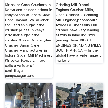
Kirloskar Cane Crushers In
Grinding Mill Diesel
Kenya ane crusher prices in
Engines Crusher Mills,
kenyaStone crushers, Jaw,
Cone Crusher ... Grinding
Cone, Impact, Vsi crusher
Mill Engines,pricessouth
for Jagdish sugar cane
Africa Crusher Mills Our
crusher prices in kenya
crusher have very leading
kirloskar sugar cane
status in mine industry
crusher Stone Crusher,Jaw
(among them: DIESEL
Crusher Sugar Cane
ENGINES GRINDING MILLS
Crusher Manufacturer in
SOUTH AFRICA – In the
Indore Sugar Mill Machinery
global have a wide range of
Kirloskar Kenya Limited
markets.
sells a variety of
centrifugal
pumps,sugarcane .