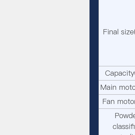
Final siz
Capacity
Main moto
Fan moto
Powd
classif