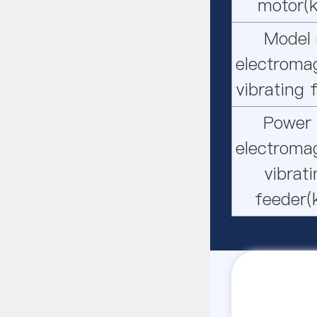
motor(
Model 
electroma
vibrating 
Power 
electroma
vibrat
feeder(