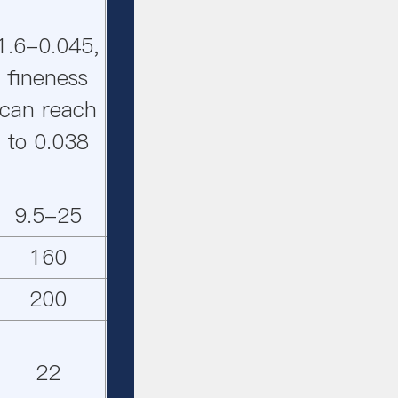
1.6-
1.6-
1.6-0.045,
1.6-0.045,
0.045,
0.045,
fineness
fineness
fineness
finenes
can reach
can reach
can
can
to 0.038
to 0.038
reach to
reach t
0.038
0.038
9.5-25
15-45
7-21
12-33
160
280
132
220
200
315
132
250
22
55
22
37