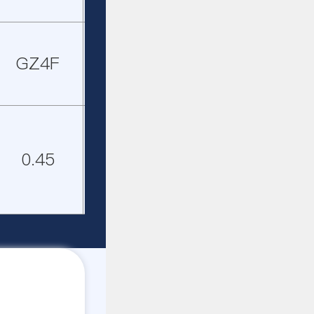
GZ4F
GZ5F
GZ3F
GZ4F
0.45
0.65
0.45
0.65