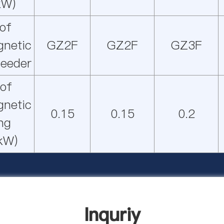
kW)
of
gnetic
GZ2F
GZ2F
GZ3F
feeder
of
gnetic
0.15
0.15
0.2
ing
kW)
Inquriy