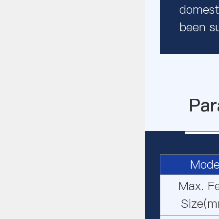
domesti
been s
Par
Mode
Max. F
Size(m