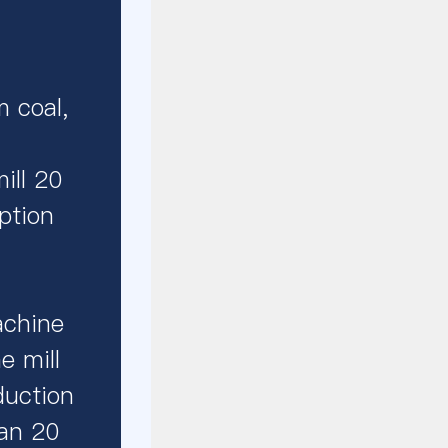
m coal,
ill 20
ption
achine
e mill
duction
han 20