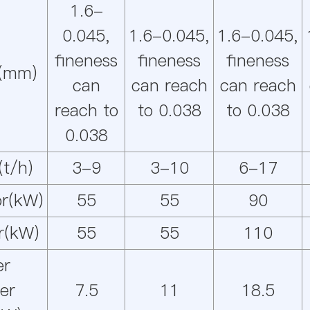
1.6-
0.045,
1.6-0.045,
1.6-0.045,
fineness
fineness
fineness
e(mm)
can
can reach
can reach
reach to
to 0.038
to 0.038
0.038
(t/h)
3-9
3-10
6-17
r(kW)
55
55
90
r(kW)
55
55
110
er
ier
7.5
11
18.5