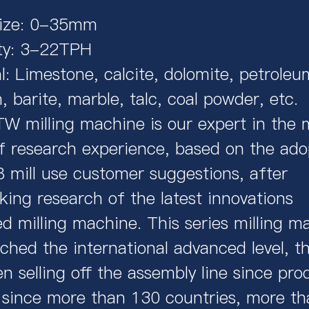
Size: 0-35mm
ty: 3-22TPH
l: Limestone, calcite, dolomite, petroleu
 barite, marble, talc, coal powder, etc.
 milling machine is our expert in the m
f research experience, based on the ado
 mill use customer suggestions, after
king research of the latest innovations
d milling machine. This series milling m
ched the international advanced level, th
n selling off the assembly line since pro
 since more than 130 countries, more t