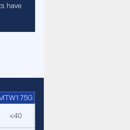
ts have
MTW175G
MTW215G
MRN158
MRN19
<40
<50
<40
<45