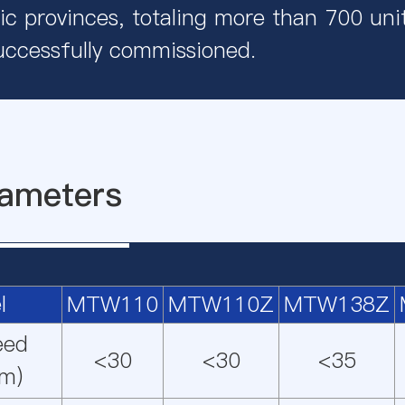
c provinces, totaling more than 700 uni
uccessfully commissioned.
ameters
l
MTW110
MTW110Z
MTW138Z
eed
<30
<30
<35
m)