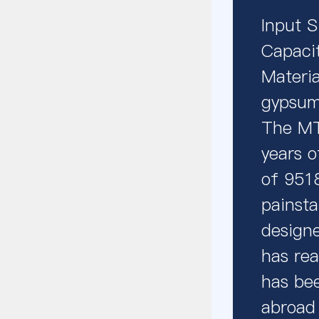
Input 
Capaci
Materia
gypsum,
The MTW
years o
of 9518
painsta
designe
has rea
has bee
abroad