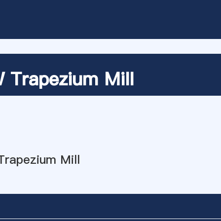
Trapezium Mill