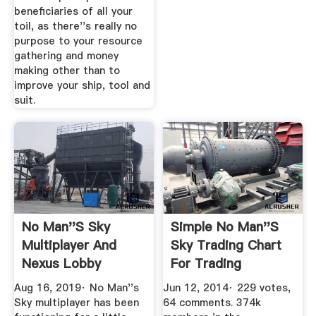
beneficiaries of all your
toil, as there''s really no
purpose to your resource
gathering and money
making other than to
improve your ship, tool and
suit.
No Man''s Sky
Simple No Man''s
Multiplayer And
Sky Trading Chart
Nexus Lobby
For Trading
Explained: How To
Overview ...
Aug 16, 2019· No Man''s
Jun 12, 2014· 229 votes,
...
Sky multiplayer has been
64 comments. 374k