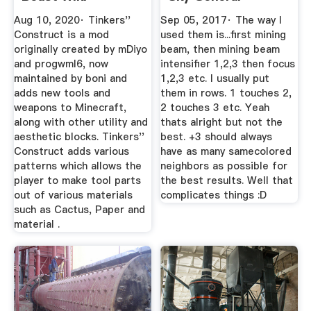
Discussion
Aug 10, 2020· Tinkers''
Sep 05, 2017· The way I
Construct is a mod
used them is...first mining
originally created by mDiyo
beam, then mining beam
and progwml6, now
intensifier 1,2,3 then focus
maintained by boni and
1,2,3 etc. I usually put
adds new tools and
them in rows. 1 touches 2,
weapons to Minecraft,
2 touches 3 etc. Yeah
along with other utility and
thats alright but not the
aesthetic blocks. Tinkers''
best. +3 should always
Construct adds various
have as many samecolored
patterns which allows the
neighbors as possible for
player to make tool parts
the best results. Well that
out of various materials
complicates things :D
such as Cactus, Paper and
material .