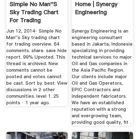
Simple No Man''s
Home | Synergy
Sky Trading Chart
Engineering
For Trading
Overview ...
Jun 12, 2014· Simple No
Synergy Engineering is an
Man''s Sky trading chart
engineering consultant
for trading overview. 64
based in Jakarta, Indonesia
comments. share. save hide
specializing in providing
report. 99% Upvoted. This
technical services to major
thread is archived. New
Oil and Gas companies in
comments cannot be
the Asia Pacific Region.
posted and votes cannot
Our clients include major
be cast. Sort by. best. View
Oil and Gas Operators,
discussions in 2 other
EPIC Contractors and
communities. level 1. 25
independent fabricators.
points · 1 year ago.
We have an established
reputation with a strong
and evergrowing team,
providing good quality, fit .