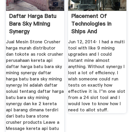
Daftar Harga Batu
Placement Of
Bara Sky Mining
Technologies In
Synergy
Ships And
Multitools Matters
Jual Mesin Stone Crusher
Jun 12, 2014· I had a multi
...
harga murah distributor
tool with like 9 mining
dan tokote as rock crusher
upgrades and I could
perusahaan kereta api
instant mine almost
daftar harga batu bara sky
anything. Without synergy I
mining synergy daftar
lost a lot of efficiency. I
harga batu bara sky mining
wish someone could run
synergy Ini adalah daftar
tests on exactly how
solusi tentang daftar harga
effective it is. I''m one slot
batu bara sky mining
from a 24 slot tool and I
synergy dan ke 2 kereta
would love to know how I
api barang dimana terdiri
need to allot stuff.
dari batu bara stone
crusher products Leave a
Message kereta api batu