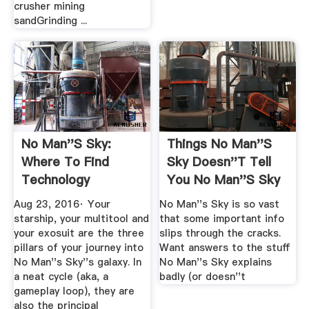
crusher mining
sandGrinding ...
No Man''s Sky:
Things No Man''s
Where To Find
Sky Doesn''t Tell
Technology
You No Man''s Sky
Adjacency Bonuses
Wiki ...
Aug 23, 2016· Your
No Man''s Sky is so vast
...
starship, your multitool and
that some important info
your exosuit are the three
slips through the cracks.
pillars of your journey into
Want answers to the stuff
No Man''s Sky''s galaxy. In
No Man''s Sky explains
a neat cycle (aka, a
badly (or doesn''t
gameplay loop), they are
also the principal