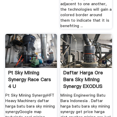
adjacent to one another,
the technologies will gain a
colored border around
them to indicate that it is
benefiting ...
Pt Sky Mining
Daftar Harga Ore
Synergy Race Cars
Bara Sky Mining
4 U
Synergy EXODUS
Mining ...
Pt Sky Mining SynergyHFT
Mining Engineering Batu
Heavy Machinery daftar
Bara Indonesia . Daftar
harga batu bara sky mining
harga batu bara sky mining
synergyGoogle map
synergy get price harga