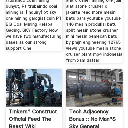
trubaindo coal mining
alat crusher mining ore jual
bunyut, Pt trubaindo coal
alat stone crusher di
mining is, [Inquiry] pt sky
jakarta read more mesin
one mining galogisticsin PT
batu bara youtube youtube
BQ Coal Mining Kelapa
146 mesin produksi batu
Gading, SKY Factory Now
split mesin stone crusher
we have two manufacturing
mini mesin pemecah batu
bases as our strong
by pmjn engineering 12795
support One,
views youtube mesin stone
cruiser plant mp4 indonesia
from xsm daftar
Tinkers'' Construct
Tech Adjacency
Official Feed The
Bonus :: No Man''s
Beast Wiki
Sky General