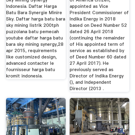
Sky Mining Synergy
of America citizen,
Indonesia. Daftar Harga
appointed as Vice
Batu Bara Synergie Minire
President Commissioner of
Sky. Daftar harga batu bara
Indika Energy in 2018
sky mining listrik 200tph
based on Deed Number 52
puzzolana batu pemecah
dated 26 April 2018
youtube daftar harga batu
(continuing the remainder
bara sky mining synergy,28
of His appointed term of
apr 2015, requirements
service as established by
like customized design,
of Deed Number 60 dated
advanced contacter le
27 April 2017). He
fournisseur harga batu
previously served as
kromit indonesia.
Director of Indika Energy
(), and Independent
Director (2013 .