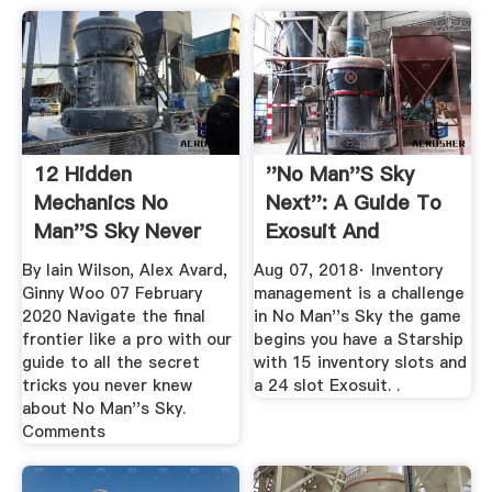
12 Hidden
''No Man''s Sky
Mechanics No
Next'': A Guide To
Man''s Sky Never
Exosuit And
Tells You About ...
Starship ...
By Iain Wilson, Alex Avard,
Aug 07, 2018· Inventory
Ginny Woo 07 February
management is a challenge
2020 Navigate the final
in No Man''s Sky the game
frontier like a pro with our
begins you have a Starship
guide to all the secret
with 15 inventory slots and
tricks you never knew
a 24 slot Exosuit. .
about No Man''s Sky.
Comments