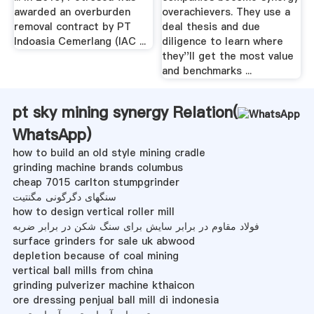
awarded an overburden
overachievers. They use a
removal contract by PT
deal thesis and due
Indoasia Cemerlang (IAC ...
diligence to learn where
they''ll get the most value
and benchmarks ...
pt sky mining synergy Relation(
WhatsApp
)
how to build an old style mining cradle
grinding machine brands columbus
cheap 7015 carlton stumpgrinder
سنگهای دگرگونی مگنتیت
how to design vertical roller mill
فولاد مقاوم در برابر سایش برای سنگ شکن در برابر ضربه
surface grinders for sale uk abwood
depletion because of coal mining
vertical ball mills from china
grinding pulverizer machine kthaicon
ore dressing penjual ball mill di indonesia