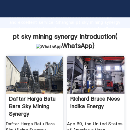
pt sky mining synergy manufacturer Grasping strong
production capability, advanced research strength
and excellent service, Shanghai pt sky mining synergy
supplier create the value and bring values to all of
customers.
pt sky mining synergy Introduction(
WhatsApp
)
Daftar Harga Batu
Richard Bruce Ness
Bara Sky Mining
Indika Energy
Synergy
Daftar Harga Batu Bara
Age 69, the United States