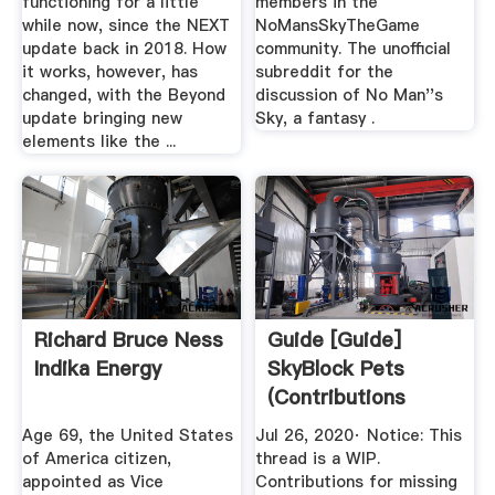
functioning for a little
members in the
while now, since the NEXT
NoMansSkyTheGame
update back in 2018. How
community. The unofficial
it works, however, has
subreddit for the
changed, with the Beyond
discussion of No Man''s
update bringing new
Sky, a fantasy .
elements like the ...
Richard Bruce Ness
Guide [Guide]
Indika Energy
SkyBlock Pets
(Contributions
Appreciated ...
Age 69, the United States
Jul 26, 2020· Notice: This
of America citizen,
thread is a WIP.
appointed as Vice
Contributions for missing