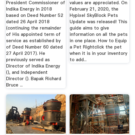
President Commissioner of
values are appreciated. On
Indika Energy in 2018
February 21, 2020, the
based on Deed Number 52
Hypixel SkyBlock Pets
dated 26 April 2018
Update was released! This
(continuing the remainder
guide aims to give
of His appointed term of
information on all the pets
service as established by
in one place. How to Equip
of Deed Number 60 dated
a Pet Rightclick the pet
27 April 2017). He
when it is in your inventory
previously served as
to add...
Director of Indika Energy
(), and Independent
Director (). Bapak Richard
Bruce ...