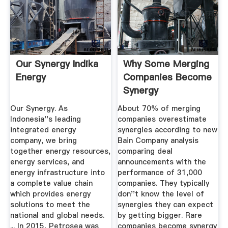
Our Synergy Indika
Why Some Merging
Energy
Companies Become
Synergy
Overachievers ...
Our Synergy. As
About 70% of merging
Indonesia''s leading
companies overestimate
integrated energy
synergies according to new
company, we bring
Bain Company analysis
together energy resources,
comparing deal
energy services, and
announcements with the
energy infrastructure into
performance of 31,000
a complete value chain
companies. They typically
which provides energy
don''t know the level of
solutions to meet the
synergies they can expect
national and global needs.
by getting bigger. Rare
... In 2015, Petrosea was
companies become synergy