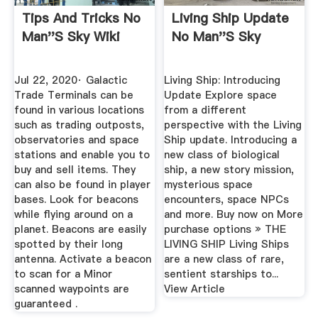
Tips And Tricks No
Living Ship Update
Man''s Sky Wiki
No Man''s Sky
Jul 22, 2020· Galactic
Living Ship: Introducing
Trade Terminals can be
Update Explore space
found in various locations
from a different
such as trading outposts,
perspective with the Living
observatories and space
Ship update. Introducing a
stations and enable you to
new class of biological
buy and sell items. They
ship, a new story mission,
can also be found in player
mysterious space
bases. Look for beacons
encounters, space NPCs
while flying around on a
and more. Buy now on More
planet. Beacons are easily
purchase options » THE
spotted by their long
LIVING SHIP Living Ships
antenna. Activate a beacon
are a new class of rare,
to scan for a Minor
sentient starships to...
scanned waypoints are
View Article
guaranteed .