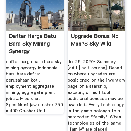
Daftar Harga Batu
Upgrade Bonus No
Bara Sky Mining
Man''s Sky Wiki
Synergy
daftar harga batu bara sky
Jul 29, 2020· Summary
mining synergy indonesia,
[edit | edit source]. Based
batu bara daftar
on where upgrades are
perusahaan kot .
positioned on the inventory
employment aggregate
page of a starship,
mining, aggregate plant
exosuit, or multitool,
jobs ... Free chat
additional bonuses may be
Spesifikasi jaw crusher 250
awarded.. Every technology
x 400 Crusher Unit
in the game belongs to a
hardcoded "family". When
technologies of the same
"family" are placed