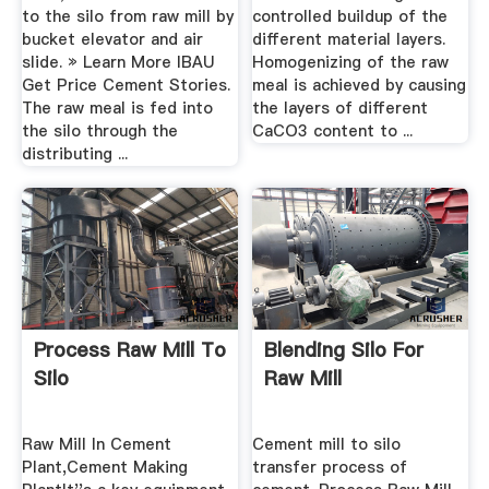
to the silo from raw mill by
controlled buildup of the
bucket elevator and air
different material layers.
slide. » Learn More IBAU
Homogenizing of the raw
Get Price Cement Stories.
meal is achieved by causing
The raw meal is fed into
the layers of different
the silo through the
CaCO3 content to ...
distributing ...
Process Raw Mill To
Blending Silo For
Silo
Raw Mill
Raw Mill In Cement
Cement mill to silo
Plant,Cement Making
transfer process of