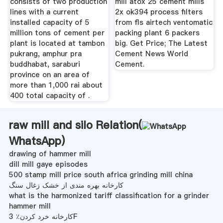
consists of two production
mill atox 25 cement mills
lines with a current
2x ok394 process filters
installed capacity of 5
from fls airtech ventomatic
million tons of cement per
packing plant 6 packers
plant is located at tambon
big. Get Price; The Latest
pukrang, amphur pra
Cement News World
buddhabat, saraburi
Cement.
province on an area of
more than 1,000 rai about
400 total capacity of .
raw mill and silo Relation(
WhatsApp
)
drawing of hammer mill
dill mill gaye episodes
500 stamp mill price south africa grinding mill china
کارخانه بهره مندی از خشک زغال سنگ
what is the harmonized tariff classification for a grinder
hammer mill
کارخانه خرد کردن٪ 3F