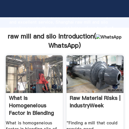
raw mill and silo manufacturer Grasping strong
production capability, advanced research strength
and excellent service, Shanghai raw mill and silo
supplier create the value and bring values to all of
customers.
raw mill and silo Introduction(
WhatsApp
)
What Is
Raw Material Risks |
Homogeneious
IndustryWeek
Factor In Blending
Silo Of Raw Mill ...
What is homogeneious
"Finding a mill that could