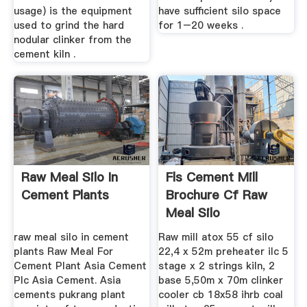
usage) is the equipment
have sufficient silo space
used to grind the hard
for 1–20 weeks .
nodular clinker from the
cement kiln .
Raw Meal Silo In
Fls Cement Mill
Cement Plants
Brochure Cf Raw
Meal Silo
raw meal silo in cement
Raw mill atox 55 cf silo
plants Raw Meal For
22,4 x 52m preheater ilc 5
Cement Plant Asia Cement
stage x 2 strings kiln, 2
Plc Asia Cement. Asia
base 5,50m x 70m clinker
cements pukrang plant
cooler cb 18x58 ihrb coal