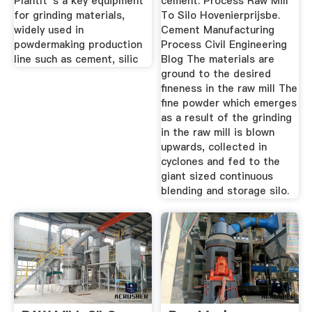
PlantIt''s a key equipment
cement. Process Raw Mill
for grinding materials,
To Silo Hovenierprijsbe.
widely used in
Cement Manufacturing
powdermaking production
Process Civil Engineering
line such as cement, silic
Blog The materials are
ground to the desired
fineness in the raw mill The
fine powder which emerges
as a result of the grinding
in the raw mill is blown
upwards, collected in
cyclones and fed to the
giant sized continuous
blending and storage silo.