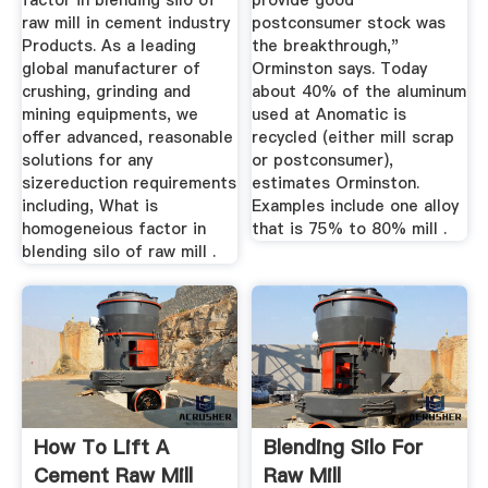
factor in blending silo of
provide good
raw mill in cement industry
postconsumer stock was
Products. As a leading
the breakthrough,"
global manufacturer of
Orminston says. Today
crushing, grinding and
about 40% of the aluminum
mining equipments, we
used at Anomatic is
offer advanced, reasonable
recycled (either mill scrap
solutions for any
or postconsumer),
sizereduction requirements
estimates Orminston.
including, What is
Examples include one alloy
homogeneious factor in
that is 75% to 80% mill .
blending silo of raw mill .
How To Lift A
Blending Silo For
Cement Raw Mill
Raw Mill