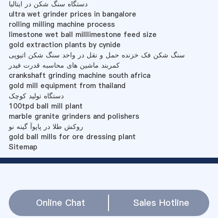
دستگاه سنگ شکن در ایتالیا
ultra wet grinder prices in bangalore
rolling milling machine process
limestone wet ball milllimestone feed size
gold extraction plants by cynide
سنگ شکن فک خزنده حمل و نقل در واحد سنگ شکن اتیوپی
کمربند ماشین های محاسبه قدرت فیدر
crankshaft grinding machine south africa
gold mill equipment from thailand
دستگاه تولید کوچک
100tpd ball mill plant
marble granite grinders and polishers
روکش طلا در پاپوآ گینه نو
gold ball mills for ore dressing plant
Sitemap
Online Chat
Sales Hotline