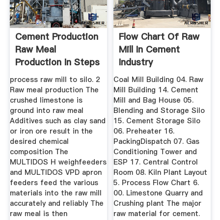
Cement Production
Flow Chart Of Raw
Raw Meal
Mill In Cement
Production In Steps
Industry
process raw mill to silo. 2
Coal Mill Building 04. Raw
Raw meal production The
Mill Building 14. Cement
crushed limestone is
Mill and Bag House 05.
ground into raw meal
Blending and Storage Silo
Additives such as clay sand
15. Cement Storage Silo
or iron ore result in the
06. Preheater 16.
desired chemical
PackingDispatch 07. Gas
composition The
Conditioning Tower and
MULTIDOS H weighfeeders
ESP 17. Central Control
and MULTIDOS VPD apron
Room 08. Kiln Plant Layout
feeders feed the various
5. Process Flow Chart 6.
materials into the raw mill
00. Limestone Quarry and
accurately and reliably The
Crushing plant The major
raw meal is then
raw material for cement.