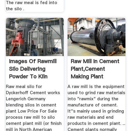
The raw meal is fed into
the silo .
Images Of Rawmill
Raw Mill In Cement
Silo Delivering
Plant,Cement
Powder To Kiln
Making Plant
Raw meal silo for
A raw mill is the equipment
Dyckerhoff Cement works
used to grind raw materials
Lengerich Germany
into "rawmix" during the
blending silos in cement
manufacture of cement.
plant Low Price For Sale
It''s mainly used in grinding
process raw mill to silo
raw materials and end
cement plant mill (or finish
products in cement plant. ...
mill in North American
Cement plants normally