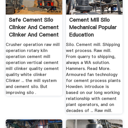
Safe Cement Silo
Cement Mill Silo
Clinker And Cement
Mechanical Popular
Clinker And Cement
Education
Crusher operation raw mill
Silo. Cement mill. Shipping
operation rotary kiln
wet process. Raw mill.
operation cement mill
From quarry to shipping,
operation vertical cement
always a WA solution.
mill clinker quality cement
Hammers. Read More.
quality white clinker
Armoured fan technology
Clinker ... the mill system
for cement process plants
and cement silo. But
Howden. introduce is
improving silo .
based on our long working
relationship with cement
plant operators, and on
decades of ... Raw mill.