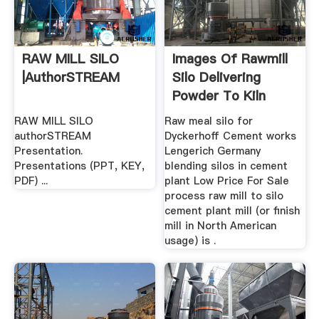
RAW MILL SILO
Images Of Rawmill
|authorSTREAM
Silo Delivering
Powder To Kiln
RAW MILL SILO
Raw meal silo for
authorSTREAM
Dyckerhoff Cement works
Presentation.
Lengerich Germany
Presentations (PPT, KEY,
blending silos in cement
PDF) ...
plant Low Price For Sale
process raw mill to silo
cement plant mill (or finish
mill in North American
usage) is .