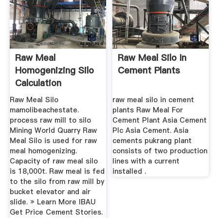
Raw Meal
Raw Meal Silo In
Homogenizing Silo
Cement Plants
Calculation
Raw Meal Silo
raw meal silo in cement
mamolibeachestate.
plants Raw Meal For
process raw mill to silo
Cement Plant Asia Cement
Mining World Quarry Raw
Plc Asia Cement. Asia
Meal Silo is used for raw
cements pukrang plant
meal homogenizing.
consists of two production
Capacity of raw meal silo
lines with a current
is 18,000t. Raw meal is fed
installed .
to the silo from raw mill by
bucket elevator and air
slide. » Learn More IBAU
Get Price Cement Stories.