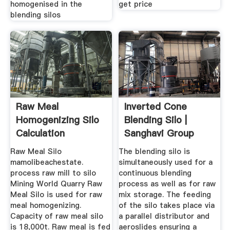
homogenised in the
get price
blending silos
Raw Meal
Inverted Cone
Homogenizing Silo
Blending Silo |
Calculation
Sanghavi Group
Raw Meal Silo
The blending silo is
mamolibeachestate.
simultaneously used for a
process raw mill to silo
continuous blending
Mining World Quarry Raw
process as well as for raw
Meal Silo is used for raw
mix storage. The feeding
meal homogenizing.
of the silo takes place via
Capacity of raw meal silo
a parallel distributor and
is 18,000t. Raw meal is fed
aeroslides ensuring a