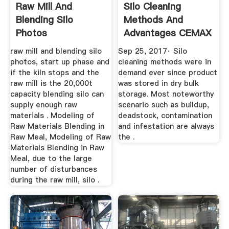
Raw Mill And
Silo Cleaning
Blending Silo
Methods And
Photos
Advantages CEMAX
ScalepaintDiorama`s
SILOMANN
raw mill and blending silo
Sep 25, 2017· Silo
photos, start up phase and
cleaning methods were in
if the kiln stops and the
demand ever since product
raw mill is the 20,000t
was stored in dry bulk
capacity blending silo can
storage. Most noteworthy
supply enough raw
scenario such as buildup,
materials . Modeling of
deadstock, contamination
Raw Materials Blending in
and infestation are always
Raw Meal, Modeling of Raw
the .
Materials Blending in Raw
Meal, due to the large
number of disturbances
during the raw mill, silo .