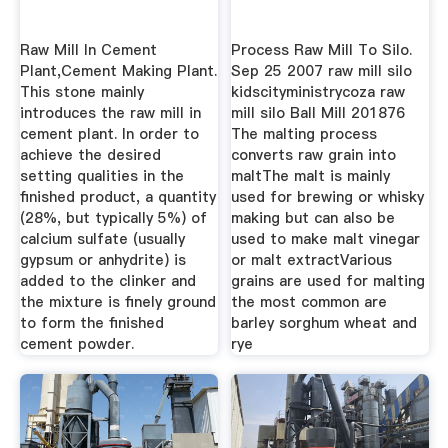
Raw Mill In Cement
Process Raw Mill To Silo.
Plant,Cement Making Plant.
Sep 25 2007 raw mill silo
This stone mainly
kidscityministrycoza raw
introduces the raw mill in
mill silo Ball Mill 201876
cement plant. In order to
The malting process
achieve the desired
converts raw grain into
setting qualities in the
maltThe malt is mainly
finished product, a quantity
used for brewing or whisky
(28%, but typically 5%) of
making but can also be
calcium sulfate (usually
used to make malt vinegar
gypsum or anhydrite) is
or malt extractVarious
added to the clinker and
grains are used for malting
the mixture is finely ground
the most common are
to form the finished
barley sorghum wheat and
cement powder.
rye