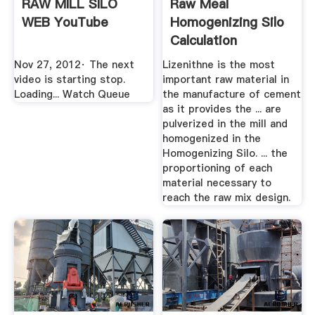
RAW MILL SILO
Raw Meal
WEB YouTube
Homogenizing Silo
Calculation
Nov 27, 2012· The next
Lizenithne is the most
video is starting stop.
important raw material in
Loading... Watch Queue
the manufacture of cement
as it provides the ... are
pulverized in the mill and
homogenized in the
Homogenizing Silo. ... the
proportioning of each
material necessary to
reach the raw mix design.