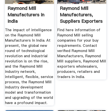
Raymond Mill
Raymond Mill
Manufacturers In
Manufacturers,
India
Suppliers Exporters
In India
The impact of intelligence
Find here information of
on the Raymond Mill
Raymond Mill selling
Manufacturers In India. At
companies for your buy
present, the global new
requirements. Contact
round of technological
verified Raymond Mill
revolution and industrial
Manufacturers, Raymond
revolution is on the rise,
Mill suppliers, Raymond Mill
and the Raymond Mill
exporters wholesalers,
industry network,
producers, retailers and
intelligent, flexible, service
traders in India.
process, the Raymond Mill
industry development
model and transformation
and upgrading of the world
have a profound impact.