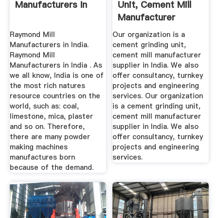
Manufacturers In
Unit, Cement Mill
Manufacturer
Supplier ...
Raymond Mill
Our organization is a
Manufacturers in India.
cement grinding unit,
Raymond Mill
cement mill manufacturer
Manufacturers in India . As
supplier in India. We also
we all know, India is one of
offer consultancy, turnkey
the most rich natures
projects and engineering
resource countries on the
services. Our organization
world, such as: coal,
is a cement grinding unit,
limestone, mica, plaster
cement mill manufacturer
and so on. Therefore,
supplier in India. We also
there are many powder
offer consultancy, turnkey
making machines
projects and engineering
manufactures born
services.
because of the demand.