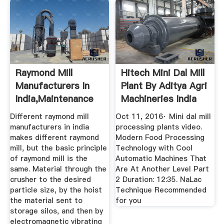
Raymond Mill
Hitech Mini Dal Mill
Manufacturers In
Plant By Aditya Agri
India,Maintenance
Machineries India
Of Raymond ...
Different raymond mill
Oct 11, 2016· Mini dal mill
manufacturers in india
processing plants video.
makes different raymond
Modern Food Processing
mill, but the basic principle
Technology with Cool
of raymond mill is the
Automatic Machines That
same. Material through the
Are At Another Level Part
crusher to the desired
2 Duration: 12:35. NaLac
particle size, by the hoist
Technique Recommended
the material sent to
for you
storage silos, and then by
electromagnetic vibrating