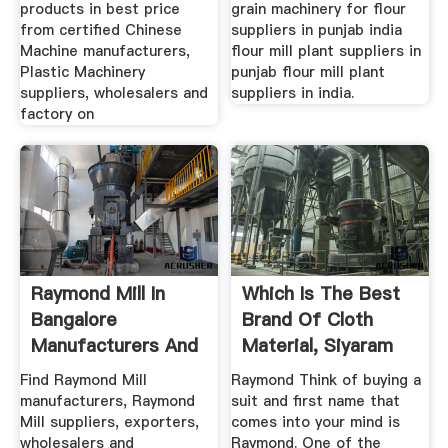
products in best price
grain machinery for flour
from certified Chinese
suppliers in punjab india
Machine manufacturers,
flour mill plant suppliers in
Plastic Machinery
punjab flour mill plant
suppliers, wholesalers and
suppliers in india.
factory on
Raymond Mill In
Which Is The Best
Bangalore
Brand Of Cloth
Manufacturers And
Material, Siyaram
Suppliers India
Or Raymond?
Find Raymond Mill
Raymond Think of buying a
manufacturers, Raymond
suit and first name that
Mill suppliers, exporters,
comes into your mind is
wholesalers and
Raymond. One of the