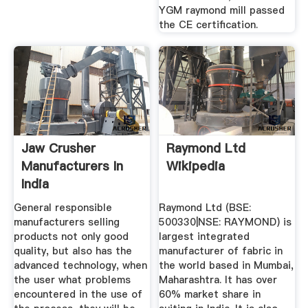
YGM raymond mill passed
the CE certification.
Jaw Crusher
Raymond Ltd
Manufacturers In
Wikipedia
India
General responsible
Raymond Ltd (BSE:
manufacturers selling
500330|NSE: RAYMOND) is
products not only good
largest integrated
quality, but also has the
manufacturer of fabric in
advanced technology, when
the world based in Mumbai,
the user what problems
Maharashtra. It has over
encountered in the use of
60% market share in