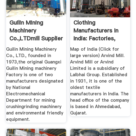
Guilin Mining
Clothing
Machinery
Manufacturers In
Co.,LTDmill Supplier
India: Factories,
In China
Prices, MOQ More
Guilin Mining Machinery
Map of India (Click for
Co., LTD., founded in
large version) Arvind Mill.
1973,the original Guangxi
Arvind Mill or Arvind
Guilin Mining machinery
Limited is a subsidiary of
Factory is one of two
Lalbhai Group. Established
manufacturers designated
in 1931, it is one of the
by National
oldest textile
Electromechanical
manufacturers in India. The
Department for mining
head office of the company
crushingrinding machinery
is based in Ahmedabad,
and environmental friendly
Gujarat.
equipment.