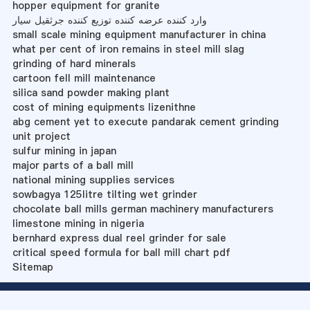
hopper equipment for granite
وارد کننده عرضه کننده توزیع کننده جرثقیل سیار
small scale mining equipment manufacturer in china
what per cent of iron remains in steel mill slag
grinding of hard minerals
cartoon fell mill maintenance
silica sand powder making plant
cost of mining equipments lizenithne
abg cement yet to execute pandarak cement grinding
unit project
sulfur mining in japan
major parts of a ball mill
national mining supplies services
sowbagya 125litre tilting wet grinder
chocolate ball mills german machinery manufacturers
limestone mining in nigeria
bernhard express dual reel grinder for sale
critical speed formula for ball mill chart pdf
Sitemap