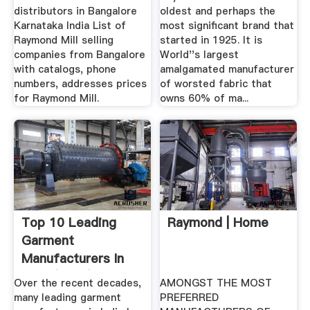
distributors in Bangalore
oldest and perhaps the
Karnataka India List of
most significant brand that
Raymond Mill selling
started in 1925. It is
companies from Bangalore
World''s largest
with catalogs, phone
amalgamated manufacturer
numbers, addresses prices
of worsted fabric that
for Raymond Mill.
owns 60% of ma...
Top 10 Leading
Raymond | Home
Garment
Manufacturers In
India (2018) BizVibe
Over the recent decades,
AMONGST THE MOST
many leading garment
PREFERRED