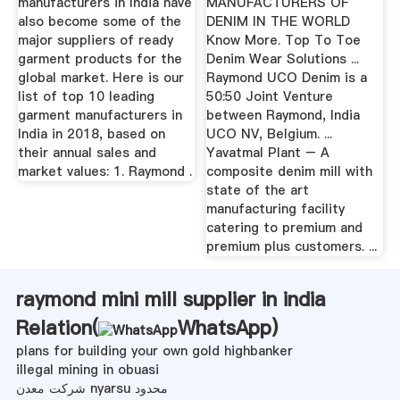
manufacturers in India have
MANUFACTURERS OF
also become some of the
DENIM IN THE WORLD
major suppliers of ready
Know More. Top To Toe
garment products for the
Denim Wear Solutions ...
global market. Here is our
Raymond UCO Denim is a
list of top 10 leading
50:50 Joint Venture
garment manufacturers in
between Raymond, India
India in 2018, based on
UCO NV, Belgium. ...
their annual sales and
Yavatmal Plant – A
market values: 1. Raymond .
composite denim mill with
state of the art
manufacturing facility
catering to premium and
premium plus customers. ...
raymond mini mill supplier in india
Relation(
WhatsApp
)
plans for building your own gold highbanker
illegal mining in obuasi
شرکت معدن nyarsu محدود