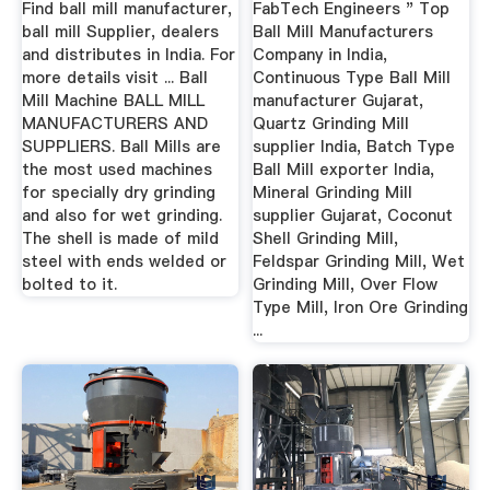
Find ball mill manufacturer,
FabTech Engineers " Top
ball mill Supplier, dealers
Ball Mill Manufacturers
and distributes in India. For
Company in India,
more details visit ... Ball
Continuous Type Ball Mill
Mill Machine BALL MILL
manufacturer Gujarat,
MANUFACTURERS AND
Quartz Grinding Mill
SUPPLIERS. Ball Mills are
supplier India, Batch Type
the most used machines
Ball Mill exporter India,
for specially dry grinding
Mineral Grinding Mill
and also for wet grinding.
supplier Gujarat, Coconut
The shell is made of mild
Shell Grinding Mill,
steel with ends welded or
Feldspar Grinding Mill, Wet
bolted to it.
Grinding Mill, Over Flow
Type Mill, Iron Ore Grinding
...