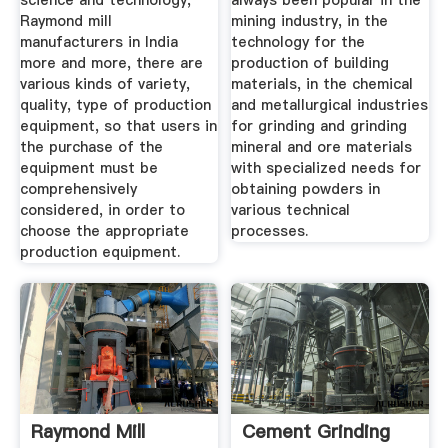
science and technology,
always been popular in the
Raymond mill
mining industry, in the
manufacturers in India
technology for the
more and more, there are
production of building
various kinds of variety,
materials, in the chemical
quality, type of production
and metallurgical industries
equipment, so that users in
for grinding and grinding
the purchase of the
mineral and ore materials
equipment must be
with specialized needs for
comprehensively
obtaining powders in
considered, in order to
various technical
choose the appropriate
processes.
production equipment.
Raymond Mill
Cement Grinding