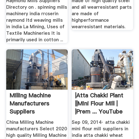
Raymond Mills Suppliers
made of high quality steel
Directory on . spinning mills
and all wearresistant parts
machinery india rrcserin
are made of
raymond ltd weaving mills
highperformance
in india La Mining, Uses of
wearresistant materials.
Textile Machineries It is
primarily used in cotton ...
Milling Machine
|Atta Chakki Plant
Manufacturers
||Mini Flour Mill |
Suppliers
|Prem ... YouTube
China Milling Machine
Sep 09, 2014· atta chakki
manufacturers Select 2020
mini flour mill suppliers in
high quality Milling Machine
india atta chakki wheat