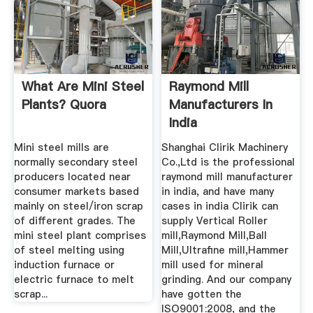
What Are Mini Steel
Raymond Mill
Plants? Quora
Manufacturers In
India
Mini steel mills are
Shanghai Clirik Machinery
normally secondary steel
Co.,Ltd is the professional
producers located near
raymond mill manufacturer
consumer markets based
in india, and have many
mainly on steel/iron scrap
cases in india Clirik can
of different grades. The
supply Vertical Roller
mini steel plant comprises
mill,Raymond Mill,Ball
of steel melting using
Mill,Ultrafine mill,Hammer
induction furnace or
mill used for mineral
electric furnace to melt
grinding. And our company
scrap...
have gotten the
ISO9001:2008, and the