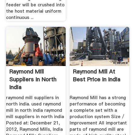
feeder will be crushed into
the host material uniform
continuous ...
Raymond Mill
Raymond Mill At
Suppliers In North
Best Price In India
India
raymond mill suppliers in
Raymond Mill has a strong
north india. used raymond
performance of becoming
mill in north india raymond
a complete set with a
mill suppliers in north india
production system Size /
Posted at: December 21,
Improvement All important
2012, Raymond Mills, India
parts of raymond mill are