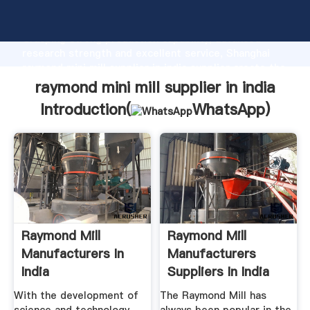
raymond mini mill supplier in india manufacturer
Grasping strong production capability, advanced
research strength and excellent service, Shanghai
raymond mini mill supplier in india supplier create the
value and bring values to all of customers.
raymond mini mill supplier in india
Introduction(
WhatsApp
)
Raymond Mill
Raymond Mill
Manufacturers In
Manufacturers
India
Suppliers In India
With the development of
The Raymond Mill has