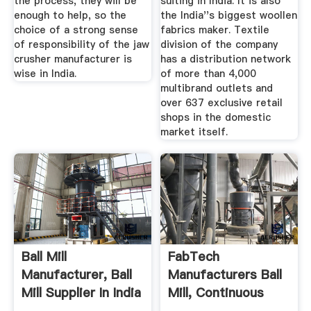
the process, they will be
suiting in India. It is also
enough to help, so the
the India''s biggest woollen
choice of a strong sense
fabrics maker. Textile
of responsibility of the jaw
division of the company
crusher manufacturer is
has a distribution network
wise in India.
of more than 4,000
multibrand outlets and
over 637 exclusive retail
shops in the domestic
market itself.
Ball Mill
FabTech
Manufacturer, Ball
Manufacturers Ball
Mill Supplier In India
Mill, Continuous
...
Type Ball ...