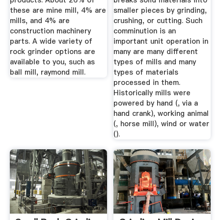
products. About 26% of
breaks solid materials into
these are mine mill, 4% are
smaller pieces by grinding,
mills, and 4% are
crushing, or cutting. Such
construction machinery
comminution is an
parts. A wide variety of
important unit operation in
rock grinder options are
many are many different
available to you, such as
types of mills and many
ball mill, raymond mill.
types of materials
processed in them.
Historically mills were
powered by hand (, via a
hand crank), working animal
(, horse mill), wind or water
().