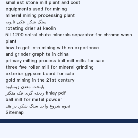
smallest stone mill plant and cost
equipments used for mining
mineral mining processing plant
سنگ شکن فکی ثانویه
rotating drier at kaolin
5ll 1200 spiral chute minerals separator for chrome wash
plant
how to get into mining with no experience
and grinder graphite in china
primary milling process ball mill mills for sale
three five roller mill for mineral grinding
exterior gypsum board for sale
gold mining in the 21st century
پایتخت معدن زیمبابوه
ریخته گری فک منگنز finlay pdf
ball mill for metal powder
نحوه شروع واحد سنگ شکن در هند
Sitemap