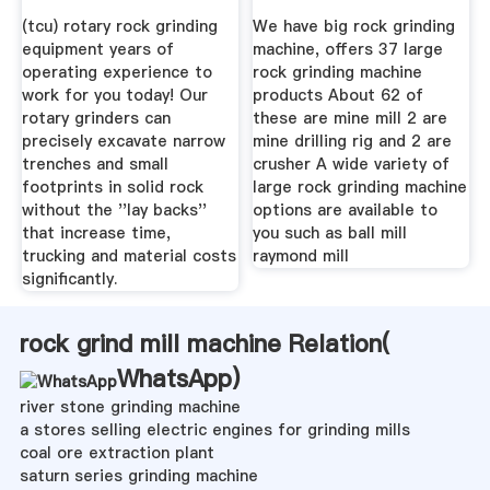
(tcu) rotary rock grinding
We have big rock grinding
equipment years of
machine, offers 37 large
operating experience to
rock grinding machine
work for you today! Our
products About 62 of
rotary grinders can
these are mine mill 2 are
precisely excavate narrow
mine drilling rig and 2 are
trenches and small
crusher A wide variety of
footprints in solid rock
large rock grinding machine
without the ''lay backs''
options are available to
that increase time,
you such as ball mill
trucking and material costs
raymond mill
significantly.
rock grind mill machine Relation(
WhatsApp
)
river stone grinding machine
a stores selling electric engines for grinding mills
coal ore extraction plant
saturn series grinding machine