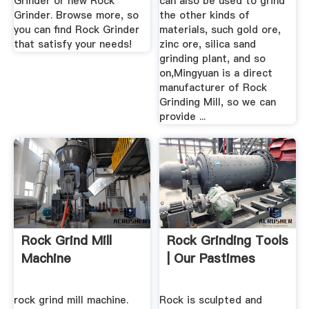
Grinder or new Rock
can also be used to grind
Grinder. Browse more, so
the other kinds of
you can find Rock Grinder
materials, such gold ore,
that satisfy your needs!
zinc ore, silica sand
grinding plant, and so
on,Mingyuan is a direct
manufacturer of Rock
Grinding Mill, so we can
provide ...
Rock Grind Mill
Rock Grinding Tools
Machine
| Our Pastimes
rock grind mill machine.
Rock is sculpted and