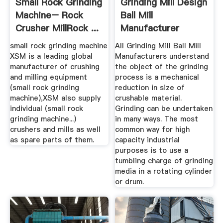
Small Rock Grinding
Grinding Mill Design
Machine– Rock
Ball Mill
Crusher MillRock ...
Manufacturer
small rock grinding machine
All Grinding Mill Ball Mill
XSM is a leading global
Manufacturers understand
manufacturer of crushing
the object of the grinding
and milling equipment
process is a mechanical
(small rock grinding
reduction in size of
machine),XSM also supply
crushable material.
individual (small rock
Grinding can be undertaken
grinding machine...)
in many ways. The most
crushers and mills as well
common way for high
as spare parts of them.
capacity industrial
purposes is to use a
tumbling charge of grinding
media in a rotating cylinder
or drum.