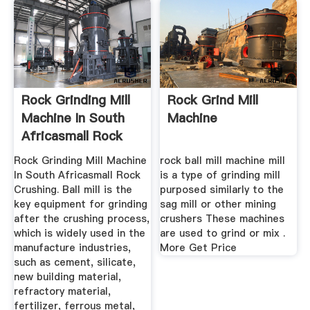
Rock Grinding Mill
Rock Grind Mill
Machine In South
Machine
Africasmall Rock
Crushing
Rock Grinding Mill Machine
rock ball mill machine mill
In South Africasmall Rock
is a type of grinding mill
Crushing. Ball mill is the
purposed similarly to the
key equipment for grinding
sag mill or other mining
after the crushing process,
crushers These machines
which is widely used in the
are used to grind or mix .
manufacture industries,
More Get Price
such as cement, silicate,
new building material,
refractory material,
fertilizer, ferrous metal,