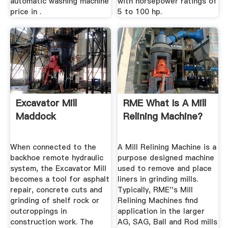
automatic washing machine
with horsepower ratings of
price in .
5 to 100 hp.
Excavator Mill
RME What Is A Mill
Maddock
Relining Machine?
When connected to the
A Mill Relining Machine is a
backhoe remote hydraulic
purpose designed machine
system, the Excavator Mill
used to remove and place
becomes a tool for asphalt
liners in grinding mills.
repair, concrete cuts and
Typically, RME''s Mill
grinding of shelf rock or
Relining Machines find
outcroppings in
application in the larger
construction work. The
AG, SAG, Ball and Rod mills