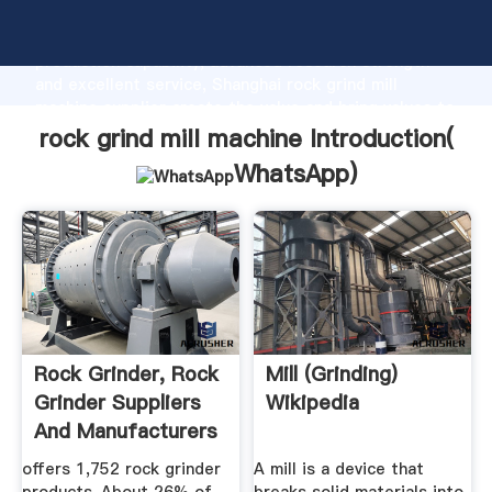
rock grind mill machine manufacturer Grasping strong
production capability, advanced research strength
and excellent service, Shanghai rock grind mill
machine supplier create the value and bring values to
all of customers.
rock grind mill machine Introduction(
WhatsApp
)
Rock Grinder, Rock
Mill (grinding)
Grinder Suppliers
Wikipedia
And Manufacturers
At ...
offers 1,752 rock grinder
A mill is a device that