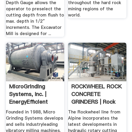
Depth Gauge allows the
throughout the hard rock
operator to preselect the
mining regions of the
cutting depth from flush to
world.
max. depth in 1/2″
increments. The Excavator
Mill is designed for ...
MicroGrinding
ROCKWHEEL ROCK
Systems, Inc. |
CONCRETE
EnergyEfficient
GRINDERS | Rock
Vibratory Mills
Grinding And ...
Founded in 1988, Micro
The Rockwheel line from
Grinding Systems develops
Alpine incorporates the
and sells industryleading
latest developments in
vibratory milling machines.
hydraulic rotary cutting