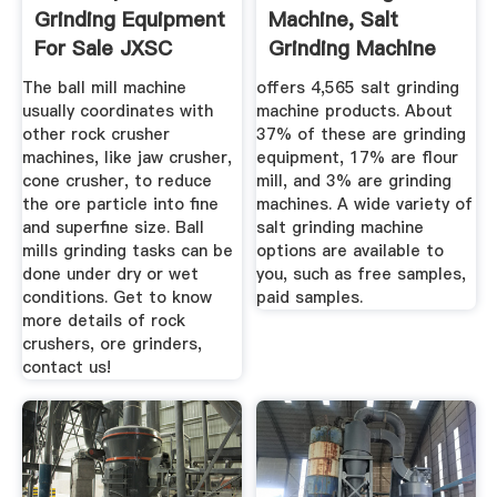
Grinding Equipment
Machine, Salt
For Sale JXSC
Grinding Machine
Machine
Suppliers And ...
The ball mill machine
offers 4,565 salt grinding
usually coordinates with
machine products. About
other rock crusher
37% of these are grinding
machines, like jaw crusher,
equipment, 17% are flour
cone crusher, to reduce
mill, and 3% are grinding
the ore particle into fine
machines. A wide variety of
and superfine size. Ball
salt grinding machine
mills grinding tasks can be
options are available to
done under dry or wet
you, such as free samples,
conditions. Get to know
paid samples.
more details of rock
crushers, ore grinders,
contact us!