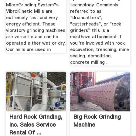
MicroGrinding System''s
technology. Commonly
VibroKinetic Mills are
referred to as
extremely fast and very
"drumcutters",
energy efficient. These
"cutterheads", or "rock
vibratory grinding machines
grinders" this is a
are versatile and can be
musthave attachment if
operated either wet or dry.
you''re involved with rock
Our mills are used in
excavation, trenching, mine
scaling, demolition,
concrete milling .
Hard Rock Grinding,
Big Rock Grinding
Inc. Sales Service
Machine
Rental Of ...