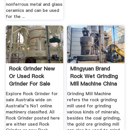
nonferrous metal and glass
ceramics and can be used
for the ...
Rock Grinder New
Mingyuan Brand
Or Used Rock
Rock Wet Grinding
Grinder For Sale
Mill Machine China
Australia
...
Explore Rock Grinder for
Grinding Mill Machine
sale Australia wide on
refers the rock grinding
Australia''s No1 online
mill used for grinding
machinery classified. All
various kinds of minerals,
Rock Grinder posted here
besides the coal grinding,
are either used Rock
the gold ore grinding mill