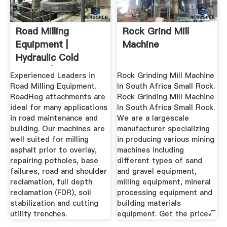
Road Milling
Rock Grind Mill
Equipment |
Machine
Hydraulic Cold
Planers | RoadHog
Experienced Leaders in
Rock Grinding Mill Machine
Inc
Road Milling Equipment.
In South Africa Small Rock.
RoadHog attachments are
Rock Grinding Mill Machine
ideal for many applications
In South Africa Small Rock.
in road maintenance and
We are a largescale
building. Our machines are
manufacturer specializing
well suited for milling
in producing various mining
asphalt prior to overlay,
machines including
repairing potholes, base
different types of sand
failures, road and shoulder
and gravel equipment,
reclamation, full depth
milling equipment, mineral
reclamation (FDR), soil
processing equipment and
stabilization and cutting
building materials
utility trenches.
equipment. Get the price√