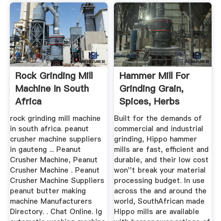
Rock Grinding Mill
Hammer Mill For
Machine In South
Grinding Grain,
Africa
Spices, Herbs
rock grinding mill machine
Built for the demands of
in south africa. peanut
commercial and industrial
crusher machine suppliers
grinding, Hippo hammer
in gauteng ... Peanut
mills are fast, efficient and
Crusher Machine, Peanut
durable, and their low cost
Crusher Machine . Peanut
won''t break your material
Crusher Machine Suppliers
processing budget. In use
peanut butter making
across the and around the
machine Manufacturers
world, SouthAfrican made
Directory. . Chat Online. lg
Hippo mills are available