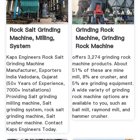
Rock Salt Grinding
Grinding Rock
Machine, Milling,
Machine, Grinding
System
Rock Machine
Manufacturers ...
Suppliers And ...
Kaps Engineers Rock Salt
offers 3,274 grinding rock
Grinding Machine
machine products. About
Manufacturer, Exporters
51% of these are mine
India Vadodara, Gujarat
mill, 8% are crusher, and
(50+ Years of Experience,
5% are grinding equipment.
7000+ Installations)
A wide variety of grinding
Providing Salt grinding
rock machine options are
milling machine, Salt
available to you, such as
grinding system, rock salt
ball mill, raymond mill, and
grinding machine, Salt
hammer crusher.
crusher machine. Contact
Kaps Engineers Today.