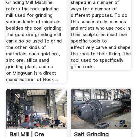
Grinding Mill Machine
shaped in a number of
refers the rock grinding
ways for a number of
mill used for grinding
different purposes. To do
various kinds of minerals,
this successfully, masons
besides the coal grinding,
and artists who use rock in
the gold ore grinding mill
their sculptures must use
can also be used to grind
specific tools to
the other kinds of
effectively carve and shape
materials, such gold ore,
the rock to their liking. The
zinc ore, silica sand
tool used to specifically
grinding plant, and so
grind rock .
on,Mingyuan is a direct
manufacturer of Rock ...
Ball Mill | Ore
Salt Grinding