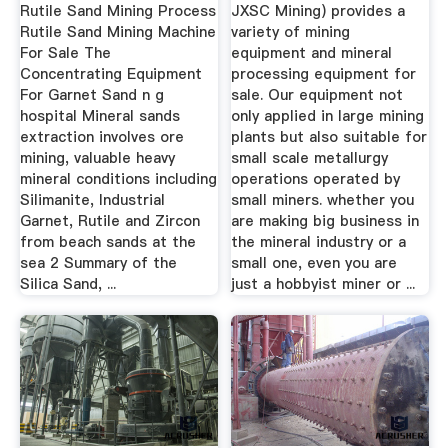
Rutile Sand Mining Process
JXSC Mining) provides a
Rutile Sand Mining Machine
variety of mining
For Sale The
equipment and mineral
Concentrating Equipment
processing equipment for
For Garnet Sand n g
sale. Our equipment not
hospital Mineral sands
only applied in large mining
extraction involves ore
plants but also suitable for
mining, valuable heavy
small scale metallurgy
mineral conditions including
operations operated by
Silimanite, Industrial
small miners. whether you
Garnet, Rutile and Zircon
are making big business in
from beach sands at the
the mineral industry or a
sea 2 Summary of the
small one, even you are
Silica Sand, ...
just a hobbyist miner or ...