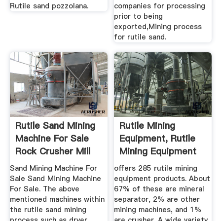
Rutile sand pozzolana.
companies for processing
prior to being
exported,Mining process
for rutile sand.
Rutile Sand Mining
Rutile Mining
Machine For Sale
Equipment, Rutile
Rock Crusher Mill
Mining Equipment
Suppliers ...
Sand Mining Machine For
offers 285 rutile mining
Sale Sand Mining Machine
equipment products. About
For Sale. The above
67% of these are mineral
mentioned machines within
separator, 2% are other
the rutile sand mining
mining machines, and 1%
process such as dryer,
are crusher. A wide variety