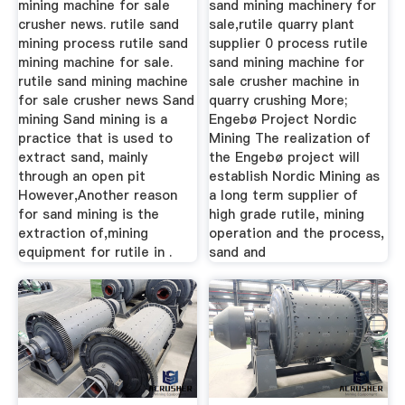
mining machine for sale
sand mining machinery for
crusher news. rutile sand
sale,rutile quarry plant
mining process rutile sand
supplier 0 process rutile
mining machine for sale.
sand mining machine for
rutile sand mining machine
sale crusher machine in
for sale crusher news Sand
quarry crushing More;
mining Sand mining is a
Engebø Project Nordic
practice that is used to
Mining The realization of
extract sand, mainly
the Engebø project will
through an open pit
establish Nordic Mining as
However,Another reason
a long term supplier of
for sand mining is the
high grade rutile, mining
extraction of,mining
operation and the process,
equipment for rutile in .
sand and