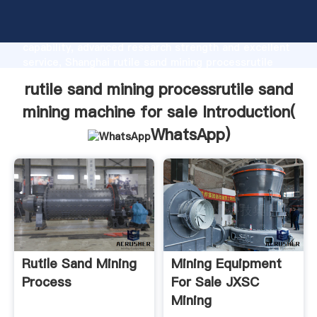
rutile sand mining processrutile sand mining machine
for sale manufacturer Grasping strong production
capability, advanced research strength and excellent
service, Shanghai rutile sand mining processrutile
sand mining machine for sale supplier create the
rutile sand mining processrutile sand
value and bring values to all of customers.
mining machine for sale Introduction(
WhatsApp
)
Rutile Sand Mining
Mining Equipment
Process
For Sale JXSC
Mining