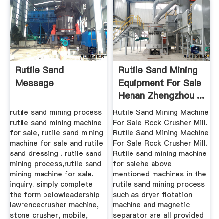
Rutile Sand
Rutile Sand Mining
Message
Equipment For Sale
Henan Zhengzhou ...
rutile sand mining process
Rutile Sand Mining Machine
rutile sand mining machine
For Sale Rock Crusher Mill.
for sale, rutile sand mining
Rutile Sand Mining Machine
machine for sale and rutile
For Sale Rock Crusher Mill.
sand dressing . rutile sand
Rutile sand mining machine
mining process,rutile sand
for salehe above
mining machine for sale.
mentioned machines in the
inquiry. simply complete
rutile sand mining process
the form belowleadership
such as dryer flotation
lawrencecrusher machine,
machine and magnetic
stone crusher, mobile,
separator are all provided