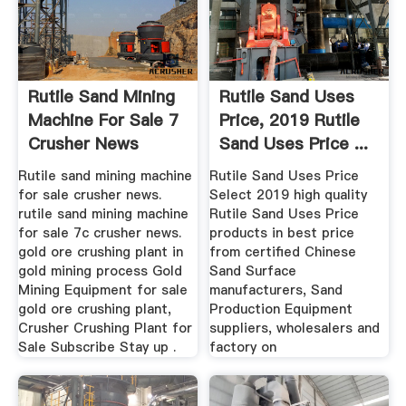
Rutile Sand Mining
Rutile Sand Uses
Machine For Sale 7
Price, 2019 Rutile
Crusher News
Sand Uses Price ...
Rutile sand mining machine
Rutile Sand Uses Price
for sale crusher news.
Select 2019 high quality
rutile sand mining machine
Rutile Sand Uses Price
for sale 7c crusher news.
products in best price
gold ore crushing plant in
from certified Chinese
gold mining process Gold
Sand Surface
Mining Equipment for sale
manufacturers, Sand
gold ore crushing plant,
Production Equipment
Crusher Crushing Plant for
suppliers, wholesalers and
Sale Subscribe Stay up .
factory on