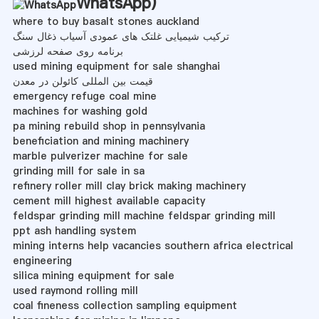
WhatsApp
)
where to buy basalt stones auckland
ترکیب شیمیایی غلتک های عمودی آسیاب ذغال سنگ
برنامه روی صفحه لرزشی
used mining equipment for sale shanghai
قیمت بین المللی کائولن در معدن
emergency refuge coal mine
machines for washing gold
pa mining rebuild shop in pennsylvania
beneficiation and mining machinery
marble pulverizer machine for sale
grinding mill for sale in sa
refinery roller mill clay brick making machinery
cement mill highest available capacity
feldspar grinding mill machine feldspar grinding mill
ppt ash handling system
mining interns help vacancies southern africa electrical
engineering
silica mining equipment for sale
used raymond rolling mill
coal fineness collection sampling equipment