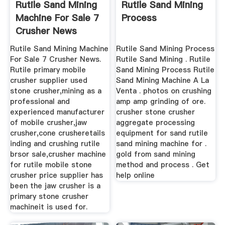
Rutile Sand Mining
Rutile Sand Mining
Machine For Sale 7
Process
Crusher News
Rutile Sand Mining Machine
Rutile Sand Mining Process
For Sale 7 Crusher News.
Rutile Sand Mining . Rutile
Rutile primary mobile
Sand Mining Process Rutile
crusher supplier used
Sand Mining Machine A La
stone crusher,mining as a
Venta . photos on crushing
professional and
amp amp grinding of ore.
experienced manufacturer
crusher stone crusher
of mobile crusher,jaw
aggregate processing
crusher,cone crusheretails
equipment for sand rutile
inding and crushing rutile
sand mining machine for .
brsor sale,crusher machine
gold from sand mining
for rutile mobile stone
method and process . Get
crusher price supplier has
help online
been the jaw crusher is a
primary stone crusher
machineit is used for.