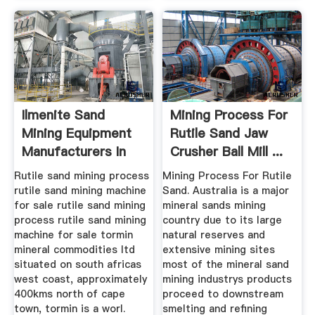
Ilmenite Sand
Mining Process For
Mining Equipment
Rutile Sand Jaw
Manufacturers In
Crusher Ball Mill ...
China
Rutile sand mining process
Mining Process For Rutile
rutile sand mining machine
Sand. Australia is a major
for sale rutile sand mining
mineral sands mining
process rutile sand mining
country due to its large
machine for sale tormin
natural reserves and
mineral commodities ltd
extensive mining sites
situated on south africas
most of the mineral sand
west coast, approximately
mining industrys products
400kms north of cape
proceed to downstream
town, tormin is a worl.
smelting and refining