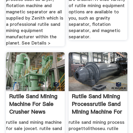
flotation machine and
of rutile mining equipment
magnetic separator are all
options are available to
supplied by Zenith which is
you, such as gravity
a professional rutile sand
separator, flotation
mining equipment
separator, and magnetic
manufacturer within the
separator.
planet. See Details >
Rutile Sand Mining
Rutile Sand Mining
Machine For Sale
Processrutile Sand
Crusher News
Mining Machine For
Sale
rutile sand mining machine
rutile sand mining process
for sale jovcet. rutile sand
progettolithoseu. rutile