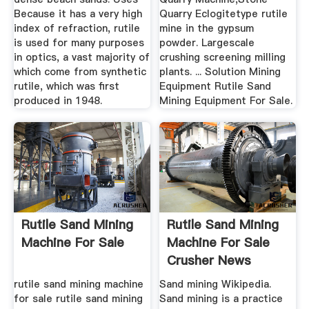
Because it has a very high
Quarry Eclogitetype rutile
index of refraction, rutile
mine in the gypsum
is used for many purposes
powder. Largescale
in optics, a vast majority of
crushing screening milling
which come from synthetic
plants. ... Solution Mining
rutile, which was first
Equipment Rutile Sand
produced in 1948.
Mining Equipment For Sale.
Rutile Sand Mining
Rutile Sand Mining
Machine For Sale
Machine For Sale
Crusher News
rutile sand mining machine
Sand mining Wikipedia.
for sale rutile sand mining
Sand mining is a practice