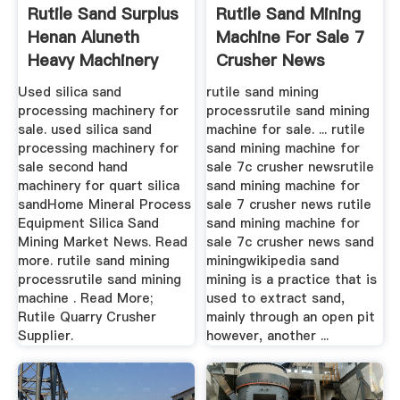
Rutile Sand Surplus
Rutile Sand Mining
Henan Aluneth
Machine For Sale 7
Heavy Machinery
Crusher News
Co., Ltd.
Used silica sand
rutile sand mining
processing machinery for
processrutile sand mining
sale. used silica sand
machine for sale. ... rutile
processing machinery for
sand mining machine for
sale second hand
sale 7c crusher newsrutile
machinery for quart silica
sand mining machine for
sandHome Mineral Process
sale 7 crusher news rutile
Equipment Silica Sand
sand mining machine for
Mining Market News. Read
sale 7c crusher news sand
more. rutile sand mining
miningwikipedia sand
processrutile sand mining
mining is a practice that is
machine . Read More;
used to extract sand,
Rutile Quarry Crusher
mainly through an open pit
Supplier.
however, another ...