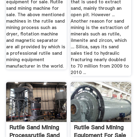
equipment for sale. Rutile
that is used to extract
sand mining machine for
sand, mainly through an
sale. The above mentioned
open pit. However ...
machines in the rutile sand
Another reason for sand
mining process such as
mining is the extraction of
dryer, flotation machine
minerals such as rutile,
and magnetic separator
ilmenite and zircon, which
are all provided by which is
.... Silica, says its sand
a professional rutile sand
sales tied to hydraulic
mining equipment
fracturing nearly doubled
manufacturer in the world.
to 70 million from 2009 to
2010 ...
Rutile Sand Mining
Rutile Sand Mining
Processrutile Sand
Equipment For Sale