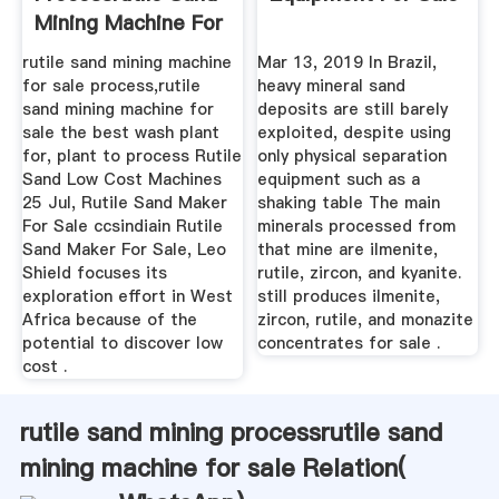
Mining Machine For
Sale
rutile sand mining machine
Mar 13, 2019 In Brazil,
for sale process,rutile
heavy mineral sand
sand mining machine for
deposits are still barely
sale the best wash plant
exploited, despite using
for, plant to process Rutile
only physical separation
Sand Low Cost Machines
equipment such as a
25 Jul, Rutile Sand Maker
shaking table The main
For Sale ccsindiain Rutile
minerals processed from
Sand Maker For Sale, Leo
that mine are ilmenite,
Shield focuses its
rutile, zircon, and kyanite.
exploration effort in West
still produces ilmenite,
Africa because of the
zircon, rutile, and monazite
potential to discover low
concentrates for sale .
cost .
rutile sand mining processrutile sand
mining machine for sale Relation(