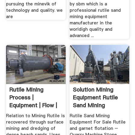
pursuing the minevik of
by sbm which is a
technology and quality. we
professional rutile sand
are
mining equipment
manufacturer in the
worldigh quality and
advanced ...
Rutile Mining
Solution Mining
Process |
Equipment Rutile
Equipment | Flow |
Sand Mining
Cases JXSC Mining
Equipment For ...
Relation to Mining Rutile is
Rutile Sand Mining
recovered through surface
Equipment For Sale Rutile
mining and dredging of
and garnet flotation –
dense beach sands. Uses
Quarry Machine,Stone