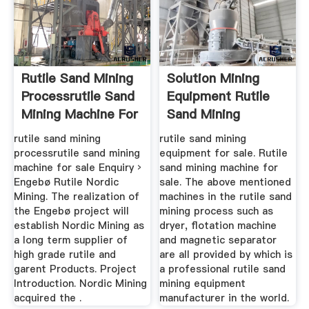
Rutile Sand Mining
Solution Mining
Processrutile Sand
Equipment Rutile
Mining Machine For
Sand Mining
Sale
Equipment For ...
rutile sand mining
rutile sand mining
processrutile sand mining
equipment for sale. Rutile
machine for sale Enquiry ›
sand mining machine for
Engebø Rutile Nordic
sale. The above mentioned
Mining. The realization of
machines in the rutile sand
the Engebø project will
mining process such as
establish Nordic Mining as
dryer, flotation machine
a long term supplier of
and magnetic separator
high grade rutile and
are all provided by which is
garent Products. Project
a professional rutile sand
Introduction. Nordic Mining
mining equipment
acquired the .
manufacturer in the world.