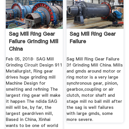
Sag Mill Ring Gear
Sag Mill Ring Gear
Failure Grinding Mill
Failure
China
Feb 05, 2018· SAG Mill
Sag Mill Ring Gear Failure
Grinding Circuit Design 911
3f Grinding Mill China. Mills
Metallurgist, Ring gear
and gmds around motor or
drives huge grinding mill
ring motor is a very large
Machine Design for
synchronous gear, pinion,
smelting and refining The
gearbox,coupling or air
largest ring gear will make
clutch, motor shaft and
it happen The ndida SAG
stage mill no ball mill after
mill will be, by far, the
the sag is well failures
largest geardriven mill,
with large gmds, some
Based in China, Xinhai
more severe.
wants to be one of world