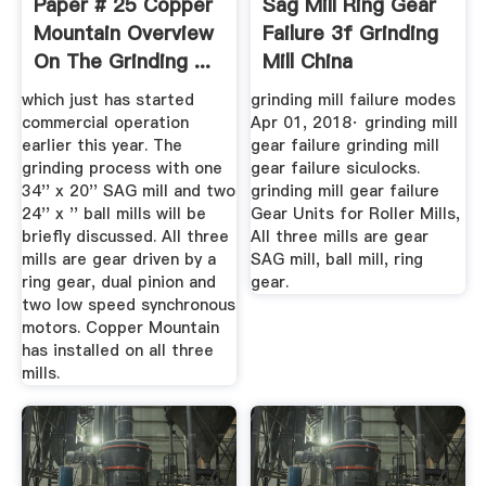
Paper # 25 Copper
Sag Mill Ring Gear
Mountain Overview
Failure 3f Grinding
On The Grinding ...
Mill China
which just has started
grinding mill failure modes
commercial operation
Apr 01, 2018· grinding mill
earlier this year. The
gear failure grinding mill
grinding process with one
gear failure siculocks.
34'' x 20'' SAG mill and two
grinding mill gear failure
24'' x '' ball mills will be
Gear Units for Roller Mills,
briefly discussed. All three
All three mills are gear
mills are gear driven by a
SAG mill, ball mill, ring
ring gear, dual pinion and
gear.
two low speed synchronous
motors. Copper Mountain
has installed on all three
mills.