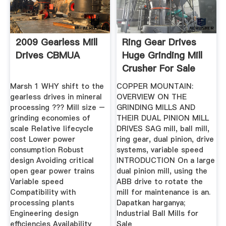
2009 Gearless Mill
Ring Gear Drives
Drives CBMUA
Huge Grinding Mill
Crusher For Sale
Marsh 1 WHY shift to the
COPPER MOUNTAIN:
gearless drives in mineral
OVERVIEW ON THE
processing ??? Mill size –
GRINDING MILLS AND
grinding economies of
THEIR DUAL PINION MILL
scale Relative lifecycle
DRIVES SAG mill, ball mill,
cost Lower power
ring gear, dual pinion, drive
consumption Robust
systems, variable speed
design Avoiding critical
INTRODUCTION On a large
open gear power trains
dual pinion mill, using the
Variable speed
ABB drive to rotate the
Compatibility with
mill for maintenance is an.
processing plants
Dapatkan harganya;
Engineering design
Industrial Ball Mills for
efficiencies Availability
Sale