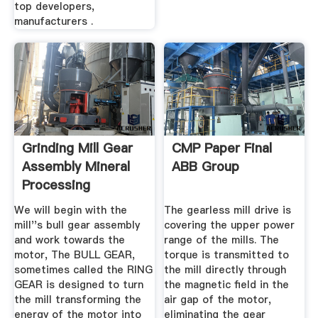
top developers,
manufacturers .
Grinding Mill Gear
CMP Paper Final
Assembly Mineral
ABB Group
Processing
Metallurgy
We will begin with the
The gearless mill drive is
mill''s bull gear assembly
covering the upper power
and work towards the
range of the mills. The
motor, The BULL GEAR,
torque is transmitted to
sometimes called the RING
the mill directly through
GEAR is designed to turn
the magnetic field in the
the mill transforming the
air gap of the motor,
energy of the motor into
eliminating the gear