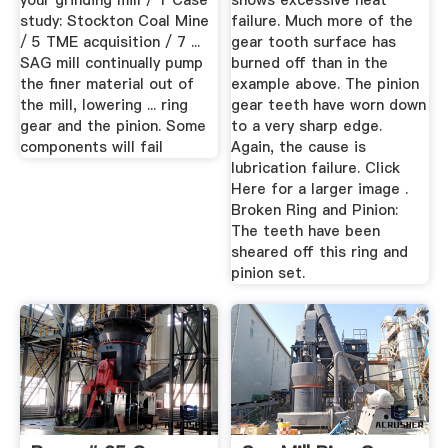
your grinding mill / 1 Case
shows excessive heat
study: Stockton Coal Mine
failure. Much more of the
/ 5 TME acquisition / 7 ...
gear tooth surface has
SAG mill continually pump
burned off than in the
the finer material out of
example above. The pinion
the mill, lowering ... ring
gear teeth have worn down
gear and the pinion. Some
to a very sharp edge.
components will fail
Again, the cause is
lubrication failure. Click
Here for a larger image .
Broken Ring and Pinion:
The teeth have been
sheared off this ring and
pinion set.