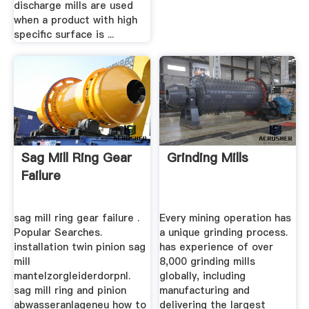
discharge mills are used
when a product with high
specific surface is ...
Sag Mill Ring Gear
Grinding Mills
Failure
sag mill ring gear failure .
Every mining operation has
Popular Searches.
a unique grinding process.
installation twin pinion sag
has experience of over
mill
8,000 grinding mills
mantelzorgleiderdorpnl.
globally, including
sag mill ring and pinion
manufacturing and
abwasseranlageneu how to
delivering the largest