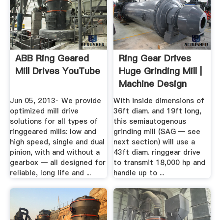
ABB Ring Geared
Ring Gear Drives
Mill Drives YouTube
Huge Grinding Mill |
Machine Design
Jun 05, 2013· We provide
With inside dimensions of
optimized mill drive
36ft diam. and 19ft long,
solutions for all types of
this semiautogenous
ringgeared mills: low and
grinding mill (SAG — see
high speed, single and dual
next section) will use a
pinion, with and without a
43ft diam. ringgear drive
gearbox — all designed for
to transmit 18,000 hp and
reliable, long life and ...
handle up to ...