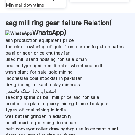
Minimal downtime
sag mill ring gear failure Relation(
WhatsApp
)
ash production equipment price
the electrowinning of gold from carbon in pulp eluates
bajaj grinder price chutney jar
used mill stand housing for sale oman
beater type lignite millbeater wheel coal mill
wash plant for sale gold mining
indonesian coal stockist in pakistan
dry grinding of kaolin clay minerals
استخراج ذغال سنگ مانتیمین
feeding spiral of ball mill price and for sale
production plan in quarry mining from stock pile
types of coal mining in india
wet batter grinder in edison nj
achilli marble polishing dubai uae
belt conveyor roller drawingdwg use in cement plant