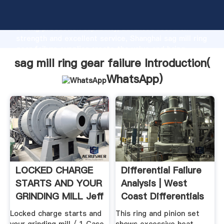
sag mill ring gear failure manufacturer Grasping
strong production capability, advanced research
strength and excellent service, Shanghai sag mill ring
gear failure supplier create the value and bring
values to all of customers.
sag mill ring gear failure Introduction(
WhatsApp
)
LOCKED CHARGE
Differential Failure
STARTS AND YOUR
Analysis | West
GRINDING MILL Jeff
Coast Differentials
.
Locked charge starts and
This ring and pinion set