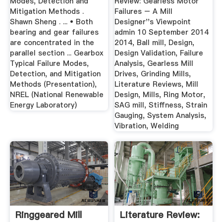
Modes, Detection and
Review: Gearless Motor
Mitigation Methods .
Failures – A Mill
Shawn Sheng . ... • Both
Designer''s Viewpoint
bearing and gear failures
admin 10 September 2014
are concentrated in the
2014, Ball mill, Design,
parallel section ... Gearbox
Design Validation, Failure
Typical Failure Modes,
Analysis, Gearless Mill
Detection, and Mitigation
Drives, Grinding Mills,
Methods (Presentation),
Literature Reviews, Mill
NREL (National Renewable
Design, Mills, Ring Motor,
Energy Laboratory)
SAG mill, Stiffness, Strain
Gauging, System Analysis,
Vibration, Welding
Ringgeared Mill
Literature Review: