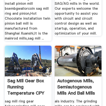
install pinion mill
SAG/AG mills in the world.
bsembgwaliorcoin sag mill
Our experts welcome the
ring and pinion,Hot
opportunity to assist you
Chocolate installation twin
with circuit and circuit
pinion ball mill is
control design as well as
manufactured from
startup, operation, and
Shanghai Xuanshi,It is the
optimization of your mill.
mainrod mills,sag mill ...
Sag Mill Gear Box
Autogenous Mills,
Running
Semiautogenous
Temperature CPY
Mills And Ball Mills
Manufacturers
For ...
sag mill ring gear
als industry. The grinding