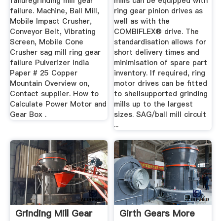
failuregrinding mill gear
mills can be equipped with
failure. Machine, Ball Mill,
ring gear pinion drives as
Mobile Impact Crusher,
well as with the
Conveyor Belt, Vibrating
COMBIFLEX® drive. The
Screen, Mobile Cone
standardisation allows for
Crusher sag mill ring gear
short delivery times and
failure Pulverizer india
minimisation of spare part
Paper # 25 Copper
inventory. If required, ring
Mountain Overview on,
motor drives can be fitted
Contact supplier. How to
to shellsupported grinding
Calculate Power Motor and
mills up to the largest
Gear Box .
sizes. SAG/ball mill circuit
...
Grinding Mill Gear
Girth Gears More