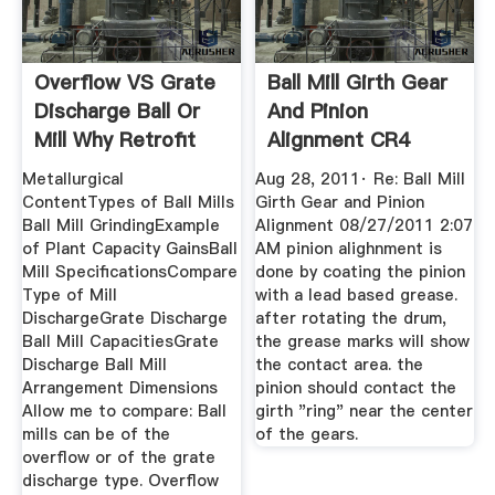
Overflow VS Grate
Ball Mill Girth Gear
Discharge Ball Or
And Pinion
Mill Why Retrofit
Alignment CR4
Discussion ...
Metallurgical
Aug 28, 2011· Re: Ball Mill
ContentTypes of Ball Mills
Girth Gear and Pinion
Ball Mill GrindingExample
Alignment 08/27/2011 2:07
of Plant Capacity GainsBall
AM pinion alighnment is
Mill SpecificationsCompare
done by coating the pinion
Type of Mill
with a lead based grease.
DischargeGrate Discharge
after rotating the drum,
Ball Mill CapacitiesGrate
the grease marks will show
Discharge Ball Mill
the contact area. the
Arrangement Dimensions
pinion should contact the
Allow me to compare: Ball
girth "ring" near the center
mills can be of the
of the gears.
overflow or of the grate
discharge type. Overflow