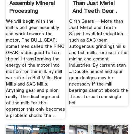
Assembly Mineral
Than Just Metal
Processing
And Teeth Gear .
Metallurgy
We will begin with the
Girth Gears — More than
mill''s bull gear assembly
Just Metal and Teeth
and work towards the
Steve Lovell Introduction ...
motor, The BULL GEAR,
such as SAG (semi
sometimes called the RING
autogenous grinding) mills
GEAR is designed to turn
and ball mills for use in the
the mill transforming the
mining and cement
energy of the motor into
industries. By current stan
motion for the mill. By mill
... Double helical and spur
we refer to Ball Mills, Rod
gear designs may be
Mills and SAG Mills.
necessary if the mill
Anything gear and pinion
bearings cannot absorb the
really. The discharge end
thrust force from single
of the mill; For the
heli
operator this only becomes
a problem should the ...