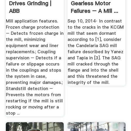
Drives Grinding |
Gearless Motor
ABB
Failures – A Mill ...
Mill application features.
Sep 10, 2014· In contrast
Frozen charge protection
to the cracks in the KCGM
– Detects frozen charge in
mill that seem dormant
the mill, minimizing
according to [1], consider
equipment wear and liner
the Candelaria SAG mill
replacements.; Coupling
failure described by Yanez
supervision – Detects if a
and Tapia in [3]. The SAG
failure or slippage occurs
mill cracked through the
in the couplings and stops
flange and into the shell
the system in case,
and this threatened the
preventing major damages.;
integrity of the mill.
Standstill detection –
Prevents the motors from
restarting if the mill is still
rocking or moving after a
stop ...