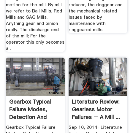
motion for the mill. By mill
reducer, the ringgear and
we refer to Ball Mills, Rod
the mechanical related
Mills and SAG Mills.
issues faced by
Anything gear and pinion
maintenance with
really. The discharge end
ringgeared mills.
of the mill; For the
operator this only becomes
a .
Gearbox Typical
Literature Review:
Failure Modes,
Gearless Motor
Detection And
Failures – A Mill ...
Mitigation ...
Gearbox Typical Failure
Sep 10, 2014· Literature