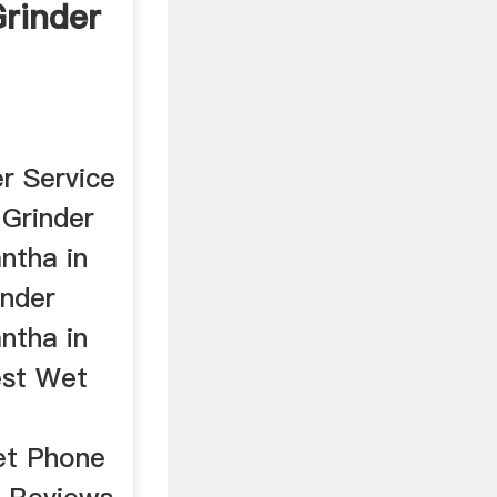
rinder
r Service
Grinder
ntha in
inder
ntha in
est Wet
et Phone