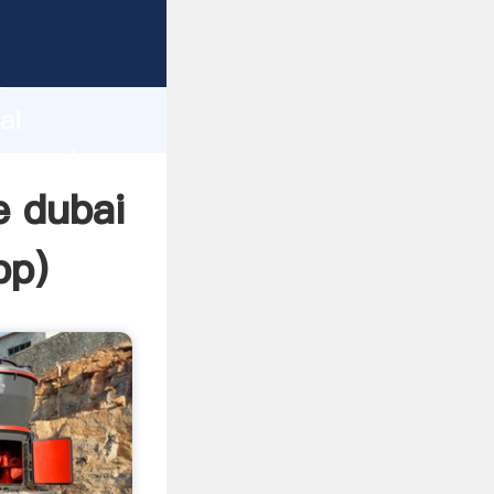
cturer
d
ai
r create
e dubai
pp
)