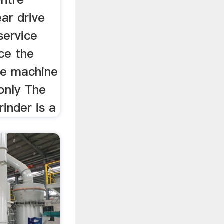
ar drive
service
ce the
he machine
only The
inder is a