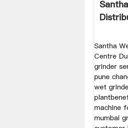
Santha
Distrib
Santha We
Centre Du
grinder se
pune chan
wet grinde
plantbenef
machine fo
mumbai gr