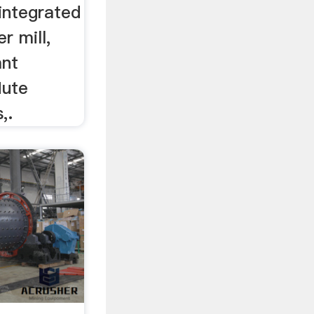
sintegrated
 mill,
ant
lute
,.