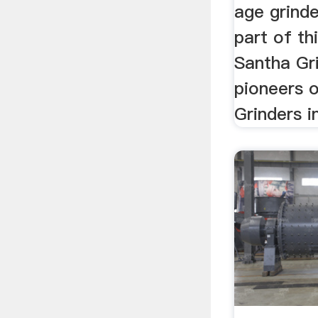
age grinde
part of thi
Santha Gri
pioneers o
Grinders in