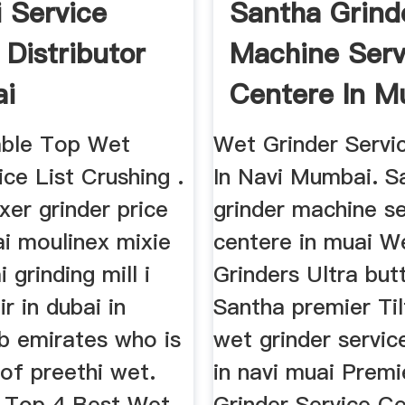
i Service
Santha Grind
 Distributor
Machine Serv
ai
Centere In 
Panola ...
able Top Wet
Wet Grinder Servi
ice List Crushing .
In Navi Mumbai. S
xer grinder price
grinder machine se
bai moulinex mixie
centere in muai W
i grinding mill i
Grinders Ultra butt
ir in dubai in
Santha premier Til
ab emirates who is
wet grinder servic
of preethi wet.
in navi muai Prem
. Top 4 Best Wet
Grinder Service C