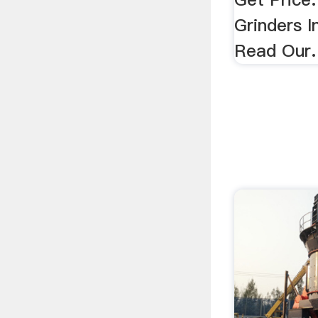
Grinders I
Read Our.