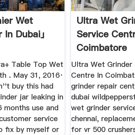
ier Wet
Ultra Wet Gr
r In Dubai」
Service Centr
Coimbatore
ura+ Table Top Wet
Ultra Wet Grinder
th . May 31, 2016·
Centre In Coimbat
''t buy this had
grinder repair cent
inder jar leaking in
dubai wildpeppersf
 6 months use and
wet grinder servic
ustomer service
chennai, replacem
 fix by myself or
for vr 500 crusher