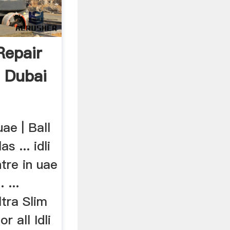
Repair
r Dubai
uae | Ball
s ... idli
ntre in uae
 ...
tra Slim
r all Idli