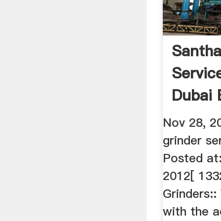
Santha
Servic
Dubai 
Nov 28, 2
grinder se
Posted at
2012[ 133
Grinders:
with the 