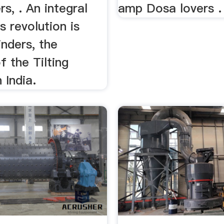
rs, . An integral
amp Dosa lovers . 
s revolution is
nders, the
f the Tilting
 India.