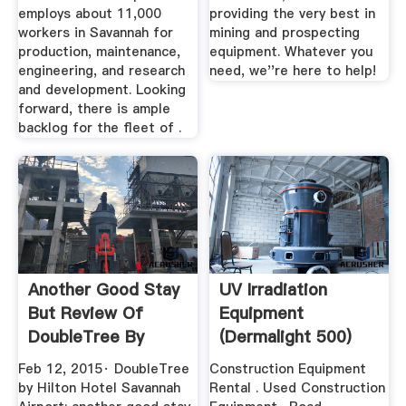
employs about 11,000
providing the very best in
workers in Savannah for
mining and prospecting
production, maintenance,
equipment. Whatever you
engineering, and research
need, we''re here to help!
and development. Looking
forward, there is ample
backlog for the fleet of .
Another Good Stay
UV Irradiation
But Review Of
Equipment
DoubleTree By
(dermalight 500)
Hilton ...
Dr. Hönle ...
Feb 12, 2015· DoubleTree
Construction Equipment
by Hilton Hotel Savannah
Rental . Used Construction