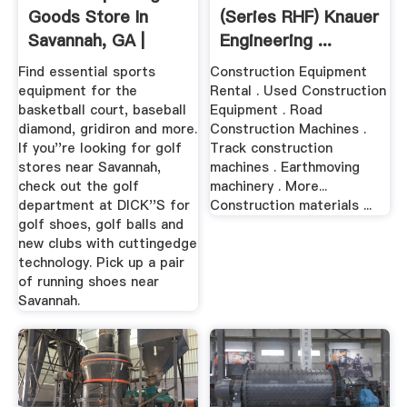
Goods Store In
(Series RHF) Knauer
Savannah, GA |
Engineering ...
1106
Find essential sports
Construction Equipment
equipment for the
Rental . Used Construction
basketball court, baseball
Equipment . Road
diamond, gridiron and more.
Construction Machines .
If you''re looking for golf
Track construction
stores near Savannah,
machines . Earthmoving
check out the golf
machinery . More...
department at DICK''S for
Construction materials ...
golf shoes, golf balls and
new clubs with cuttingedge
technology. Pick up a pair
of running shoes near
Savannah.