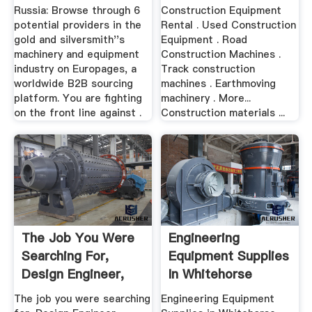
Equipment Russia
Russia: Browse through 6
Construction Equipment
...
potential providers in the
Rental . Used Construction
gold and silversmith''s
Equipment . Road
machinery and equipment
Construction Machines .
industry on Europages, a
Track construction
worldwide B2B sourcing
machines . Earthmoving
platform. You are fighting
machinery . More...
on the front line against .
Construction materials ...
The Job You Were
Engineering
Searching For,
Equipment Supplies
Design Engineer,
In Whitehorse
Equipment ...
Yukon ...
The job you were searching
Engineering Equipment