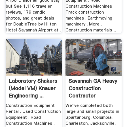
Airport: another good stay
Equipment . Road
but See 1,116 traveler
Construction Machines .
reviews, 179 candid
Track construction
photos, and great deals
machines . Earthmoving
for DoubleTree by Hilton
machinery . More...
Hotel Savannah Airport at .
Construction materials ...
Laboratory Shakers
Savannah GA Heavy
(Model VM) Knauer
Construction
Engineering ...
Contractor
Construction Equipment
We''ve completed both
Rental . Used Construction
large and small projects in
Equipment . Road
Spartanburg, Columbia,
Construction Machines .
Charleston, Jacksonville,