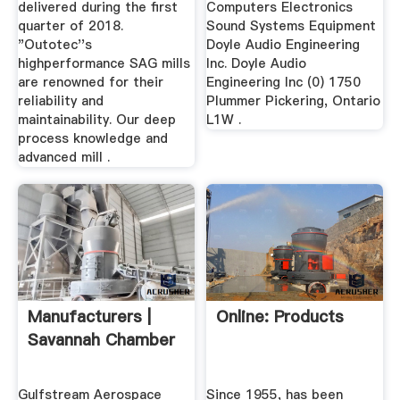
delivered during the first
Computers Electronics
quarter of 2018.
Sound Systems Equipment
"Outotec''s
Doyle Audio Engineering
highperformance SAG mills
Inc. Doyle Audio
are renowned for their
Engineering Inc (0) 1750
reliability and
Plummer Pickering, Ontario
maintainability. Our deep
L1W .
process knowledge and
advanced mill .
Manufacturers |
Online: Products
Savannah Chamber
Gulfstream Aerospace
Since 1955, has been