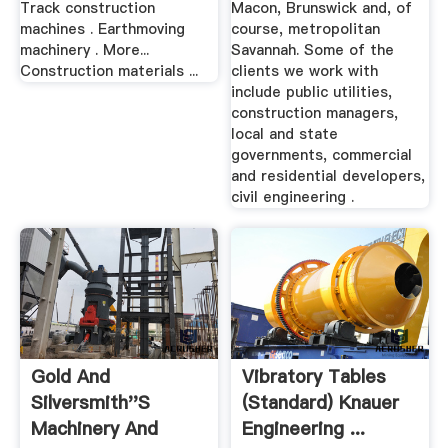
Track construction
Macon, Brunswick and, of
machines . Earthmoving
course, metropolitan
machinery . More...
Savannah. Some of the
Construction materials ...
clients we work with
include public utilities,
construction managers,
local and state
governments, commercial
and residential developers,
civil engineering .
Gold And
Vibratory Tables
Silversmith''s
(Standard) Knauer
Machinery And
Engineering ...