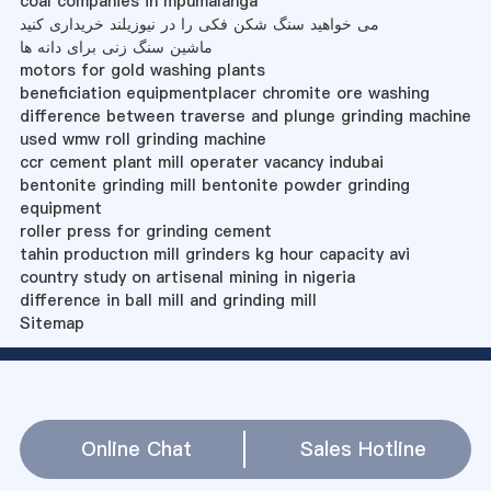
coal companies in mpumalanga
می خواهید سنگ شکن فکی را در نیوزیلند خریداری کنید
ماشین سنگ زنی برای دانه ها
motors for gold washing plants
beneficiation equipmentplacer chromite ore washing
difference between traverse and plunge grinding machine
used wmw roll grinding machine
ccr cement plant mill operater vacancy indubai
bentonite grinding mill bentonite powder grinding
equipment
roller press for grinding cement
tahin productıon mill grinders kg hour capacity avi
country study on artisenal mining in nigeria
difference in ball mill and grinding mill
Sitemap
Online Chat
Sales Hotline