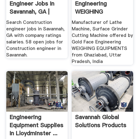
Engineer Jobs In
Engineering
Savannah, GA |
WEIGHING
Glassdoor
EQUIPMENTS,
Search Construction
Manufacturer of Lathe
Ghaziabad ...
engineer jobs in Savannah,
Machine, Surface Grinder
GA with company ratings
Cutting Machine offered by
salaries. 58 open jobs for
Gold Face Engineering
Construction engineer in
WEIGHING EQUIPMENTS
Savannah.
from Ghaziabad, Uttar
Pradesh, India
Engineering
Savannah Global
Equipment Supplies
Solutions Products
In Lloydminster ...