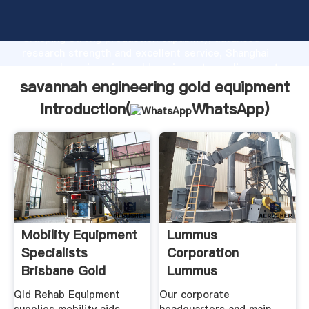
savannah engineering gold equipment manufacturer
Grasping strong production capability, advanced
research strength and excellent service, Shanghai
savannah engineering gold equipment supplier create
the value and bring values to all of customers.
savannah engineering gold equipment
Introduction(
WhatsApp
)
Mobility Equipment
Lummus
Specialists
Corporation
Brisbane Gold
Lummus
Coast
Corporation
Qld Rehab Equipment
Our corporate