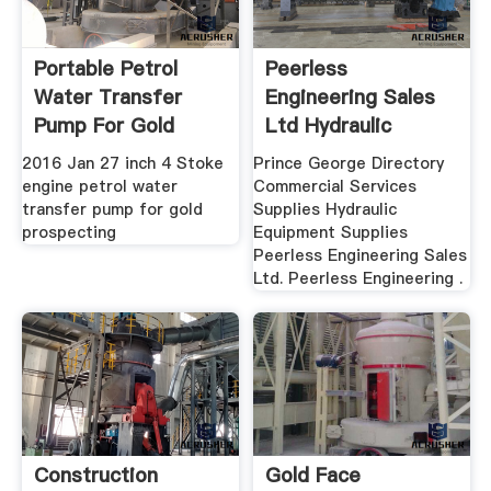
Portable Petrol
Peerless
Water Transfer
Engineering Sales
Pump For Gold
Ltd Hydraulic
Prospecting ...
Equipment ...
2016 Jan 27 inch 4 Stoke
Prince George Directory
engine petrol water
Commercial Services
transfer pump for gold
Supplies Hydraulic
prospecting
Equipment Supplies
Peerless Engineering Sales
Ltd. Peerless Engineering .
Construction
Gold Face