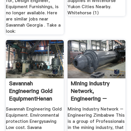
for, Design Engineer,
Supplies in Whitehorse
Equipment Furnishings, is
Yukon Cities Nearby.
no longer available. Here
Whitehorse (1)
are similar jobs near
Savannah Georgia . Take a
look:
Savannah
Mining Industry
Engineering Gold
Network,
EquipmentHenan
Engineering –
Minging Machinery
HexaGold ...
Savannah Engineering Gold
Mining Industry Network –
Equipment. Environmental
Engineering Zimbabwe This
protection Energysaving
is a group of Professionals
Low cost. Savana
in the mining industry, that