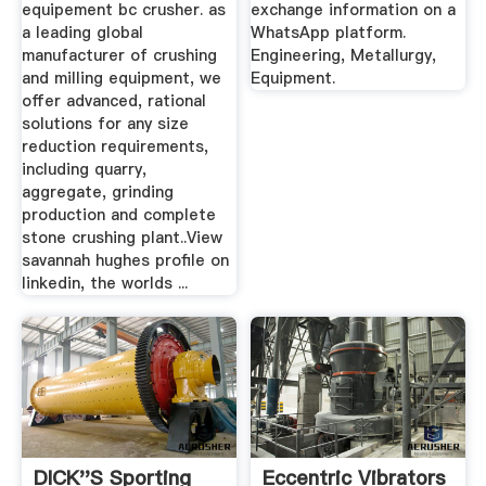
equipement bc crusher. as
exchange information on a
a leading global
WhatsApp platform.
manufacturer of crushing
Engineering, Metallurgy,
and milling equipment, we
Equipment.
offer advanced, rational
solutions for any size
reduction requirements,
including quarry,
aggregate, grinding
production and complete
stone crushing plant..View
savannah hughes profile on
linkedin, the worlds ...
DICK''S Sporting
Eccentric Vibrators