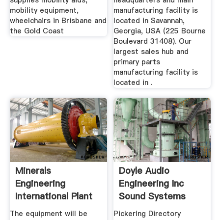
supplies mobility aids,
headquarters and main
mobility equipment,
manufacturing facility is
wheelchairs in Brisbane and
located in Savannah,
the Gold Coast
Georgia, USA (225 Bourne
Boulevard 31408). Our
largest sales hub and
primary parts
manufacturing facility is
located in .
Minerals
Doyle Audio
Engineering
Engineering Inc
International Plant
Sound Systems
Operation News ...
Equipment In ...
The equipment will be
Pickering Directory