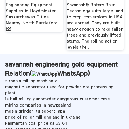
Engineering Equipment
Savannah® Rotary Rake
Supplies in Lloydminster
Technology suits large land
Saskatchewan Cities
to crop conversions in USA
Nearby. North Battleford
and abroad. They are built
(2)
heavy enough to rake fallen
trees and previously lifted
stump. The rolling action
levels the .
savannah engineering gold equipment
Relation(
WhatsApp
)
zirconia milling machine z
magnetic separator used for powder ore processing
plant
is ball milling gunpowder dangerous customer case
mining companies in newzealand
mesin grinder itu seperti apa
price of roller mill england in ukraine
kalimantan coal price kal63 61