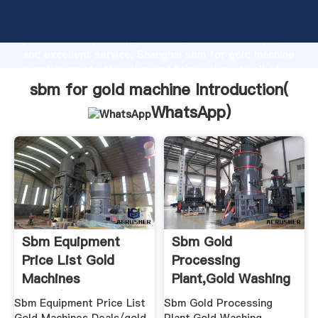
sbm for gold machine manufacturer Grasping strong
production capability, advanced research strength
and excellent service, Shanghai sbm for gold machine
supplier create the value and bring values to all of
customers.
sbm for gold machine Introduction(
WhatsApp
)
Sbm Equipment
Sbm Gold
Price List Gold
Processing
Machines
Plant,Gold Washing
Deals/gold Cone ...
Machine Buy Gold ...
Sbm Equipment Price List
Sbm Gold Processing