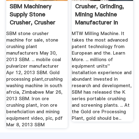
SBM Machinery
Crusher, Grinding,
Supply Stone
Mining Machine
Crusher, Crusher
Manufacturer In
Parts, Mobile ...
China ...
SBM stone crusher
MTW Milling Machine. It
machine for sale, stone
takes the most advanced
crushing plant
patent technology from
manufacturers May 30,
European and the. Learn
2013 SBM. ... mobile coal
More. ... millions of
pulvarizer manufacturer
equipment units''
Apr 12, 2013 SBM. Gold
installation experience and
processing plant,crushing
abundant invested in
washing machine in south
research and development,
afrcia, Zimbabwe Mar 26,
SBM has released the K
2013 SBM. Iron ore
series portable crushing
crushing plant, iron ore
and screening plants. ... At
beneficiation and mining
the Gold ore Processing
equipment video, pic, pdf
Plant, gold should be...
Mar 8, 2013 SBM