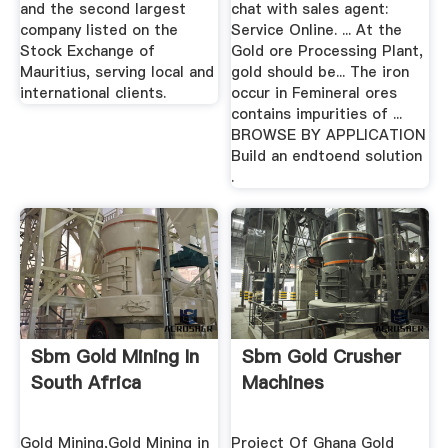
and the second largest
chat with sales agent:
company listed on the
Service Online. ... At the
Stock Exchange of
Gold ore Processing Plant,
Mauritius, serving local and
gold should be... The iron
international clients.
occur in Femineral ores
contains impurities of ...
BROWSE BY APPLICATION
Build an endtoend solution
.
Sbm Gold Mining In
Sbm Gold Crusher
South Africa
Machines
Gold Mining,Gold Mining in
Project Of Ghana Gold