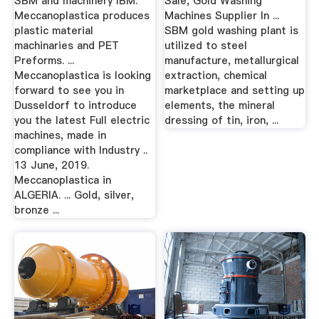
SBM and machinery IBM:
Sale, Gold Washing
Meccanoplastica produces
Machines Supplier In ...
plastic material
SBM gold washing plant is
machinaries and PET
utilized to steel
Preforms. ...
manufacture, metallurgical
Meccanoplastica is looking
extraction, chemical
forward to see you in
marketplace and setting up
Dusseldorf to introduce
elements, the mineral
you the latest Full electric
dressing of tin, iron, ...
machines, made in
compliance with Industry ..
13 June, 2019.
Meccanoplastica in
ALGERIA. ... Gold, silver,
bronze ...