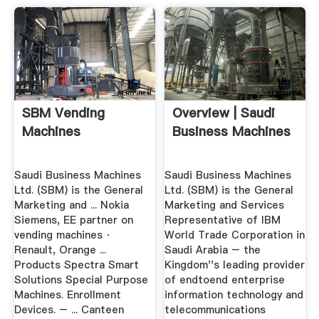
SBM Vending
Overview | Saudi
Machines
Business Machines
Saudi Business Machines
Saudi Business Machines
Ltd. (SBM) is the General
Ltd. (SBM) is the General
Marketing and ... Nokia
Marketing and Services
Siemens, EE partner on
Representative of IBM
vending machines ·
World Trade Corporation in
Renault, Orange ...
Saudi Arabia – the
Products Spectra Smart
Kingdom''s leading provider
Solutions Special Purpose
of endtoend enterprise
Machines. Enrollment
information technology and
Devices. – ... Canteen
telecommunications