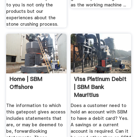
to you is not only the
as the working machine ...
products but our
experiences about the
stone crushing process.
Home | SBM
Visa Platinum Debit
Offshore
| SBM Bank
Mauritius
The information to which
Does a customer need to
this gatepost gives access
hold an account with SBM
includes statements that
to have a debit card? Yes.
are, or may be deemed to
A savings or a current
be, forwardlooking
account is required. Can it