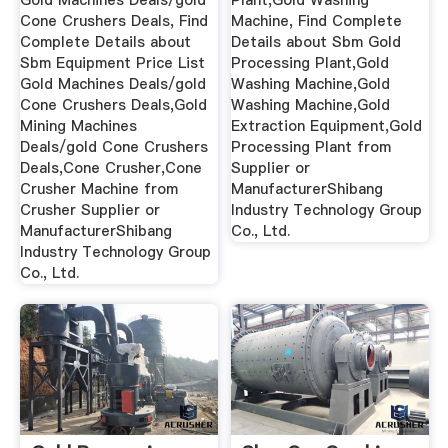
Gold Machines Deals/gold
Plant,Gold Washing
Cone Crushers Deals, Find
Machine, Find Complete
Complete Details about
Details about Sbm Gold
Sbm Equipment Price List
Processing Plant,Gold
Gold Machines Deals/gold
Washing Machine,Gold
Cone Crushers Deals,Gold
Washing Machine,Gold
Mining Machines
Extraction Equipment,Gold
Deals/gold Cone Crushers
Processing Plant from
Deals,Cone Crusher,Cone
Supplier or
Crusher Machine from
ManufacturerShibang
Crusher Supplier or
Industry Technology Group
ManufacturerShibang
Co., Ltd.
Industry Technology Group
Co., Ltd.