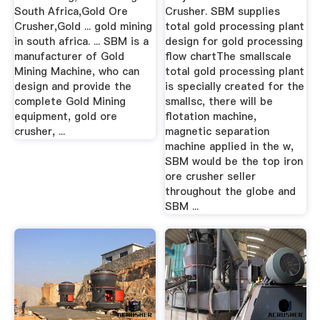
South Africa,Gold Ore
Crusher. SBM supplies
Crusher,Gold ... gold mining
total gold processing plant
in south africa. ... SBM is a
design for gold processing
manufacturer of Gold
flow chartThe smallscale
Mining Machine, who can
total gold processing plant
design and provide the
is specially created for the
complete Gold Mining
smallsc, there will be
equipment, gold ore
flotation machine,
crusher, ...
magnetic separation
machine applied in the w,
SBM would be the top iron
ore crusher seller
throughout the globe and
SBM ...