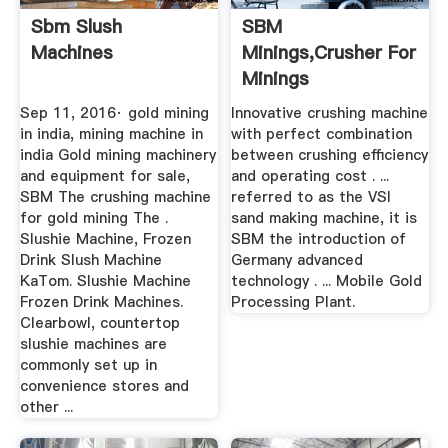
Sbm Slush
SBM
Machines
Minings,Crusher For
Minings
Sep 11, 2016· gold mining
Innovative crushing machine
in india, mining machine in
with perfect combination
india Gold mining machinery
between crushing efficiency
and equipment for sale,
and operating cost . ...
SBM The crushing machine
referred to as the VSI
for gold mining The .
sand making machine, it is
Slushie Machine, Frozen
SBM the introduction of
Drink Slush Machine
Germany advanced
KaTom. Slushie Machine
technology . ... Mobile Gold
Frozen Drink Machines.
Processing Plant.
Clearbowl, countertop
slushie machines are
commonly set up in
convenience stores and
other ...