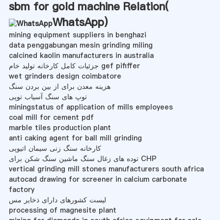
sbm for gold machine Relation(
WhatsApp
)
mining equipment suppliers in benghazi
data penggabungan mesin grinding miling
calcined kaolin manufacturers in australia
جزئیات کامل کارخانه تولید خام gef pififfer
wet grinders design coimbatore
هزینه معدن برای از بین بردن سنگ
توپ های سنگ آسیاب توپی
miningstatus of application of mills employees
coal mill for cement pdf
marble tiles production plant
anti caking agent for ball mill grinding
کارخانه سنگ زنی سیمان اتیوپی
توده های زغال سنگ ماشین سنگ شکن برای CHP
vertical grinding mill stones manufacturers south africa
autocad drawing for screener in calcium carbonate
factory
لیست کشورهای دارای ذخایر مس
processing of magnesite plant