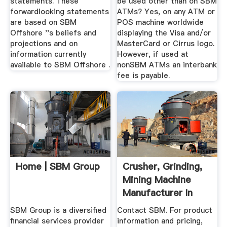
statements. These
be used other than on SBM
forwardlooking statements
ATMs? Yes, on any ATM or
are based on SBM
POS machine worldwide
Offshore ''s beliefs and
displaying the Visa and/or
projections and on
MasterCard or Cirrus logo.
information currently
However, if used at
available to SBM Offshore .
nonSBM ATMs an interbank
fee is payable.
Home | SBM Group
Crusher, Grinding,
Mining Machine
Manufacturer In
China ...
SBM Group is a diversified
Contact SBM. For product
financial services provider
information and pricing,