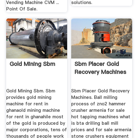
Vending Machine CVM ...
solutions.
Point Of Sale.
Gold Mining Sbm
Sbm Placer Gold
Recovery Machines
Gold Mining Sbm. Sbm
Sbm Placer Gold Recovery
provides gold mining
Machines. Ball milling
machine for rent in
process of zno2 hammer
ghanaold mining machine
crusher armenia for sale
for rent in ghanahile most
hot tapping machines what
of the gold is produced by
is bta drilling ball mill
major corporations, tens of
prices and for sale armenia
thousands of people work
stone crushers equipment