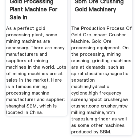
Gold Processing
Sbm Ore Crushing
Plant Machine For
Gold Machinery
Sale In
Australia,Jaw ...
As a perfect gold
The Production Process Of
processing plant, some
Gold Ore,Impact Crusher
mining machines are
Machine. Gold Ore
necessary. There are many
processing equipment. On
manufacturers and
the processing, mining
suppliers of mining
crushing, grinding machines
machines in the world. Lots
are at demands, such as
of mining machines are at
spiral classifiers,magnetic
sales in the market. Here
separation
is a famous mining
machine,hydraulic
processing machine
cyclone,high frequency
manufacturer and supplier:
screen,impact crusher,jaw
shanghai SBM, which is
crusher,cone crusher,mtw
located in China.
milling machine,mtm
trapezium grinder as well
as some other machines
produced by SBM.