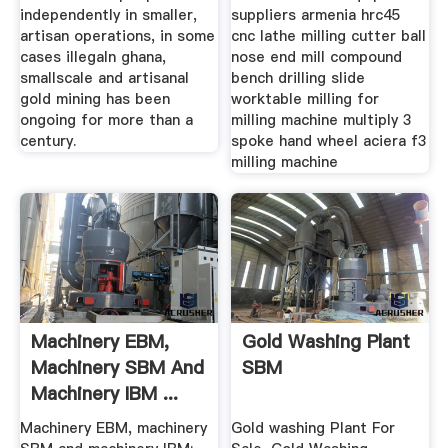
independently in smaller,
suppliers armenia hrc45
artisan operations, in some
cnc lathe milling cutter ball
cases illegaln ghana,
nose end mill compound
smallscale and artisanal
bench drilling slide
gold mining has been
worktable milling for
ongoing for more than a
milling machine multiply 3
century.
spoke hand wheel aciera f3
milling machine
Machinery EBM,
Gold Washing Plant
Machinery SBM And
SBM
Machinery IBM ...
Machinery EBM, machinery
Gold washing Plant For