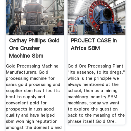
Cathay Phillips Gold
PROJECT CASE In
Ore Crusher
Africa SBM
Machine Sbm
Gold Processing Machine
Gold Ore Processing Plant
Manufacturers. Gold
"Its essence, to its dregs,"
processing machine for
which is the principle we
sales gold processing and
always mentioned at the
supplier sbm has tried its
school, then as a mining
best to supply and
machinery industry SBM
convenient gold for
machines, today we want
prospects in russiaood
to explore the question
quality and have helped
back to the meaning of the
sbm won high reputation
phrase itself,Gold Ore...
amongst the domestic and