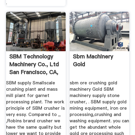
.
SBM Technology
Sbm Machinery
Machinery Co., Ltd
Gold
San Francisco, CA,
94101
SBM supply Smallscale
sbm ore crushing gold
crushing plant and mass
machinery Gold SBM
mill plant for garnet
machinery supply stone
processing plant. The work
crusher, . SBM supply gold
principle of SBM crusher is
mining equipment, iron ore
very essy. Compared to ,,
processing,crushing and
,Robins brand crusher we
washing equipment. you can
have the same quality but
get the abundant whole
lower we want to provide
gold ore processing such