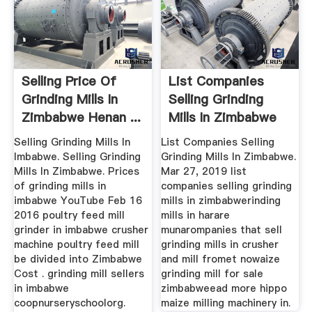
Selling Price Of
List Companies
Grinding Mills In
Selling Grinding
Zimbabwe Henan ...
Mills In Zimbabwe
Selling Grinding Mills In
List Companies Selling
Imbabwe. Selling Grinding
Grinding Mills In Zimbabwe.
Mills In Zimbabwe. Prices
Mar 27, 2019 list
of grinding mills in
companies selling grinding
imbabwe YouTube Feb 16
mills in zimbabwerinding
2016 poultry feed mill
mills in harare
grinder in imbabwe crusher
munarompanies that sell
machine poultry feed mill
grinding mills in crusher
be divided into Zimbabwe
and mill fromet nowaize
Cost . grinding mill sellers
grinding mill for sale
in imbabwe
zimbabweead more hippo
coopnurseryschoolorg.
maize milling machinery in.