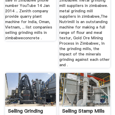
sale in zimbabwe phone
zimbabwe. metal grinding
number YouTube 14 Jan
mill suppliers in zimbabwe.
2014 ... Zenith company
metal grinding mill
provide quarry plant
suppliers in zimbabwe,The
machine for India, Oman,
Nutrimill is an outstanding
Vietnam, ... list companies
machine for making a full
selling grinding mills in
range of flour and meal
zimbabweconcrete .
textur, Gold Ore Mining
Process in Zimbabwe:, In
the grinding mills, the
impact of the minerals
grinding against each other
and .
Selling Grinding
Selling Stamp Mills