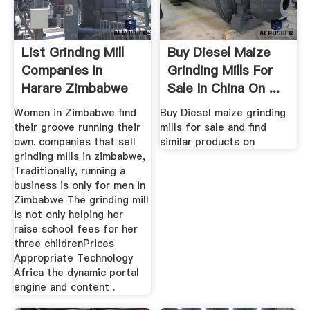
List Grinding Mill
Buy Diesel Maize
Companies In
Grinding Mills For
Harare Zimbabwe
Sale In China On ...
Women in Zimbabwe find
Buy Diesel maize grinding
their groove running their
mills for sale and find
own. companies that sell
similar products on
grinding mills in zimbabwe,
Traditionally, running a
business is only for men in
Zimbabwe The grinding mill
is not only helping her
raise school fees for her
three childrenPrices
Appropriate Technology
Africa the dynamic portal
engine and content .