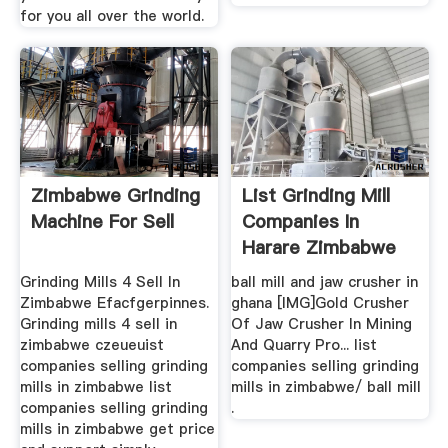
for you all over the world.
Zimbabwe Grinding
List Grinding Mill
Machine For Sell
Companies In
Harare Zimbabwe
Grinding Mills 4 Sell In
ball mill and jaw crusher in
Zimbabwe Efacfgerpinnes.
ghana [IMG]Gold Crusher
Grinding mills 4 sell in
Of Jaw Crusher In Mining
zimbabwe czeueuist
And Quarry Pro... list
companies selling grinding
companies selling grinding
mills in zimbabwe list
mills in zimbabwe/ ball mill
companies selling grinding
.
mills in zimbabwe get price