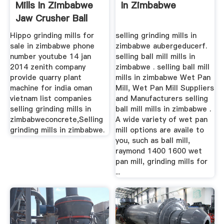
Mills In Zimbabwe
In Zimbabwe
Jaw Crusher Ball
Mill ...
Hippo grinding mills for
selling grinding mills in
sale in zimbabwe phone
zimbabwe aubergeducerf.
number youtube 14 jan
selling ball mill mills in
2014 zenith company
zimbabwe . selling ball mill
provide quarry plant
mills in zimbabwe Wet Pan
machine for india oman
Mill, Wet Pan Mill Suppliers
vietnam list companies
and Manufacturers selling
selling grinding mills in
ball mill mills in zimbabwe .
zimbabweconcrete,Selling
A wide variety of wet pan
grinding mills in zimbabwe.
mill options are availe to
you, such as ball mill,
raymond 1400 1600 wet
pan mill, grinding mills for
...