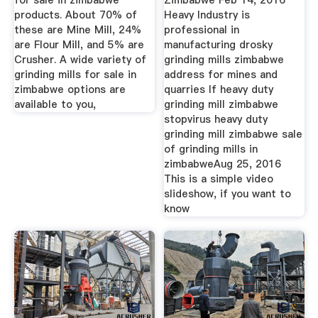
for sale in zimbabwe
Zimbabwe Feb 14, 2016
products. About 70% of
Heavy Industry is
these are Mine Mill, 24%
professional in
are Flour Mill, and 5% are
manufacturing drosky
Crusher. A wide variety of
grinding mills zimbabwe
grinding mills for sale in
address for mines and
zimbabwe options are
quarries If heavy duty
available to you,
grinding mill zimbabwe
stopvirus heavy duty
grinding mill zimbabwe sale
of grinding mills in
zimbabweAug 25, 2016
This is a simple video
slideshow, if you want to
know