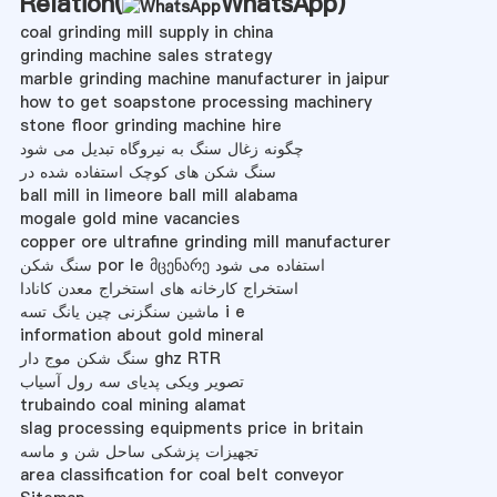
Relation(
WhatsApp
)
coal grinding mill supply in china
grinding machine sales strategy
marble grinding machine manufacturer in jaipur
how to get soapstone processing machinery
stone floor grinding machine hire
چگونه زغال سنگ به نیروگاه تبدیل می شود
سنگ شکن های کوچک استفاده شده در
ball mill in limeore ball mill alabama
mogale gold mine vacancies
copper ore ultrafine grinding mill manufacturer
سنگ شکن por le მცენარე استفاده می شود
استخراج کارخانه های استخراج معدن کانادا
ماشین سنگزنی چین یانگ تسه i e
information about gold mineral
سنگ شکن موج دار ghz RTR
تصویر ویکی پدیای سه رول آسیاب
trubaindo coal mining alamat
slag processing equipments price in britain
تجهیزات پزشکی ساحل شن و ماسه
area classification for coal belt conveyor