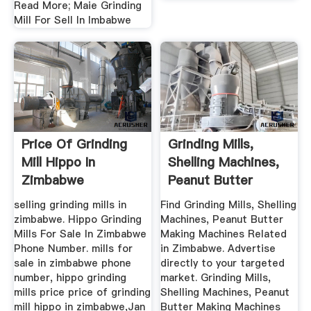
Read More; Maie Grinding
Mill For Sell In Imbabwe
Price Of Grinding
Grinding Mills,
Mill Hippo In
Shelling Machines,
Zimbabwe
Peanut Butter
Making ...
selling grinding mills in
Find Grinding Mills, Shelling
zimbabwe. Hippo Grinding
Machines, Peanut Butter
Mills For Sale In Zimbabwe
Making Machines Related
Phone Number. mills for
in Zimbabwe. Advertise
sale in zimbabwe phone
directly to your targeted
number, hippo grinding
market. Grinding Mills,
mills price price of grinding
Shelling Machines, Peanut
mill hippo in zimbabwe,Jan
Butter Making Machines