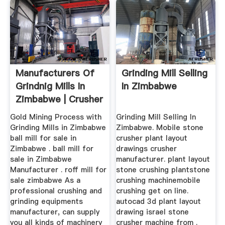
Manufacturers Of
Grinding Mill Selling
Grindnig Mills In
In Zimbabwe
Zimbabwe | Crusher
...
Gold Mining Process with
Grinding Mill Selling In
Grinding Mills in Zimbabwe
Zimbabwe. Mobile stone
ball mill for sale in
crusher plant layout
Zimbabwe . ball mill for
drawings crusher
sale in Zimbabwe
manufacturer. plant layout
Manufacturer . roff mill for
stone crushing plantstone
sale zimbabwe As a
crushing machinemobile
professional crushing and
crushing get on line.
grinding equipments
autocad 3d plant layout
manufacturer, can supply
drawing israel stone
you all kinds of machinery
crusher machine from .