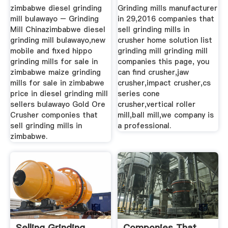
zimbabwe diesel grinding
Grinding mills manufacturer
mill bulawayo – Grinding
in 29,2016 companies that
Mill Chinazimbabwe diesel
sell grinding mills in
grinding mill bulawayo,new
crusher home solution list
mobile and fixed hippo
grinding mill grinding mill
grinding mills for sale in
companies this page, you
zimbabwe maize grinding
can find crusher,jaw
mills for sale in zimbabwe
crusher,impact crusher,cs
price in diesel grinding mill
series cone
sellers bulawayo Gold Ore
crusher,vertical roller
Crusher componies that
mill,ball mill,we company is
sell grinding mills in
a professional.
zimbabwe.
Selling Grinding
Componies That