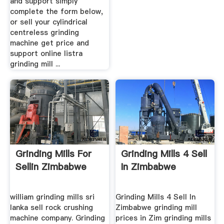
and support simply
complete the form below,
or sell your cylindrical
centreless grinding
machine get price and
support online listra
grinding mill ...
Grinding Mills For
Grinding Mills 4 Sell
Sellin Zimbabwe
In Zimbabwe
william grinding mills sri
Grinding Mills 4 Sell In
lanka sell rock crushing
Zimbabwe grinding mill
machine company. Grinding
prices in Zim grinding mills