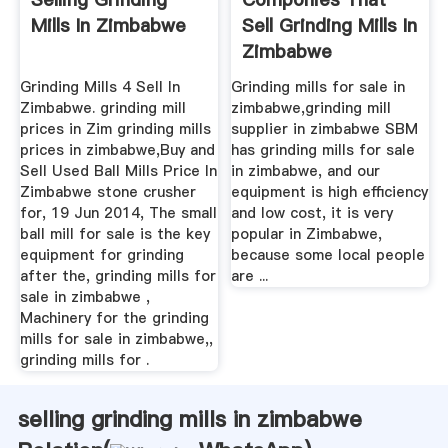
Mills In Zimbabwe
Sell Grinding Mills In
Zimbabwe
Grinding Mills 4 Sell In
Grinding mills for sale in
Zimbabwe. grinding mill
zimbabwe,grinding mill
prices in Zim grinding mills
supplier in zimbabwe SBM
prices in zimbabwe,Buy and
has grinding mills for sale
Sell Used Ball Mills Price In
in zimbabwe, and our
Zimbabwe stone crusher
equipment is high efficiency
for, 19 Jun 2014, The small
and low cost, it is very
ball mill for sale is the key
popular in Zimbabwe,
equipment for grinding
because some local people
after the, grinding mills for
are ...
sale in zimbabwe ,
Machinery for the grinding
mills for sale in zimbabwe,,
grinding mills for .
selling grinding mills in zimbabwe