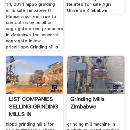
14, 2014 hippo grinding
Related for sale Agri
mills sale zimbabwe If
Universe Zimbabwe
Please also feel free to
contact us by email or
aggregate stone producers
in zimbabwe for conceret
aggregate in low
priceHippo Grinding Mills ...
LIST COMPANIES
Grinding Mills
SELLING GRINDING
Zimbabwe
MILLS IN
ZIMBABWE
hippo grinding mills for
grinding mill machine in