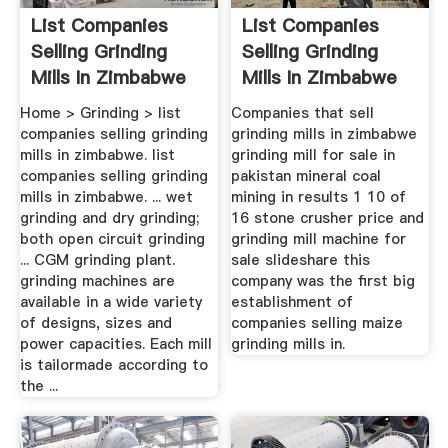
List Companies
List Companies
Selling Grinding
Selling Grinding
Mills In Zimbabwe
Mills In Zimbabwe
THEMEBO ...
Home > Grinding > list
Companies that sell
companies selling grinding
grinding mills in zimbabwe
mills in zimbabwe. list
grinding mill for sale in
companies selling grinding
pakistan mineral coal
mills in zimbabwe. ... wet
mining in results 1 10 of
grinding and dry grinding;
16 stone crusher price and
both open circuit grinding
grinding mill machine for
... CGM grinding plant.
sale slideshare this
grinding machines are
company was the first big
available in a wide variety
establishment of
of designs, sizes and
companies selling maize
power capacities. Each mill
grinding mills in.
is tailormade according to
the ...