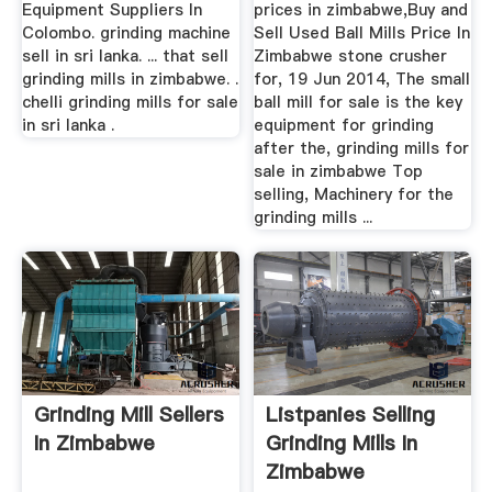
Equipment Suppliers In
prices in zimbabwe,Buy and
Colombo. grinding machine
Sell Used Ball Mills Price In
sell in sri lanka. ... that sell
Zimbabwe stone crusher
grinding mills in zimbabwe. .
for, 19 Jun 2014, The small
chelli grinding mills for sale
ball mill for sale is the key
in sri lanka .
equipment for grinding
after the, grinding mills for
sale in zimbabwe Top
selling, Machinery for the
grinding mills ...
Grinding Mill Sellers
Listpanies Selling
In Zimbabwe
Grinding Mills In
Zimbabwe