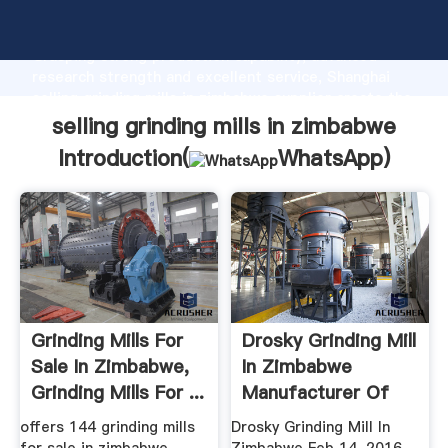
selling grinding mills in zimbabwe manufacturer
Grasping strong production capability, advanced
research strength and excellent service, Shanghai
selling grinding mills in zimbabwe supplier create the
value and bring values to all of customers.
selling grinding mills in zimbabwe
Introduction(
WhatsApp
)
Grinding Mills For
Drosky Grinding Mill
Sale In Zimbabwe,
In Zimbabwe
Grinding Mills For ...
Manufacturer Of
High ...
offers 144 grinding mills
Drosky Grinding Mill In