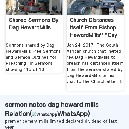
Shared Sermons By
Church Distances
Dag HewardMills
Itself From Bishop
HewardMills'' ''gay
...
Sermons shared by Dag
Jan 24, 2017· The South
HewardMills Free Sermons
African church that invited
and Sermon Outlines for
rev. Dag HewardMills to
Preaching : In Sermons:
preach has distanced itself
showing 115 of 16
from the sermon shared by
Dag HewardMills on his
visit to the Church after it
.
sermon notes dag heward mills
Relation(
WhatsApp
)
premier cement mills limited declared dividend of last
year