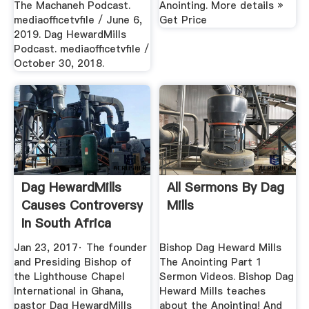
The Machaneh Podcast.
Anointing. More details »
mediaofficetvfile / June 6,
Get Price
2019. Dag HewardMills
Podcast. mediaofficetvfile /
October 30, 2018.
Dag HewardMills
All Sermons By Dag
Causes Controversy
Mills
In South Africa
Over ...
Jan 23, 2017· The founder
Bishop Dag Heward Mills
and Presiding Bishop of
The Anointing Part 1
the Lighthouse Chapel
Sermon Videos. Bishop Dag
International in Ghana,
Heward Mills teaches
pastor Dag HewardMills
about the Anointing! And