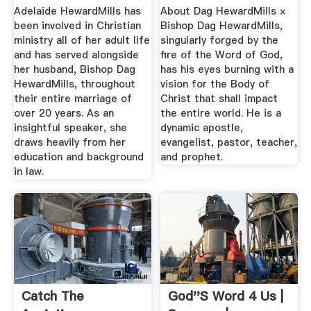
HewardMills
Adelaide HewardMills has
About Dag HewardMills ×
been involved in Christian
Bishop Dag HewardMills,
ministry all of her adult life
singularly forged by the
and has served alongside
fire of the Word of God,
her husband, Bishop Dag
has his eyes burning with a
HewardMills, throughout
vision for the Body of
their entire marriage of
Christ that shall impact
over 20 years. As an
the entire world. He is a
insightful speaker, she
dynamic apostle,
draws heavily from her
evangelist, pastor, teacher,
education and background
and prophet.
in law.
Catch The
God''s Word 4 Us |