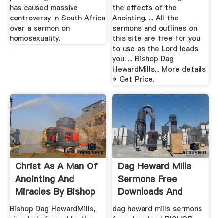
has caused massive
the effects of the
controversy in South Africa
Anointing. ... All the
over a sermon on
sermons and outlines on
homosexuality.
this site are free for you
to use as the Lord leads
you. ... Bishop Dag
HewardMills... More details
» Get Price.
Christ As A Man Of
Dag Heward Mills
Anointing And
Sermons Free
Miracles By Bishop
Downloads And
Dag ...
Reviews ...
Bishop Dag HewardMills,
dag heward mills sermons