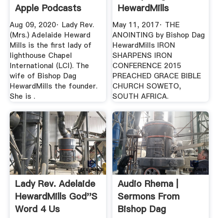
Apple Podcasts
HewardMills
YouTube
Aug 09, 2020· ‎Lady Rev.
May 11, 2017· THE
(Mrs.) Adelaide Heward
ANOINTING by Bishop Dag
Mills is the first lady of
HewardMills IRON
lighthouse Chapel
SHARPENS IRON
International (LCI). The
CONFERENCE 2015
wife of Bishop Dag
PREACHED GRACE BIBLE
HewardMills the founder.
CHURCH SOWETO,
She is .
SOUTH AFRICA.
Lady Rev. Adelaide
Audio Rhema |
HewardMills God''s
Sermons From
Word 4 Us
Bishop Dag