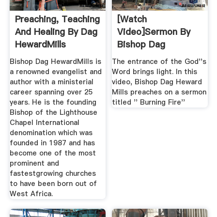
Preaching, Teaching
[Watch
And Healing By Dag
Video]Sermon By
HewardMills
Bishop Dag
HewardMills Titled
Bishop Dag HewardMills is
The entrance of the God''s
...
a renowned evangelist and
Word brings light. In this
author with a ministerial
video, Bishop Dag Heward
career spanning over 25
Mills preaches on a sermon
years. He is the founding
titled '' Burning Fire''
Bishop of the Lighthouse
Chapel International
denomination which was
founded in 1987 and has
become one of the most
prominent and
fastestgrowing churches
to have been born out of
West Africa.