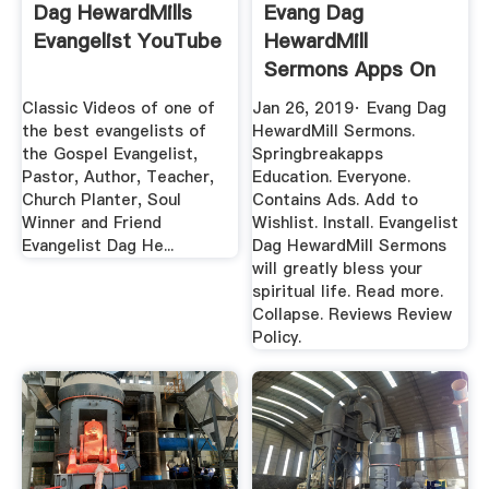
Dag HewardMills
Evang Dag
Evangelist YouTube
HewardMill
Sermons Apps On
Google Play
Classic Videos of one of
Jan 26, 2019· Evang Dag
the best evangelists of
HewardMill Sermons.
the Gospel Evangelist,
Springbreakapps
Pastor, Author, Teacher,
Education. Everyone.
Church Planter, Soul
Contains Ads. Add to
Winner and Friend
Wishlist. Install. Evangelist
Evangelist Dag He...
Dag HewardMill Sermons
will greatly bless your
spiritual life. Read more.
Collapse. Reviews Review
Policy.