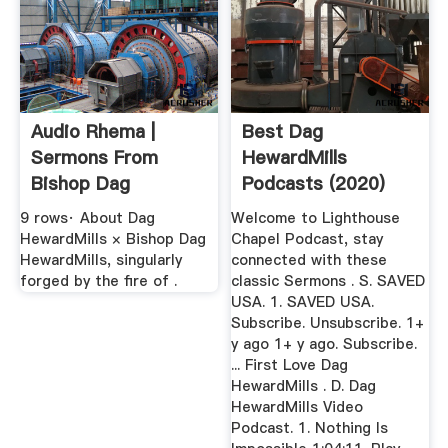
Audio Rhema |
Best Dag
Sermons From
HewardMills
Bishop Dag
Podcasts (2020)
HewardMills
Player
9 rows· About Dag
Welcome to Lighthouse
HewardMills × Bishop Dag
Chapel Podcast, stay
HewardMills, singularly
connected with these
forged by the fire of .
classic Sermons . S. SAVED
USA. 1. SAVED USA.
Subscribe. Unsubscribe. 1+
y ago 1+ y ago. Subscribe.
... First Love Dag
HewardMills . D. Dag
HewardMills Video
Podcast. 1. Nothing Is