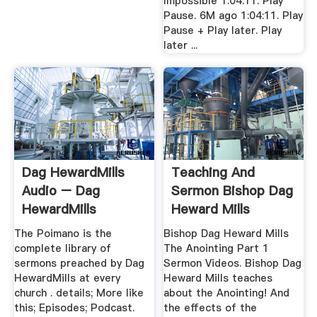
Impossible 1:04:11. Play
Pause. 6M ago 1:04:11. Play
Pause + Play later. Play
later ...
Dag HewardMills
Teaching And
Audio – Dag
Sermon Bishop Dag
HewardMills
Heward Mills
The Poimano is the
Bishop Dag Heward Mills
complete library of
The Anointing Part 1
sermons preached by Dag
Sermon Videos. Bishop Dag
HewardMills at every
Heward Mills teaches
church . details; More like
about the Anointing! And
this; Episodes; Podcast.
the effects of the