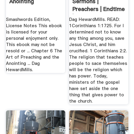
Anointing
Sermons |
Preachers | Endtime
| Rapture ...
Smashwords Edition,
Dag HewardMills. READ:
License Notes This ebook
1Corinthians 1:1725. For I
is licensed for your
determined not to know
personal enjoyment only.
any thing among you, save
This ebook may not be
Jesus Christ, and him
resold or ... Chapter 6 The
crucified. 1 Corinthians 2:2.
Art of Preaching and the
The religion that teaches
Anointing ... Dag
people to sace themselves
HewardMills.
will be the religion which
has power. Today,
ministers of the gospel
have set aside the one
thing that gives power to
the church.