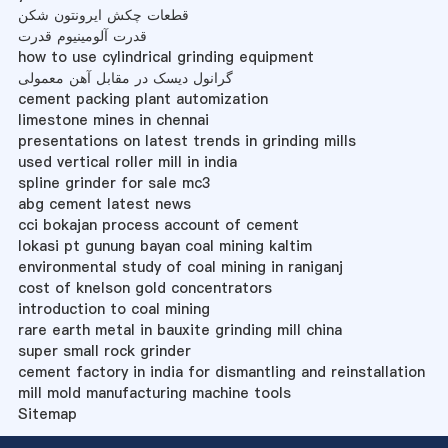
قطعات چکش ایرونتون شکن
قدرت آلومینیوم قدرت
how to use cylindrical grinding equipment
گرانول دیسک در مقابل آهن معمولی
cement packing plant automization
limestone mines in chennai
presentations on latest trends in grinding mills
used vertical roller mill in india
spline grinder for sale mc3
abg cement latest news
cci bokajan process account of cement
lokasi pt gunung bayan coal mining kaltim
environmental study of coal mining in raniganj
cost of knelson gold concentrators
introduction to coal mining
rare earth metal in bauxite grinding mill china
super small rock grinder
cement factory in india for dismantling and reinstallation
mill mold manufacturing machine tools
Sitemap