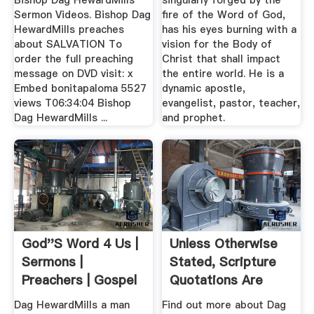
Bishop Dag HewardMills
singularly forged by the
Sermon Videos. Bishop Dag
fire of the Word of God,
HewardMills preaches
has his eyes burning with a
about SALVATION To
vision for the Body of
order the full preaching
Christ that shall impact
message on DVD visit: x
the entire world. He is a
Embed bonitapaloma 5527
dynamic apostle,
views T06:34:04 Bishop
evangelist, pastor, teacher,
Dag HewardMills ...
and prophet.
God''s Word 4 Us |
Unless Otherwise
Sermons |
Stated, Scripture
Preachers | Gospel
Quotations Are
Showbiz ...
Taken From
Dag HewardMills a man
Find out more about Dag