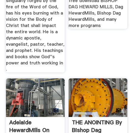
singularly forged by the
free download BISHOP
fire of the Word of God,
DAG HEWARD MILLS, Dag
has his eyes burning with a
HewardMills, Bishop Dag
vision for the Body of
HewardMills, and many
Christ that shall impact
more programs
the entire world. He is a
dynamic apostle,
evangelist, pastor, teacher,
and prophet. His teachings
and books show God''s
power and truth working in
.
‎Adelaide
THE ANOINTING By
HewardMills On
Bishop Dag