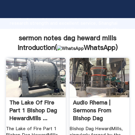
sermon notes dag heward mills manufacturer
Grasping strong production capability, advanced
research strength and excellent service, Shanghai
sermon notes dag heward mills supplier create the
value and bring values to all of customers.
sermon notes dag heward mills
Introduction(
WhatsApp
)
The Lake Of Fire
Audio Rhema |
Part 1 Bishop Dag
Sermons From
HewardMills ...
Bishop Dag
HewardMills
The Lake of Fire Part 1
Bishop Dag HewardMills,