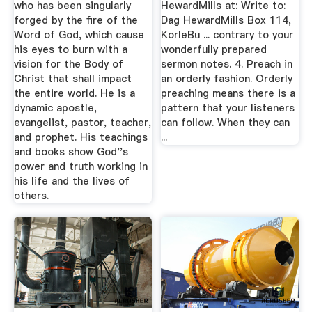
who has been singularly
HewardMills at: Write to:
forged by the fire of the
Dag HewardMills Box 114,
Word of God, which cause
KorleBu ... contrary to your
his eyes to burn with a
wonderfully prepared
vision for the Body of
sermon notes. 4. Preach in
Christ that shall impact
an orderly fashion. Orderly
the entire world. He is a
preaching means there is a
dynamic apostle,
pattern that your listeners
evangelist, pastor, teacher,
can follow. When they can
and prophet. His teachings
...
and books show God''s
power and truth working in
his life and the lives of
others.