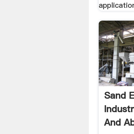
applicatio
Sand E
Indust
And Ab