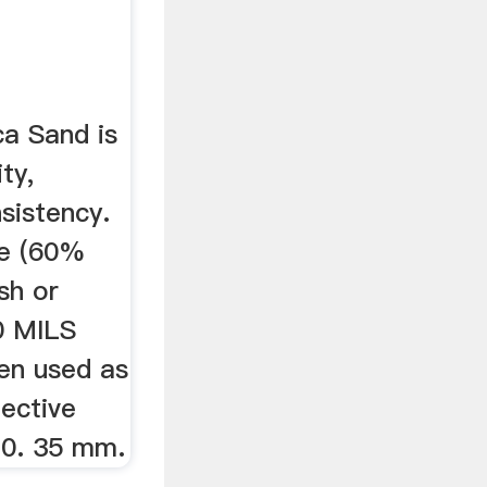
ca Sand is
ty,
sistency.
de (60%
sh or
0 MILS
hen used as
fective
s 0. 35 mm.