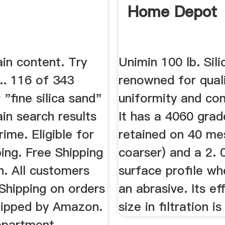
Home Depot
in content. Try
Unimin 100 lb. Sili
... 116 of 343
renowned for quali
 "fine silica sand"
uniformity and con
in search results
It has a 4060 gra
me. Eligible for
retained on 40 me
ing. Free Shipping
coarser) and a 2. 
. All customers
surface profile w
Shipping on orders
an abrasive. Its ef
hipped by Amazon.
size in filtration i
epartment.