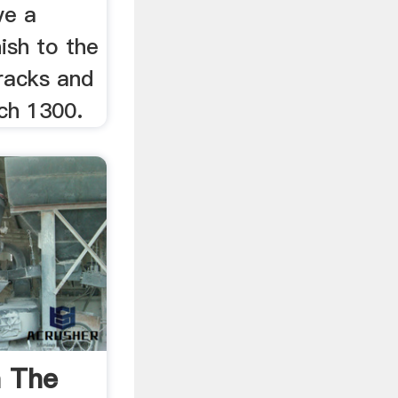
ve a
ish to the
cracks and
ch 1300.
a The