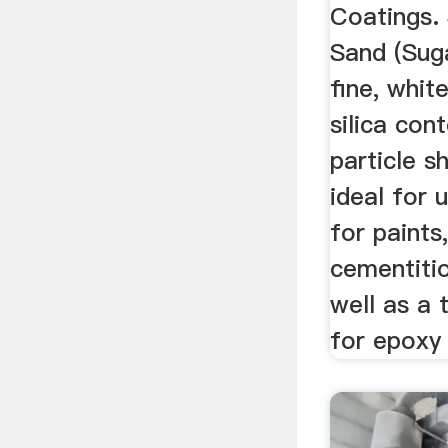
Coatings.
Sand (Suga
fine, whit
silica con
particle s
ideal for 
for paints
cementiti
well as a 
for epoxy 