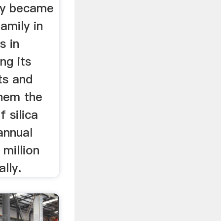
ty became
family in
s in
ng its
ts and
them the
 silica
annual
 million
ally.