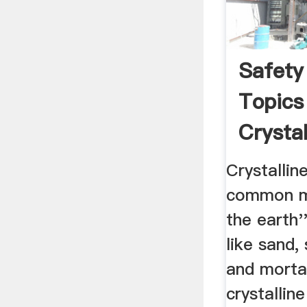
Safety
Topics
Crystall
Crystalline
common mi
the earth'
like sand,
and morta
crystalline 