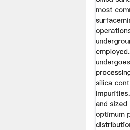
most com
surfacemi
operations
undergrou
employed.
undergoes
processing
silica con
impurities.
and sized
optimum p
distributi