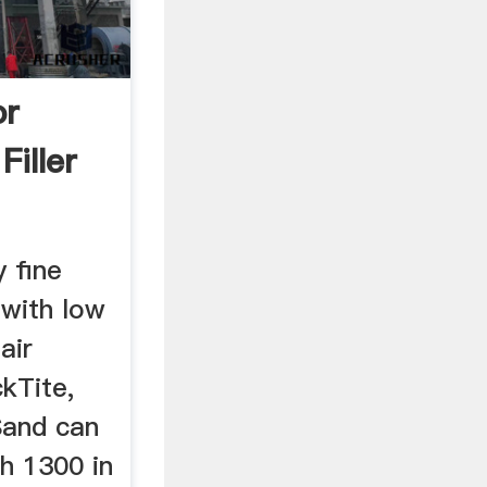
or
Filler
 fine
 with low
air
ckTite,
Sand can
h 1300 in