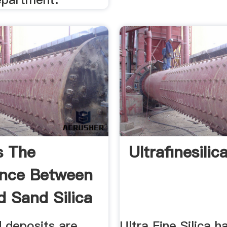
s The
Ultrafinesilic
ence Between
 Sand Silica
.
d deposits are
Ultra Fine Silica 