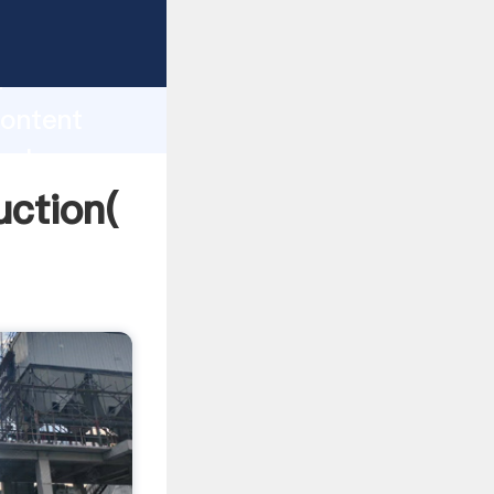
ng
h
content
 values
uction(