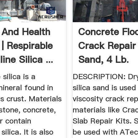
 And Health
Concrete Flo
 | Respirable
Crack Repair 
ine Silica ...
Sand, 4 Lb.
 silica is a
DESCRIPTION: Dry
neral found in
silica sand is used
's crust. Materials
viscosity crack rep
 stone, concrete,
materials like Cra
r contain
Slab Repair Kits. 
silica. It is also
be used with ATec