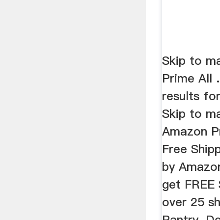
Skip to ma
Prime All 
results for
Skip to ma
Amazon Pri
Free Shipp
by Amazon
get FREE 
over 25 s
Pantry. D