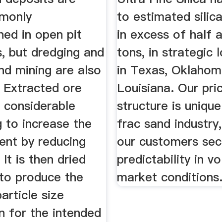
monly
to estimated silic
ned in open pit
in excess of half a
, but dredging and
tons, in strategic 
nd mining are also
in Texas, Oklahom
 Extracted ore
Louisiana. Our pri
 considerable
structure is unique
 to increase the
frac sand industry,
tent by reducing
our customers sec
 It is then dried
predictability in vo
 to produce the
market conditions
article size
on for the intended