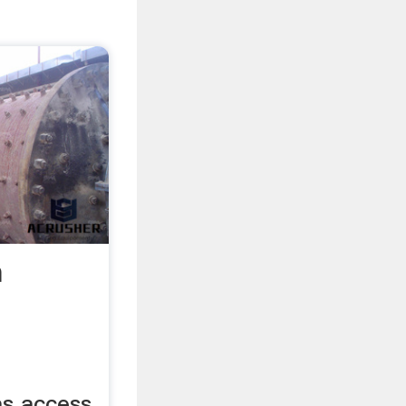
a
has access