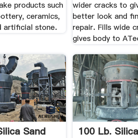
ake products such
wider cracks to gi
pottery, ceramics,
better look and fin
 artificial stone.
repair. Fills wide 
gives body to ATe
Silica Sand
100 Lb. Silic