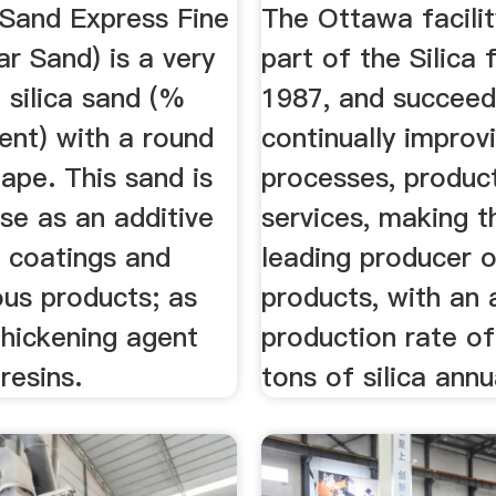
 Sand Express Fine
The Ottawa facili
r Sand) is a very
part of the Silica 
e silica sand (%
1987, and succeed
tent) with a round
continually improvi
hape. This sand is
processes, produc
use as an additive
services, making 
, coatings and
leading producer of
ous products; as
products, with an 
thickening agent
production rate of
resins.
tons of silica annu