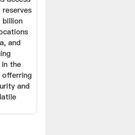
a reserves
 billion
locations
a, and
cing
 in the
 offerring
urity and
latile
.