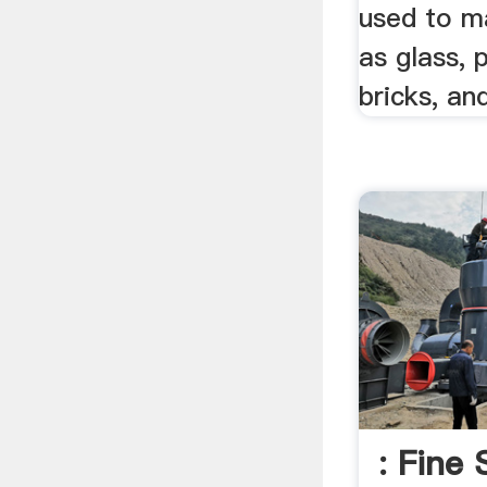
used to m
as glass, 
bricks, and
: Fine 