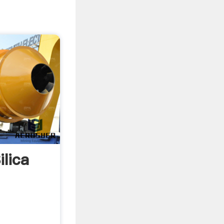
ilica