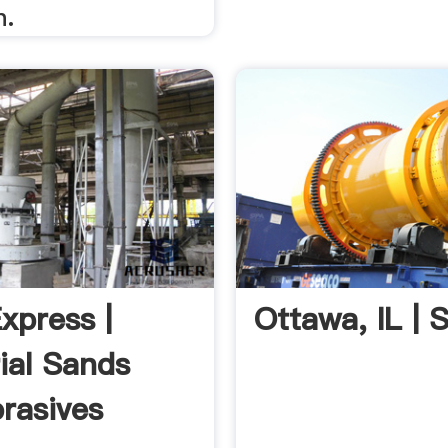
n.
xpress |
Ottawa, IL | S
rial Sands
rasives