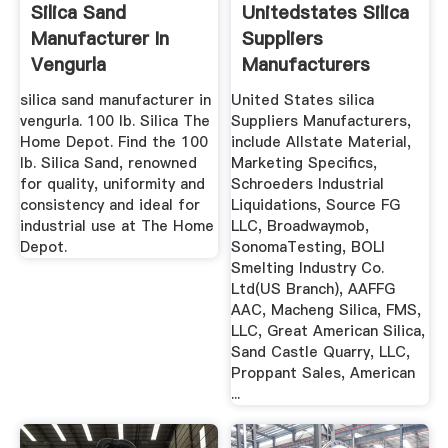
Silica Sand
Unitedstates Silica
Manufacturer In
Suppliers
Vengurla
Manufacturers
silica sand manufacturer in
United States silica
vengurla. 100 lb. Silica The
Suppliers Manufacturers,
Home Depot. Find the 100
include Allstate Material,
lb. Silica Sand, renowned
Marketing Specifics,
for quality, uniformity and
Schroeders Industrial
consistency and ideal for
Liquidations, Source FG
industrial use at The Home
LLC, Broadwaymob,
Depot.
SonomaTesting, BOLI
Smelting Industry Co.
Ltd(US Branch), AAFFG
AAC, Macheng Silica, FMS,
LLC, Great American Silica,
Sand Castle Quarry, LLC,
Proppant Sales, American
...