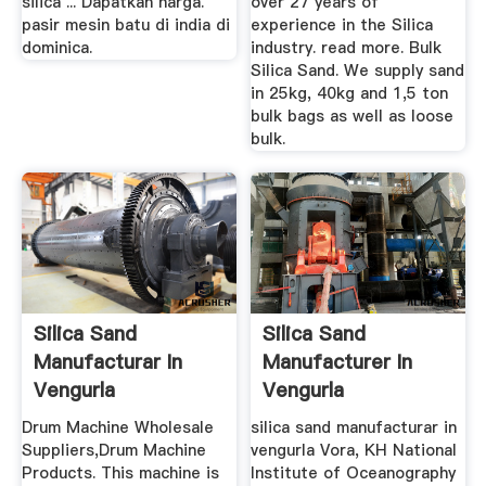
silica ... Dapatkan harga.
over 27 years of
pasir mesin batu di india di
experience in the Silica
dominica.
industry. read more. Bulk
Silica Sand. We supply sand
in 25kg, 40kg and 1,5 ton
bulk bags as well as loose
bulk.
Silica Sand
Silica Sand
Manufacturar In
Manufacturer In
Vengurla
Vengurla
Drum Machine Wholesale
silica sand manufacturar in
Suppliers,Drum Machine
vengurla Vora, KH National
Products. This machine is
Institute of Oceanography