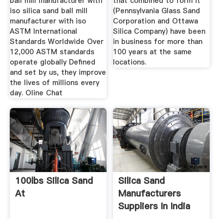
ball mill manufacturer with
that combined to form it
iso silica sand ball mill
(Pennsylvania Glass Sand
manufacturer with iso
Corporation and Ottawa
ASTM International
Silica Company) have been
Standards Worldwide Over
in business for more than
12,000 ASTM standards
100 years at the same
operate globally Defined
locations.
and set by us, they improve
the lives of millions every
day. Oline Chat
100lbs Silica Sand
Silica Sand
At
Manufacturers
Suppliers In India