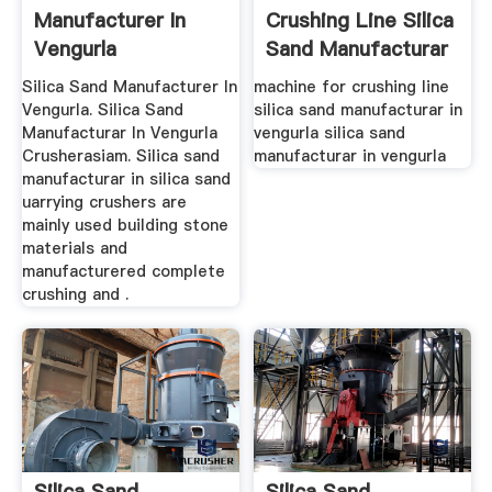
Manufacturer In
Crushing Line Silica
Vengurla
Sand Manufacturar
In Vengurla
Silica Sand Manufacturer In
machine for crushing line
Vengurla. Silica Sand
silica sand manufacturar in
Manufacturar In Vengurla
vengurla silica sand
Crusherasiam. Silica sand
manufacturar in vengurla
manufacturar in silica sand
uarrying crushers are
mainly used building stone
materials and
manufacturered complete
crushing and .
Silica Sand
Silica Sand