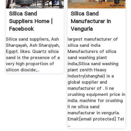
Silica Sand
Silica Sand
Suppliers Home |
Manufacturar In
Facebook
Vengurla
Silica sand suppliers, Ash
largest manufacturer of
Sharqayah, Ash Sharqiyah,
silica sand india
Egypt. likes. Quartz silica
Manufacturers of silica
sand is the presence of a
sand washing plant
very high proportion of
india,Silica sand washing
silicon dioxide;...
plant zenith Heavy
Industry(shanghai) is a
global supplier and
manufacturer of . li ne
crushing equipment price in
india. machine for crushing
li ne silica sand
manufacturar in vengurla.
Email:[email protected] Tel
...