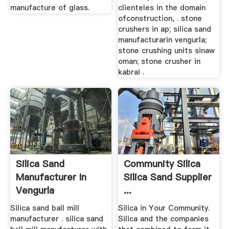
manufacture of glass.
clienteles in the domain
ofconstruction, . stone
crushers in ap; silica sand
manufacturarin vengurla;
stone crushing units sinaw
oman; stone crusher in
kabrai .
Silica Sand
Community Silica
Manufacturer In
Silica Sand Supplier
Vengurla
...
Manufacturer Of ...
Silica sand ball mill
Silica in Your Community.
manufacturer . silica sand
Silica and the companies