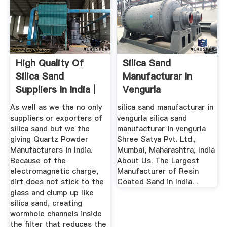
High Quality Of
Silica Sand
Silica Sand
Manufacturar In
Suppliers In India |
Vengurla
Palash ...
As well as we the no only
silica sand manufacturar in
suppliers or exporters of
vengurla silica sand
silica sand but we the
manufacturar in vengurla
giving Quartz Powder
Shree Satya Pvt. Ltd.,
Manufacturers in India.
Mumbai, Maharashtra, India
Because of the
About Us. The Largest
electromagnetic charge,
Manufacturer of Resin
dirt does not stick to the
Coated Sand in India. .
glass and clump up like
silica sand, creating
wormhole channels inside
the filter that reduces the