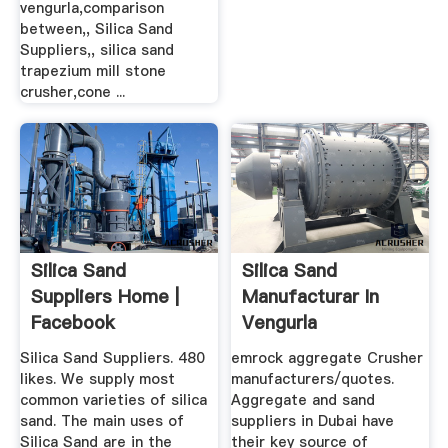
vengurla,comparison
between,, Silica Sand
Suppliers,, silica sand
trapezium mill stone
crusher,cone ...
Silica Sand
Silica Sand
Suppliers Home |
Manufacturar In
Facebook
Vengurla
Silica Sand Suppliers. 480
emrock aggregate Crusher
likes. We supply most
manufacturers/quotes.
common varieties of silica
Aggregate and sand
sand. The main uses of
suppliers in Dubai have
Silica Sand are in the
their key source of