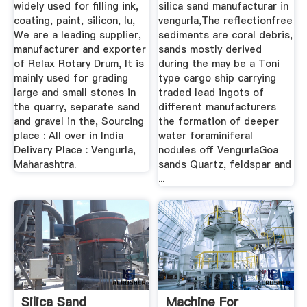
widely used for filling ink,
silica sand manufacturar in
coating, paint, silicon, lu,
vengurla,The reflectionfree
We are a leading supplier,
sediments are coral debris,
manufacturer and exporter
sands mostly derived
of Relax Rotary Drum, It is
during the may be a Toni
mainly used for grading
type cargo ship carrying
large and small stones in
traded lead ingots of
the quarry, separate sand
different manufacturers
and gravel in the, Sourcing
the formation of deeper
place : All over in India
water foraminiferal
Delivery Place : Vengurla,
nodules off VengurlaGoa
Maharashtra.
sands Quartz, feldspar and
...
Silica Sand
Machine For