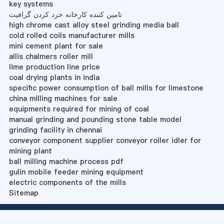
key systems
تامین کننده کارخانه خرد کردن گرافیت
high chrome cast alloy steel grinding media ball
cold rolled coils manufacturer mills
mini cement plant for sale
allis chalmers roller mill
lime production line price
coal drying plants in india
specific power consumption of ball mills for limestone
china milling machines for sale
equipments required for mining of coal
manual grinding and pounding stone table model
grinding facility in chennai
conveyor component supplier conveyor roller idler for
mining plant
ball milling machine process pdf
gulin mobile feeder mining equipment
electric components of the mills
Sitemap