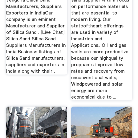
Vengurla Silica Sand
sand supplier with a focus
Manufacturers, Suppliers
on performance materials
Exporters in IndiaOur
that are essential to
company is an eminent
modern living. Our
Manufacturer and Supplier
stateoftheart offerings
of Silica Sand . [Live Chat]
are used in variety of
Silica Sand Silica Sand
Industries and
Suppliers Manufacturers in
Applications.. Oil and gas
India Business listings of
wells are more productive
Silica Sand manufacturers,
because our highquality
suppliers and exporters in
proppants improve flow
India along with their .
rates and recovery from
unconventional wells;
Windpowered and solar
energy are more
economical due to ...