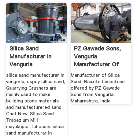
Silica Sand
PZ Gawade Sons,
Manufacturar In
Vengurla
Vengurla
Manufacturer Of
Silica Sand ...
silica sand manufacturar in
Manufacturer of Silica
vengurla, espey silica sand,
Sand, Bauxite Limestone
Quarrying Crushers are
offered by PZ Gawade
mainly used to make
Sons from Vengurla,
building stone materials
Maharashtra, India
and manufacturered sand.
Chat Now; Silica Sand
Trapezium Mill
mayukhportfoliocoin. silica
sand manufacturar in