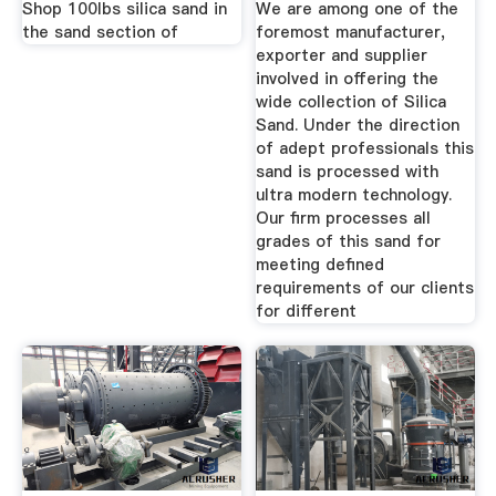
Shop 100lbs silica sand in
We are among one of the
the sand section of
foremost manufacturer,
exporter and supplier
involved in offering the
wide collection of Silica
Sand. Under the direction
of adept professionals this
sand is processed with
ultra modern technology.
Our firm processes all
grades of this sand for
meeting defined
requirements of our clients
for different