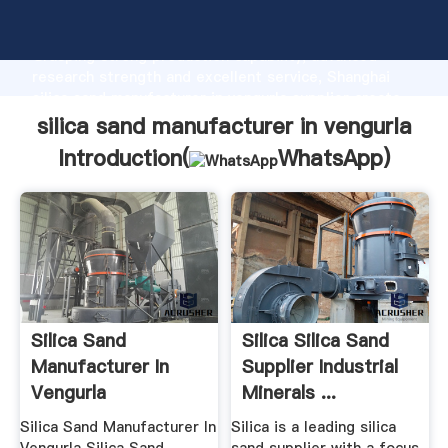
silica sand manufacturer in vengurla manufacturer
Grasping strong production capability, advanced
research strength and excellent service, Shanghai
silica sand manufacturer in vengurla supplier create
the value and bring values to all of customers.
silica sand manufacturer in vengurla
Introduction(
WhatsApp
)
Silica Sand
Silica Silica Sand
Manufacturer In
Supplier Industrial
Vengurla
Minerals ...
Silica Sand Manufacturer In
Silica is a leading silica