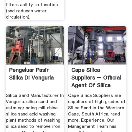
filters ability to function
(and reduces water
circulation).
Pengeluar Pasir
Cape Silica
Silika Di Vengurla
Suppliers – Official
Agent Of Silica
Sand
Silica Sand Manufacturer In
Cape Silica Suppliers are
Vengurla. silica sand and
suppliers of high grades of
astm cgrinding mill china
Silica Sand in the Western
silica sand acid washing
Cape, South Africa. read
plant methods of washing
more. Experience. Our
silica sand to remove iron
Management Team has