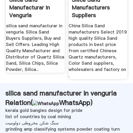
Manufacturar In
Manufacturers
Vengurla
Suppliers
silica sand manufacturar in
China Silica Sand
vengurla. Silica Sand
manufacturers Select 2019
Buyers Suppliers, Buy and
high quality Silica Sand
Sell Offers. Leading High
products in best price
Quality Manufacturer and
from certified Chinese
Distributor of Quartz Silica
Quartz manufacturers,
Sand, Silica Chips, Silica
Color Sand suppliers,
Powder, Silica...
wholesalers and factory on
.
silica sand manufacturer in vengurla
Relation(
WhatsApp
)
kerala gold bangles design for pride
list of countries by coal mining
سنگ شکن مخروطی دولومیت
grinding amp classifying systems powder coating turn