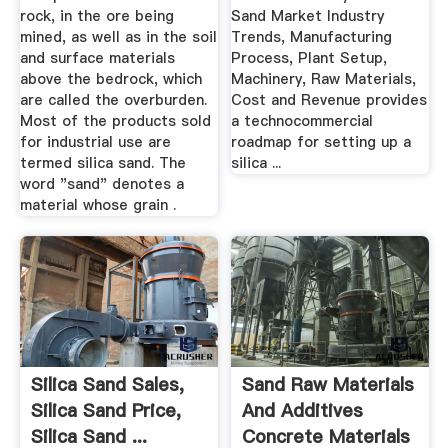
rock, in the ore being
Sand Market Industry
mined, as well as in the soil
Trends, Manufacturing
and surface materials
Process, Plant Setup,
above the bedrock, which
Machinery, Raw Materials,
are called the overburden.
Cost and Revenue provides
Most of the products sold
a technocommercial
for industrial use are
roadmap for setting up a
termed silica sand. The
silica ...
word "sand" denotes a
material whose grain .
Silica Sand Sales,
Sand Raw Materials
Silica Sand Price,
And Additives
Silica Sand ...
Concrete Materials