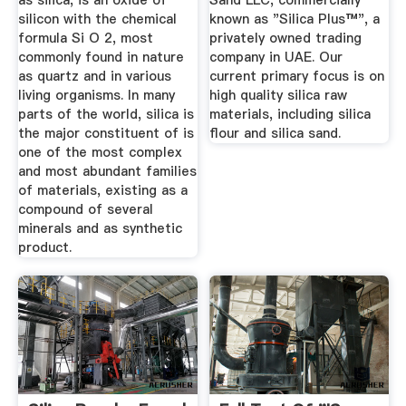
as silica, is an oxide of
Sand LLC, commercially
silicon with the chemical
known as "Silica Plus™", a
formula Si O 2, most
privately owned trading
commonly found in nature
company in UAE. Our
as quartz and in various
current primary focus is on
living organisms. In many
high quality silica raw
parts of the world, silica is
materials, including silica
the major constituent of is
flour and silica sand.
one of the most complex
and most abundant families
of materials, existing as a
compound of several
minerals and as synthetic
product.