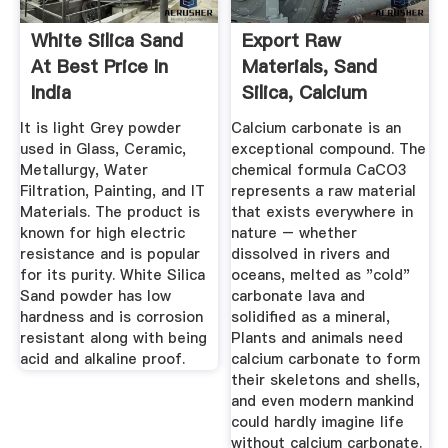
White Silica Sand
Export Raw
At Best Price In
Materials, Sand
India
Silica, Calcium
Carbonate
It is light Grey powder
Calcium carbonate is an
used in Glass, Ceramic,
exceptional compound. The
Metallurgy, Water
chemical formula CaCO3
Filtration, Painting, and IT
represents a raw material
Materials. The product is
that exists everywhere in
known for high electric
nature – whether
resistance and is popular
dissolved in rivers and
for its purity. White Silica
oceans, melted as "cold"
Sand powder has low
carbonate lava and
hardness and is corrosion
solidified as a mineral,
resistant along with being
Plants and animals need
acid and alkaline proof.
calcium carbonate to form
their skeletons and shells,
and even modern mankind
could hardly imagine life
without calcium carbonate.