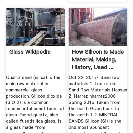
Glass Wikipedia
How Silicon Is Made
Material, Making,
History, Used ...
Quartz sand (silica) is the
Oct 22, 2017· Sand raw
main raw material in
materials 1. Lecture 5:
commercial glass
Sand Raw Materials Hassan
production. Silicon dioxide
Z. Harraz hharraz2006
(SiO 2) is a common
Spring 2015 Taken from
fundamental constituent of
the earth Given back to
glass. Fused quartz, also
the earth 1 2. MINERAL
called fusedsilica glass, is
SANDS Silicon (Si) is the
a glass made from
2nd most abundant