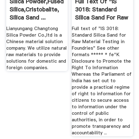
Silica Powder,fused
Full Text Of "IS
Silica,cristobalite,
3018: Standard
Silica Sand ...
Silica Sand For Raw
...
Lianyungang Changtong
Full text of "IS 3018:
Silica Powder Co.,ltd is a
Standard Silica Sand for
Chinese material solution
Raw Material Testing in
company. We utilize natural
Foundries" See other
raw materials to provide
formats ***** * fe^K
solutions for domestic and
Disclosure to Promote the
foreign companies.
Right To Information
Whereas the Parliament of
India has set out to
provide a practical regime
of right to information for
citizens to secure access
to information under the
control of public
authorities, in order to
promote transparency and
accountability ...