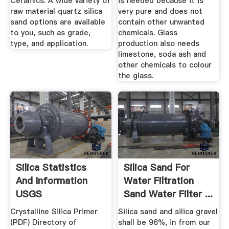
Ceramics. A wide variety of
is needed because it is
raw material quartz silica
very pure and does not
sand options are available
contain other unwanted
to you, such as grade,
chemicals. Glass
type, and application.
production also needs
limestone, soda ash and
other chemicals to colour
the glass.
Silica Statistics
Silica Sand For
And Information
Water Filtration
USGS
Sand Water Filter ...
Crystalline Silica Primer
Silica sand and silica gravel
(PDF) Directory of
shall be 96%, in from our