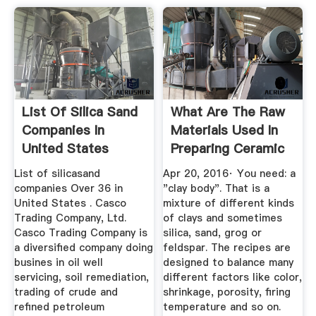
List Of Silica Sand
What Are The Raw
Companies In
Materials Used In
United States
Preparing Ceramic
Tiles ...
List of silicasand
Apr 20, 2016· You need: a
companies Over 36 in
"clay body". That is a
United States . Casco
mixture of different kinds
Trading Company, Ltd.
of clays and sometimes
Casco Trading Company is
silica, sand, grog or
a diversified company doing
feldspar. The recipes are
busines in oil well
designed to balance many
servicing, soil remediation,
different factors like color,
trading of crude and
shrinkage, porosity, firing
refined petroleum
temperature and so on.