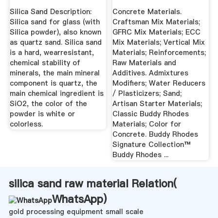
Silica Sand Description:
Concrete Materials.
Silica sand for glass (with
Craftsman Mix Materials;
Silica powder), also known
GFRC Mix Materials; ECC
as quartz sand. Silica sand
Mix Materials; Vertical Mix
is a hard, wearresistant,
Materials; Reinforcements;
chemical stability of
Raw Materials and
minerals, the main mineral
Additives. Admixtures
component is quartz, the
Modifiers; Water Reducers
main chemical ingredient is
/ Plasticizers; Sand;
SiO2, the color of the
Artisan Starter Materials;
powder is white or
Classic Buddy Rhodes
colorless.
Materials; Color for
Concrete. Buddy Rhodes
Signature Collection™
Buddy Rhodes ...
silica sand raw material Relation(
WhatsApp
)
gold processing equipment small scale