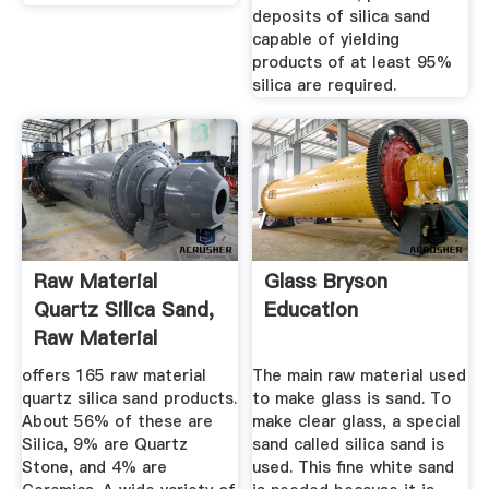
deposits of silica sand
capable of yielding
products of at least 95%
silica are required.
Raw Material
Glass Bryson
Quartz Silica Sand,
Education
Raw Material
Quartz ...
offers 165 raw material
The main raw material used
quartz silica sand products.
to make glass is sand. To
About 56% of these are
make clear glass, a special
Silica, 9% are Quartz
sand called silica sand is
Stone, and 4% are
used. This fine white sand