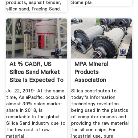
products, asphalt binder,
Some pla...
silica sand, Fracing Sand.
At % CAGR, US
MPA Mineral
Silica Sand Market
Products
Size Is Expected To
Association
...
Products
Jul 22, 2019· At the same
Silica contributes to
time, AsiaPacific, occupied
today''s information
almost 39% sales market
technology revolution
share in 2018, is
being used in the plastics
remarkable in the global
of computer mouses and
Silica Sand industry due to
providing the raw material
the low cost of raw
for silicon chips. For
material .
industrial use, pure