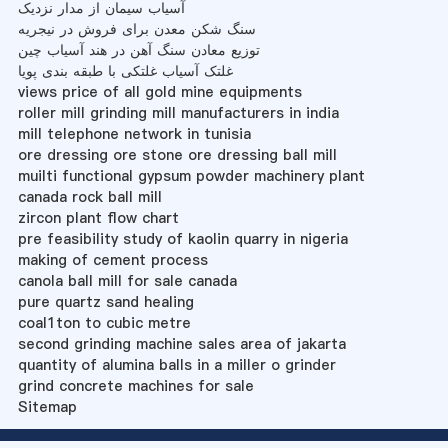
آسیاب سیمان از مدار نزدیک
سنگ شکن معدن برای فروش در نیجریه
توزیع معادن سنگ آهن در هند آسیاب چین
غلتک آسیاب غلتکی با طبقه بندی پویا
views price of all gold mine equipments
roller mill grinding mill manufacturers in india
mill telephone network in tunisia
ore dressing ore stone ore dressing ball mill
muilti functional gypsum powder machinery plant
canada rock ball mill
zircon plant flow chart
pre feasibility study of kaolin quarry in nigeria
making of cement process
canola ball mill for sale canada
pure quartz sand healing
coal1ton to cubic metre
second grinding machine sales area of jakarta
quantity of alumina balls in a miller o grinder
grind concrete machines for sale
Sitemap