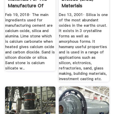
Manufacture Of
Materials
Portland ...
Engineering
Feb 19, 2018· The main
Dec 13, 2001· Silica is one
ingredients used for
of the most abundant
manufacturing cement are
oxides in the earths crust.
calcium oxide, silica and
It exists in 3 crystalline
alumina. Lime stone which
forms as well as
is calcium carbonate when
amorphous forms. It
heated gives calcium oxide
hasmany useful properties
and carbon dioxide. Sand is
and is used in a range of
silicon dioxide or silica.
applications such as
Sand stone is calcium
silicon, elctronics,
silicate w...
refractories, sand, glass
making, building materials,
investment casting etc.