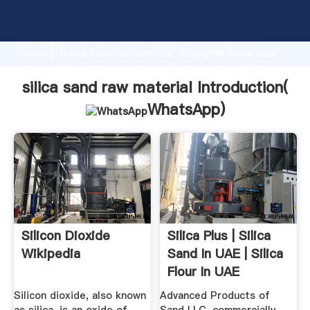
silica sand raw material manufacturer Grasping
strong production capability, advanced research
strength and excellent service, Shanghai silica sand
raw material supplier create the value and bring
values to all of customers.
silica sand raw material Introduction(
WhatsApp
)
Silicon Dioxide
Silica Plus | Silica
Wikipedia
Sand In UAE | Silica
Flour In UAE
Silicon dioxide, also known
Advanced Products of