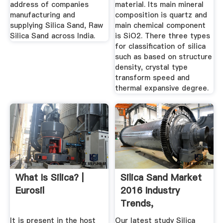
address of companies
material. Its main mineral
manufacturing and
composition is quartz and
supplying Silica Sand, Raw
main chemical component
Silica Sand across India.
is SiO2. There three types
for classification of silica
such as based on structure
density, crystal type
transform speed and
thermal expansive degree.
What Is Silica? |
Silica Sand Market
Eurosil
2016 Industry
Trends,
Manufacturing ...
It is present in the host
Our latest study Silica