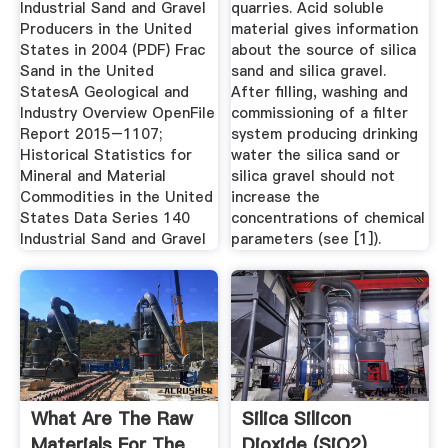
Industrial Sand and Gravel
quarries. Acid soluble
Producers in the United
material gives information
States in 2004 (PDF) Frac
about the source of silica
Sand in the United
sand and silica gravel.
StatesA Geological and
After filling, washing and
Industry Overview OpenFile
commissioning of a filter
Report 2015–1107;
system producing drinking
Historical Statistics for
water the silica sand or
Mineral and Material
silica gravel should not
Commodities in the United
increase the
States Data Series 140
concentrations of chemical
Industrial Sand and Gravel
parameters (see [1]).
What Are The Raw
Silica Silicon
Materials For The
Dioxide (SiO2)