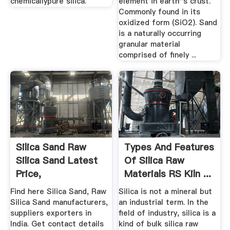
chemicallypure silica.
element in earth''s crust.
Commonly found in its
oxidized form (SiO2). Sand
is a naturally occurring
granular material
comprised of finely ...
Silica Sand Raw
Types And Features
Silica Sand Latest
Of Silica Raw
Price,
Materials RS Kiln ...
Manufacturers ...
Find here Silica Sand, Raw
Silica is not a mineral but
Silica Sand manufacturers,
an industrial term. In the
suppliers exporters in
field of industry, silica is a
India. Get contact details
kind of bulk silica raw