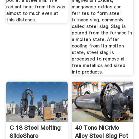
pot at a steel mill. The
magnesium oxides,
radiant heat from this was
manganese oxides and
almost to much even at
ferrites to form steel
this distance.
furnace slag, commonly
called steel slag. Slag is
poured from the furnace in
a molten state. After
cooling from its molten
state, steel slag is
processed to remove all
free metallics and sized
into products.
C 18 Steel Melting
40 Tons NiCrMo
SlideShare
Alloy Steel Slag Pot