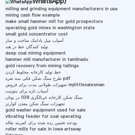
WhatsApp
)
milling and grinding equipment manufacturers in usa
mining cash flow example
make small hammer mill for gold prospectors
operating gold mines in washington state
small gold concentrator cost
آسیاب میل بادامک ساخت و ساز
تولید کنندگان خط در هند
deep coal mining equipment
hammer mill manufacturer in tamilnadu
gold recovery from mining tailings
خط تولید کارخانه مخلوط کردن
طرح سنگ شکن فکی سه نفره pdf
تجهیزات طولانی مدت برای فروش mylittlesalesman
آسیاب تازه برای بنتونیت
سنگ شکن کارخانه غربالگری 038 در بوتان
تجهیزات سنگ شکن معدن کوارتز
gold washer equipment used for sale
vibrating feeder for coal operating
بودجه تخمین زده شده برای کمربند نقاله
roller mills for sale in iowa artsway