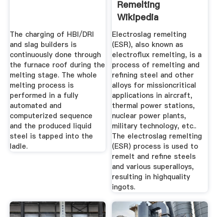
Remelting
Wikipedia
The charging of HBI/DRI
Electroslag remelting
and slag builders is
(ESR), also known as
continuously done through
electroflux remelting, is a
the furnace roof during the
process of remelting and
melting stage. The whole
refining steel and other
melting process is
alloys for missioncritical
performed in a fully
applications in aircraft,
automated and
thermal power stations,
computerized sequence
nuclear power plants,
and the produced liquid
military technology, etc..
steel is tapped into the
The electroslag remelting
ladle.
(ESR) process is used to
remelt and refine steels
and various superalloys,
resulting in highquality
ingots.