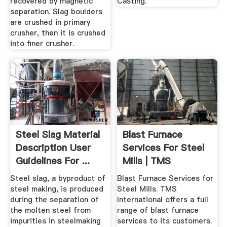
recovered by magnetic
Casting.
separation. Slag boulders
are crushed in primary
crusher, then it is crushed
into finer crusher.
Steel Slag Material
Blast Furnace
Description User
Services For Steel
Guidelines For ...
Mills | TMS
International
Steel slag, a byproduct of
Blast Furnace Services for
steel making, is produced
Steel Mills. TMS
during the separation of
International offers a full
the molten steel from
range of blast furnace
impurities in steelmaking
services to its customers.