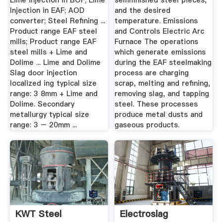
Lime injection in BOF; Lime
semifinished steel pieces,
Injection in EAF; AOD
and the desired
converter; Steel Refining ...
temperature. Emissions
Product range EAF steel
and Controls Electric Arc
mills; Product range EAF
Furnace The operations
steel mills + Lime and
which generate emissions
Dolime ... Lime and Dolime
during the EAF steelmaking
Slag door injection
process are charging
localized ing typical size
scrap, melting and refining,
range: 3 8mm + Lime and
removing slag, and tapping
Dolime. Secondary
steel. These processes
metallurgy typical size
produce metal dusts and
range: 3 – 20mm ...
gaseous products.
KWT Steel
Electroslag