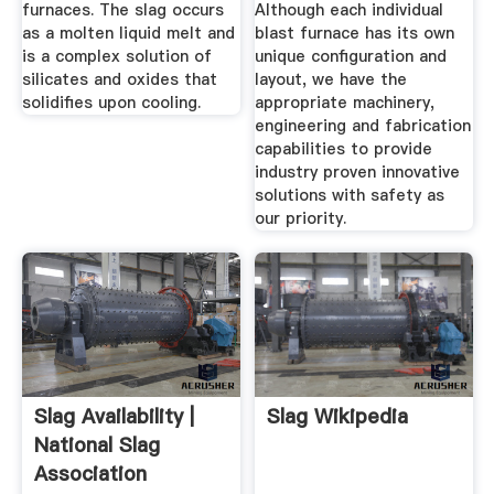
furnaces. The slag occurs
Although each individual
as a molten liquid melt and
blast furnace has its own
is a complex solution of
unique configuration and
silicates and oxides that
layout, we have the
solidifies upon cooling.
appropriate machinery,
engineering and fabrication
capabilities to provide
industry proven innovative
solutions with safety as
our priority.
Slag Availability |
Slag Wikipedia
National Slag
Association