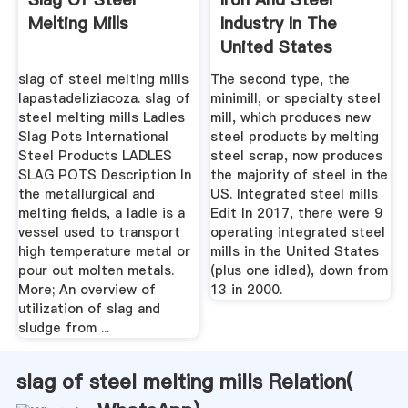
Melting Mills
Industry In The
United States
Wikipedia
slag of steel melting mills
The second type, the
lapastadeliziacoza. slag of
minimill, or specialty steel
steel melting mills Ladles
mill, which produces new
Slag Pots International
steel products by melting
Steel Products LADLES
steel scrap, now produces
SLAG POTS Description In
the majority of steel in the
the metallurgical and
US. Integrated steel mills
melting fields, a ladle is a
Edit In 2017, there were 9
vessel used to transport
operating integrated steel
high temperature metal or
mills in the United States
pour out molten metals.
(plus one idled), down from
More; An overview of
13 in 2000.
utilization of slag and
sludge from ...
slag of steel melting mills Relation(