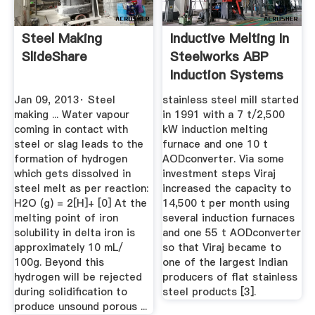
Steel Making
Inductive Melting In
SlideShare
Steelworks ABP
Induction Systems
Jan 09, 2013· Steel
stainless steel mill started
making ... Water vapour
in 1991 with a 7 t/2,500
coming in contact with
kW induction melting
steel or slag leads to the
furnace and one 10 t
formation of hydrogen
AODconverter. Via some
which gets dissolved in
investment steps Viraj
steel melt as per reaction:
increased the capacity to
H2O (g) = 2[H]+ [0] At the
14,500 t per month using
melting point of iron
several induction furnaces
solubility in delta iron is
and one 55 t AODconverter
approximately 10 mL/
so that Viraj became to
100g. Beyond this
one of the largest Indian
hydrogen will be rejected
producers of flat stainless
during solidification to
steel products [3].
produce unsound porous ...