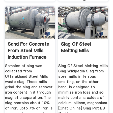
Sand For Concrete
Slag Of Steel
From Steel Mills
Melting Mills
Induction Furnace
Waste ...
Samples of slag was
Slag Of Steel Melting Mills
collected from
Slag Wikipedia Slag from
Uttarakhand Steel Mills
steel mills in ferrous
waste slag. These mills
smelting, on the other
grind the slag and recover
hand, is designed to
iron content in it through
minimize iron loss and so
magnetic separation. The
mainly contains oxides of
slag contains about 10%
calcium, silicon, magnesium.
of iron, upto 7% of iron is
[Chat Online] Slag Pot EB