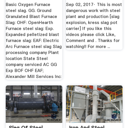
Basic Oxygen Furnace
Sep 02, 2017· This is most
steel slag. GG. Ground
dangerous work with steel
Granulated Blast Furnace
plant and production [slag
Slag: OHF: OpenHearth
explosion, kress slag pot
Furnace steel slag: Exp.
carrier] If you like this
Expanded pelletized blast
videos please click Like,
furnace slag: EAF: Electric
Comment and . Thanks for
Arc Furnace steel slag Slag
watching!! For more ...
processing company Plant
location State Steel
company serviced AC GG
Exp BOF OHF EAF;
Alexander Mill Services Inc:
Slag Of Steel
Iron And Steel