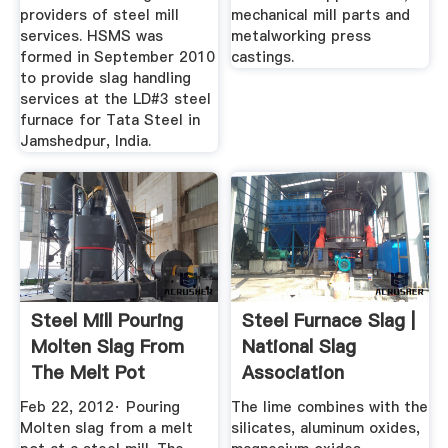
providers of steel mill
mechanical mill parts and
services. HSMS was
metalworking press
formed in September 2010
castings.
to provide slag handling
services at the LD#3 steel
furnace for Tata Steel in
Jamshedpur, India.
Steel Mill Pouring
Steel Furnace Slag |
Molten Slag From
National Slag
The Melt Pot
Association
YouTube
Feb 22, 2012· Pouring
The lime combines with the
Molten slag from a melt
silicates, aluminum oxides,