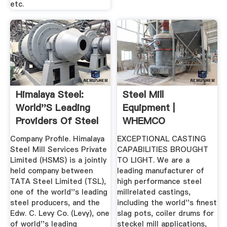
etc.
Himalaya Steel:
Steel Mill
World''s Leading
Equipment |
Providers Of Steel
WHEMCO
Mill ...
Company Profile. Himalaya
EXCEPTIONAL CASTING
Steel Mill Services Private
CAPABILITIES BROUGHT
Limited (HSMS) is a jointly
TO LIGHT. We are a
held company between
leading manufacturer of
TATA Steel Limited (TSL),
high performance steel
one of the world''s leading
millrelated castings,
steel producers, and the
including the world''s finest
Edw. C. Levy Co. (Levy), one
slag pots, coiler drums for
of world''s leading
steckel mill applications,