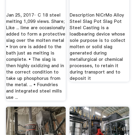
Jan 25, 2017· C 18 steel
Description NiCrMo Alloy
melting 1,099 views. Share;
Steel Slag Pot Slag Pot
Like ... lime are occasionally
Steel Casting is a
added to form a protective
loadbearing device whose
slag over the molten metal
sole purpose is to collect
• Iron ore is added to the
molten or solid slag
bath just as melting is
generated during
complete. • The slag is
metallurgical or chemical
then highly oxidizing and in
processes, to retain it
the correct condition to
during transport and to
take up phosphorus from
deposit it
the metal. ... • Foundries
and integrated steel mills
use ...