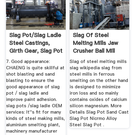
Slag Pot/Slag Ladle
Slag Of Steel
Steel Castings,
Melting Mills Jaw
Girth Gear, Slag Pot
Crusher Ball Mill
Mining ...
7. Good appearance:
Slag of steel melting mills
CHAENG is quite skillful at
slag wikipedia slag from
shot blasting and sand
steel mills in ferrous
blasting to ensure the
smelting on the other hand
good appearance of slag
is designed to minimize
pot / slag ladle and
iron loss and so mainly
improve paint adhesion.
contains oxides of calcium
slag pots /slag ladle OEM
silicon magnesium. More
services: It''s fit for many
Details Slag Pot Sand Cast
kinds of steel making mills,
Slag Pot Nicrmo Alloy
aluminium smelting plant,
Steel Slag Pot .
machinery manufacturer