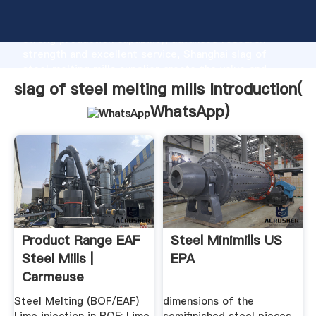
slag of steel melting mills manufacturer Grasping
strong production capability, advanced research
strength and excellent service, Shanghai slag of
steel melting mills supplier create the value and
bring values to all of customers.
slag of steel melting mills Introduction(
WhatsApp
)
Product Range EAF
Steel Minimills US
Steel Mills |
EPA
Carmeuse
Steel Melting (BOF/EAF)
dimensions of the