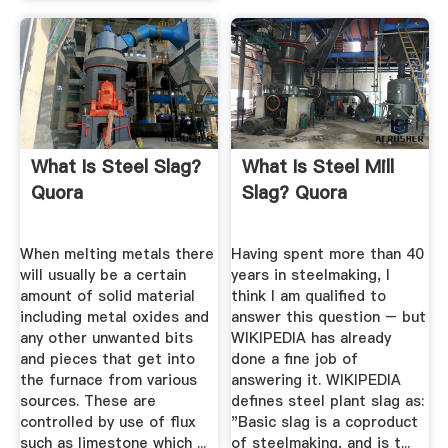
What Is Steel Slag?
What Is Steel Mill
Quora
Slag? Quora
When melting metals there
Having spent more than 40
will usually be a certain
years in steelmaking, I
amount of solid material
think I am qualified to
including metal oxides and
answer this question – but
any other unwanted bits
WIKIPEDIA has already
and pieces that get into
done a fine job of
the furnace from various
answering it. WIKIPEDIA
sources. These are
defines steel plant slag as:
controlled by use of flux
"Basic slag is a coproduct
such as limestone which ...
of steelmaking, and is t...