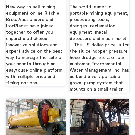
New way to sell mining
The world leader in
equipment online Ritchie
portable mining equipment,
Bros. Auctioneers and
prospecting tools,
IronPlanet have joined
dredges, reclamation
together to offer you
equipment, metal
unparalleled choice,
detectors and much more!
innovative solutions and
... The US dollar price is for
expert advice on the best
the sluice hopper pressure
way to manage the sale of
hose dredge etc ... of our
your assets through an
customer Environmental
easytouse online platform
Water Management Inc. has
with multiple price and
us build a very portable
timing options.
gravel pump system that
mounts on a small trailer ...