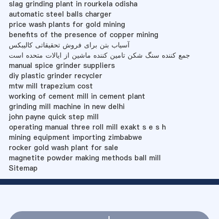
slag grinding plant in rourkela odisha
automatic steel balls charger
price wash plants for gold mining
benefits of the presence of copper mining
آسیاب بتن برای فروش تحقیقاتی کالیبکس
جمع کننده سنگ شکن تامین کننده ماشین از ایالات متحده است
manual spice grinder suppliers
diy plastic grinder recycler
mtw mill trapezium cost
working of cement mill in cement plant
grinding mill machine in new delhi
john payne quick step mill
operating manual three roll mill exakt s e s h
mining equipment importing zimbabwe
rocker gold wash plant for sale
magnetite powder making methods ball mill
Sitemap