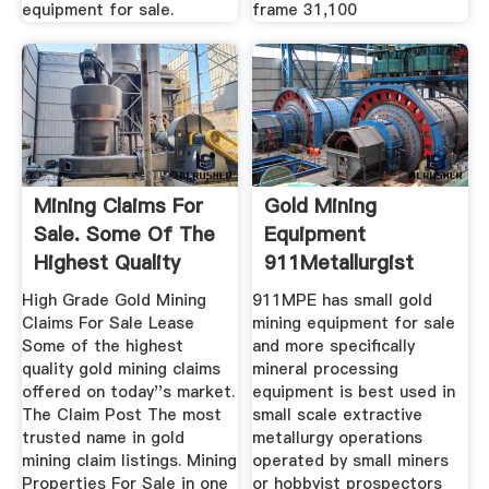
equipment for sale.
frame 31,100
Mining Claims For
Gold Mining
Sale. Some Of The
Equipment
Highest Quality
911Metallurgist
Gold ...
High Grade Gold Mining
911MPE has small gold
Claims For Sale Lease
mining equipment for sale
Some of the highest
and more specifically
quality gold mining claims
mineral processing
offered on today''s market.
equipment is best used in
The Claim Post The most
small scale extractive
trusted name in gold
metallurgy operations
mining claim listings. Mining
operated by small miners
Properties For Sale in one
or hobbyist prospectors