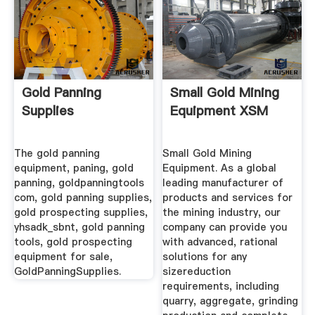
Gold Panning
Small Gold Mining
Supplies
Equipment XSM
The gold panning
Small Gold Mining
equipment, paning, gold
Equipment. As a global
panning, goldpanningtools
leading manufacturer of
com, gold panning supplies,
products and services for
gold prospecting supplies,
the mining industry, our
yhsadk_sbnt, gold panning
company can provide you
tools, gold prospecting
with advanced, rational
equipment for sale,
solutions for any
GoldPanningSupplies.
sizereduction
requirements, including
quarry, aggregate, grinding