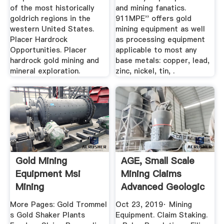
of the most historically
and mining fanatics.
goldrich regions in the
911MPE'' offers gold
western United States.
mining equipment as well
Placer Hardrock
as processing equipment
Opportunities. Placer
applicable to most any
hardrock gold mining and
base metals: copper, lead,
mineral exploration.
zinc, nickel, tin, .
Gold Mining
AGE, Small Scale
Equipment Msi
Mining Claims
Mining
Advanced Geologic
More Pages: Gold Trommel
Oct 23, 2019· Mining
s Gold Shaker Plants
Equipment. Claim Staking.