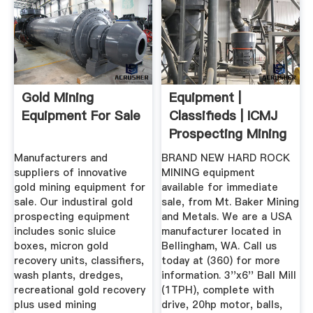
Gold Mining
Equipment |
Equipment For Sale
Classifieds | ICMJ
Prospecting Mining
Journal
Manufacturers and
BRAND NEW HARD ROCK
suppliers of innovative
MINING equipment
gold mining equipment for
available for immediate
sale. Our industiral gold
sale, from Mt. Baker Mining
prospecting equipment
and Metals. We are a USA
includes sonic sluice
manufacturer located in
boxes, micron gold
Bellingham, WA. Call us
recovery units, classifiers,
today at (360) for more
wash plants, dredges,
information. 3''x6'' Ball Mill
recreational gold recovery
(1TPH), complete with
plus used mining
drive, 20hp motor, balls,