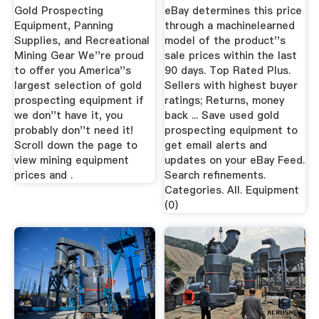
Gold Prospecting
eBay determines this price
Equipment, Panning
through a machinelearned
Supplies, and Recreational
model of the product''s
Mining Gear We''re proud
sale prices within the last
to offer you America''s
90 days. Top Rated Plus.
largest selection of gold
Sellers with highest buyer
prospecting equipment if
ratings; Returns, money
we don''t have it, you
back ... Save used gold
probably don''t need it!
prospecting equipment to
Scroll down the page to
get email alerts and
view mining equipment
updates on your eBay Feed.
prices and .
Search refinements.
Categories. All. Equipment
(0)