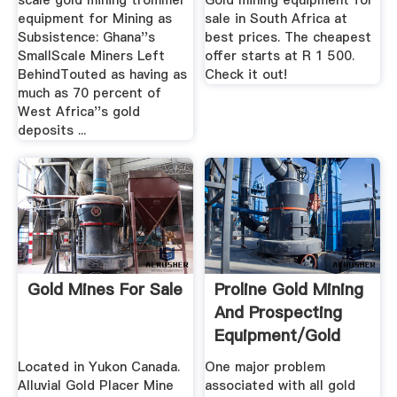
scale gold mining trommel
Gold mining equipment for
equipment for Mining as
sale in South Africa at
Subsistence: Ghana''s
best prices. The cheapest
SmallScale Miners Left
offer starts at R 1 500.
BehindTouted as having as
Check it out!
much as 70 percent of
West Africa''s gold
deposits ...
Gold Mines For Sale
Proline Gold Mining
And Prospecting
Equipment/Gold
Dredges
Located in Yukon Canada.
One major problem
Alluvial Gold Placer Mine
associated with all gold