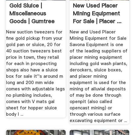
Gold Sluice |
New Used Placer
Miscellaneous
Mining Equipment
Goods | Gumtree
For Sale | Placer ...
Australia Free ...
New suction tweezers for
New and Used Placer
fine gold pickup from your
Mining Equipment for Sale
gold pan or sluice, 20 for
Savona Equipment is one
40 suction tweezers best
of the leading suppliers of
price in town, they retail
placer mining equipment
for each in prospecting
including gold wash plants,
shops also have a sluice
derockers, sluice boxes,
box for sale it''s around m
and placer mining
long and 200 mm wide
equipment is used for the
comes with adjustable legs
mining of alluvial deposits
no plumbing includes,
of may be done through
comes with V mats gal
openpit (also called
sheet for hopper sluice
opencast mining) or
body I ...
through various surface
excavating equipment or ...