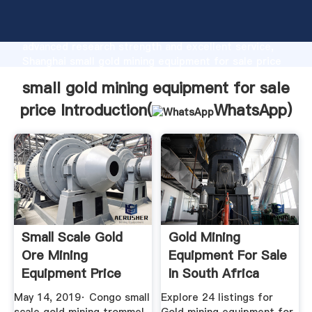
small gold mining equipment for sale price
manufacturer Grasping strong production capability,
advanced research strength and excellent service,
Shanghai small gold mining equipment for sale price
supplier create the value and bring values to all of
small gold mining equipment for sale
customers.
price Introduction(
WhatsApp
)
Small Scale Gold
Gold Mining
Ore Mining
Equipment For Sale
Equipment Price
In South Africa
YouTube
October 2019
May 14, 2019· Congo small
Explore 24 listings for