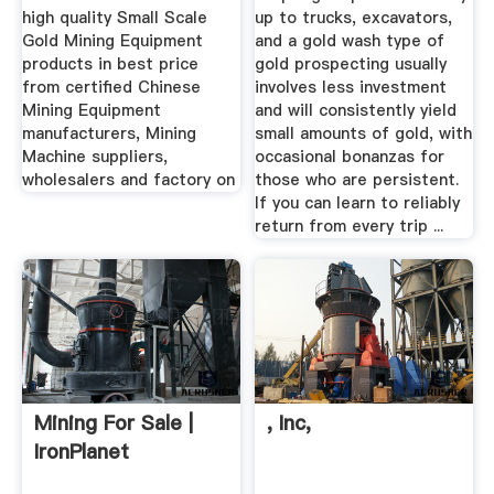
high quality Small Scale
up to trucks, excavators,
Gold Mining Equipment
and a gold wash type of
products in best price
gold prospecting usually
from certified Chinese
involves less investment
Mining Equipment
and will consistently yield
manufacturers, Mining
small amounts of gold, with
Machine suppliers,
occasional bonanzas for
wholesalers and factory on
those who are persistent.
If you can learn to reliably
return from every trip ...
Mining For Sale |
, Inc,
IronPlanet