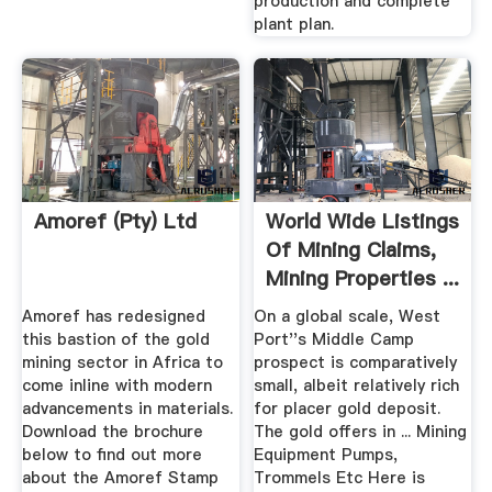
production and complete
plant plan.
Amoref (Pty) Ltd
World Wide Listings
Of Mining Claims,
Mining Properties ...
Amoref has redesigned
On a global scale, West
this bastion of the gold
Port''s Middle Camp
mining sector in Africa to
prospect is comparatively
come inline with modern
small, albeit relatively rich
advancements in materials.
for placer gold deposit.
Download the brochure
The gold offers in ... Mining
below to find out more
Equipment Pumps,
about the Amoref Stamp
Trommels Etc Here is