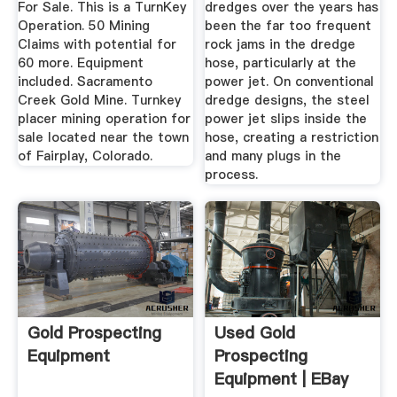
For Sale. This is a TurnKey
dredges over the years has
Operation. 50 Mining
been the far too frequent
Claims with potential for
rock jams in the dredge
60 more. Equipment
hose, particularly at the
included. Sacramento
power jet. On conventional
Creek Gold Mine. Turnkey
dredge designs, the steel
placer mining operation for
power jet slips inside the
sale located near the town
hose, creating a restriction
of Fairplay, Colorado.
and many plugs in the
process.
Gold Prospecting
Used Gold
Equipment
Prospecting
Equipment | EBay