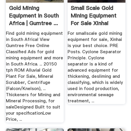
Gold Mining
Small Scale Gold
Equipment In South
Mining Equipment
Africa | Gumtree ...
For Sale Xinhai
Find gold mining equipment
For smallscale gold mining
in South Africa! View
equipment for sale, Xinhai
Gumtree Free Online
is your best choice. PRE
Classified Ads for gold
Posts. Cyclone Separator
mining equipment and more
Principle. Cyclone
in South Africa. ... 20150
separator is a kind of
tph ROM Alluvial Gold
advanced equipment for
Plant For Sale, Mineral
thickening, desliming and
Scrubber, Centrifuge
classifying, which is widely
(Falcon/Knelson), ...
used in food production,
Thickeners for Mining and
environmental sewage
Mineral Processing, for
treatment, ...
saleDesigned Built to suit
your specificationLow
Price, ...