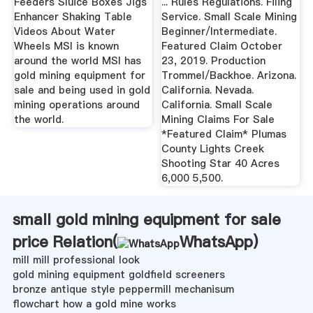
Feeders Sluice Boxes Jigs
... Rules Regulations. Filing
Enhancer Shaking Table
Service. Small Scale Mining
Videos About Water
Beginner/Intermediate.
Wheels MSI is known
Featured Claim October
around the world MSI has
23, 2019. Production
gold mining equipment for
Trommel/Backhoe. Arizona.
sale and being used in gold
California. Nevada.
mining operations around
California. Small Scale
the world.
Mining Claims For Sale
*Featured Claim* Plumas
County Lights Creek
Shooting Star 40 Acres
6,000 5,500.
small gold mining equipment for sale
price Relation(
WhatsApp
)
mill mill professional look
gold mining equipment goldfield screeners
bronze antique style peppermill mechanisum
flowchart how a gold mine works