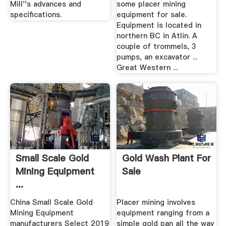
Mill''s advances and
some placer mining
specifications.
equipment for sale.
Equipment is located in
northern BC in Atlin. A
couple of trommels, 3
pumps, an excavator ...
Great Western ...
Small Scale Gold
Gold Wash Plant For
Mining Equipment
Sale
...
China Small Scale Gold
Placer mining involves
Mining Equipment
equipment ranging from a
manufacturers Select 2019
simple gold pan all the way