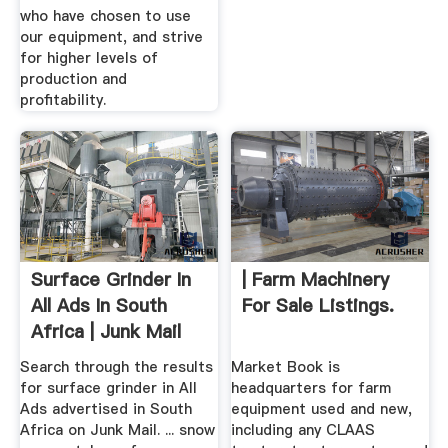
who have chosen to use
our equipment, and strive
for higher levels of
production and
profitability.
Surface Grinder In
| Farm Machinery
All Ads In South
For Sale Listings.
Africa | Junk Mail
Search through the results
Market Book is
for surface grinder in All
headquarters for farm
Ads advertised in South
equipment used and new,
Africa on Junk Mail. ... snow
including any CLAAS