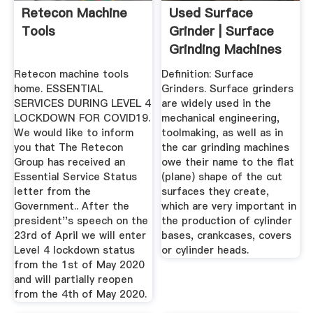
Retecon Machine
Used Surface
Tools
Grinder | Surface
Grinding Machines
Retecon machine tools
Definition: Surface
home. ESSENTIAL
Grinders. Surface grinders
SERVICES DURING LEVEL 4
are widely used in the
LOCKDOWN FOR COVID19.
mechanical engineering,
We would like to inform
toolmaking, as well as in
you that The Retecon
the car grinding machines
Group has received an
owe their name to the flat
Essential Service Status
(plane) shape of the cut
letter from the
surfaces they create,
Government.. After the
which are very important in
president''s speech on the
the production of cylinder
23rd of April we will enter
bases, crankcases, covers
Level 4 lockdown status
or cylinder heads.
from the 1st of May 2020
and will partially reopen
from the 4th of May 2020.