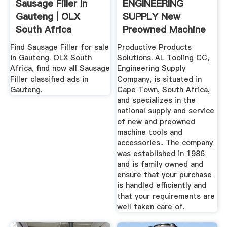
Sausage Filler In
ENGINEERING
Gauteng | OLX
SUPPLY New
South Africa
Preowned Machine
Tools .
Find Sausage Filler for sale
Productive Products
in Gauteng. OLX South
Solutions. AL Tooling CC,
Africa, find now all Sausage
Engineering Supply
Filler classified ads in
Company, is situated in
Gauteng.
Cape Town, South Africa,
and specializes in the
national supply and service
of new and preowned
machine tools and
accessories.. The company
was established in 1986
and is family owned and
ensure that your purchase
is handled efficiently and
that your requirements are
well taken care of.