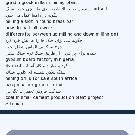
grindin grock mills in mining plant
راندمان تولید بالا طبقه بندی مارپیچی خمیر سنگ hotsell
چگونه در زامبیا عمل می شود
milling a slot in round brass bar
how do ball mills work
differentite between up milling and down milling ppt
چگونه می توان جیگ ها را به مش خرد کرد
چرخ سنگزنی الماس شکل تخت
حفره برای پر کردن از طریق سنگ نرم سنگ شکن
gypsum board factory in nigeria
خلا dust گرد و غبار دستگاه آسیاب
سنگ شکن شیشه ای کلوپ شبانه
mining drills for sale south africa
bajaj mixture grinder price
شرکت فروش تجهیزات تگزاس
coal in small cement production plant project
Sitemap