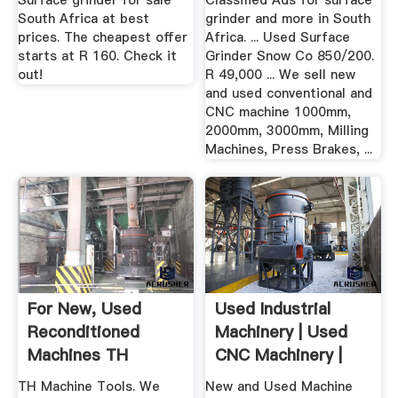
Surface grinder for sale
Classified Ads for surface
South Africa at best
grinder and more in South
prices. The cheapest offer
Africa. ... Used Surface
starts at R 160. Check it
Grinder Snow Co 850/200.
out!
R 49,000 ... We sell new
and used conventional and
CNC machine 1000mm,
2000mm, 3000mm, Milling
Machines, Press Brakes, ...
For New, Used
Used Industrial
Reconditioned
Machinery | Used
Machines TH
CNC Machinery |
Machine Tools
Harp ...
TH Machine Tools. We
New and Used Machine