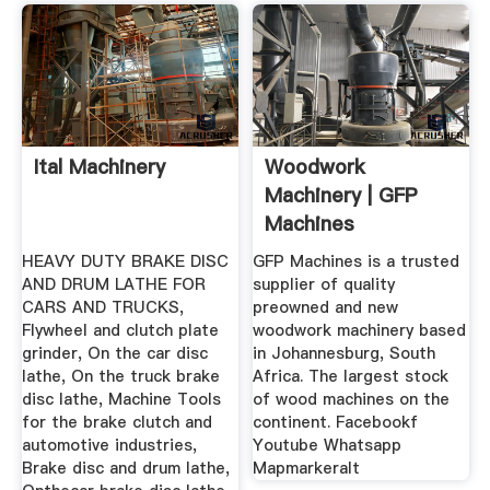
Ital Machinery
Woodwork
Machinery | GFP
Machines
HEAVY DUTY BRAKE DISC
GFP Machines is a trusted
AND DRUM LATHE FOR
supplier of quality
CARS AND TRUCKS,
preowned and new
Flywheel and clutch plate
woodwork machinery based
grinder, On the car disc
in Johannesburg, South
lathe, On the truck brake
Africa. The largest stock
disc lathe, Machine Tools
of wood machines on the
for the brake clutch and
continent. Facebookf
automotive industries,
Youtube Whatsapp
Brake disc and drum lathe,
Mapmarkeralt