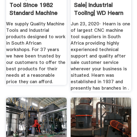
Tool Since 1982
Sale| Industrial
Standard Machine
Tooling| WD Hearn
Tools
We supply Quality Machine
Jun 23, 2020· Hearn is one
Tools and Industrial
of largest CNC machine
products designed to work
tool suppliers in South
in South African
Africa providing highly
workshops. For 37 years
experienced technical
we have been trusted by
support and quality after
our customers to offer the
sale customer service
best products for their
wherever your business is
needs at a reasonable
situated. Hearn was
price they can afford.
established in 1937 and
presently has branches in .