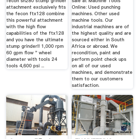
fecon sh280 stump grinder
sale at Machine Tools
attachment exclusively fits
Online: Used punching
the fecon ftx128 combine
machines. Other used
this powerful attachment
machine tools. Our
with the high flow
industrial machines are of
capabilities of the ftx128
the highest quality and are
and you have the ultimate
sourced either in South
stump grinder!! 1,000 rpm
Africa or abroad. We
60 gpm flow " wheel
recondition, paint and
diameter with tools 24
perform point check ups
tools 4,600 psi ...
on all of our used
machines, and demonstrate
them to our customers
satisfaction.