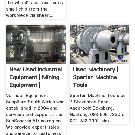
the wheel''s surface cuts a
small chip from the
workpiece via shear ...
New Used Industrial
Used Machinery |
Equipment | Mining
Spartan Machine
Equipment |
Tools
Vermeer
Vermeer Equipment
Spartan Machine Tools cc
Suppliers South Africa was
7 Steventon Road,
established in 2004 and
Anderbolt Boksburg,
services and supports the
Gauteng. 083 625 7330 or
SubSaharan Africa region.
072 482 3302 nick
We provide expert sales
and service to customers