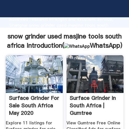
snow grinder used masjine tools south africa
manufacturer Grasping strong production capability,
advanced research strength and excellent service,
Shanghai snow grinder used masjine tools south
africa supplier create the value and bring values to
snow grinder used masjine tools south
all of customers.
africa Introduction(
WhatsApp
)
Surface Grinder For
Surface Grinder In
Sale South Africa
South Africa |
May 2020
Gumtree
Classifieds In ...
Explore 11 listings for
View Gumtree Free Online