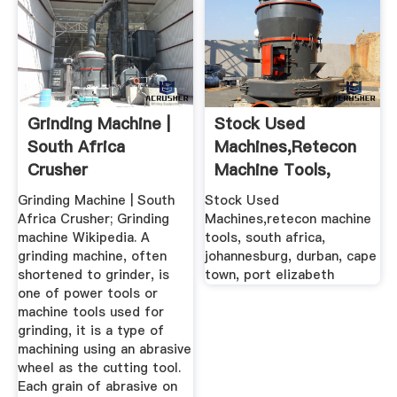
Grinding Machine |
Stock Used
South Africa
Machines,retecon
Crusher
Machine Tools,
South Africa ...
Grinding Machine | South
Stock Used
Africa Crusher; Grinding
Machines,retecon machine
machine Wikipedia. A
tools, south africa,
grinding machine, often
johannesburg, durban, cape
shortened to grinder, is
town, port elizabeth
one of power tools or
machine tools used for
grinding, it is a type of
machining using an abrasive
wheel as the cutting tool.
Each grain of abrasive on