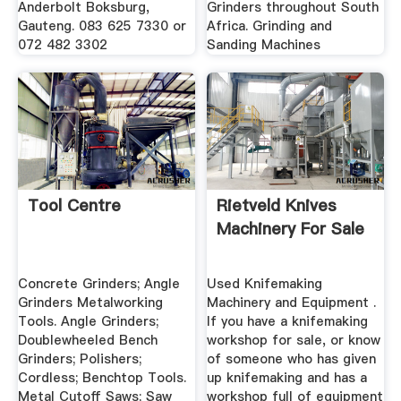
Anderbolt Boksburg,
Grinders throughout South
Gauteng. 083 625 7330 or
Africa. Grinding and
072 482 3302
Sanding Machines
Tool Centre
Rietveld Knives
Machinery For Sale
Concrete Grinders; Angle
Used Knifemaking
Grinders Metalworking
Machinery and Equipment .
Tools. Angle Grinders;
If you have a knifemaking
Doublewheeled Bench
workshop for sale, or know
Grinders; Polishers;
of someone who has given
Cordless; Benchtop Tools.
up knifemaking and has a
Metal Cutoff Saws; Saw
workshop full of equipment