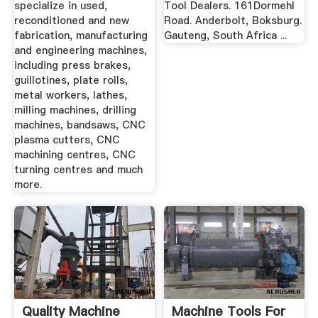
specialize in used,
Tool Dealers. 161Dormehl
reconditioned and new
Road. Anderbolt, Boksburg.
fabrication, manufacturing
Gauteng, South Africa ...
and engineering machines,
including press brakes,
guillotines, plate rolls,
metal workers, lathes,
milling machines, drilling
machines, bandsaws, CNC
plasma cutters, CNC
machining centres, CNC
turning centres and much
more.
Quality Machine
Machine Tools For