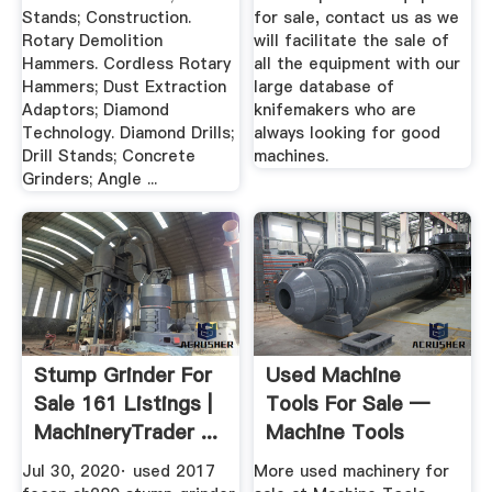
Stands; Construction.
for sale, contact us as we
Rotary Demolition
will facilitate the sale of
Hammers. Cordless Rotary
all the equipment with our
Hammers; Dust Extraction
large database of
Adaptors; Diamond
knifemakers who are
Technology. Diamond Drills;
always looking for good
Drill Stands; Concrete
machines.
Grinders; Angle ...
Stump Grinder For
Used Machine
Sale 161 Listings |
Tools For Sale —
MachineryTrader ...
Machine Tools
Online
Jul 30, 2020· used 2017
More used machinery for