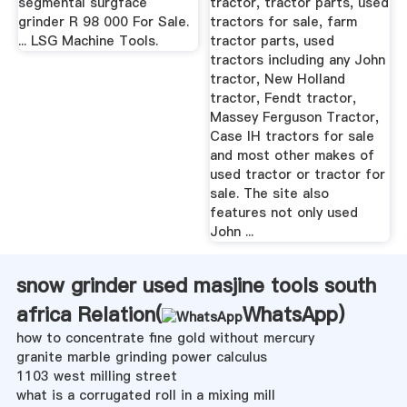
segmental surgface
tractor, tractor parts, used
grinder R 98 000 For Sale.
tractors for sale, farm
... LSG Machine Tools.
tractor parts, used
tractors including any John
tractor, New Holland
tractor, Fendt tractor,
Massey Ferguson Tractor,
Case IH tractors for sale
and most other makes of
used tractor or tractor for
sale. The site also
features not only used
John ...
snow grinder used masjine tools south
africa Relation(
WhatsApp
)
how to concentrate fine gold without mercury
granite marble grinding power calculus
1103 west milling street
what is a corrugated roll in a mixing mill