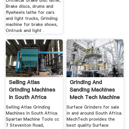
Onthecar brake disc lathe,
Brake discs, drums and
flywheels lathe for cars
and light trucks, Grinding
machine for brake shoes,
Ontruck and light .
Selling Atlas
Grinding And
Grinding Machines
Sanding Machines
In South Africa
Mech Tech Machine
Tools
Selling Atlas Grinding
Surface Grinders for sale
Machines In South Africa.
in and around South Africa.
Spartan Machine Tools cc
MechTech provides the
7 Steventon Road,
best quality Surface