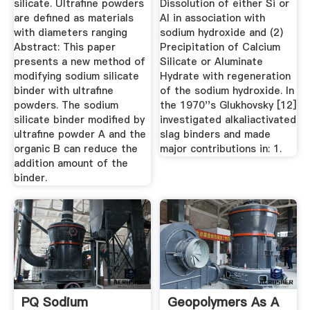
silicate. Ultrafine powders
Dissolution of either Si or
are defined as materials
Al in association with
with diameters ranging
sodium hydroxide and (2)
Abstract: This paper
Precipitation of Calcium
presents a new method of
Silicate or Aluminate
modifying sodium silicate
Hydrate with regeneration
binder with ultrafine
of the sodium hydroxide. In
powders. The sodium
the 1970''s Glukhovsky [12]
silicate binder modified by
investigated alkaliactivated
ultrafine powder A and the
slag binders and made
organic B can reduce the
major contributions in: 1.
addition amount of the
binder.
PQ Sodium
Geopolymers As A