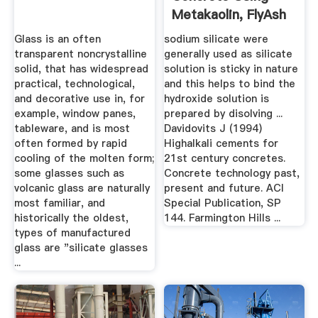
Metakaolin, FlyAsh
And Their ...
Glass is an often
sodium silicate were
transparent noncrystalline
generally used as silicate
solid, that has widespread
solution is sticky in nature
practical, technological,
and this helps to bind the
and decorative use in, for
hydroxide solution is
example, window panes,
prepared by disolving ...
tableware, and is most
Davidovits J (1994)
often formed by rapid
Highalkali cements for
cooling of the molten form;
21st century concretes.
some glasses such as
Concrete technology past,
volcanic glass are naturally
present and future. ACI
most familiar, and
Special Publication, SP
historically the oldest,
144. Farmington Hills ...
types of manufactured
glass are "silicate glasses
...