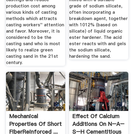
production cost among
grade of sodium silicate,
various kinds of casting
often incorporating a
methods which attracts
breakdown agent, together
casting workers'' attention
with 1012% (based on
and favor. Moreover, it is
silicate) of liquid organic
considered to be the
ester hardener. The acid
casting sand who is most
ester reacts with and gels
likely to realize green
the sodium silicate,
casting sand in the 21st
hardening the sand.
century.
Mechanical
Effect Of Calcium
Properties Of Short
Additions On N–A–
FiberReinforced ...
S–H Cementitious