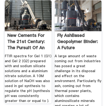
New Cements For
Fly AshBased
The 21st Century:
Geopolymer Binder:
The Pursuit Of An
A Future
...
Construction ...
FTIR spectra for Gel 1 (G1)
A large amount of waste
and Gel 2 (G2) prepared
coming out from industries
with and sodium silicate
has posed a great
solutions and a aluminium
challenge in its disposal
nitrate solution. A 10M
and effect on the
solution of NaOH was also
environment. Particularly fly
used in gel synthesis to
ash, coming out from
regulate the pH (synthesis
thermal power plants,
pH was consistently
which contains
greater than or equal to ).
aluminosilicate minerals
and creates a lot of