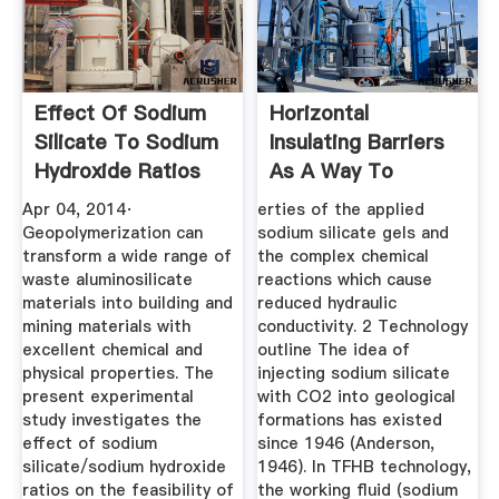
Effect Of Sodium
Horizontal
Silicate To Sodium
Insulating Barriers
Hydroxide Ratios
As A Way To
On ...
Protect
Apr 04, 2014·
erties of the applied
Groundwater
Geopolymerization can
sodium silicate gels and
transform a wide range of
the complex chemical
waste aluminosilicate
reactions which cause
materials into building and
reduced hydraulic
mining materials with
conductivity. 2 Technology
excellent chemical and
outline The idea of
physical properties. The
injecting sodium silicate
present experimental
with CO2 into geological
study investigates the
formations has existed
effect of sodium
since 1946 (Anderson,
silicate/sodium hydroxide
1946). In TFHB technology,
ratios on the feasibility of
the working ﬂuid (sodium