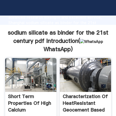
sodium silicate as binder for the 21st century pdf
manufacturer Grasping strong production capability,
advanced research strength and excellent service,
Shanghai sodium silicate as binder for the 21st
century pdf supplier create the value and bring
sodium silicate as binder for the 21st
values to all of customers.
century pdf Introduction(
WhatsApp
)
Short Term
Characterization Of
Properties Of High
HeatResistant
Calcium
Geocement Based