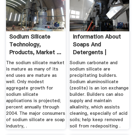
Sodium Silicate
Information About
Technology,
Soaps And
Products, Market ...
Detergents |
Healthy Cleaning
The sodium silicate market
Sodium carbonate and
101
is mature as many of its
sodium silicate are
end uses are mature as
precipitating builders.
well. Only modest
Sodium aluminosilicate
aggregate growth for
(zeolite) is an ion exchange
sodium silicate
builder. Builders can also
applications is projected;
supply and maintain
percent annually through
alkalinity, which assists
2004. The major consumers
cleaning, especially of acid
of sodium silicate are soap
soils; help keep removed
industry, .
soil from redepositing .