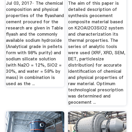
Flyashbased ...
On ...
Jul 03, 2017· The chemical
The aim of this paper is
composition and physical
detailed description of
properties of the flyashand
synthesis geocement
cement procured for the
composite material based
research are given in Table
on K2OAl2O3SiO2 system
flyash and the commonly
and characterization its
available sodium hydroxide
thermal properties. The
(Analytical grade in pellets
series of analytic tools
form with 98% purity) and
were used (XRF, XRD, SEM,
sodium silicate solution
BET, particlesize
(with Na2O = 12%, SiO2 =
distribution) for accurate
30%, and water = 58% by
identification of chemical
mass) in combination is
and physical properties of
used as the ...
raw material. Optimum
technological prescription
was determined and
geocement ...