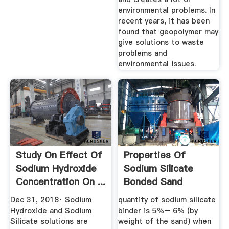
environmental problems. In
recent years, it has been
found that geopolymer may
give solutions to waste
problems and
environmental issues.
Study On Effect Of
Properties Of
Sodium Hydroxide
Sodium Silicate
Concentration On ...
Bonded Sand
Hardened By ...
Dec 31, 2018· Sodium
quantity of sodium silicate
Hydroxide and Sodium
binder is 5%– 6% (by
Silicate solutions are
weight of the sand) when