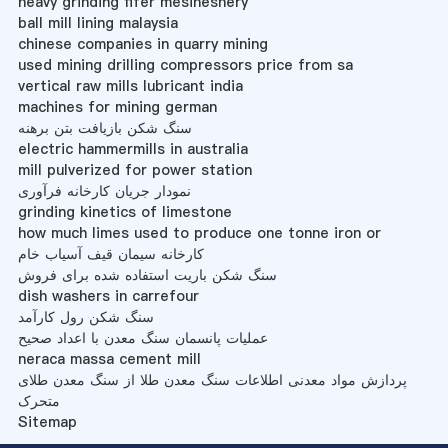
heavy grinding fifer mesinesnery
ball mill lining malaysia
chinese companies in quarry mining
used mining drilling compressors price from sa
vertical raw mills lubricant india
machines for mining german
سنگ شکن بازیافت بتن برهنه
electric hammermills in australia
mill pulverized for power station
نمودار جریان کارخانه فرآوری
grinding kinetics of limestone
how much limes used to produce one tonne iron or
کارخانه سیمان قیف آسیاب خام
سنگ شکن باریت استفاده شده برای فروش
dish washers in carrefour
سنگ شکن رول کارآمد
عملیات پانسمان سنگ معدن با اعداد صحیح
neraca massa cement mill
پردازش مواد معدنی اطلاعات سنگ معدن طلا از سنگ معدن طلای
متحرک
Sitemap