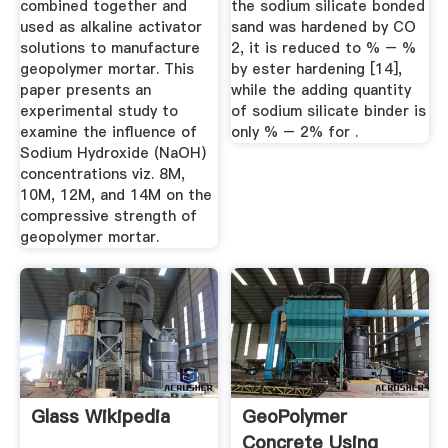
combined together and
the sodium silicate bonded
used as alkaline activator
sand was hardened by CO
solutions to manufacture
2, it is reduced to % – %
geopolymer mortar. This
by ester hardening [14],
paper presents an
while the adding quantity
experimental study to
of sodium silicate binder is
examine the influence of
only % – 2% for .
Sodium Hydroxide (NaOH)
concentrations viz. 8M,
10M, 12M, and 14M on the
compressive strength of
geopolymer mortar.
Glass Wikipedia
GeoPolymer
Concrete Using