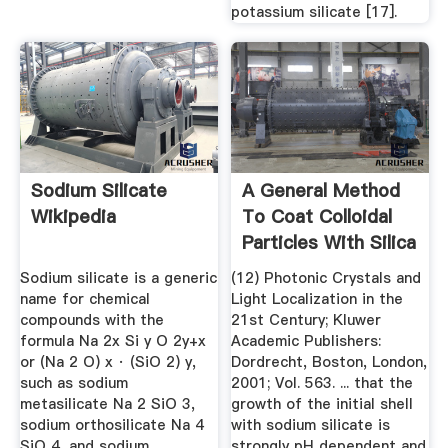
potassium silicate [17].
Sodium Silicate
A General Method
Wikipedia
To Coat Colloidal
Particles With Silica
Sodium silicate is a generic
(12) Photonic Crystals and
name for chemical
Light Localization in the
compounds with the
21st Century; Kluwer
formula Na 2x Si y O 2y+x
Academic Publishers:
or (Na 2 O) x · (SiO 2) y,
Dordrecht, Boston, London,
such as sodium
2001; Vol. 563. ... that the
metasilicate Na 2 SiO 3,
growth of the initial shell
sodium orthosilicate Na 4
with sodium silicate is
SiO 4, and sodium
strongly pH dependent and