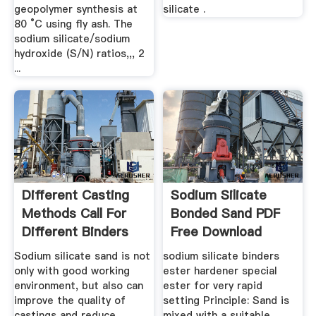
geopolymer synthesis at
silicate .
80 °C using fly ash. The
sodium silicate/sodium
hydroxide (S/N) ratios,,, 2
...
Different Casting
Sodium Silicate
Methods Call For
Bonded Sand PDF
Different Binders
Free Download
ZHY ...
Sodium silicate sand is not
sodium silicate binders
only with good working
ester hardener special
environment, but also can
ester for very rapid
improve the quality of
setting Principle: Sand is
castings and reduce
mixed with a suitable