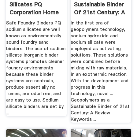
Silicates PQ
Sustainable Binder
Corporation Home
Of 21st Century: A
Review
Safe Foundry Binders PQ
In the first era of
sodium silicates are well
geopolymers technology,
known as environmentally
sodium hydroxide and
sound foundry sand
sodium silicate were
binders. The use of sodium
employed as activating
silicate inorganic binder
solutions. These solutions
systems promotes cleaner
were combined before
foundry environments
mixing with raw materials,
because these binder
in an exothermic reaction.
systems are nontoxic,
With the development and
produce essentially no
progress in this
fumes, are odorfree, and
technology, novel ...
are easy to use. Sodium
Geopolymers as a
silicate binders are set by
Sustainable Binder of 21st
...
Century: A Review
Keywords ...