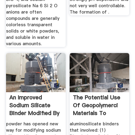
pyrosilicate Na 6 Si 2 O
not very well controllable.
anions are often
The formation of .
compounds are generally
colorless transparent
solids or white powders,
and soluble in water in
various amounts.
An Improved
The Potential Use
Sodium Silicate
Of Geopolymerci
Binder Modified By
Materials To
Ultrafine ...
Immobilise ...
powder has opened new
aluminosilicate binders
way for modifying sodium
that involved: (1)