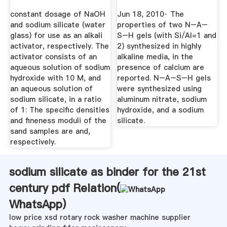
Gels ...
constant dosage of NaOH
Jun 18, 2010· The
and sodium silicate (water
properties of two N–A–
glass) for use as an alkali
S–H gels (with Si/Al=1 and
activator, respectively. The
2) synthesized in highly
activator consists of an
alkaline media, in the
aqueous solution of sodium
presence of calcium are
hydroxide with 10 M, and
reported. N–A–S–H gels
an aqueous solution of
were synthesized using
sodium silicate, in a ratio
aluminum nitrate, sodium
of 1: The speciﬁc densities
hydroxide, and a sodium
and ﬁneness moduli of the
silicate.
sand samples are and,
respectively.
sodium silicate as binder for the 21st
century pdf Relation(
WhatsApp
)
low price xsd rotary rock washer machine supplier