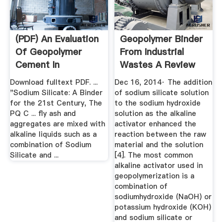
(PDF) An Evaluation
Geopolymer Binder
Of Geopolymer
From Industrial
Cement In
Wastes A Review
Construction Work
Download fulltext PDF. ...
Dec 16, 2014· The addition
"Sodium Silicate: A Binder
of sodium silicate solution
for the 21st Century, The
to the sodium hydroxide
PQ C ... fly ash and
solution as the alkaline
aggregates are mixed with
activator enhanced the
alkaline liquids such as a
reaction between the raw
combination of Sodium
material and the solution
Silicate and ...
[4]. The most common
alkaline activator used in
geopolymerization is a
combination of
sodiumhydroxide (NaOH) or
potassium hydroxide (KOH)
and sodium silicate or