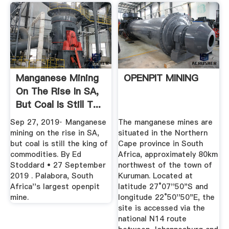
Manganese Mining
OPENPIT MINING
On The Rise In SA,
But Coal Is Still T...
Sep 27, 2019· Manganese
The manganese mines are
mining on the rise in SA,
situated in the Northern
but coal is still the king of
Cape province in South
commodities. By Ed
Africa, approximately 80km
Stoddard • 27 September
northwest of the town of
2019 . Palabora, South
Kuruman. Located at
Africa''s largest openpit
latitude 27°07''50"S and
mine.
longitude 22°50''50"E, the
site is accessed via the
national N14 route