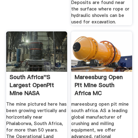
Deposits are found near
the surface where rope or
hydraulic shovels can be
used for excavation.
South Africa''s
Mareesburg Open
Largest OpenPit
Pit Mine South
Mine NASA
Africa MC
The mine pictured here has
mareesburg open pit mine
been growing vertically and
south africa. AS a leading
horizontally near
global manufacturer of
Phalaborwa, South Africa,
crushing and milling
for more than 50 years.
equipment, we offer
The Operational Land
advanced, rational