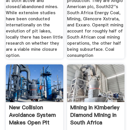
at both active and
production. They are Anglo
closed/abandoned mines.
American plc, South32''s
While extensive studies
South Africa Energy Coal,
have been conducted
Mining, Glencore Xstrata,
internationally on the
and Exxaro. Openpit mining
evolution of pit lakes,
account for roughly half of
locally there has been little
South African coal mining
research on whether they
operations, the other half
are a viable mine closure
being subsurface. Coal
option.
consumption
New Collision
Mining In Kimberley
Avoidance System
Diamond Mining In
Makes Open Pit
South Africa