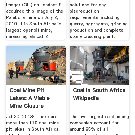
Imager (OLI) on Landsat 8
solutions for any
acquired this image of the
sizereduction
Palabora mine on July 2,
requirements, including
2019. It is South Africa''s
quarry, aggregate, grinding
largest openpit mine,
production and complete
measuring almost 2 .
stone crushing plant.
Coal Mine Pit
Coal In South Africa
Lakes: A Viable
Wikipedia
Mine Closure
Option ...
Jul 20, 2018· There are
The five largest coal mining
more than 110 coal mine
companies account for
pit lakes in South Africa,
around 85% of all