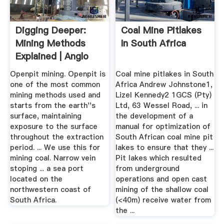
Digging Deeper:
Coal Mine Pitlakes
Mining Methods
In South Africa
Explained | Anglo
American
Openpit mining. Openpit is
Coal mine pitlakes in South
one of the most common
Africa Andrew Johnstone1,
mining methods used and
Lizel Kennedy2 1GCS (Pty)
starts from the earth''s
Ltd, 63 Wessel Road, ... in
surface, maintaining
the development of a
exposure to the surface
manual for optimization of
throughout the extraction
South African coal mine pit
period. ... We use this for
lakes to ensure that they ...
mining coal. Narrow vein
Pit lakes which resulted
stoping ... a sea port
from underground
located on the
operations and open cast
northwestern coast of
mining of the shallow coal
South Africa.
(<40m) receive water from
the ...