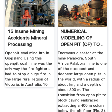
15 Insane Mining
NUMERICAL
Accidents Mineral
MODELING OF
Processing
OPEN PIT (OP) TO .
Metallurgy
Openpit coal mine fire in
Enormous disaster at the
Gippsland Using this
mine Palabora, South
openpit coal mine was the
Africa Palabora mine is one
only way the fire fighters
of the steepest and
had to stop a huge fire in
deepest large open pits in
the large rural region of
the world, with a radius of
Victoria, in Australia. 10.
about km, and a depth of
about 800 m. The
transition from open pit to
block caving embraced
extracting a 400 m column
below the pit floor (Fig. 3).