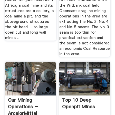
United Kingdom and South
Complex is situated within
Africa, a coal mine and its
the Witbank coal field.
structures are a colliery, a
Opencast dragline mining
coal mine a pit, and the
operations in the area are
aboveground structures
extracting the No. 2, No. 4
the pit head. ... to large
and No. 5 seams. The No. 3
open cut and long wall
seam is too thin for
mines ...
practical extraction and
the seam is not considered
an economic Coal Resource
in the area.
Our Mining
Top 10 Deep
Operations –
Openpit Mines
ArcelorMittal