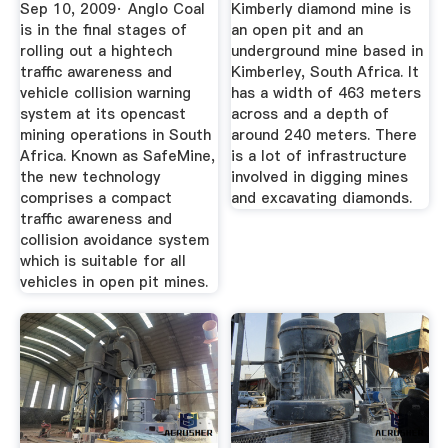
Mining Safer ...
Sep 10, 2009· Anglo Coal
Kimberly diamond mine is
is in the final stages of
an open pit and an
rolling out a hightech
underground mine based in
traffic awareness and
Kimberley, South Africa. It
vehicle collision warning
has a width of 463 meters
system at its opencast
across and a depth of
mining operations in South
around 240 meters. There
Africa. Known as SafeMine,
is a lot of infrastructure
the new technology
involved in digging mines
comprises a compact
and excavating diamonds.
traffic awareness and
collision avoidance system
which is suitable for all
vehicles in open pit mines.