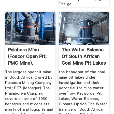
The ge
Palabora Mine
The Water Balance
(Foscor Open Pit;
Of South African
PMC Mine),
Coal Mine Pit Lakes
Loolekop ...
The largest openpit mine
the behaviour of the coal
in South Africa. Owned by
mine pit lakes under
Palabora Mining Company,
investigation and their
Ltd.; RTZ (Manager). The
potential for mine water
Phalaborwa Complex
over˚ ow. Keywords: Pit
covers an area of 1950
Lakes, Water Balance,
hectares and it consists
Closure Option The Water
mainly of a phlogopite and
Balance of South African