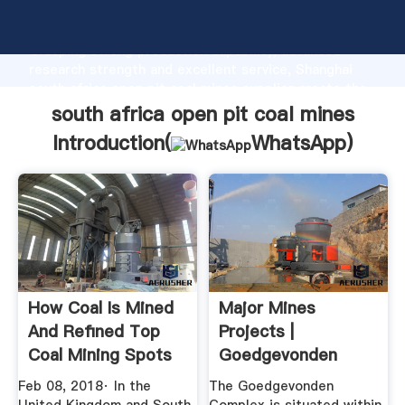
south africa open pit coal mines manufacturer
Grasping strong production capability, advanced
research strength and excellent service, Shanghai
south africa open pit coal mines supplier create the
value and bring values to all of customers.
south africa open pit coal mines
Introduction(
WhatsApp
)
How Coal Is Mined
Major Mines
And Refined Top
Projects |
Coal Mining Spots
Goedgevonden
In ...
Mine
Feb 08, 2018· In the
The Goedgevonden