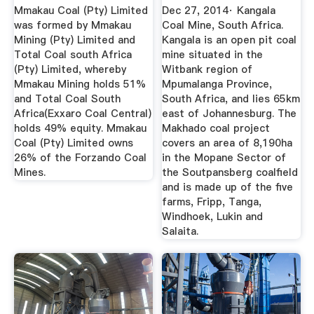
Mine
...
Mmakau Coal (Pty) Limited
Dec 27, 2014· Kangala
was formed by Mmakau
Coal Mine, South Africa.
Mining (Pty) Limited and
Kangala is an open pit coal
Total Coal south Africa
mine situated in the
(Pty) Limited, whereby
Witbank region of
Mmakau Mining holds 51%
Mpumalanga Province,
and Total Coal South
South Africa, and lies 65km
Africa(Exxaro Coal Central)
east of Johannesburg. The
holds 49% equity. Mmakau
Makhado coal project
Coal (Pty) Limited owns
covers an area of 8,190ha
26% of the Forzando Coal
in the Mopane Sector of
Mines.
the Soutpansberg coalfield
and is made up of the five
farms, Fripp, Tanga,
Windhoek, Lukin and
Salaita.