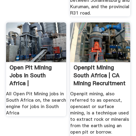
between Johannesburg and
Kuruman, and the provincial
R31 road.
Open Pit Mining
Openpit Mining
Jobs In South
South Africa | CA
Africa |
Mining Recruitment
All Open Pit Mining jobs in
Openpit mining, also
South Africa on, the search
referred to as opencut,
engine for jobs in South
opencast or surface
Africa
mining, is a technique used
to extract rock or minerals
from the earth using an
open pit or borrow.