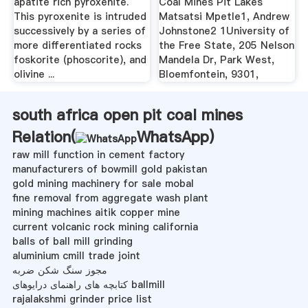
apatite rich pyroxenite.
Coal Mines Pit Lakes
This pyroxenite is intruded
Matsatsi Mpetle1, Andrew
successively by a series of
Johnstone2 1University of
more differentiated rocks
the Free State, 205 Nelson
foskorite (phoscorite), and
Mandela Dr, Park West,
olivine ...
Bloemfontein, 9301,
south africa open pit coal mines
Relation(
WhatsApp
)
raw mill function in cement factory
manufacturers of bowmill gold pakistan
gold mining machinery for sale mobal
fine removal from aggregate wash plant
mining machines aitik copper mine
current volcanic rock mining california
balls of ball mill grinding
aluminium cmill trade joint
مجوز سنگ شکن ضربه
کتابچه های راهنمای درایوهای ballmill
rajalakshmi grinder price list