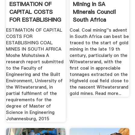
ESTIMATION OF
Mining In SA
CAPITAL COSTS
Minerals Council
FOR ESTABLISHING
South Africa
COAL .
ESTIMATION OF CAPITAL
Coal. Coal mining''s advent
COSTS FOR
in South Africa can best be
ESTABLISHING COAL
traced to the start of gold
MINES IN SOUTH AFRICA
mining in the late 19 th
Moshe Mohutsiwa A
century, particularly on the
research report submitted
Witwatersrand, with the
to the Faculty of
first coal in appreciable
Engineering and the Built
tonnages extracted on the
Environment, University of
Highveld coal field close to
the Witwatersrand, in
the nascent Witwatersrand
partial fulfilment of the
gold mines. Read more...
requirements for the
degree of Master of
Science in Engineering
Johannesburg, 2015