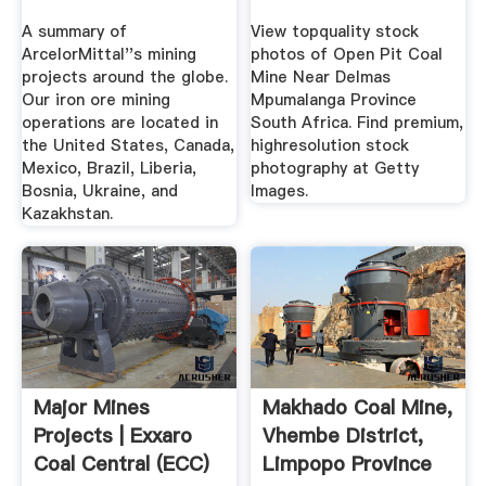
A summary of
View topquality stock
ArcelorMittal''s mining
photos of Open Pit Coal
projects around the globe.
Mine Near Delmas
Our iron ore mining
Mpumalanga Province
operations are located in
South Africa. Find premium,
the United States, Canada,
highresolution stock
Mexico, Brazil, Liberia,
photography at Getty
Bosnia, Ukraine, and
Images.
Kazakhstan.
Major Mines
Makhado Coal Mine,
Projects | Exxaro
Vhembe District,
Coal Central (ECC)
Limpopo Province