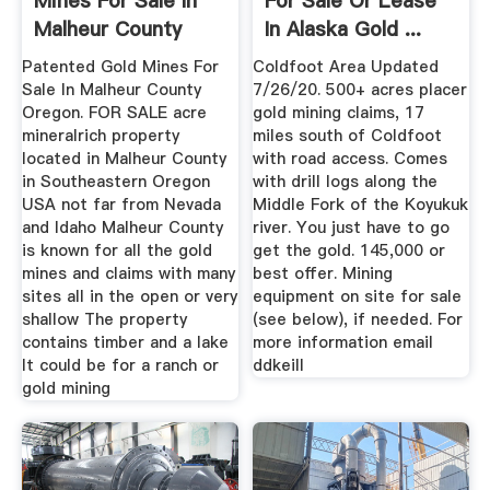
Mines For Sale In
For Sale Or Lease
Malheur County
In Alaska Gold ...
Oregon
Patented Gold Mines For
Coldfoot Area Updated
Sale In Malheur County
7/26/20. 500+ acres placer
Oregon. FOR SALE acre
gold mining claims, 17
mineralrich property
miles south of Coldfoot
located in Malheur County
with road access. Comes
in Southeastern Oregon
with drill logs along the
USA not far from Nevada
Middle Fork of the Koyukuk
and Idaho Malheur County
river. You just have to go
is known for all the gold
get the gold. 145,000 or
mines and claims with many
best offer. Mining
sites all in the open or very
equipment on site for sale
shallow The property
(see below), if needed. For
contains timber and a lake
more information email
It could be for a ranch or
ddkeill
gold mining