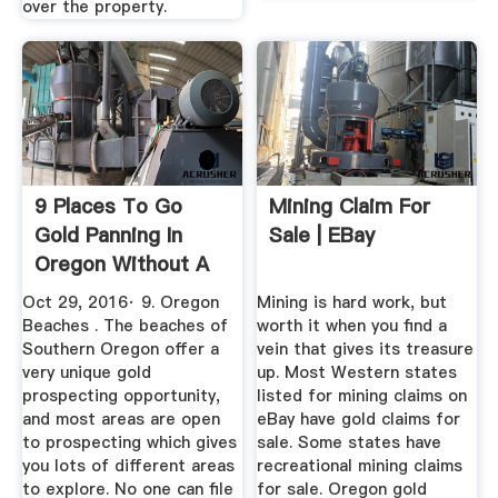
over the property.
9 Places To Go
Mining Claim For
Gold Panning In
Sale | EBay
Oregon Without A
Mining ...
Oct 29, 2016· 9. Oregon
Mining is hard work, but
Beaches . The beaches of
worth it when you find a
Southern Oregon offer a
vein that gives its treasure
very unique gold
up. Most Western states
prospecting opportunity,
listed for mining claims on
and most areas are open
eBay have gold claims for
to prospecting which gives
sale. Some states have
you lots of different areas
recreational mining claims
to explore. No one can file
for sale. Oregon gold