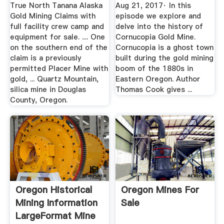
YouTube
True North Tanana Alaska
Aug 21, 2017· In this
Gold Mining Claims with
episode we explore and
full facility crew camp and
delve into the history of
equipment for sale. .... One
Cornucopia Gold Mine.
on the southern end of the
Cornucopia is a ghost town
claim is a previously
built during the gold mining
permitted Placer Mine with
boom of the 1880s in
gold, ... Quartz Mountain,
Eastern Oregon. Author
silica mine in Douglas
Thomas Cook gives ...
County, Oregon.
Oregon Historical
Oregon Mines For
Mining Information
Sale
LargeFormat Mine