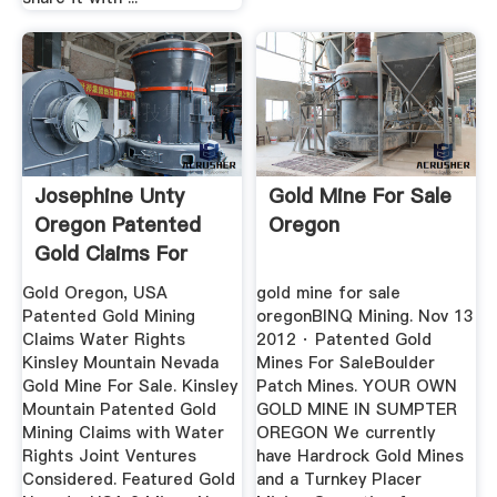
Josephine Unty
Gold Mine For Sale
Oregon Patented
Oregon
Gold Claims For
Sale Sypvyd,
Gold Oregon, USA
gold mine for sale
Patented Gold Mining
oregonBINQ Mining. Nov 13
Claims Water Rights
2012 · Patented Gold
Kinsley Mountain Nevada
Mines For SaleBoulder
Gold Mine For Sale. Kinsley
Patch Mines. YOUR OWN
Mountain Patented Gold
GOLD MINE IN SUMPTER
Mining Claims with Water
OREGON We currently
Rights Joint Ventures
have Hardrock Gold Mines
Considered. Featured Gold
and a Turnkey Placer