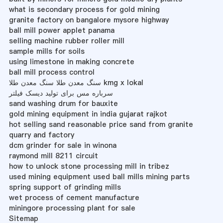
what is secondary process for gold mining
granite factory on bangalore mysore highway
ball mill power applet panama
selling machine rubber roller mill
sample mills for soils
using limestone in making concrete
ball mill process control
سنگ معدن طلا سنگ معدن طلا kmg x lokal
سرباره مس برای تولید دیسک فیلتر
sand washing drum for bauxite
gold mining equipment in india gujarat rajkot
hot selling sand reasonable price sand from granite
quarry and factory
dcm grinder for sale in winona
raymond mill 8211 circuit
how to unlock stone processing mill in tribez
used mining equipment used ball mills mining parts
spring support of grinding mills
wet process of cement manufacture
miningore processing plant for sale
Sitemap