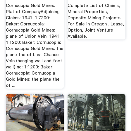
...
Cornucopia Gold Mines:
Complete List of Claims,
Plat of CompanyAdjoining
Mineral Properties,
Claims: 1941: 1:7200:
Deposits Mining Projects
Baker: Cornucopia:
For Sale in Oregon . Lease,
Cornucopia Gold Mines:
Option, Joint Venture
plane of Union Vein: 1941:
Available.
1:1200: Baker: Cornucopia:
Cornucopia Gold Mines: the
plane the of Last Chance
Vein (hanging wall and foot
wall) nd: 1:1200: Baker:
Cornucopia: Cornucopia
Gold Mines: the plane the
of ...