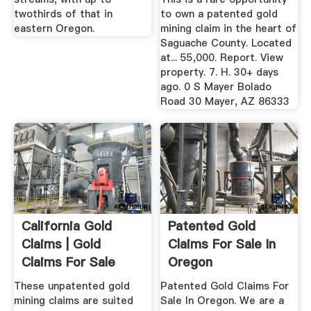
twothirds of that in
to own a patented gold
eastern Oregon.
mining claim in the heart of
Saguache County. Located
at... 55,000. Report. View
property. 7. H. 30+ days
ago. 0 S Mayer Bolado
Road 30 Mayer, AZ 86333
California Gold
Patented Gold
Claims | Gold
Claims For Sale In
Claims For Sale
Oregon
These unpatented gold
Patented Gold Claims For
mining claims are suited
Sale In Oregon. We are a