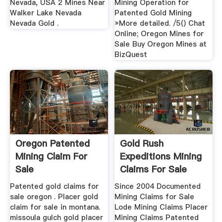
Nevada, USA 2 Mines Near
Mining Operation for
Walker Lake Nevada
Patented Gold Mining
Nevada Gold .
»More detailed. /5() Chat
Online; Oregon Mines for
Sale Buy Oregon Mines at
BizQuest
Oregon Patented
Gold Rush
Mining Claim For
Expeditions Mining
Sale
Claims For Sale
Gold Rush ...
Patented gold claims for
Since 2004 Documented
sale oregon . Placer gold
Mining Claims for Sale
claim for sale in montana.
Lode Mining Claims Placer
missoula gulch gold placer
Mining Claims Patented