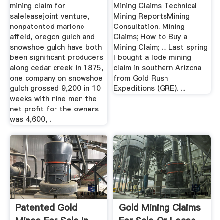
mining claim for
Mining Claims Technical
saleleasejoint venture,
Mining ReportsMining
nonpatented marlene
Consultation. Mining
affeld, oregon gulch and
Claims; How to Buy a
snowshoe gulch have both
Mining Claim; ... Last spring
been significant producers
I bought a lode mining
along cedar creek in 1875,
claim in southern Arizona
one company on snowshoe
from Gold Rush
gulch grossed 9,200 in 10
Expeditions (GRE). ...
weeks with nine men the
net profit for the owners
was 4,600, .
Patented Gold
Gold Mining Claims