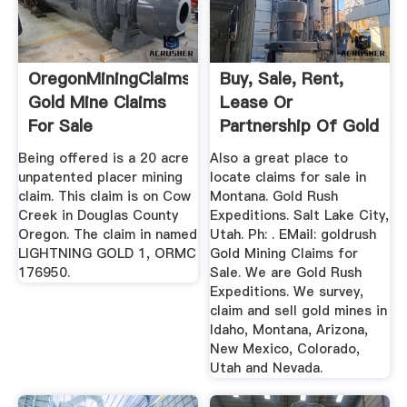
OregonMiningClaims
Buy, Sale, Rent,
Gold Mine Claims
Lease Or
For Sale
Partnership Of Gold
Mines ...
Being offered is a 20 acre
Also a great place to
unpatented placer mining
locate claims for sale in
claim. This claim is on Cow
Montana. Gold Rush
Creek in Douglas County
Expeditions. Salt Lake City,
Oregon. The claim in named
Utah. Ph: . EMail: goldrush
LIGHTNING GOLD 1, ORMC
Gold Mining Claims for
176950.
Sale. We are Gold Rush
Expeditions. We survey,
claim and sell gold mines in
Idaho, Montana, Arizona,
New Mexico, Colorado,
Utah and Nevada.