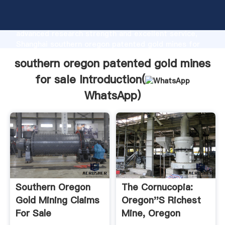
southern oregon patented gold mines for sale
manufacturer Grasping strong production capability,
advanced research strength and excellent service,
Shanghai southern oregon patented gold mines for
sale supplier create the value and bring values to all
southern oregon patented gold mines
of customers.
for sale Introduction(
WhatsApp
)
Southern Oregon
The Cornucopia:
Gold Mining Claims
Oregon''s Richest
For Sale
Mine, Oregon