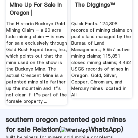
Mine Up For Sale In
The Diggings™
Oregon |
Mysterious ...
The Historic Buckeye Gold
Quick Facts. 124,808
Mining Claim – a 20 acre
records of mining claims on
lode mining claim – is now
public land managed by the
for sale exclusively through
Bureau of Land
Gold Rush Expeditions, Inc.,
Management.; 8,957 active
which points out that the
mining claims; 115,851
mine used on the show is
closed mining claims; 4,462
the Buckeye Mine. The
USGS records of mines in
actual Crescent Mine is a
Oregon.; Gold, Silver,
patented mine site farther
Copper, Chromium, and
up the mountain and it''s
Mercury mines located in
not clear if it''s part of the
All
forsale property ...
southern oregon patented gold mines
for sale Relation(
WhatsApp
)
built by miners for miners gold mobile dry plants