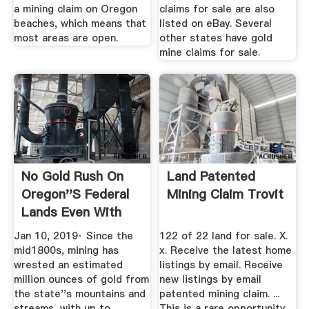
a mining claim on Oregon
claims for sale are also
beaches, which means that
listed on eBay. Several
most areas are open.
other states have gold
mine claims for sale.
No Gold Rush On
Land Patented
Oregon''s Federal
Mining Claim Trovit
Lands Even With
Record ...
Jan 10, 2019· Since the
122 of 22 land for sale. X.
mid1800s, mining has
x. Receive the latest home
wrested an estimated
listings by email. Receive
million ounces of gold from
new listings by email
the state''s mountains and
patented mining claim. ...
streams, with up to
This is a rare opportunity