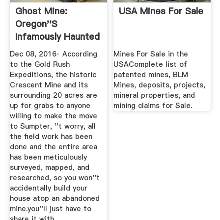
Ghost Mine:
USA Mines For Sale
Oregon''s
Infamously Haunted
Crescent Mine Is ...
Dec 08, 2016· According
Mines For Sale in the
to the Gold Rush
USAComplete list of
Expeditions, the historic
patented mines, BLM
Crescent Mine and its
Mines, deposits, projects,
surrounding 20 acres are
mineral properties, and
up for grabs to anyone
mining claims for Sale.
willing to make the move
to Sumpter, ''t worry, all
the field work has been
done and the entire area
has been meticulously
surveyed, mapped, and
researched, so you won''t
accidentally build your
house atop an abandoned
mine.you''ll just have to
share it with ...