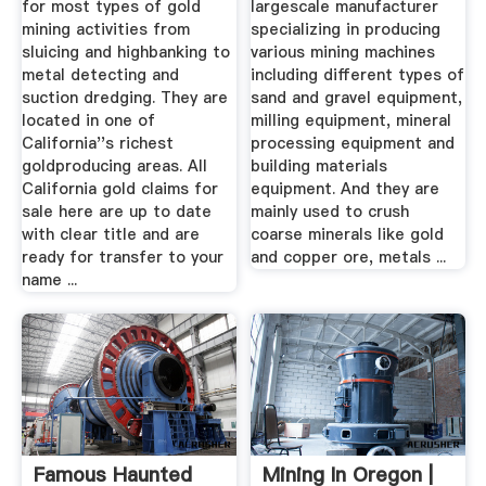
for most types of gold
largescale manufacturer
mining activities from
specializing in producing
sluicing and highbanking to
various mining machines
metal detecting and
including different types of
suction dredging. They are
sand and gravel equipment,
located in one of
milling equipment, mineral
California''s richest
processing equipment and
goldproducing areas. All
building materials
California gold claims for
equipment. And they are
sale here are up to date
mainly used to crush
with clear title and are
coarse minerals like gold
ready for transfer to your
and copper ore, metals ...
name ...
Famous Haunted
Mining In Oregon |