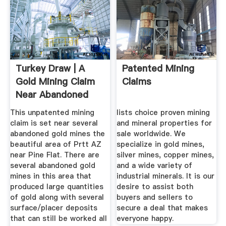
Turkey Draw | A
Patented Mining
Gold Mining Claim
Claims
Near Abandoned
Gold ...
This unpatented mining
lists choice proven mining
claim is set near several
and mineral properties for
abandoned gold mines the
sale worldwide. We
beautiful area of Prtt AZ
specialize in gold mines,
near Pine Flat. There are
silver mines, copper mines,
several abandoned gold
and a wide variety of
mines in this area that
industrial minerals. It is our
produced large quantities
desire to assist both
of gold along with several
buyers and sellers to
surface/placer deposits
secure a deal that makes
that can still be worked all
everyone happy.