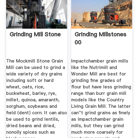
Grinding Mill Stone
Grinding Millstones
00
The Mockmill Stone Grain
Impactchamber grain mills
Mill can be used to grind a
like the Nutrimill and
wide variety of dry grains
Wonder Mill are best for
including soft or hard
grinding fine grades of
wheat, oats, rice,
flour but have less grinding
buckwheat, barley, rye,
range than burr grain mill
millet, quinoa, amaranth,
models like the Country
sorghum, soybeans and
Living Grain Mill. The latter
field (dent) corn. It can also
can''t grind grains as finely
be used to grind lentils,
as impactchamber grain
dried beans and dried,
mills, but they can grind
nonoily spices such as
much more coarsely for