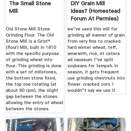
The Small Stone
DIY Grain Mill
Mill
Ideas? (homestead
Forum At Permies)
Old Stone Mill Stone
we''ve used this mill for
Grinding Flour. The Old
grinding all manner of grain
Stone Mill is a Grist*
from very fine to cracked.
(flour) Mill, built in 1810
hard winter wheat, teff,
with the specific purpose
amaranth, rice, et cetera
of grinding wheat into
ad nauseum. I''ve split
flour. This grinding is done
soybeans for tempeh. in
with a set of millstones,
season, it gets frequent
the bottom stone fixed,
use grinding chestnuts into
the top one rotating (at
flower. cracked corn. I
about 90 rpm), the slight
wouldn''t say we use it .
gap between the stones
allowing the entry of wheat
between the stones.