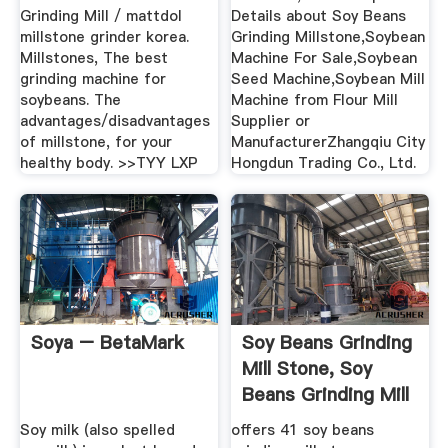
Grinding Mill / mattdol
Details about Soy Beans
millstone grinder korea.
Grinding Millstone,Soybean
Millstones, The best
Machine For Sale,Soybean
grinding machine for
Seed Machine,Soybean Mill
soybeans. The
Machine from Flour Mill
advantages/disadvantages
Supplier or
of millstone, for your
ManufacturerZhangqiu City
healthy body. >>TYY LXP
Hongdun Trading Co., Ltd.
Soya – BetaMark
Soy Beans Grinding
Mill Stone, Soy
Beans Grinding Mill
...
Soy milk (also spelled
offers 41 soy beans