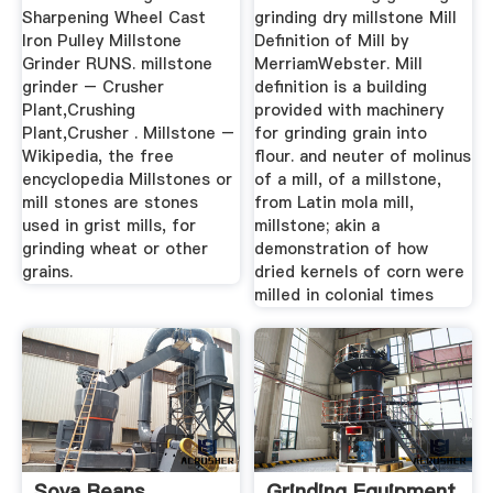
Sharpening Wheel Cast
grinding dry millstone Mill
Iron Pulley Millstone
Definition of Mill by
Grinder RUNS. millstone
MerriamWebster. Mill
grinder – Crusher
definition is a building
Plant,Crushing
provided with machinery
Plant,Crusher . Millstone –
for grinding grain into
Wikipedia, the free
flour. and neuter of molinus
encyclopedia Millstones or
of a mill, of a millstone,
mill stones are stones
from Latin mola mill,
used in grist mills, for
millstone; akin a
grinding wheat or other
demonstration of how
grains.
dried kernels of corn were
milled in colonial times
Soya Beans
Grinding Equipment