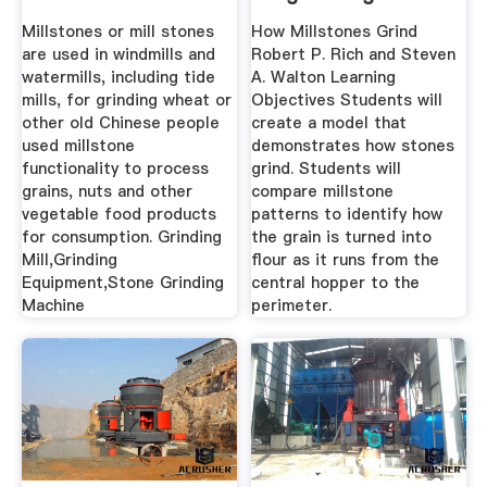
Millstones or mill stones
How Millstones Grind
are used in windmills and
Robert P. Rich and Steven
watermills, including tide
A. Walton Learning
mills, for grinding wheat or
Objectives Students will
other old Chinese people
create a model that
used millstone
demonstrates how stones
functionality to process
grind. Students will
grains, nuts and other
compare millstone
vegetable food products
patterns to identify how
for consumption. Grinding
the grain is turned into
Mill,Grinding
flour as it runs from the
Equipment,Stone Grinding
central hopper to the
Machine
perimeter.