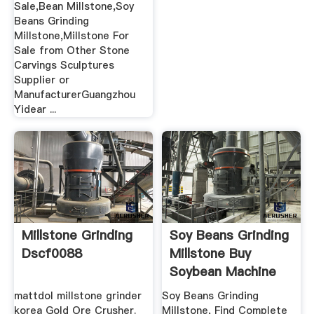
Sale,Bean Millstone,Soy
Beans Grinding
Millstone,Millstone For
Sale from Other Stone
Carvings Sculptures
Supplier or
ManufacturerGuangzhou
Yidear ...
Millstone Grinding
Soy Beans Grinding
Dscf0088
Millstone Buy
Soybean Machine
For ...
mattdol millstone grinder
Soy Beans Grinding
korea Gold Ore Crusher.
Millstone, Find Complete