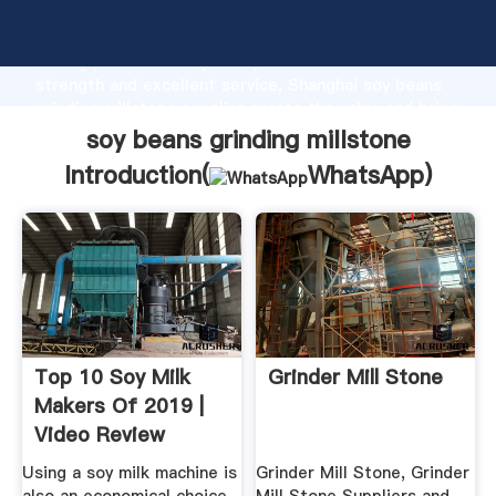
soy beans grinding millstone manufacturer Grasping
strong production capability, advanced research
strength and excellent service, Shanghai soy beans
grinding millstone supplier create the value and bring
values to all of customers.
soy beans grinding millstone
Introduction(
WhatsApp
)
Top 10 Soy Milk
Grinder Mill Stone
Makers Of 2019 |
Video Review
Using a soy milk machine is
Grinder Mill Stone, Grinder