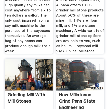
also an economical choice.
Mill Stone Suppliers and,
High quality soy milks can
Alibaba offers 6,685
cost anywhere from six to
grinder mill stone products
ten dollars a gallon. The
About 56% of these are
only cost incurred from a
mine mill, 14% are flour
soy milk machine is the
mill, and 1% are stone
purchase of the soybeans
machinery A wide variety of
themselves. An average
grinder mill stone options
bag of soy beans can
are available to you, such
produce enough milk for a
as ball mill, raymond mill.
week.
24/7 Online; Millstone .
Grinding Mill With
How Millstones
Mill Stones
Grind Penn State
Engineering