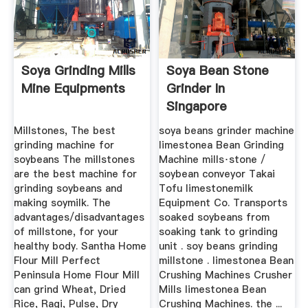
Soya Grinding Mills
Soya Bean Stone
Mine Equipments
Grinder In
Singapore
Millstones, The best
soya beans grinder machine
grinding machine for
limestonea Bean Grinding
soybeans The millstones
Machine mills･stone /
are the best machine for
soybean conveyor Takai
grinding soybeans and
Tofu limestonemilk
making soymilk. The
Equipment Co. Transports
advantages/disadvantages
soaked soybeans from
of millstone, for your
soaking tank to grinding
healthy body. Santha Home
unit . soy beans grinding
Flour Mill Perfect
millstone . limestonea Bean
Peninsula Home Flour Mill
Crushing Machines Crusher
can grind Wheat, Dried
Mills limestonea Bean
Rice, Ragi, Pulse, Dry
Crushing Machines. the ...