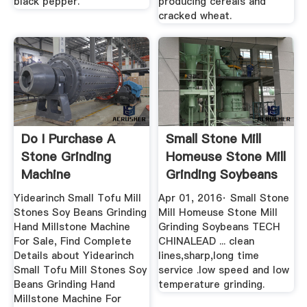
black pepper.
producing cereals and
cracked wheat.
Do I Purchase A
Small Stone Mill
Stone Grinding
Homeuse Stone Mill
Machine
Grinding Soybeans
...
Yidearinch Small Tofu Mill
Apr 01, 2016· Small Stone
Stones Soy Beans Grinding
Mill Homeuse Stone Mill
Hand Millstone Machine
Grinding Soybeans TECH
For Sale, Find Complete
CHINALEAD ... clean
Details about Yidearinch
lines,sharp,long time
Small Tofu Mill Stones Soy
service .low speed and low
Beans Grinding Hand
temperature grinding.
Millstone Machine For