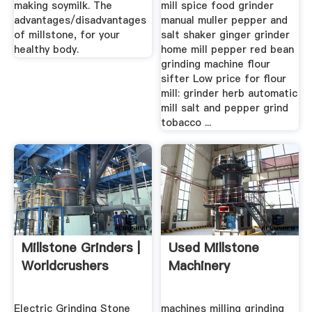
making soymilk. The
mill spice food grinder
advantages/disadvantages
manual muller pepper and
of millstone, for your
salt shaker ginger grinder
healthy body.
home mill pepper red bean
grinding machine flour
sifter Low price for flour
mill: grinder herb automatic
mill salt and pepper grind
tobacco ...
Millstone Grinders |
Used Millstone
Worldcrushers
Machinery
Electric Grinding Stone
machines milling grinding