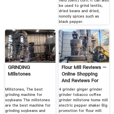
field (dent) corn. It can also
be used to grind lentils,
dried beans and dried,
nonoily spices such as
black pepper.
GRINDING
Flour Mill Reviews –
Millstones
Online Shopping
And Reviews For
Flour ...
Millstones, The best
4 grinder ginger grinder
grinding machine for
grinder tobacco coffee
soybeans The millstones
grinder millstone home mill
are the best machine for
electric pepper shaker Big
grinding soybeans and
promotion for flour mill: