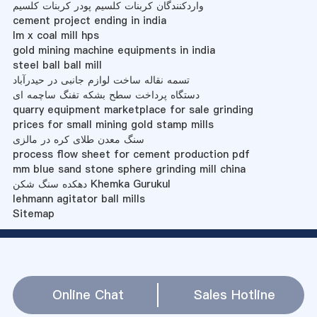
واردکنندگان کربنات کلسیم پودر کربنات کلسیم
cement project ending in india
lm x coal mill hps
gold mining machine equipments in india
steel ball ball mill
تسمه نقاله ساخت لوازم جانبی در حیدرآباد
دستگاه پرداخت سطح بشکه تفنگ ساچمه ای
quarry equipment marketplace for sale grinding
prices for small mining gold stamp mills
سنگ معدن طلای کره در مالزی
process flow sheet for cement production pdf
mm blue sand stone sphere grinding mill china
دهکده سنگ شکن Khemka Gurukul
lehmann agitator ball mills
Sitemap
Online Chat
Sales Hotline