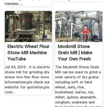
masalas, ...
Electric Wheat Flour
Mockmill Stone
Stone Mill Machine
Grain Mill | Make
YouTube
Your Own Fresh
Grains
Jul 04, 2015· it is electric
The Mockmill Stone Grain
stone mill for grinding dry
Mill can be used to grind a
wheat into fine flour more
wide variety of dry grains
informations,pls check our
including soft or hard
website: for quotation,pls
wheat, oats, rice,
cont...
buckwheat, barley, rye,
millet, quinoa, amaranth,
sorghum, soybeans and