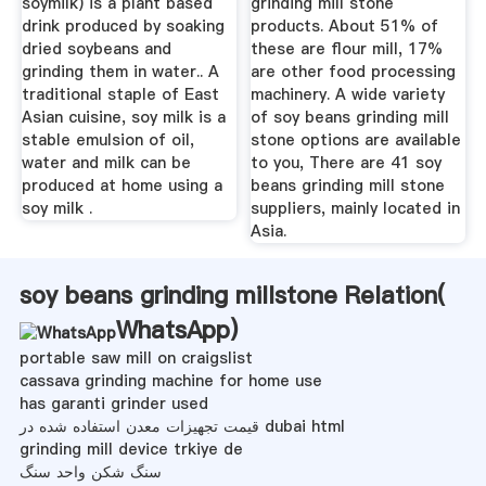
soymilk) is a plant based
grinding mill stone
drink produced by soaking
products. About 51% of
dried soybeans and
these are flour mill, 17%
grinding them in water.. A
are other food processing
traditional staple of East
machinery. A wide variety
Asian cuisine, soy milk is a
of soy beans grinding mill
stable emulsion of oil,
stone options are available
water and milk can be
to you, There are 41 soy
produced at home using a
beans grinding mill stone
soy milk .
suppliers, mainly located in
Asia.
soy beans grinding millstone Relation(
WhatsApp
)
portable saw mill on craigslist
cassava grinding machine for home use
has garanti grinder used
قیمت تجهیزات معدن استفاده شده در dubai html
grinding mill device trkiye de
سنگ شکن واحد سنگ