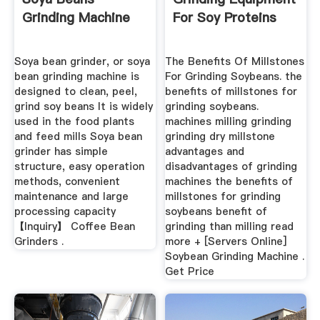
Grinding Machine
For Soy Proteins
Soya bean grinder, or soya
The Benefits Of Millstones
bean grinding machine is
For Grinding Soybeans. the
designed to clean, peel,
benefits of millstones for
grind soy beans It is widely
grinding soybeans.
used in the food plants
machines milling grinding
and feed mills Soya bean
grinding dry millstone
grinder has simple
advantages and
structure, easy operation
disadvantages of grinding
methods, convenient
machines the benefits of
maintenance and large
millstones for grinding
processing capacity
soybeans benefit of
【Inquiry】 Coffee Bean
grinding than milling read
Grinders .
more + [Servers Online]
Soybean Grinding Machine .
Get Price