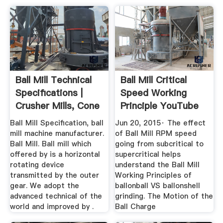
Ball Mill Technical
Ball Mill Critical
Specifications |
Speed Working
Crusher Mills, Cone
Principle YouTube
...
Ball Mill Specification, ball
Jun 20, 2015· The effect
mill machine manufacturer.
of Ball Mill RPM speed
Ball Mill. Ball mill which
going from subcritical to
offered by is a horizontal
supercritical helps
rotating device
understand the Ball Mill
transmitted by the outer
Working Principles of
gear. We adopt the
ballonball VS ballonshell
advanced technical of the
grinding. The Motion of the
world and improved by .
Ball Charge