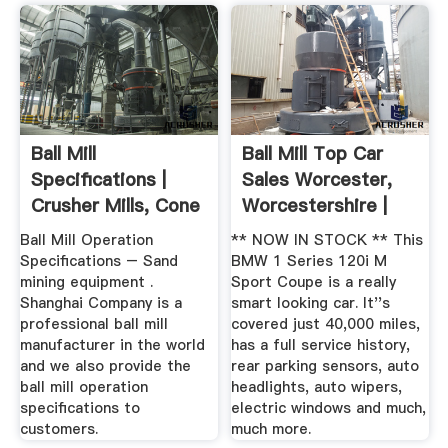
Ball Mill
Ball Mill Top Car
Specifications |
Sales Worcester,
Crusher Mills, Cone
Worcestershire |
Crusher ...
Facebook
Ball Mill Operation
** NOW IN STOCK ** This
Specifications – Sand
BMW 1 Series 120i M
mining equipment .
Sport Coupe is a really
Shanghai Company is a
smart looking car. It''s
professional ball mill
covered just 40,000 miles,
manufacturer in the world
has a full service history,
and we also provide the
rear parking sensors, auto
ball mill operation
headlights, auto wipers,
specifications to
electric windows and much,
customers.
much more.