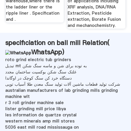
warehouse,where there is
of applications including
the ladder liner or the
XRF analysis, DNA/RNA
ripple liner . Specification
Extraction, Pesticide
and .
extraction, Borate Fusion
and mechanochemistry.
specificiation on ball mill Relation(
WhatsApp
)
roto grind electric tub grinders
تبدیل mt به توده برای شن و ماسه سنگ شکن
غلتک سنگ شکن بوکسیت ساختمان مجدد
دستگاه خرد کن سنگ کوچک در اوگاندا
شرکت تولید قطعات ماشین آلات تولید سنگ معدن طلا آسیاب توپی
australian manufacturers of lab grinding mills grinding
machine wlt
r 3 roll grinder machine sale
lister grinding mill price libya
les information de quartze crystal
western minerals amp mill stores
5036 east mill road mississauga on