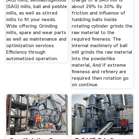
(AG) mills, semiautogenous
charge of a SAG mill is
(SAG) mills, ball and pebble
about 29% to 30%. By
mills, as well as stirred
friction and influence of
mills to fit your needs.
tumbling balls inside
Wide offering. Grinding
rotating cylinder grinds the
mills, spare and wear parts
raw material to the
as well as maintenance and
required fineness. The
optimization services.
internal machinery of ball
Efficiency through
mill grinds the raw material
automatized operation.
into the powderlike
material, And if extreme
fineness and refinery are
required then rotation go
on continue.