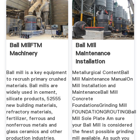
Ball MillFTM
Ball Mill
Machinery
Maintenance
Installation
Procedure
Ball mill is a key equipment
Metallurgical ContentBall
to recrush primary crushed
Mill Maintenance ManualOn
materials. Ball mills are
Mill Installation and
widely used in cement,
MaintenanceBall Mill
silicate products, 52555
Concrete
new building materials,
FoundationsGrinding Mill
refractory materials,
FOUNDATIONGROUTINGBall
fertilizer, ferrous and
Mill Sole Plate Am sure
nonferrous metals and
your Ball Mill is considered
glass ceramics and other
the finest possible grinding
production industries.
mill available. As such you