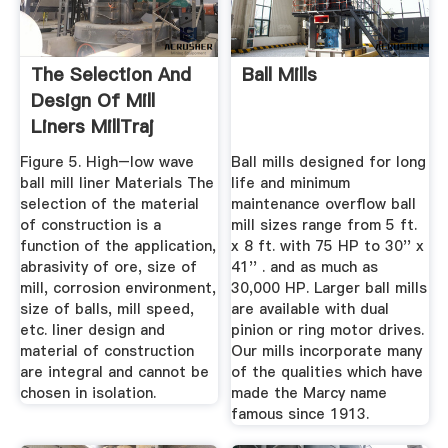
The Selection And
Ball Mills
Design Of Mill
Liners MillTraj
Figure 5. High–low wave
Ball mills designed for long
ball mill liner Materials The
life and minimum
selection of the material
maintenance overflow ball
of construction is a
mill sizes range from 5 ft.
function of the application,
x 8 ft. with 75 HP to 30'' x
abrasivity of ore, size of
41'' . and as much as
mill, corrosion environment,
30,000 HP. Larger ball mills
size of balls, mill speed,
are available with dual
etc. liner design and
pinion or ring motor drives.
material of construction
Our mills incorporate many
are integral and cannot be
of the qualities which have
chosen in isolation.
made the Marcy name
famous since 1913.