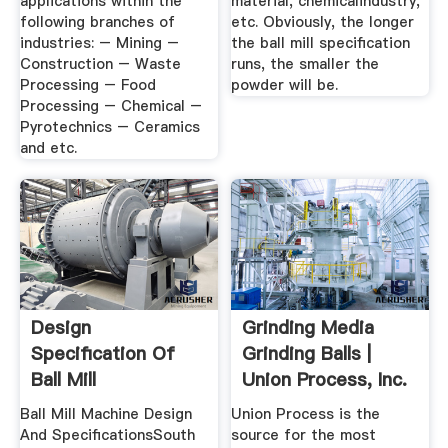
applications within the
material, chemicalindustry,
following branches of
etc. Obviously, the longer
industries: – Mining –
the ball mill specification
Construction – Waste
runs, the smaller the
Processing – Food
powder will be.
Processing – Chemical –
Pyrotechnics – Ceramics
and etc.
Design
Grinding Media
Specification Of
Grinding Balls |
Ball Mill
Union Process, Inc.
Ball Mill Machine Design
Union Process is the
And SpecificationsSouth
source for the most