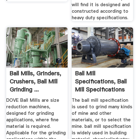
will find it is designed and
constructed according to
heavy duty specifications.
Ball Mills, Grinders,
Ball Mill
Crushers, Ball Mill
Specifications, Ball
Grinding ...
Mill Specifications
...
DOVE Ball Mills are size
The ball mill specification
reduction machines,
is used to grind many kinds
designed for grinding
of mine and other
applications, where fine
materials, or to select the
material is required.
mine. ball mill specification
Applicable for the grinding
is widely used in building