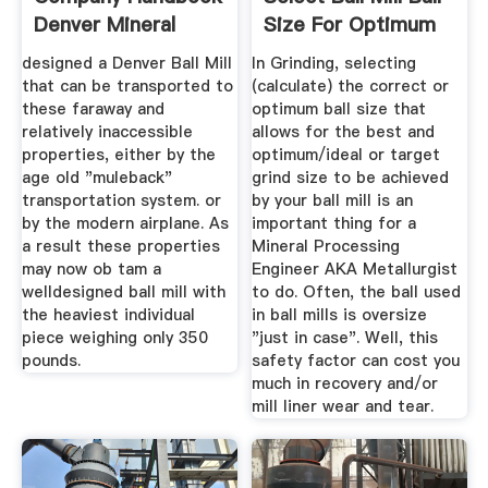
Denver Mineral
Size For Optimum
Grinding
designed a Denver Ball Mill
In Grinding, selecting
that can be transported to
(calculate) the correct or
these faraway and
optimum ball size that
relatively inaccessible
allows for the best and
properties, either by the
optimum/ideal or target
age old "muleback"
grind size to be achieved
transportation system. or
by your ball mill is an
by the modern airplane. As
important thing for a
a result these properties
Mineral Processing
may now ob tam a
Engineer AKA Metallurgist
welldesigned ball mill with
to do. Often, the ball used
the heaviest individual
in ball mills is oversize
piece weighing only 350
"just in case". Well, this
pounds.
safety factor can cost you
much in recovery and/or
mill liner wear and tear.