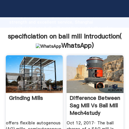
specificiation on ball mill manufacturer Grasping
strong production capability, advanced research
strength and excellent service, Shanghai
specificiation on ball mill supplier create the value
and bring values to all of customers.
specificiation on ball mill Introduction(
WhatsApp
)
Grinding Mills
Difference Between
Sag Mill Vs Ball Mill
Mech4study
offers flexible autogenous
Oct 12, 2017· The ball