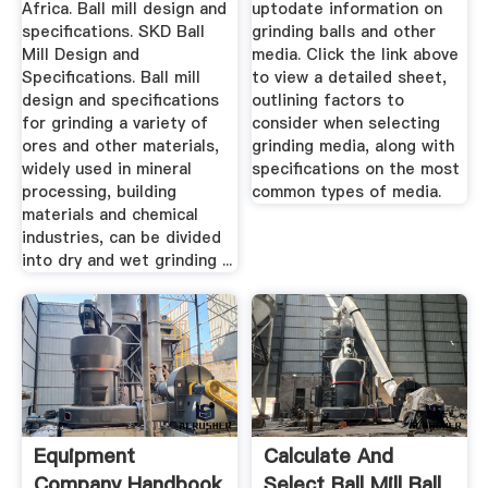
Africa. Ball mill design and
uptodate information on
specifications. SKD Ball
grinding balls and other
Mill Design and
media. Click the link above
Specifications. Ball mill
to view a detailed sheet,
design and specifications
outlining factors to
for grinding a variety of
consider when selecting
ores and other materials,
grinding media, along with
widely used in mineral
specifications on the most
processing, building
common types of media.
materials and chemical
industries, can be divided
into dry and wet grinding ...
Equipment
Calculate And
Company Handbook
Select Ball Mill Ball