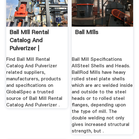
Ball Mill Rental
Ball Mills
Catalog And
Pulverizer |
Products ...
Find Ball Mill Rental
Ball Mill Specifications
Catalog And Pulverizer
AllSteel Shells and Heads.
related suppliers,
BallRod Mills have heavy
manufacturers, products
rolled steel plate shells
and specifications on
which are arc welded inside
GlobalSpec a trusted
and outside to the steel
source of Ball Mill Rental
heads or to rolled steel
Catalog And Pulverizer .
flanges, depending upon
the type of mill. The
double welding not only
gives increased structural
strength, but .