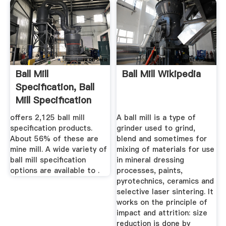
Ball Mill
Ball Mill Wikipedia
Specification, Ball
Mill Specification
Suppliers ...
offers 2,125 ball mill
A ball mill is a type of
specification products.
grinder used to grind,
About 56% of these are
blend and sometimes for
mine mill. A wide variety of
mixing of materials for use
ball mill specification
in mineral dressing
options are available to .
processes, paints,
pyrotechnics, ceramics and
selective laser sintering. It
works on the principle of
impact and attrition: size
reduction is done by