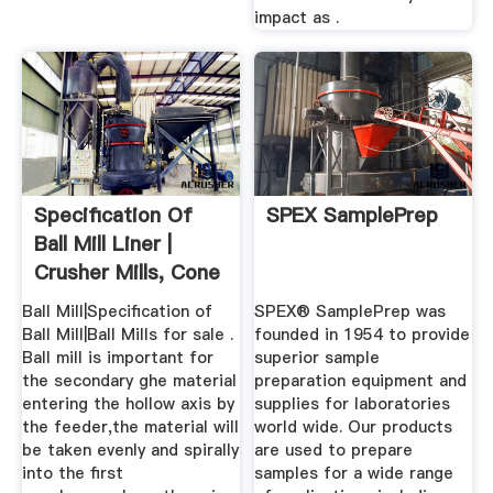
impact as .
Specification Of
SPEX SamplePrep
Ball Mill Liner |
Crusher Mills, Cone
...
Ball Mill|Specification of
SPEX® SamplePrep was
Ball Mill|Ball Mills for sale .
founded in 1954 to provide
Ball mill is important for
superior sample
the secondary ghe material
preparation equipment and
entering the hollow axis by
supplies for laboratories
the feeder,the material will
world wide. Our products
be taken evenly and spirally
are used to prepare
into the first
samples for a wide range