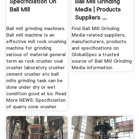
Specificiation On
Ball Mill Grinding
Ball Mill
Media | Products
Suppliers ...
Ball mill grinding machines.
Find Ball Mill Grinding
Ball mill machine is an
Media related suppliers,
effective mill rock crushing
manufacturers, products
machine for grinding
and specifications on
various of material general
GlobalSpec a trusted
term as rock crusher coal
source of Ball Mill Grinding
crusher laboratory crusher
Media information.
cement crusher etc ball
mills grinding task can be
done under dry or wet
condition good at bo. Read
More NEWS; Specificiation
of quarry cone crusher