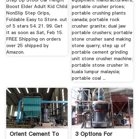
Step Up Stool Car Height
equipment manufacturwers;
Boost Elder Adult Kid Child
portable crusher prices;
NonSlip Step Grips,
portable crushing plants
Foldable Easy to Store. out
canada; portable rock
of 5 stars 54. 21. 99. Get
crusher granite; dual jaw
it as soon as Sat, Feb 15.
portable crushers; portable
FREE Shipping on orders
stone crusher sand making
over 25 shipped by
stone quarry; step up of
Amazon.
portable cement grinding
unit stone crusher machine;
portable stone crusher in
kuala lumpur malaysia;
portable coal ...
Orient Cement To
3 Options For