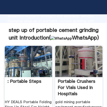
step up of portable cement grinding unit
manufacturer Grasping strong production capability,
advanced research strength and excellent service,
Shanghai step up of portable cement grinding unit
supplier create the value and bring values to all of
step up of portable cement grinding
customers.
unit Introduction(
WhatsApp
)
: Portable Steps
Portable Crushers
For Vials Used In
Hospitals
HY DEALS Portable Folding
gold mining portable