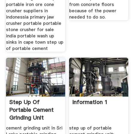
portable iron ore cone
from concrete floors
crusher suppliers in
because of the power
indonessia primary jaw
needed to do so.
crusher portable portable
stone crusher for sale
india portable wash up
sinks in cape town step up
of portable cement
Step Up Of
Information 1
Portable Cement
Grinding Unit
cement grinding unit In Sri
step up of portable