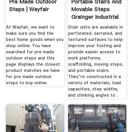
Pre Made Outdoor
Portable Stairs And
Steps | Wayfair
Movable Steps
Grainger Industrial
Supply
At Wayfair, we want to
Stair units are available in
make sure you find the
perforated, serrated, and
best home goods when you
textured surfaces to help
shop online. You have
improve your footing and
searched for pre made
provide easier access to
outdoor steps and this
work platforms,
page displays the closest
scaffolding, moving steps,
product matches we have
and portable stairs.
for pre made outdoor
They''re constructed in a
steps to buy online.
variety of materials, load
capacities, step widths,
and climbing angles to .