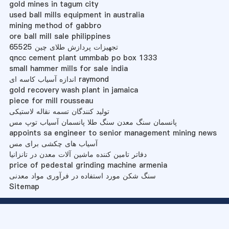
gold mines in tagum city
used ball mills equipment in australia
mining method of gabbro
ore ball mill sale philippines
تجهیزات پردازش طلای چین 65525
qncc cement plant ummbab po box 1333
small hammer mills for sale india
اندازه آسیاب کاسه ای raymond
gold recovery wash plant in jamaica
piece for mill rousseau
تولید کنندگان تسمه نقاله لاستیکی
پانسمان سنگ معدن سنگ طلا پانسمان آسیاب توپ مس
appoints sa engineer to senior management mining news
آسیاب های چکشی برای مس
دفاتر تامین کننده ماشین آلات معدن در تانزانیا
price of pedestal grinding machine armenia
سنگ شکن مورد استفاده در فرآوری مواد معدنی
Sitemap