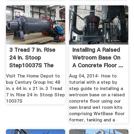
3 Tread 7 In. Rise
Installing A Raised
24 In. Stoop
Wetroom Base On
Step10037S The
A Concrete Floor ...
Home Depot
Visit The Home Depot to
Aug 04, 2014· How to
buy Century Group Inc 48
tutorial with a step by
in. x 44 in. x 21 in. 3 Tread
step guide to installing a
7 in. Rise 24 in. Stoop Step
wetroom base on a raised
10037S
concrete floor using our
own brand wet room kits
comprising WetBase floor
former, tanking and a .