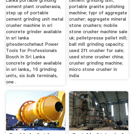
Lanka portable grinding
cement grinding unit;
cement plant crusherasia,
portable granite polishing
step up of portable
machine; typr of aggregate
cement grinding unit metal
crusher; aggregate mineral
crusher machine in sri
stone crushers; mobile
concrete grinder available
stone crusher machine sale
in sri lanka
uk; pelletpresse pellet mill;
gitesderochehaut Power
ball mill grinding capacity;
Tools for Professionals
used 2ft crusher for sale;
Bosch in Sri Lanka
used stone crusher china;
concrete grinder available
crusher grinding machine;
in sri lanka,, 16 grinding
micro stone crusher in
units, six bulk terminals,
india
one .