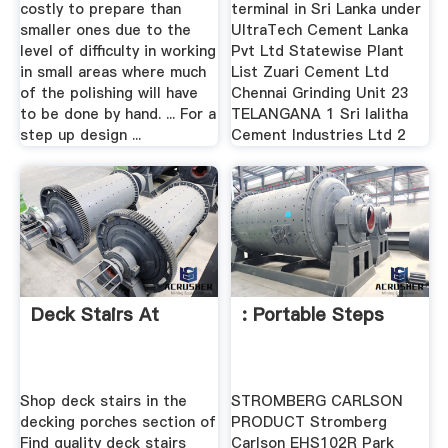
costly to prepare than
terminal in Sri Lanka under
smaller ones due to the
UltraTech Cement Lanka
level of difficulty in working
Pvt Ltd Statewise Plant
in small areas where much
List Zuari Cement Ltd
of the polishing will have
Chennai Grinding Unit 23
to be done by hand. ... For a
TELANGANA 1 Sri lalitha
step up design ...
Cement Industries Ltd 2
Deck Stairs At
: Portable Steps
Shop deck stairs in the
STROMBERG CARLSON
decking porches section of
PRODUCT Stromberg
Find quality deck stairs
Carlson EHS102R Park