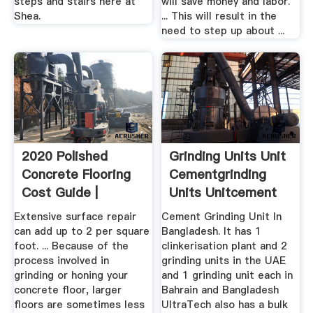
steps and stairs here at
will save money and labor.
Shea.
... This will result in the
need to step up about ...
2020 Polished
Grinding Units Unit
Concrete Flooring
Cementgrinding
Cost Guide |
Units Unitcement
HomeAdvisor
Extensive surface repair
Cement Grinding Unit In
can add up to 2 per square
Bangladesh. It has 1
foot. ... Because of the
clinkerisation plant and 2
process involved in
grinding units in the UAE
grinding or honing your
and 1 grinding unit each in
concrete floor, larger
Bahrain and Bangladesh
floors are sometimes less
UltraTech also has a bulk