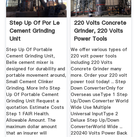
Step Up Of Por Le
220 Volts Concrete
Cement Grinding
Grinder, 220 Volts
Unit
Power Tools
SamStores
Step Up Of Portable
We offer various types of
Cement Grinding Unit,
220 volt power tools
Belle cement mixer is
including 220 Volts
designed for durability and
Concrete Grinder many
portable movement around,
more. Order your 220 volt
Small Cement Clinker
power tool today! ... Step
Grinding. More Info Step
Down ConverterOnly for
Up Of Portable Cement
Overseas useType 1 Step
Grinding Unit Request a
Up/Down Converter World
quotation. Estimate Costs
Wide Use Multiple
Step 1 FAIR Health.
Universal InputType 2
Allowable Amount. The
Deluxe Step Up/Down
maximum dollar amount
ConverterWorld Wide ...
that an insurer will
220240 Volts Power Back