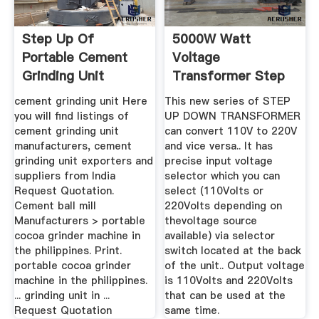
Step Up Of
5000W Watt
Portable Cement
Voltage
Grinding Unit
Transformer Step
Up Down 110V To
cement grinding unit Here
This new series of STEP
220V ...
you will find listings of
UP DOWN TRANSFORMER
cement grinding unit
can convert 110V to 220V
manufacturers, cement
and vice versa.. It has
grinding unit exporters and
precise input voltage
suppliers from India
selector which you can
Request Quotation.
select (110Volts or
Cement ball mill
220Volts depending on
Manufacturers > portable
thevoltage source
cocoa grinder machine in
available) via selector
the philippines. Print.
switch located at the back
portable cocoa grinder
of the unit.. Output voltage
machine in the philippines.
is 110Volts and 220Volts
... grinding unit in ...
that can be used at the
Request Quotation
same time.