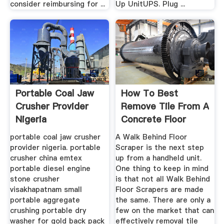
consider reimbursing for ...
Up UnitUPS. Plug ...
Portable Coal Jaw
How To Best
Crusher Provider
Remove Tile From A
Nigeria
Concrete Floor
portable coal jaw crusher
A Walk Behind Floor
provider nigeria. portable
Scraper is the next step
crusher china emtex
up from a handheld unit.
portable diesel engine
One thing to keep in mind
stone crusher
is that not all Walk Behind
visakhapatnam small
Floor Scrapers are made
portable aggregate
the same. There are only a
crushing portable dry
few on the market that can
washer for gold back pack
effectively removal tile