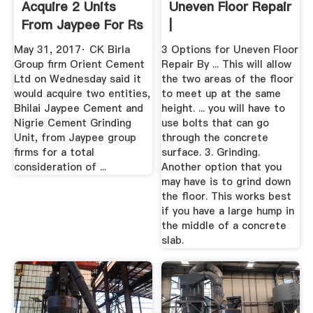
Acquire 2 Units
Uneven Floor Repair
From Jaypee For Rs
|
1,946 ...
May 31, 2017· CK Birla
3 Options for Uneven Floor
Group firm Orient Cement
Repair By ... This will allow
Ltd on Wednesday said it
the two areas of the floor
would acquire two entities,
to meet up at the same
Bhilai Jaypee Cement and
height. ... you will have to
Nigrie Cement Grinding
use bolts that can go
Unit, from Jaypee group
through the concrete
firms for a total
surface. 3. Grinding.
consideration of ...
Another option that you
may have is to grind down
the floor. This works best
if you have a large hump in
the middle of a concrete
slab.