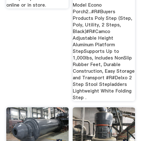
online or in store.
Model Econo
Porch2...#R#Buyers
Products Poly Step (Step,
Poly, Utility, 2 Steps,
Black)#R#Camco
Adjustable Height
Aluminum Platform
StepSupports Up to
1,000lbs, Includes NonSlip
Rubber Feet, Durable
Construction, Easy Storage
and Transport #R#Delxo 2
Step Stool Stepladders
Lightweight White Folding
Step .