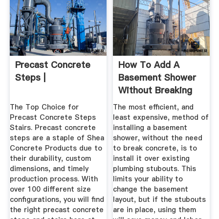
Precast Concrete
How To Add A
Steps |
Basement Shower
Without Breaking
Concrete ...
The Top Choice for
The most efficient, and
Precast Concrete Steps
least expensive, method of
Stairs. Precast concrete
installing a basement
steps are a staple of Shea
shower, without the need
Concrete Products due to
to break concrete, is to
their durability, custom
install it over existing
dimensions, and timely
plumbing stubouts. This
production process. With
limits your ability to
over 100 different size
change the basement
configurations, you will find
layout, but if the stubouts
the right precast concrete
are in place, using them