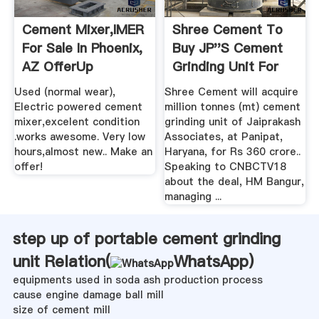
Cement Mixer,IMER
Shree Cement To
For Sale In Phoenix,
Buy JP''s Cement
AZ OfferUp
Grinding Unit For
Rs 360cr ...
Used (normal wear),
Shree Cement will acquire
Electric powered cement
million tonnes (mt) cement
mixer,excelent condition
grinding unit of Jaiprakash
.works awesome. Very low
Associates, at Panipat,
hours,almost new.. Make an
Haryana, for Rs 360 crore..
offer!
Speaking to CNBCTV18
about the deal, HM Bangur,
managing ...
step up of portable cement grinding
unit Relation(
WhatsApp
)
equipments used in soda ash production process
cause engine damage ball mill
size of cement mill