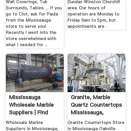
Wall Coverings, Tub
Dundas Winston Churchill
Surrounds, Tables. ... If you
area. Our hours of
go to Ciot, ask for Paula
operation are Monday to
from the Mississauga
Friday 9am to 5pm, but
store to serve you!
appointments are .
Recently I went into the
store overwhelmed with
what I needed for ...
Mississauga
Granite, Marble
Wholesale Marble
Quartz Countertops
Suppliers | Find
Mississauga,
Wholesale ...
Oakville
Wholesale Marble
Granite Countertops Store
Suppliers in Mississauga,
in Mississauga Oakville.