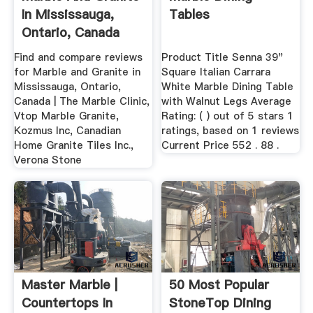
In Mississauga,
Tables
Ontario, Canada
Find and compare reviews
Product Title Senna 39"
for Marble and Granite in
Square Italian Carrara
Mississauga, Ontario,
White Marble Dining Table
Canada | The Marble Clinic,
with Walnut Legs Average
Vtop Marble Granite,
Rating: ( ) out of 5 stars 1
Kozmus Inc, Canadian
ratings, based on 1 reviews
Home Granite Tiles Inc.,
Current Price 552 . 88 .
Verona Stone
Master Marble |
50 Most Popular
Countertops In
StoneTop Dining