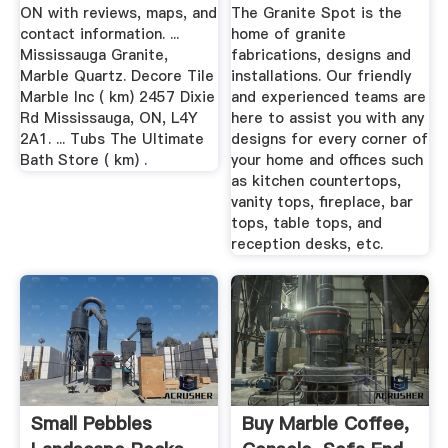
ON with reviews, maps, and
The Granite Spot is the
contact information. ...
home of granite
Mississauga Granite,
fabrications, designs and
Marble Quartz. Decore Tile
installations. Our friendly
Marble Inc ( km) 2457 Dixie
and experienced teams are
Rd Mississauga, ON, L4Y
here to assist you with any
2A1. ... Tubs The Ultimate
designs for every corner of
Bath Store ( km) .
your home and offices such
as kitchen countertops,
vanity tops, fireplace, bar
tops, table tops, and
reception desks, etc.
Small Pebbles
Buy Marble Coffee,