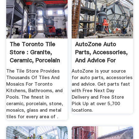
The Toronto Tile
AutoZone Auto
Store : Granite,
Parts, Accessories,
Ceramic, Porcelain
And Advice For
...
Cars ...
The Tile Store Provides
AutoZone is your source
Thousands Of Tiles And
for auto parts, accessories
Mosaics For Toronto
and advice. Get parts fast
Kitchens, Bathrooms, and
with Free Next Day
Pools. The finest in
Delivery and Free Store
ceramic, porcelain, stone,
Pick Up at over 5,700
mosaics, glass and metal
locations.
tiles for every area of .