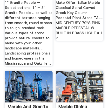
Oakville
1″ Granite Pebble –
Make Offer Italian Marble
Select options; 1″ – 3″
Classical Spiral Carved
Granite Pebble ... as well as
Greek Key Column
different textures ranging
Pedestal Plant Stand TALL
from smooth, round stones
MID CENTURY 70''S PINK
to rough, crushed rock.
MARBLE PEDESTAL W
Various types of stone
BUILT IN BRASS LIGHT # 1
provide natural colours to
P
blend with your other
landscape materials. ...
Landscaping professionals
and homeowners in the
Mississauga and Oakville ...
Marble And Granite
Marble Dining