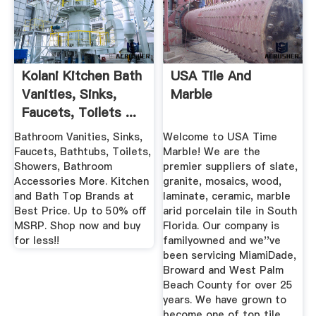
Kolani Kitchen Bath
USA Tile And
Vanities, Sinks,
Marble
Faucets, Toilets ...
Bathroom Vanities, Sinks,
Welcome to USA Time
Faucets, Bathtubs, Toilets,
Marble! We are the
Showers, Bathroom
premier suppliers of slate,
Accessories More. Kitchen
granite, mosaics, wood,
and Bath Top Brands at
laminate, ceramic, marble
Best Price. Up to 50% off
arid porcelain tile in South
MSRP. Shop now and buy
Florida. Our company is
for less!!
familyowned and we''ve
been servicing MiamiDade,
Broward and West Palm
Beach County for over 25
years. We have grown to
become one of top tile