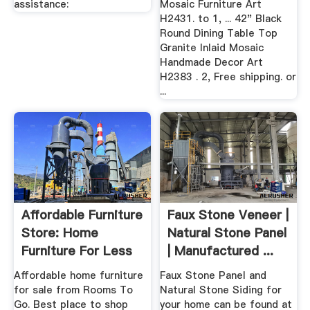
assistance:
Mosaic Furniture Art
H2431. to 1, ... 42" Black
Round Dining Table Top
Granite Inlaid Mosaic
Handmade Decor Art
H2383 . 2, Free shipping. or
...
Affordable Furniture
Faux Stone Veneer |
Store: Home
Natural Stone Panel
Furniture For Less
| Manufactured ...
Online
Affordable home furniture
Faux Stone Panel and
for sale from Rooms To
Natural Stone Siding for
Go. Best place to shop
your home can be found at