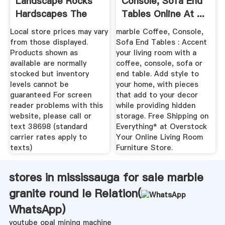
Landscape Rocks
Console, Sofa End
Hardscapes The
Tables Online At ...
Home ...
Local store prices may vary
marble Coffee, Console,
from those displayed.
Sofa End Tables : Accent
Products shown as
your living room with a
available are normally
coffee, console, sofa or
stocked but inventory
end table. Add style to
levels cannot be
your home, with pieces
guaranteed For screen
that add to your decor
reader problems with this
while providing hidden
website, please call or
storage. Free Shipping on
text 38698 (standard
Everything* at Overstock
carrier rates apply to
Your Online Living Room
texts)
Furniture Store.
stores in mississauga for sale marble
granite round le Relation(
WhatsApp
)
youtube opal mining machine