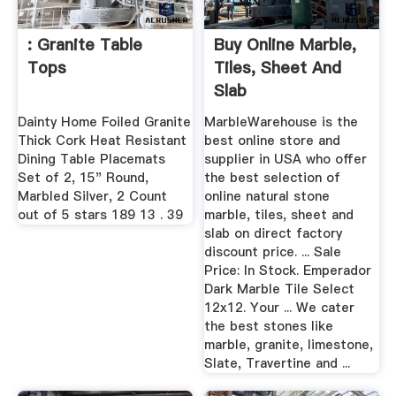
: Granite Table
Buy Online Marble,
Tops
Tiles, Sheet And
Slab
Dainty Home Foiled Granite
MarbleWarehouse is the
Thick Cork Heat Resistant
best online store and
Dining Table Placemats
supplier in USA who offer
Set of 2, 15" Round,
the best selection of
Marbled Silver, 2 Count
online natural stone
out of 5 stars 189 13 . 39
marble, tiles, sheet and
slab on direct factory
discount price. ... Sale
Price: In Stock. Emperador
Dark Marble Tile Select
12x12. Your ... We cater
the best stones like
marble, granite, limestone,
Slate, Travertine and ...