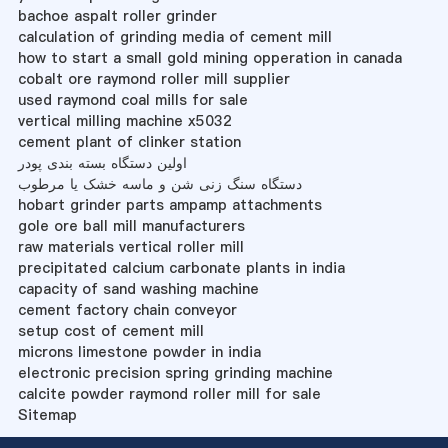
bachoe aspalt roller grinder
calculation of grinding media of cement mill
how to start a small gold mining opperation in canada
cobalt ore raymond roller mill supplier
used raymond coal mills for sale
vertical milling machine x5032
cement plant of clinker station
اولین دستگاه بسته بندی پودر
دستگاه سنگ زنی شن و ماسه خشک یا مرطوب
hobart grinder parts ampamp attachments
gole ore ball mill manufacturers
raw materials vertical roller mill
precipitated calcium carbonate plants in india
capacity of sand washing machine
cement factory chain conveyor
setup cost of cement mill
microns limestone powder in india
electronic precision spring grinding machine
calcite powder raymond roller mill for sale
Sitemap