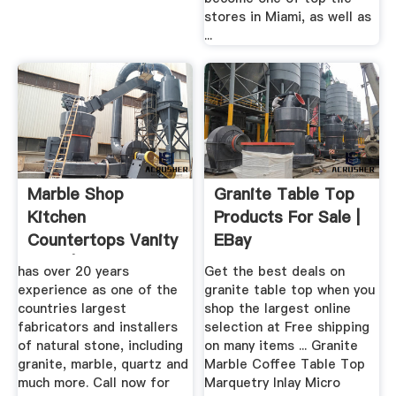
stores in Miami, as well as
...
Marble Shop
Granite Table Top
Kitchen
Products For Sale |
Countertops Vanity
EBay
Tops |
has over 20 years
Get the best deals on
experience as one of the
granite table top when you
countries largest
shop the largest online
fabricators and installers
selection at Free shipping
of natural stone, including
on many items ... Granite
granite, marble, quartz and
Marble Coffee Table Top
much more. Call now for
Marquetry Inlay Micro