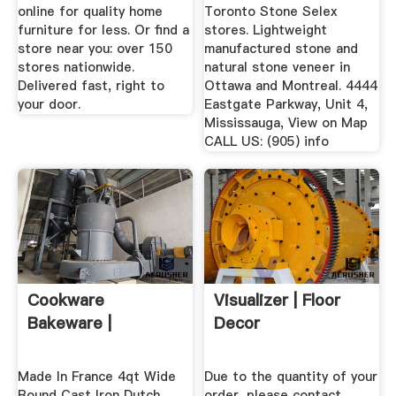
online for quality home
Toronto Stone Selex
furniture for less. Or find a
stores. Lightweight
store near you: over 150
manufactured stone and
stores nationwide.
natural stone veneer in
Delivered fast, right to
Ottawa and Montreal. 4444
your door.
Eastgate Parkway, Unit 4,
Mississauga, View on Map
CALL US: (905) info
Cookware
Visualizer | Floor
Bakeware |
Decor
Made In France 4qt Wide
Due to the quantity of your
Round Cast Iron Dutch
order, please contact