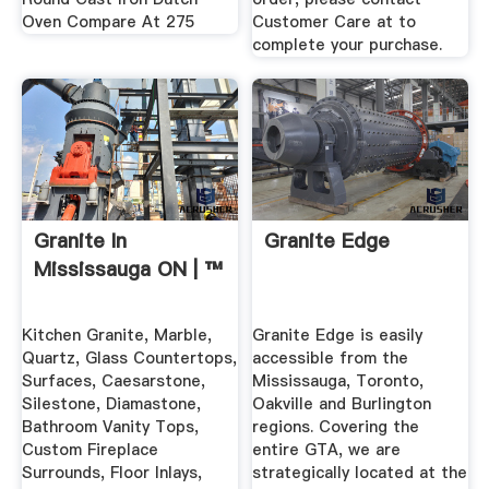
Oven Compare At 275
Customer Care at to
complete your purchase.
Granite In
Granite Edge
Mississauga ON | ™
Kitchen Granite, Marble,
Granite Edge is easily
Quartz, Glass Countertops,
accessible from the
Surfaces, Caesarstone,
Mississauga, Toronto,
Silestone, Diamastone,
Oakville and Burlington
Bathroom Vanity Tops,
regions. Covering the
Custom Fireplace
entire GTA, we are
Surrounds, Floor Inlays,
strategically located at the