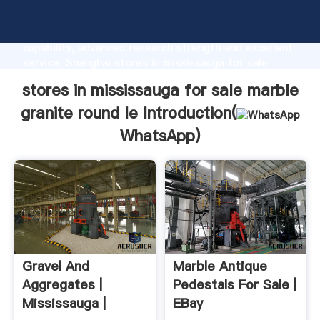
stores in mississauga for sale marble granite round
le manufacturer Grasping strong production
capability, advanced research strength and excellent
service, Shanghai stores in mississauga for sale
marble granite round le supplier create the value and
stores in mississauga for sale marble
bring values to all of customers.
granite round le Introduction(
WhatsApp
)
Gravel And
Marble Antique
Aggregates |
Pedestals For Sale |
Mississauga |
EBay