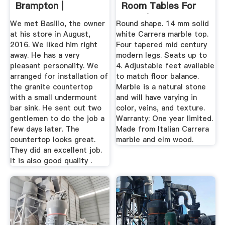
Brampton |
Room Tables For
HomeStars
2020 | Houzz
We met Basilio, the owner
Round shape. 14 mm solid
at his store in August,
white Carrera marble top.
2016. We liked him right
Four tapered mid century
away. He has a very
modern legs. Seats up to
pleasant personality. We
4. Adjustable feet available
arranged for installation of
to match floor balance.
the granite countertop
Marble is a natural stone
with a small undermount
and will have varying in
bar sink. He sent out two
color, veins, and texture.
gentlemen to do the job a
Warranty: One year limited.
few days later. The
Made from Italian Carrera
countertop looks great.
marble and elm wood.
They did an excellent job.
It is also good quality .