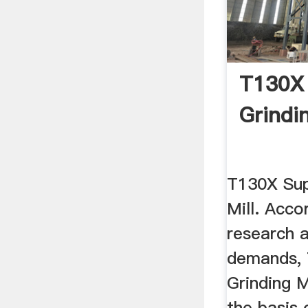
T130X 
Grindin
T130X Sup
Mill. Acco
research 
demands, 
Grinding M
the basis