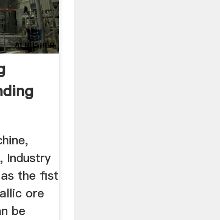
g
nding
chine,
, Industry
as the fist
llic ore
an be