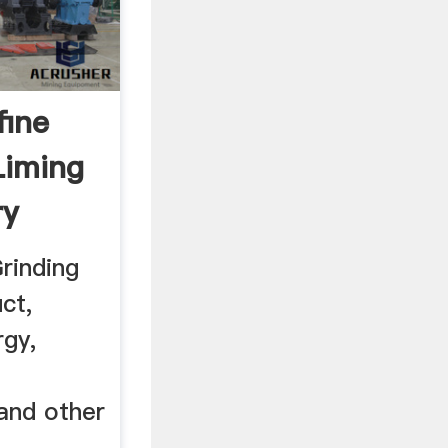
fine
Liming
ry
rinding
ct,
rgy,
and other