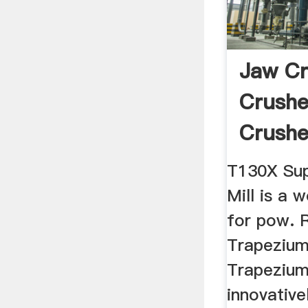
Jaw Cr
Crushe
Crushe
Plants .
T130X Sup
Mill is a 
for pow.
Trapezium
Trapezium 
innovative