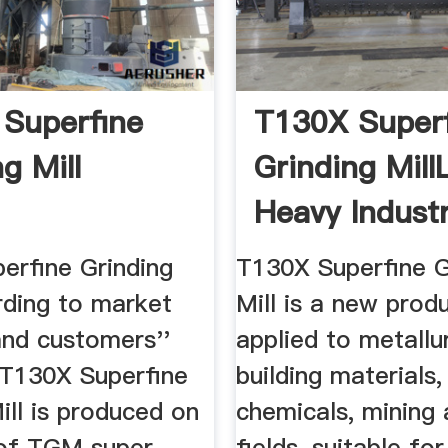
Superfine
T130X Super
g Mill
Grinding Mill
Heavy Indust
erfine Grinding
T130X Superfine G
rding to market
Mill is a new produ
and customers''
applied to metallu
T130X Superfine
building materials,
ill is produced on
chemicals, mining 
 of TGM super
fields, suitable for