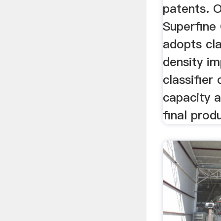
patents. 
Superfine 
adopts cla
density im
classifier
capacity a
final prod