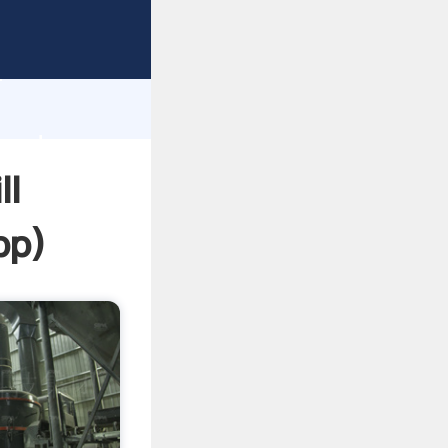
sping
h
 and
ll
pp
)