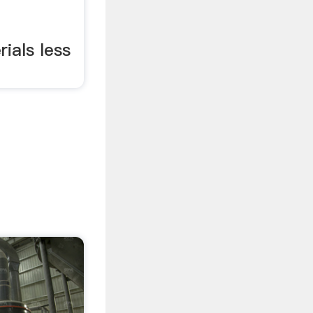
ials less