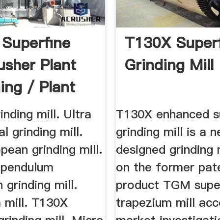
Superfine
T130X Super
usher Plant
Grinding Mill
ing / Plant
inding mill. Ultra
T130X enhanced s
al grinding mill.
grinding mill is a 
ean grinding mill.
designed grinding 
pendulum
on the former pat
 grinding mill.
product TGM supe
 mill. T130X
trapezium mill acc