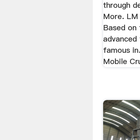
through d
More. LM V
Based on 
advanced 
famous in
Mobile Cru