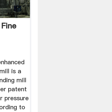
 Fine
enhanced
mill is a
nding mill
er patent
r pressure
ording to