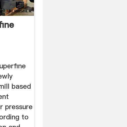
fine
uperfine
newly
mill based
ent
r pressure
ording to