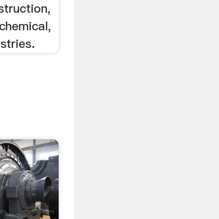
struction,
chemical,
stries.