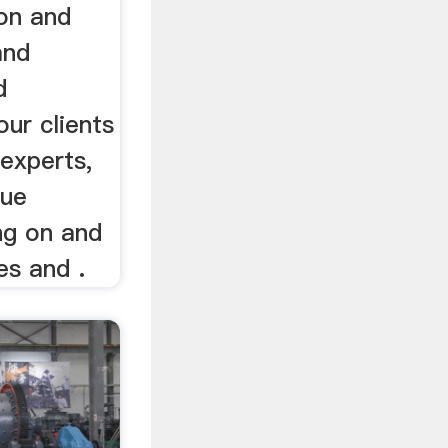
ion and
and
d
ur clients
 experts,
que
ng on and
es and .