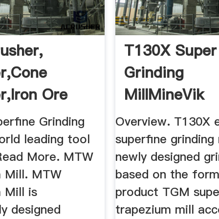
usher,
T130X Super
r,cone
Grinding
r,iron Ore
MillMineVik
..
erfine Grinding
Overview. T130X 
world leading tool
superfine grinding 
 Read More. MTW
newly designed gri
 Mill. MTW
based on the form
Mill is
product TGM supe
ly designed
trapezium mill acc