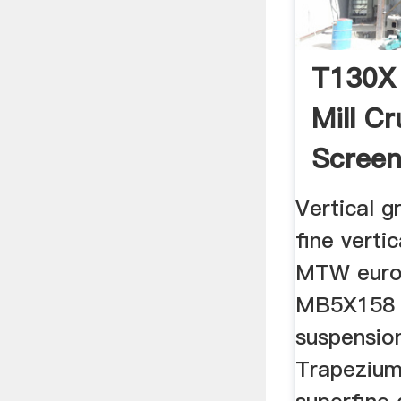
T130X 
Mill Cr
Screen
Vertical gr
fine vertic
MTW europ
MB5X158 
suspension
Trapezium