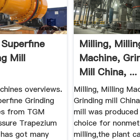
Superfine
Milling, Millin
g Mill
Machine, Gri
Mill China, ...
chines overviews.
Milling, Milling Ma
erfine Grinding
Grinding mill China
ves from TGM
mill was produced 
ssure Trapezium
choice for nonmeta
h has got many
milling,the plant c