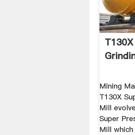
T130X 
Grindin
Mining Ma
T130X Sup
Mill evol
Super Pre
Mill whic