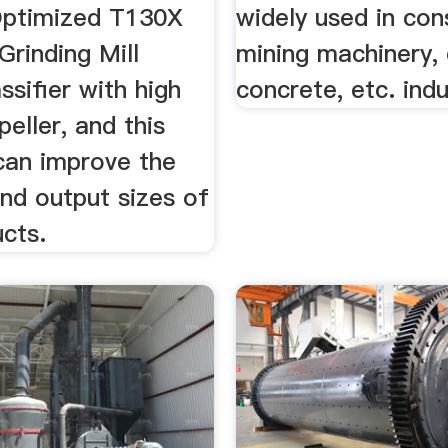
Optimized T130X
widely used in con
Grinding Mill
mining machinery, 
ssifier with high
concrete, etc. indu
peller, and this
 can improve the
nd output sizes of
ucts.