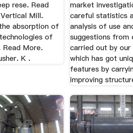
eep rese. Read
market investigat
ertical Mill.
careful statistics 
the absorption of
analysis of use an
technologies of
suggestions from o
. Read More.
carried out by our
sher. K .
which has got uni
features by carryi
improving structur