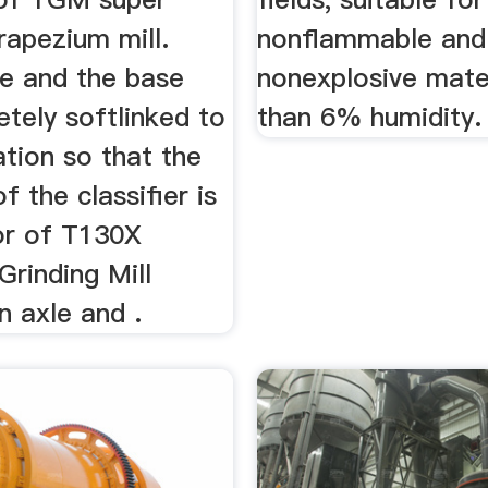
rapezium mill.
nonflammable and
e and the base
nonexplosive mater
tely softlinked to
than 6% humidity.
ation so that the
f the classifier is
r of T130X
Grinding Mill
n axle and .