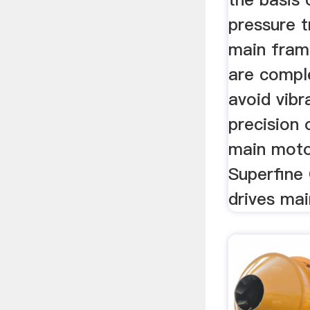
pressure t
main fram
are comple
avoid vibr
precision o
main moto
Superfine 
drives mai