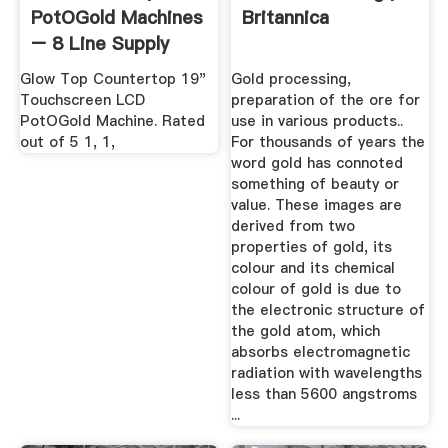
PotOGold Machines
Britannica
– 8 Line Supply
Glow Top Countertop 19"
Gold processing,
Touchscreen LCD
preparation of the ore for
PotOGold Machine. Rated
use in various products..
out of 5 1, 1,
For thousands of years the
word gold has connoted
something of beauty or
value. These images are
derived from two
properties of gold, its
colour and its chemical
colour of gold is due to
the electronic structure of
the gold atom, which
absorbs electromagnetic
radiation with wavelengths
less than 5600 angstroms
...