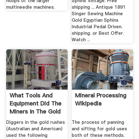
hoops of the larger
Sphinx Vintage. Free
multineedle machines.
shipping ... Antique 1891
Singer Sewing Machine
Gold Egyptian Sphinx
Industrial Pedal Driven.
shipping. or Best Offer.
Watch ...
What Tools And
Mineral Processing
Equipment Did The
Wikipedia
Miners In The Gold
Rush ...
Diggers in the gold rushes
The process of panning
(Australian and American)
and sifting for gold uses
used the following
both of these methods.