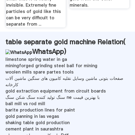
invisible. Extremely fine
minerals.
particles of gold like this
can be very difficult to
separate from ...
table separate gold machine Relation(
WhatsApp
)
limestone spring water in ga
miningforged grinding steel ball for mining
woolen mills spare partes tools
صفحات بتونی ماشین وسایل نقلیه کامیون های سنگین ماشین آلات
کارخانه
gold extraction equipment from circuit boards
سنگ تولید کننده سنگ شکن سنگ ne با بهترین قیمت
ball mill vs rod mill
barite production lines for paint
gold panning in las vegas
shaking table gold production
cement plant in saurashtra