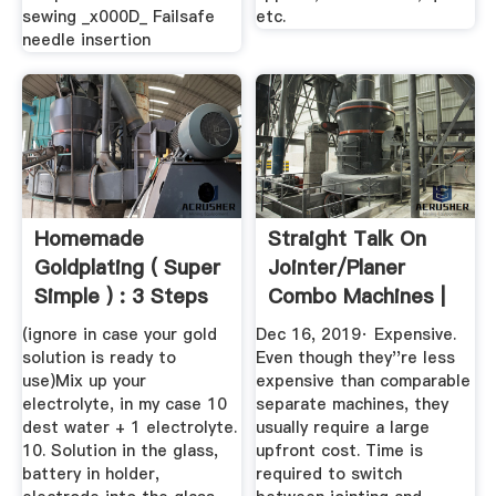
sewing _x000D_ Failsafe
etc.
needle insertion
Homemade
Straight Talk On
Goldplating ( Super
Jointer/Planer
Simple ) : 3 Steps
Combo Machines |
...
Popular ...
(ignore in case your gold
Dec 16, 2019· Expensive.
solution is ready to
Even though they''re less
use)Mix up your
expensive than comparable
electrolyte, in my case 10
separate machines, they
dest water + 1 electrolyte.
usually require a large
10. Solution in the glass,
upfront cost. Time is
battery in holder,
required to switch