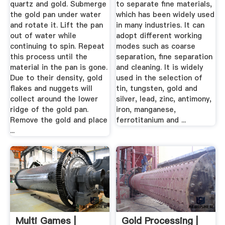
quartz and gold. Submerge
to separate fine materials,
the gold pan under water
which has been widely used
and rotate it. Lift the pan
in many industries. It can
out of water while
adopt different working
continuing to spin. Repeat
modes such as coarse
this process until the
separation, fine separation
material in the pan is gone.
and cleaning. It is widely
Due to their density, gold
used in the selection of
flakes and nuggets will
tin, tungsten, gold and
collect around the lower
silver, lead, zinc, antimony,
ridge of the gold pan.
iron, manganese,
Remove the gold and place
ferrotitanium and ...
...
Multi Games |
Gold Processing |