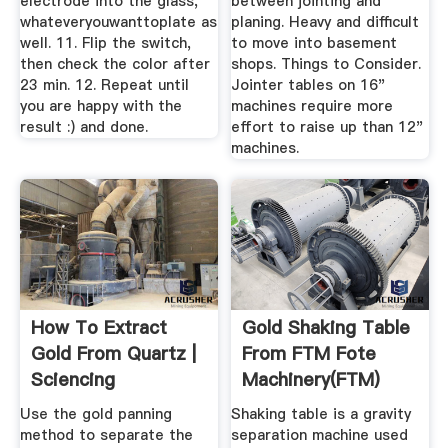
electrode into the glass,
between jointing and
whateveryouwanttoplate as
planing. Heavy and difficult
well. 11. Flip the switch,
to move into basement
then check the color after
shops. Things to Consider.
23 min. 12. Repeat until
Jointer tables on 16"
you are happy with the
machines require more
result :) and done.
effort to raise up than 12"
machines.
How To Extract
Gold Shaking Table
Gold From Quartz |
From FTM Fote
Sciencing
Machinery(FTM)
Use the gold panning
Shaking table is a gravity
method to separate the
separation machine used