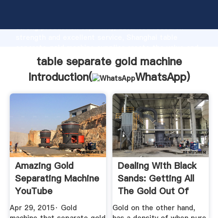
table separate gold machine manufacturer Grasping
strong production capability, advanced research
strength and excellent service, Shanghai table
separate gold machine supplier create the value and
bring values to all of customers.
table separate gold machine
Introduction(
WhatsApp
)
Amazing Gold
Dealing With Black
Separating Machine
Sands: Getting All
YouTube
The Gold Out Of
Your ...
Apr 29, 2015· Gold
Gold on the other hand,