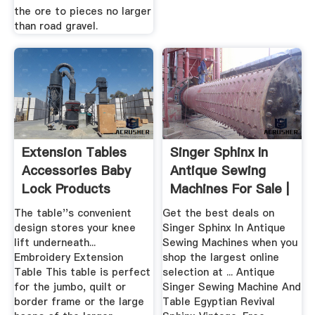
the ore to pieces no larger
than road gravel.
Extension Tables
Singer Sphinx In
Accessories Baby
Antique Sewing
Lock Products
Machines For Sale |
EBay
The table''s convenient
Get the best deals on
design stores your knee
Singer Sphinx In Antique
lift underneath...
Sewing Machines when you
Embroidery Extension
shop the largest online
Table This table is perfect
selection at ... Antique
for the jumbo, quilt or
Singer Sewing Machine And
border frame or the large
Table Egyptian Revival