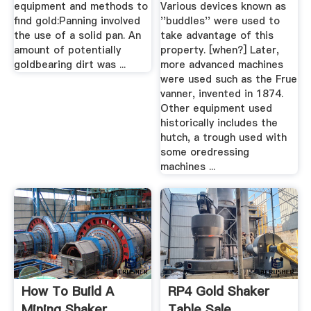
equipment and methods to
Various devices known as
find gold:Panning involved
''buddles'' were used to
the use of a solid pan. An
take advantage of this
amount of potentially
property. [when?] Later,
goldbearing dirt was ...
more advanced machines
were used such as the Frue
vanner, invented in 1874.
Other equipment used
historically includes the
hutch, a trough used with
some oredressing
machines ...
How To Build A
RP4 Gold Shaker
Mining Shaker
Table Sale