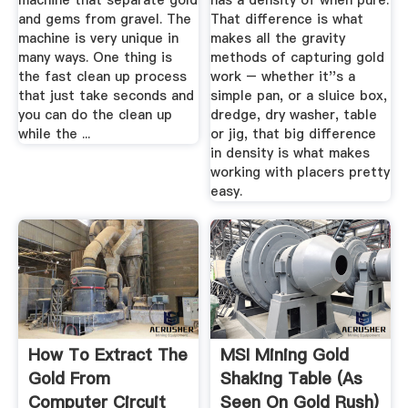
machine that separate gold
has a density of when pure.
and gems from gravel. The
That difference is what
machine is very unique in
makes all the gravity
many ways. One thing is
methods of capturing gold
the fast clean up process
work – whether it''s a
that just take seconds and
simple pan, or a sluice box,
you can do the clean up
dredge, dry washer, table
while the ...
or jig, that big difference
in density is what makes
working with placers pretty
easy.
How To Extract The
MSI Mining Gold
Gold From
Shaking Table (As
Computer Circuit
Seen On Gold Rush)