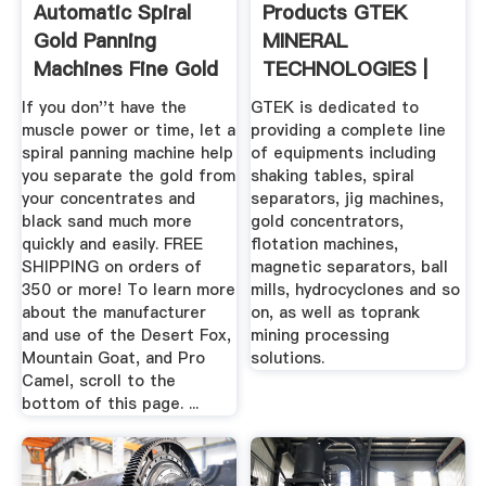
Automatic Spiral
Products GTEK
Gold Panning
MINERAL
Machines Fine Gold
TECHNOLOGIES |
...
Mining Equipment
If you don''t have the
GTEK is dedicated to
...
muscle power or time, let a
providing a complete line
spiral panning machine help
of equipments including
you separate the gold from
shaking tables, spiral
your concentrates and
separators, jig machines,
black sand much more
gold concentrators,
quickly and easily. FREE
flotation machines,
SHIPPING on orders of
magnetic separators, ball
350 or more! To learn more
mills, hydrocyclones and so
about the manufacturer
on, as well as toprank
and use of the Desert Fox,
mining processing
Mountain Goat, and Pro
solutions.
Camel, scroll to the
bottom of this page. ...