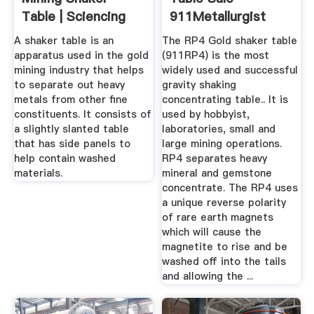
Table | Sciencing
911Metallurgist
A shaker table is an
The RP4 Gold shaker table
apparatus used in the gold
(911RP4) is the most
mining industry that helps
widely used and successful
to separate out heavy
gravity shaking
metals from other fine
concentrating table.. It is
constituents. It consists of
used by hobbyist,
a slightly slanted table
laboratories, small and
that has side panels to
large mining operations.
help contain washed
RP4 separates heavy
materials.
mineral and gemstone
concentrate. The RP4 uses
a unique reverse polarity
of rare earth magnets
which will cause the
magnetite to rise and be
washed off into the tails
and allowing the ...