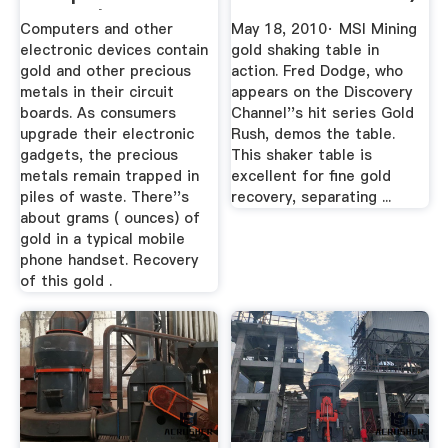
Boards | Our ...
Computers and other
May 18, 2010· MSI Mining
electronic devices contain
gold shaking table in
gold and other precious
action. Fred Dodge, who
metals in their circuit
appears on the Discovery
boards. As consumers
Channel''s hit series Gold
upgrade their electronic
Rush, demos the table.
gadgets, the precious
This shaker table is
metals remain trapped in
excellent for fine gold
piles of waste. There''s
recovery, separating ...
about grams ( ounces) of
gold in a typical mobile
phone handset. Recovery
of this gold .