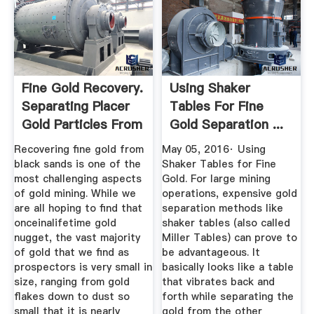
Fine Gold Recovery.
Using Shaker
Separating Placer
Tables For Fine
Gold Particles From
Gold Separation ...
...
Recovering fine gold from
May 05, 2016· Using
black sands is one of the
Shaker Tables for Fine
most challenging aspects
Gold. For large mining
of gold mining. While we
operations, expensive gold
are all hoping to find that
separation methods like
onceinalifetime gold
shaker tables (also called
nugget, the vast majority
Miller Tables) can prove to
of gold that we find as
be advantageous. It
prospectors is very small in
basically looks like a table
size, ranging from gold
that vibrates back and
flakes down to dust so
forth while separating the
small that it is nearly
gold from the other