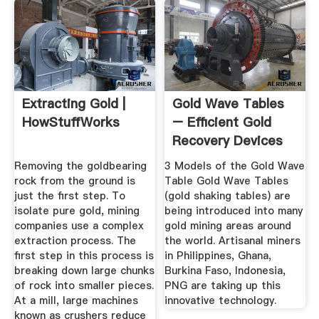
Extracting Gold |
Gold Wave Tables
HowStuffWorks
– Efficient Gold
Recovery Devices
Removing the goldbearing
3 Models of the Gold Wave
rock from the ground is
Table Gold Wave Tables
just the first step. To
(gold shaking tables) are
isolate pure gold, mining
being introduced into many
companies use a complex
gold mining areas around
extraction process. The
the world. Artisanal miners
first step in this process is
in Philippines, Ghana,
breaking down large chunks
Burkina Faso, Indonesia,
of rock into smaller pieces.
PNG are taking up this
At a mill, large machines
innovative technology.
known as crushers reduce