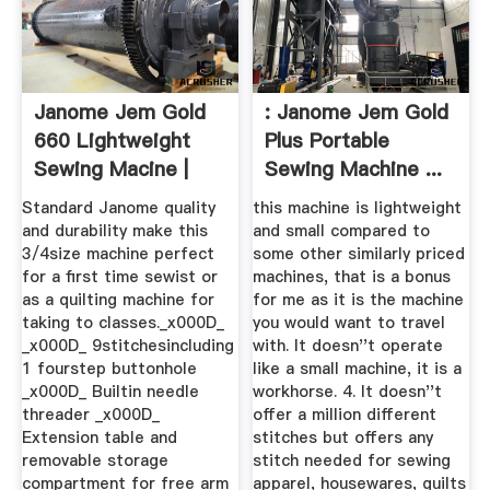
Janome Jem Gold
: Janome Jem Gold
660 Lightweight
Plus Portable
Sewing Macine |
Sewing Machine ...
JOANN
Standard Janome quality
this machine is lightweight
and durability make this
and small compared to
3/4size machine perfect
some other similarly priced
for a first time sewist or
machines, that is a bonus
as a quilting machine for
for me as it is the machine
taking to classes._x000D_
you would want to travel
_x000D_ 9stitchesincluding
with. It doesn''t operate
1 fourstep buttonhole
like a small machine, it is a
_x000D_ Builtin needle
workhorse. 4. It doesn''t
threader _x000D_
offer a million different
Extension table and
stitches but offers any
removable storage
stitch needed for sewing
compartment for free arm
apparel, housewares, quilts