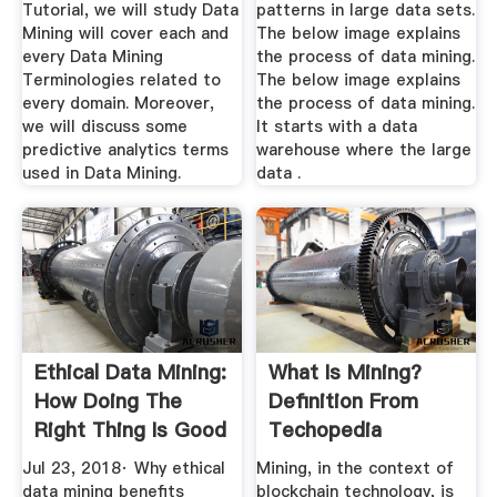
Tutorial, we will study Data
patterns in large data sets.
Mining will cover each and
The below image explains
every Data Mining
the process of data mining.
Terminologies related to
The below image explains
every domain. Moreover,
the process of data mining.
we will discuss some
It starts with a data
predictive analytics terms
warehouse where the large
used in Data Mining.
data .
Ethical Data Mining:
What Is Mining?
How Doing The
Definition From
Right Thing Is Good
Techopedia
For ...
Jul 23, 2018· Why ethical
Mining, in the context of
data mining benefits
blockchain technology, is