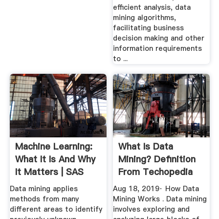
efficient analysis, data
mining algorithms,
facilitating business
decision making and other
information requirements
to ...
Machine Learning:
What Is Data
What It Is And Why
Mining? Definition
It Matters | SAS
From Techopedia
Data mining applies
Aug 18, 2019· How Data
methods from many
Mining Works . Data mining
different areas to identify
involves exploring and