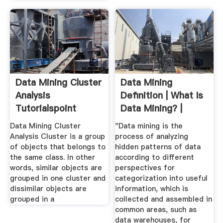
Data Mining Cluster
Data Mining
Analysis
Definition | What Is
Tutorialspoint
Data Mining? |
Teradata
Data Mining Cluster
"Data mining is the
Analysis Cluster is a group
process of analyzing
of objects that belongs to
hidden patterns of data
the same class. In other
according to different
words, similar objects are
perspectives for
grouped in one cluster and
categorization into useful
dissimilar objects are
information, which is
grouped in a
collected and assembled in
common areas, such as
data warehouses, for