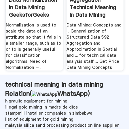
In Data Mining
Technical Meaning
GeeksforGeeks
In Data Mining
Normalization is used to
Data Mining: Concepts and
scale the data of an
... Generalization of
attribute so that it falls in
Structured Data 592
a smaller range, such as to
Aggregation and
or to is generally useful
Approximation in Spatial
for classification
and ... for technical data
algorithms. Need of
analysis staff ... Get Price
Normalization – .
Data Mining Concepts .
technical meaning in data mining
Relation(
WhatsApp
)
higraulic equipment for mining
illegal gold mining in madre de dios
stampmill installer companies in zimbabwe
list of equipment for gold mining
malaysia silica sand processing production line supplier