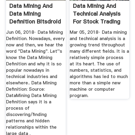
Data Mining And
Data Mining And
Data Mining
Technical Analysis
Definition Bitsdroid
For Stock Trading
And ...
Jun 06, 2018· Data Mining
Mar 05, 2018· Data mining
Definition. Nowadays, every
and technical analysis is a
now and then, we hear the
growing trend throughout
word "Data Mining". Let''s
many different fields. It is a
know the Data Mining
relatively simple process
Definition and why it is so
at its heart. The use of
popular nowadays in
numbers, statistics, and
technical industries and
algorithms has led to much
elsewhere.. Data Mining
more than a simple new
Definition: Source:
machine or computer
DataMining Data Mining
program.
Definition says it is a
process of
discovering/finding
patterns and hidden
relationships within the
large data .