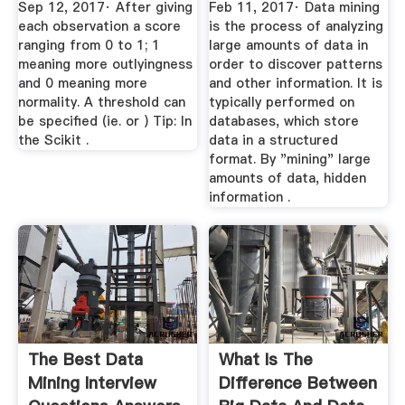
Sep 12, 2017· After giving
Feb 11, 2017· Data mining
each observation a score
is the process of analyzing
ranging from 0 to 1; 1
large amounts of data in
meaning more outlyingness
order to discover patterns
and 0 meaning more
and other information. It is
normality. A threshold can
typically performed on
be specified (ie. or ) Tip: In
databases, which store
the Scikit .
data in a structured
format. By "mining" large
amounts of data, hidden
information .
The Best Data
What Is The
Mining Interview
Difference Between