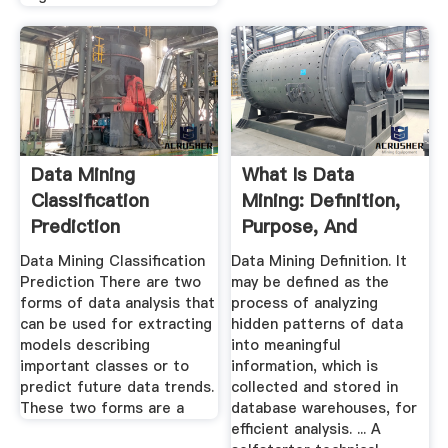
Data Mining
What Is Data
Classification
Mining: Definition,
Prediction
Purpose, And
Tutorialspoint
Techniques
Data Mining Classification
Data Mining Definition. It
Prediction There are two
may be defined as the
forms of data analysis that
process of analyzing
can be used for extracting
hidden patterns of data
models describing
into meaningful
important classes or to
information, which is
predict future data trends.
collected and stored in
These two forms are a
database warehouses, for
efficient analysis. ... A