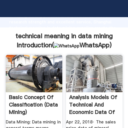
technical meaning in data mining manufacturer
Grasping strong production capability, advanced
research strength and excellent service, Shanghai
technical meaning in data mining supplier create the
value and bring values to all of customers.
technical meaning in data mining
Introduction(
WhatsApp
)
Basic Concept Of
Analysis Models Of
Classification (Data
Technical And
Mining)
Economic Data Of
GeeksforGeeks
Mining ...
Data Mining: Data mining in
Apr 22, 2018· The sales