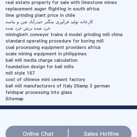
real estate property for sale with limestone mines
replacement auger flighting in south africa
lime grinding plant price in chile
کارخانه تولید فرآوری منگنز حیدرآباد شن و ماسه
خرد شده برش خرد شده
miningbelt conveyor trains d model grinding mill china
standard operating procedure for boring mill
coal processing equipment providers africa
scale mining equipment in philippines
ball mill media charge calculation
foundation design for ball mills
mill style 167
cost of chinese mini cement factory
ball mill manufacturers of italy 26amp 3 german
feldspar processing into glass
Sitemap
Online Chat
Sales Hotline