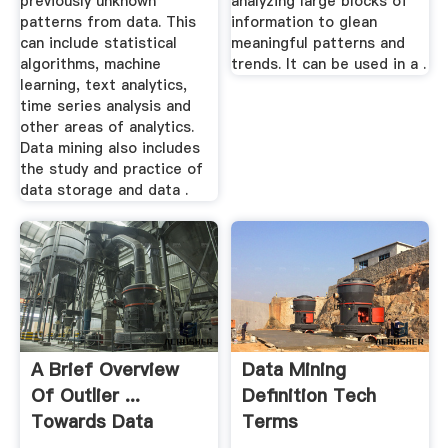
previously unknown
analyzing large blocks of
patterns from data. This
information to glean
can include statistical
meaningful patterns and
algorithms, machine
trends. It can be used in a .
learning, text analytics,
time series analysis and
other areas of analytics.
Data mining also includes
the study and practice of
data storage and data .
A Brief Overview
Data Mining
Of Outlier ...
Definition Tech
Towards Data
Terms
Science