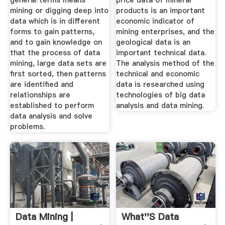
general terms means
price data of mineral
mining or digging deep into
products is an important
data which is in different
economic indicator of
forms to gain patterns,
mining enterprises, and the
and to gain knowledge on
geological data is an
that the process of data
important technical data.
mining, large data sets are
The analysis method of the
first sorted, then patterns
technical and economic
are identified and
data is researched using
relationships are
technologies of big data
established to perform
analysis and data mining.
data analysis and solve
problems.
Data Mining |
What''s Data