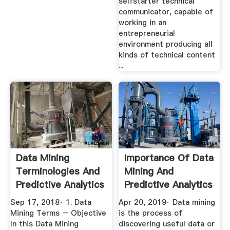
selfstarter technical
communicator, capable of
working in an
entrepreneurial
environment producing all
kinds of technical content
...
Data Mining
Importance Of Data
Terminologies And
Mining And
Predictive Analytics
Predictive Analytics
Terms ...
Krazytech
Sep 17, 2018· 1. Data
Apr 20, 2019· Data mining
Mining Terms – Objective
is the process of
In this Data Mining
discovering useful data or