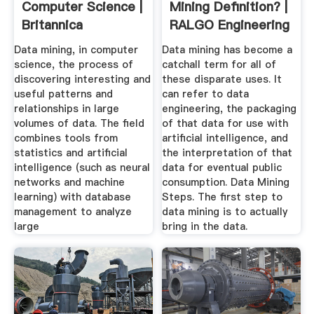
Computer Science |
Mining Definition? |
Britannica
RALGO Engineering
Big Data
Data mining, in computer
Data mining has become a
science, the process of
catchall term for all of
discovering interesting and
these disparate uses. It
useful patterns and
can refer to data
relationships in large
engineering, the packaging
volumes of data. The field
of that data for use with
combines tools from
artificial intelligence, and
statistics and artificial
the interpretation of that
intelligence (such as neural
data for eventual public
networks and machine
consumption. Data Mining
learning) with database
Steps. The first step to
management to analyze
data mining is to actually
large
bring in the data.