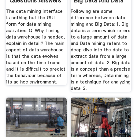
Questions Answers
Big Data And Data
...
Mining ...
The data mining Interface
Following are some
is nothing but the GUI
difference between data
form for data mining
mining and Big Data: 1. Big
activities. Q: Why Tuning
data is a term which refers
data warehouse is needed,
to a large amount of data
explain in detail? The main
and Data mining refers to
aspect of data warehouse
deep dive into the data to
is that the data evolves
extract data from a large
based on the time frame
amount of data. 2. Big data
and it is difficult to predict
is a concept than a precise
the behaviour because of
term whereas, Data mining
its ad hoc environment.
is a technique for analyzing
data. 3.