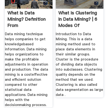
What Is Data
What Is Clustering
Mining? Definition
In Data Mining? | 6
From
Modes Of
Clustering ...
Data mining technique
Introduction to Data
helps companies to get
Mining. This is a data
knowledgebased
mining method used to
information. Data mining
place data elements in
helps organizations to
their similar groups.
make the profitable
Cluster is the procedure
adjustments in operation
of dividing data objects
and production. The data
into subclasses. Clustering
mining is a costeffective
quality depends on the
and efficient solution
method that we used.
compared to other
Clustering is also called
statistical data
data segmentation as large
applications. Data mining
data .
helps with the
decisionmaking process.