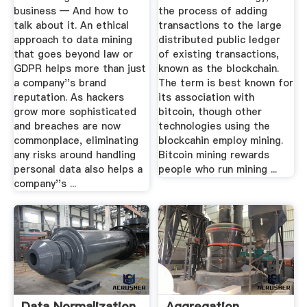
business — And how to
the process of adding
talk about it. An ethical
transactions to the large
approach to data mining
distributed public ledger
that goes beyond law or
of existing transactions,
GDPR helps more than just
known as the blockchain.
a company''s brand
The term is best known for
reputation. As hackers
its association with
grow more sophisticated
bitcoin, though other
and breaches are now
technologies using the
commonplace, eliminating
blockcahin employ mining.
any risks around handling
Bitcoin mining rewards
personal data also helps a
people who run mining ...
company''s ...
Data Normalization
Aggregation