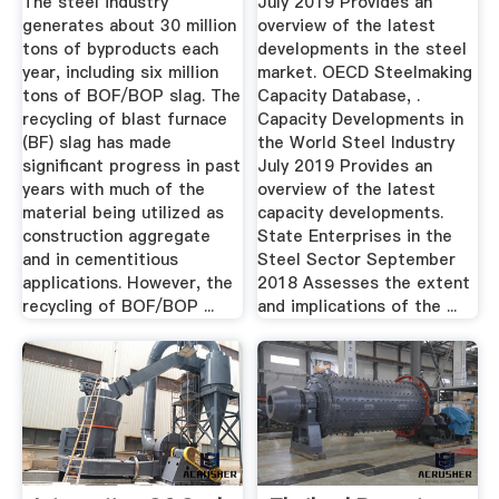
The steel industry
July 2019 Provides an
generates about 30 million
overview of the latest
tons of byproducts each
developments in the steel
year, including six million
market. OECD Steelmaking
tons of BOF/BOP slag. The
Capacity Database, .
recycling of blast furnace
Capacity Developments in
(BF) slag has made
the World Steel Industry
significant progress in past
July 2019 Provides an
years with much of the
overview of the latest
material being utilized as
capacity developments.
construction aggregate
State Enterprises in the
and in cementitious
Steel Sector September
applications. However, the
2018 Assesses the extent
recycling of BOF/BOP ...
and implications of the ...