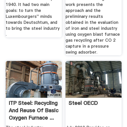
1940. It had two main
work presents the
goals: to turn the
approach and the
Luxembourgers'' minds
preliminary results
towards Deutschtum, and
obtained in the evaluation
to bring the steel industry
of iron and steel industry
.
using oxygen blast furnace
gas recycling after CO 2
capture in a pressure
swing adsorber.
ITP Steel: Recycling
Steel OECD
And Reuse Of Basic
Oxygen Furnace ...