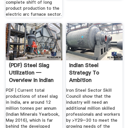
complete shift of long
product production to the
electric arc furnace sector.
(PDF) Steel Slag
Indian Steel
Utilization —
Strategy To
Overview In Indian
Ambition
Perspective.
PDF | Current total
Iron Steel Sector Skill
productions of steel slag
Council show that the
in India, are around 12
industry will need an
million tonnes per annum
additional million skilled
(Indian Minerals Yearbook,
professionals and workers
May 2016), which is far
by >Y29–30 to meet the
behind the developed
growing needs of the