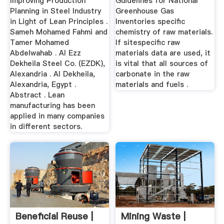
Improving Production
Guidelines for National
Planning in Steel Industry
Greenhouse Gas
in Light of Lean Principles .
Inventories specific
Sameh Mohamed Fahmi and
chemistry of raw materials.
Tamer Mohamed
If sitespecific raw
Abdelwahab . Al Ezz
materials data are used, it
Dekheila Steel Co. (EZDK),
is vital that all sources of
Alexandria . Al Dekheila,
carbonate in the raw
Alexandria, Egypt .
materials and fuels .
Abstract . Lean
manufacturing has been
applied in many companies
in different sectors.
Beneficial Reuse |
Mining Waste |