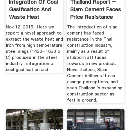
Integration Of Coal
Thailand Report –
Gasification And
Siam Cement Faces
Waste Heat
Price Resistance
Recovery ...
With ...
Nov 12, 2015· Here we
The introduction of slag
report a novel approach to
cement has faced
extract the waste heat and
resistance in the Thai
iron from high temperature
construction industry,
steel slags (1450–1650 o
mainly as a result of
C) produced in the steel
stubborn attitudes
industry,, integration of
towards a new product.
coal gasification and ...
Nevertheless, Siam
Cement believes it can
change perceptions, and
sees Thailand''s expanding
construction sector as
fertile ground.