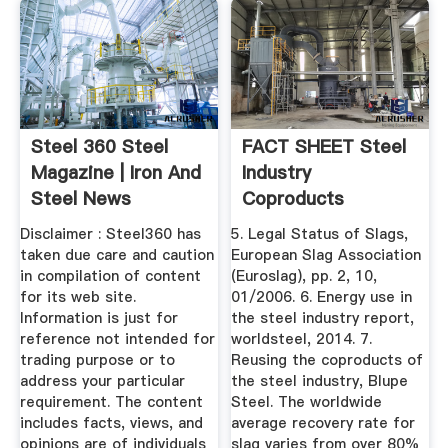
Steel 360 Steel
FACT SHEET Steel
Magazine | Iron And
Industry
Steel News
Coproducts
Disclaimer : Steel360 has
5. Legal Status of Slags,
taken due care and caution
European Slag Association
in compilation of content
(Euroslag), pp. 2, 10,
for its web site.
01/2006. 6. Energy use in
Information is just for
the steel industry report,
reference not intended for
worldsteel, 2014. 7.
trading purpose or to
Reusing the coproducts of
address your particular
the steel industry, Blupe
requirement. The content
Steel. The worldwide
includes facts, views, and
average recovery rate for
opinions are of individuals
slag varies from over 80%