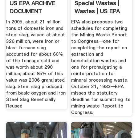
US EPA ARCHIVE
Special Wastes |
DOCUMENT
Wastes | US EPA
In 2005, about 21 million
EPA also proposes two
tons of domestic iron and
schedules for completing
steel slag, valued at about
the Mining Waste Report
326 million, were Iron or
to Congress—one for
blast furnace slag
completing the report on
accounted for about 60%
extraction and
of the tonnage sold and
beneficiation wastes and
was worth about 290
one for promulgating a
million; about 85% of this
reinterpretation for
value was 2006 granulated
mineral processing waste.
slag. Steel slag produced
October 31, 1983—EPA
from basic oxygen and Iron
misses the statutory
Steel Slag Beneficially
deadline for submitting its
Reused
mining waste Report to
Congress.