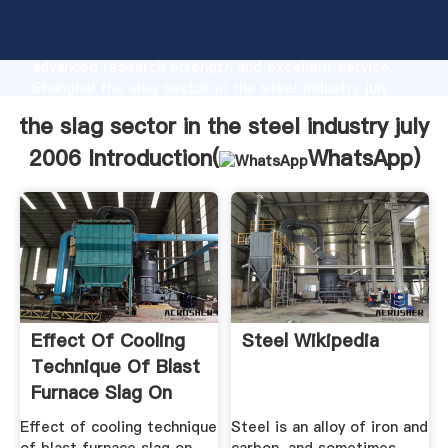
the slag sector in the steel industry july 2006
manufacturer Grasping strong production capability,
advanced research strength and excellent service,
Shanghai the slag sector in the steel industry july
2006 supplier create the value and bring values to all
the slag sector in the steel industry july
of customers.
2006 Introduction(
WhatsApp
)
Effect Of Cooling
Steel Wikipedia
Technique Of Blast
Furnace Slag On
The ...
Effect of cooling technique
Steel is an alloy of iron and