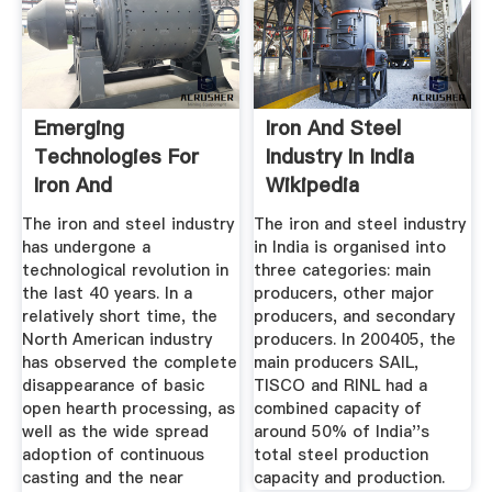
Emerging
Iron And Steel
Technologies For
Industry In India
Iron And
Wikipedia
Steelmaking
The iron and steel industry
The iron and steel industry
has undergone a
in India is organised into
technological revolution in
three categories: main
the last 40 years. In a
producers, other major
relatively short time, the
producers, and secondary
North American industry
producers. In 200405, the
has observed the complete
main producers SAIL,
disappearance of basic
TISCO and RINL had a
open hearth processing, as
combined capacity of
well as the wide spread
around 50% of India''s
adoption of continuous
total steel production
casting and the near
capacity and production.