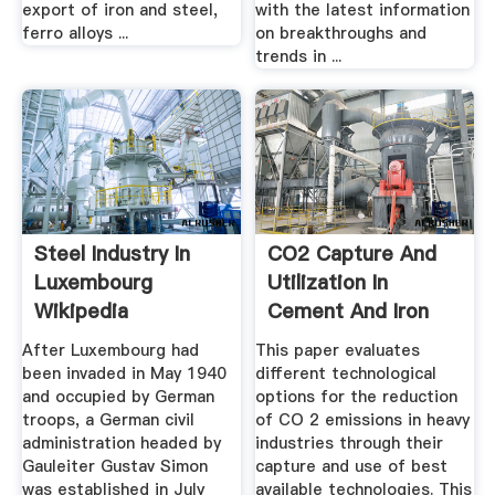
export of iron and steel,
with the latest information
ferro alloys ...
on breakthroughs and
trends in ...
Steel Industry In
CO2 Capture And
Luxembourg
Utilization In
Wikipedia
Cement And Iron
And Steel ...
After Luxembourg had
This paper evaluates
been invaded in May 1940
different technological
and occupied by German
options for the reduction
troops, a German civil
of CO 2 emissions in heavy
administration headed by
industries through their
Gauleiter Gustav Simon
capture and use of best
was established in July
available technologies. This