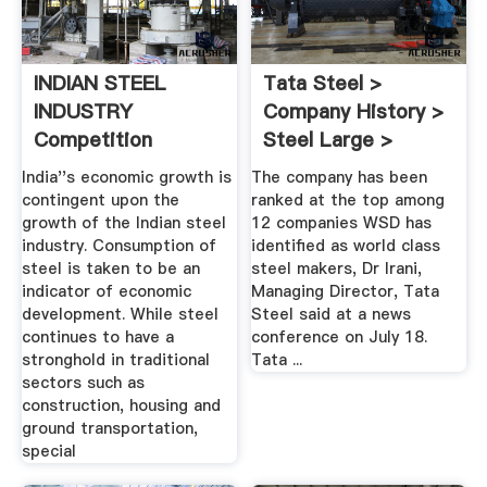
INDIAN STEEL
Tata Steel >
INDUSTRY
Company History >
Competition
Steel Large >
Commission Of
Company ...
India''s economic growth is
The company has been
India
contingent upon the
ranked at the top among
growth of the Indian steel
12 companies WSD has
industry. Consumption of
identified as world class
steel is taken to be an
steel makers, Dr Irani,
indicator of economic
Managing Director, Tata
development. While steel
Steel said at a news
continues to have a
conference on July 18.
stronghold in traditional
Tata ...
sectors such as
construction, housing and
ground transportation,
special