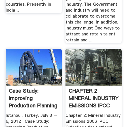
countries. Presently in
industry. The Government
India ...
and industry will need to
collaborate to overcome
this challenge. In addition,
industry must Õnd ways to
attract and retain talent,
retrain and ...
Case Study:
CHAPTER 2
Improving
MINERAL INDUSTRY
Production Planning
EMISSIONS IPCC
In Steel ...
Istanbul, Turkey, July 3 –
Chapter 2: Mineral Industry
6, 2012 . Case Study:
Emissions 2006 IPCC