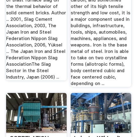
of blast furnace slag on
carbon, and sometimes
the thermal behavior of
other of its high tensile
solid cement bricks. Author
strength and low cost, it is
... 2001, Slag Cement
a major component used in
Association, 2003, The
buildings, infrastructure,
Japan Iron and Steel
tools, ships, automobiles,
Federation Nippon Slag
machines, appliances, and
Association, 2006, Yüksel
weapons.. Iron is the base
... The Japan Iron and Steel
metal of steel. Iron is able
Federation Nippon Slag
to take on two crystalline
AssociationThe Slag
forms (allotropic forms),
Sector in the Steel
body centered cubic and
Industry, Japan (2006) ...
face centered cubic,
depending on ...