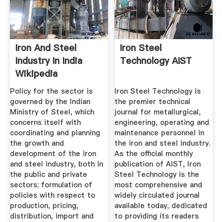
Iron And Steel
Iron Steel
Industry In India
Technology AIST
Wikipedia
Policy for the sector is
Iron Steel Technology is
governed by the Indian
the premier technical
Ministry of Steel, which
journal for metallurgical,
concerns itself with
engineering, operating and
coordinating and planning
maintenance personnel in
the growth and
the iron and steel industry.
development of the iron
As the official monthly
and steel industry, both in
publication of AIST, Iron
the public and private
Steel Technology is the
sectors; formulation of
most comprehensive and
policies with respect to
widely circulated journal
production, pricing,
available today, dedicated
distribution, import and
to providing its readers