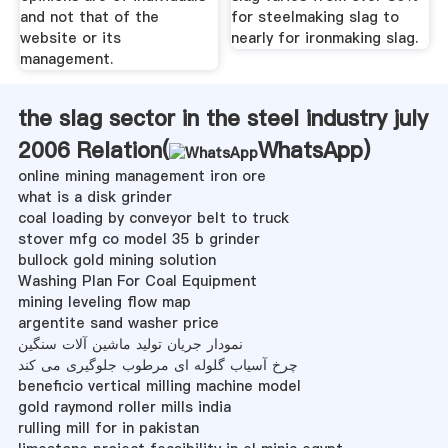
and not that of the
for steelmaking slag to
website or its
nearly for ironmaking slag.
management.
the slag sector in the steel industry july
2006 Relation(
WhatsApp
)
online mining management iron ore
what is a disk grinder
coal loading by conveyor belt to truck
stover mfg co model 35 b grinder
bullock gold mining solution
Washing Plan For Coal Equipment
mining leveling flow map
argentite sand washer price
نمودار جریان تولید ماشین آلات سنگین
چرخ آسیاب گلوله ای مرطوب جلوگیری می کند
beneficio vertical milling machine model
gold raymond roller mills india
rulling mill for in pakistan