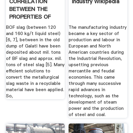
CORRELATION
Industry Wikipedia
BETWEEN THE
PROPERTIES OF
OLD SLAGS .
BOF slag (between 120
The manufacturing industry
and 160 kg/t liquid steel)
became a key sector of
[6, 7], between in the old
production and labour in
dump of Galati have been
European and North
deposited about mil. tons
American countries during
of BF slag and approx. mil.
the Industrial Revolution,
tons of steel slag [5]. Many
upsetting previous
efficient solutions to
mercantile and feudal
convert the metallurgical
economies. This came
slag waste in a recyclable
through many successive
material have been applied.
rapid advances in
So,
technology, such as the
development of steam
power and the production
of steel and coal.