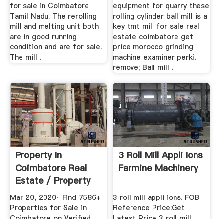
for sale in Coimbatore
equipment for quarry these
Tamil Nadu. The rerolling
rolling cylinder ball mill is a
mill and melting unit both
key tmt mill for sale real
are in good running
estate coimbatore get
condition and are for sale.
price morocco grinding
The mill .
machine examiner perki.
remove; Ball mill .
Property In
3 Roll Mill Appli Ions
Coimbatore Real
Farmine Machinery
Estate / Property
For Sale ...
Mar 20, 2020· Find 7586+
3 roll mill appli ions. FOB
Properties for Sale in
Reference Price:Get
Coimbatore on Verified
Latest Price 3 roll mill