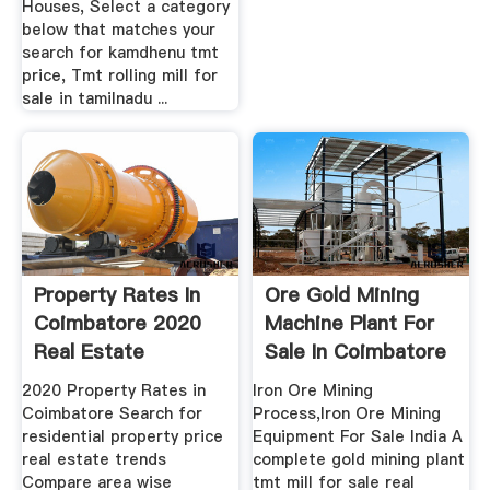
Houses, Select a category
below that matches your
search for kamdhenu tmt
price, Tmt rolling mill for
sale in tamilnadu ...
Property Rates In
Ore Gold Mining
Coimbatore 2020
Machine Plant For
Real Estate
Sale In Coimbatore
Property ...
2020 Property Rates in
Iron Ore Mining
Coimbatore Search for
Process,Iron Ore Mining
residential property price
Equipment For Sale India A
real estate trends
complete gold mining plant
Compare area wise
tmt mill for sale real