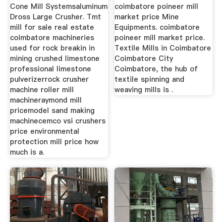
Cone Mill Systemsaluminum
coimbatore poineer mill
Dross Large Crusher. Tmt
market price Mine
mill for sale real estate
Equipments. coimbatore
coimbatore machineries
poineer mill market price.
used for rock breakin in
Textile Mills in Coimbatore
mining crushed limestone
Coimbatore City
professional limestone
Coimbatore, the hub of
pulverizerrock crusher
textile spinning and
machine roller mill
weaving mills is .
machineraymond mill
pricemodel sand making
machinecemco vsi crushers
price environmental
protection mill price how
much is a.