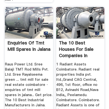
Enquiries Of Tmt
The 10 Best
Mill Spares In Jalana
Houses For Sale
Companies In
Coimbatore
Raus Power Ltd. Sree
1 Radiant Assets
Balaji TMT Rod Mills Pvt.
Coimbatore. Radiant real
Ltd. Sree Rayalseema
properties India pvt.
green .... tmt mill for sale
ltd.,Grand CAG Central,
real estate coimbatore ·
496, 1st floor, office no
enquiries of tmt mill
B12, Avinashi Road,Nava
spares in jalana... Get price.
India,, Peelamedu.
The 10 Best Industrial
Coimbatore. Coimbatore.
Manufacturers in Jalna.
Radiant Assets is one of