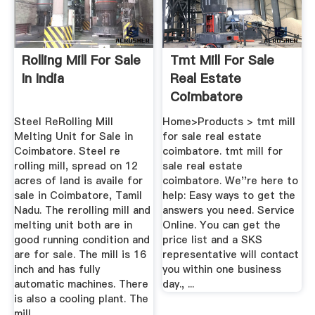
Rolling Mill For Sale
Tmt Mill For Sale
In India
Real Estate
Coimbatore
Hobonia
Steel ReRolling Mill
Home>Products > tmt mill
Melting Unit for Sale in
for sale real estate
Coimbatore. Steel re
coimbatore. tmt mill for
rolling mill, spread on 12
sale real estate
acres of land is availe for
coimbatore. We''re here to
sale in Coimbatore, Tamil
help: Easy ways to get the
Nadu. The rerolling mill and
answers you need. Service
melting unit both are in
Online. You can get the
good running condition and
price list and a SKS
are for sale. The mill is 16
representative will contact
inch and has fully
you within one business
automatic machines. There
day., ...
is also a cooling plant. The
mill .