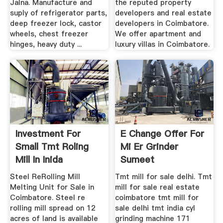
Jalna. Manufacture and
the reputed property
suply of refrigerator parts,
developers and real estate
deep freezer lock, castor
developers in Coimbatore.
wheels, chest freezer
We offer apartment and
hinges, heavy duty ...
luxury villas in Coimbatore.
Investment For
E Change Offer For
Small Tmt Roling
Mi Er Grinder
Mill In Inida
Sumeet
Steel ReRolling Mill
Tmt mill for sale delhi. Tmt
Melting Unit for Sale in
mill for sale real estate
Coimbatore. Steel re
coimbatore tmt mill for
rolling mill spread on 12
sale delhi tmt india cyl
acres of land is available
grinding machine 171