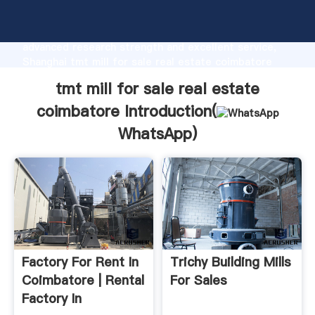
tmt mill for sale real estate coimbatore
manufacturer Grasping strong production capability,
advanced research strength and excellent service,
Shanghai tmt mill for sale real estate coimbatore
supplier create the value and bring values to all of
tmt mill for sale real estate
customers.
coimbatore Introduction(
WhatsApp
)
Factory For Rent In
Trichy Building Mills
Coimbatore | Rental
For Sales
Factory In