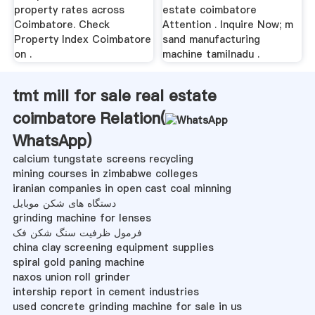
property rates across
estate coimbatore
Coimbatore. Check
Attention . Inquire Now; m
Property Index Coimbatore
sand manufacturing
on .
machine tamilnadu .
tmt mill for sale real estate
coimbatore Relation(
WhatsApp
)
calcium tungstate screens recycling
mining courses in zimbabwe colleges
iranian companies in open cast coal minning
دستگاه های شکن موبایل
grinding machine for lenses
فرمول ظرفیت سنگ شکن فک
china clay screening equipment supplies
spiral gold paning machine
naxos union roll grinder
intership report in cement industries
used concrete grinding machine for sale in us