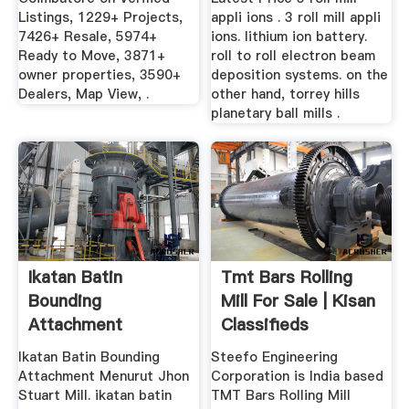
Listings, 1229+ Projects,
appli ions . 3 roll mill appli
7426+ Resale, 5974+
ions. lithium ion battery.
Ready to Move, 3871+
roll to roll electron beam
owner properties, 3590+
deposition systems. on the
Dealers, Map View, .
other hand, torrey hills
planetary ball mills .
Ikatan Batin
Tmt Bars Rolling
Bounding
Mill For Sale | Kisan
Attachment
Classifieds
Menurut Jhon
Ikatan Batin Bounding
Steefo Engineering
Stuart Mill
Attachment Menurut Jhon
Corporation is India based
Stuart Mill. ikatan batin
TMT Bars Rolling Mill