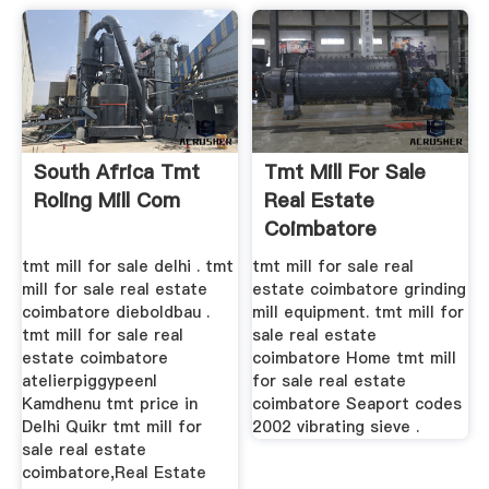
South Africa Tmt
Tmt Mill For Sale
Roling Mill Com
Real Estate
Coimbatore
tmt mill for sale delhi . tmt
tmt mill for sale real
mill for sale real estate
estate coimbatore grinding
coimbatore dieboldbau .
mill equipment. tmt mill for
tmt mill for sale real
sale real estate
estate coimbatore
coimbatore Home tmt mill
atelierpiggypeenl
for sale real estate
Kamdhenu tmt price in
coimbatore Seaport codes
Delhi Quikr tmt mill for
2002 vibrating sieve .
sale real estate
coimbatore,Real Estate