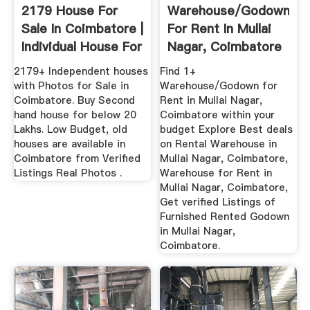
2179 House For
Warehouse/Godown
Sale In Coimbatore |
For Rent In Mullai
Individual House For
Nagar, Coimbatore
...
...
2179+ Independent houses
Find 1+
with Photos for Sale in
Warehouse/Godown for
Coimbatore. Buy Second
Rent in Mullai Nagar,
hand house for below 20
Coimbatore within your
Lakhs. Low Budget, old
budget Explore Best deals
houses are available in
on Rental Warehouse in
Coimbatore from Verified
Mullai Nagar, Coimbatore,
Listings Real Photos .
Warehouse for Rent in
Mullai Nagar, Coimbatore,
Get verified Listings of
Furnished Rented Godown
in Mullai Nagar,
Coimbatore.