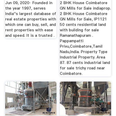
Coimbatore
Jun 09, 2020· Founded in
2 BHK House Coimbatore
the year 1997, serves
GN Mills for Sale indiaprop.
India''s largest database of
2 BHK House Coimbatore
real estate properties with
GN Mills for Sale, IP1121
which one can buy, sell, and
50 cents residential land
rent properties with ease
with building for sale
and speed. It is a trusted .
Ramanathapuram .
Pappampatti
Privu,Coimbatore,Tamil
Nadu,India. Property Type
Industrial Property. Area
87. 87 cents industrial land
for sale trichy road near
Coimbatore.