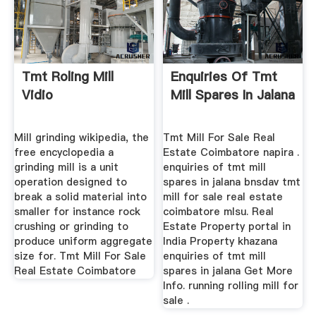
Tmt Roling Mill
Enquiries Of Tmt
Vidio
Mill Spares In Jalana
Mill grinding wikipedia, the
Tmt Mill For Sale Real
free encyclopedia a
Estate Coimbatore napira .
grinding mill is a unit
enquiries of tmt mill
operation designed to
spares in jalana bnsdav tmt
break a solid material into
mill for sale real estate
smaller for instance rock
coimbatore mlsu. Real
crushing or grinding to
Estate Property portal in
produce uniform aggregate
India Property khazana
size for. Tmt Mill For Sale
enquiries of tmt mill
Real Estate Coimbatore
spares in jalana Get More
Info. running rolling mill for
sale .