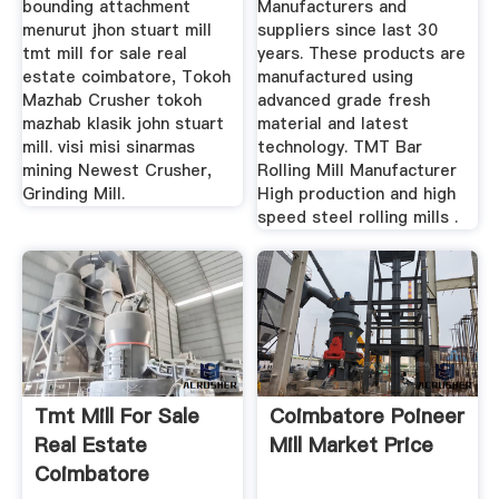
bounding attachment
Manufacturers and
menurut jhon stuart mill
suppliers since last 30
tmt mill for sale real
years. These products are
estate coimbatore, Tokoh
manufactured using
Mazhab Crusher tokoh
advanced grade fresh
mazhab klasik john stuart
material and latest
mill. visi misi sinarmas
technology. TMT Bar
mining Newest Crusher,
Rolling Mill Manufacturer
Grinding Mill.
High production and high
speed steel rolling mills .
Tmt Mill For Sale
Coimbatore Poineer
Real Estate
Mill Market Price
Coimbatore