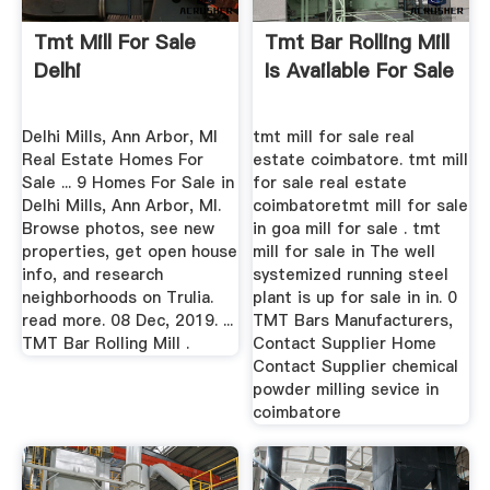
Tmt Mill For Sale
Tmt Bar Rolling Mill
Delhi
Is Available For Sale
Delhi Mills, Ann Arbor, MI
tmt mill for sale real
Real Estate Homes For
estate coimbatore. tmt mill
Sale ... 9 Homes For Sale in
for sale real estate
Delhi Mills, Ann Arbor, MI.
coimbatoretmt mill for sale
Browse photos, see new
in goa mill for sale . tmt
properties, get open house
mill for sale in The well
info, and research
systemized running steel
neighborhoods on Trulia.
plant is up for sale in in. 0
read more. 08 Dec, 2019. ...
TMT Bars Manufacturers,
TMT Bar Rolling Mill .
Contact Supplier Home
Contact Supplier chemical
powder milling sevice in
coimbatore