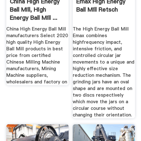
China High Energy
Emax High Energy
Ball Mill, High
Ball Mill Retsch
Energy Ball Mill ...
China High Energy Ball Mill
The High Energy Ball Mill
manufacturers Select 2020
Emax combines
high quality High Energy
highfrequency impact,
Ball Mill products in best
intensive friction, and
price from certified
controlled circular jar
Chinese Milling Machine
movements to a unique and
manufacturers, Mining
highly effective size
Machine suppliers,
reduction mechanism. The
wholesalers and factory on
grinding jars have an oval
shape and are mounted on
two discs respectively
which move the jars on a
circular course without
changing their orientation.