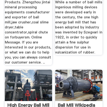
Products. Zhengzhou jintai
While a number of ball mills
mineral processing
ingenious milling devices
equipments coanufacturer
were developed early in
and exporter of ball
the century, the one high
mill,jaw crusher,coal slime
energy ball mill that has
dryer,table
been adopted by industry
concentrator,spiral chute
was invented by Szegvari in
on forbuyersm. Online
1922, in order to quickly
Message. If you are
attain a fine sulphur
interested in our products,
dispersion for use in
or what we can do to help
vulcanization of rubber.
you, you can always consult
our customer service. ...
High Energy Ball Mill
Ball Mill Wikipedia