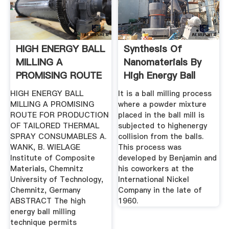
HIGH ENERGY BALL
Synthesis Of
MILLING A
Nanomaterials By
PROMISING ROUTE
High Energy Ball
FOR ...
Milling
HIGH ENERGY BALL
It is a ball milling process
MILLING A PROMISING
where a powder mixture
ROUTE FOR PRODUCTION
placed in the ball mill is
OF TAILORED THERMAL
subjected to highenergy
SPRAY CONSUMABLES A.
collision from the balls.
WANK, B. WIELAGE
This process was
Institute of Composite
developed by Benjamin and
Materials, Chemnitz
his coworkers at the
University of Technology,
International Nickel
Chemnitz, Germany
Company in the late of
ABSTRACT The high
1960.
energy ball milling
technique permits