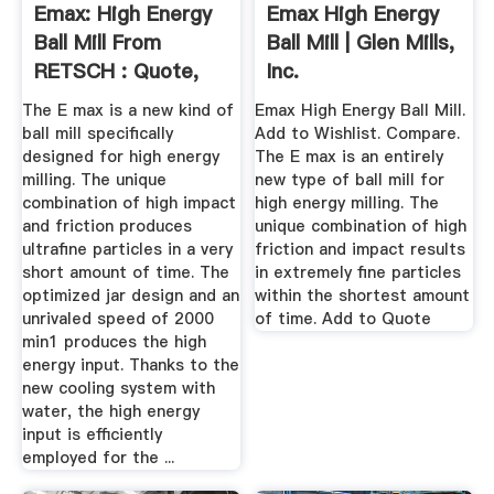
Emax: High Energy
Emax High Energy
Ball Mill From
Ball Mill | Glen Mills,
RETSCH : Quote,
Inc.
RFQ ...
The E max is a new kind of
Emax High Energy Ball Mill.
ball mill specifically
Add to Wishlist. Compare.
designed for high energy
The E max is an entirely
milling. The unique
new type of ball mill for
combination of high impact
high energy milling. The
and friction produces
unique combination of high
ultrafine particles in a very
friction and impact results
short amount of time. The
in extremely fine particles
optimized jar design and an
within the shortest amount
unrivaled speed of 2000
of time. Add to Quote
min1 produces the high
energy input. Thanks to the
new cooling system with
water, the high energy
input is efficiently
employed for the ...