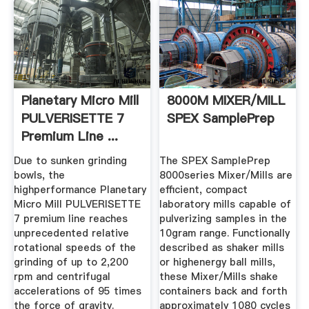
Planetary Micro Mill
8000M MIXER/MILL
PULVERISETTE 7
SPEX SamplePrep
Premium Line ...
Due to sunken grinding
The SPEX SamplePrep
bowls, the
8000series Mixer/Mills are
highperformance Planetary
efficient, compact
Micro Mill PULVERISETTE
laboratory mills capable of
7 premium line reaches
pulverizing samples in the
unprecedented relative
10gram range. Functionally
rotational speeds of the
described as shaker mills
grinding of up to 2,200
or highenergy ball mills,
rpm and centrifugal
these Mixer/Mills shake
accelerations of 95 times
containers back and forth
the force of gravity.
approximately 1080 cycles