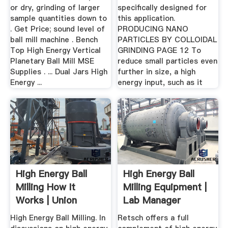
or dry, grinding of larger
specifically designed for
sample quantities down to
this application.
. Get Price; sound level of
PRODUCING NANO
ball mill machine . Bench
PARTICLES BY COLLOIDAL
Top High Energy Vertical
GRINDING PAGE 12 To
Planetary Ball Mill MSE
reduce small particles even
Supplies . ... Dual Jars High
further in size, a high
Energy ...
energy input, such as it
High Energy Ball
High Energy Ball
Milling How It
Milling Equipment |
Works | Union
Lab Manager
Process® Inc.
High Energy Ball Milling. In
Retsch offers a full