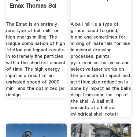
Emax Thomas Sci
The Emax is an entirely
A ball mill is a type of
new type of ball mill for
grinder used to grind,
high energy milling. The
blend and sometimes for
unique combination of high
mixing of materials for use
friction and impact results
in mineral dressing
in extremely fine particles
processes, paints,
within the shortest amount
pyrotechnics, ceramics and
of time. The high energy
selective laser works on
input is a result of an
the principle of impact and
unrivaled speed of 2000
attrition: size reduction is
min1 and the optimized jar
done by impact as the balls
design.
drop from near the top of
the shell. A ball mill
consists of a hollow
cylindrical shell rotati