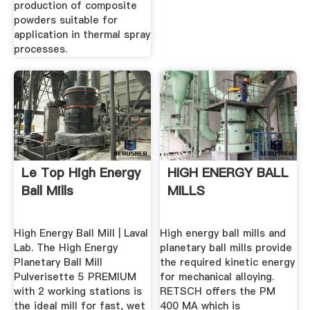
production of composite
powders suitable for
application in thermal spray
processes.
Le Top High Energy
HIGH ENERGY BALL
Ball Mills
MILLS
High Energy Ball Mill | Laval
High energy ball mills and
Lab. The High Energy
planetary ball mills provide
Planetary Ball Mill
the required kinetic energy
Pulverisette 5 PREMIUM
for mechanical alloying.
with 2 working stations is
RETSCH offers the PM
the ideal mill for fast, wet
400 MA which is