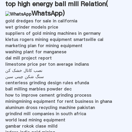
top high energy ball mill Relation(
WhatsApp
)
gold dredges for sale in california
wet grinder models price
suppliers of gold mining machines in germany
kletus rogers mining equipment smartsville cal
marketing plan for mining equipment
washing plant for manganese
dal mill project report
limestone price per ton average indians
نصب کانال خشک کن
سنگ شکن چینی سین
centerless grinding design rules efunda
ball milling marbles powder dec
how to improve cement grinding process
miningmining equipment for rent business in ghana
aluminum dross recycling machine pakistan
grindind mill companies in south africa
world lead mining equipment
gambar rokok clase milld