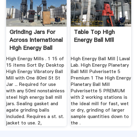
Grinding Jars For
Table Top High
Across International
Energy Ball Mill
High Energy Ball
Mills
High Energy Mills . 1 15 of
High Energy Ball Mill | Laval
15 items Sort By: Desktop
Lab. High Energy Planetary
High Energy Vibratory Ball
Ball Mill Pulverisette 5
Mill with One 80ml St St
Premium 1 The High Energy
Jar ... Required for use
Planetary Ball Mill
with any 50ml nonstainless
Pulverisette 5 PREMIUM
steel high energy ball mill
with 2 working stations is
jars. Sealing gasket and
the ideal mill for fast, wet
agate grinding balls
or dry, grinding of larger
included. Requires a st. st.
sample quantities down to
jacket to use. 2,
the .