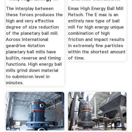
Pdf
The interplay between
Emax High Energy Ball Mill
these forces produces the
Retsch. The E max is an
high and very effective
entirely new type of ball
degree of size reduction
mill for high energy unique
of the planetary ball mill.
combination of high
Across International
friction and impact results
geardrive 4station
in extremely fine particles
planetary ball mills have
within the shortest amount
builtin, reverse and timing
of time.
functions. High energy ball
mills grind down material
to submicron level in
minutes.