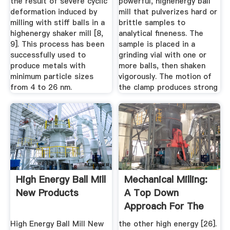
the result of severe cyclic
powerful, highenergy ball
deformation induced by
mill that pulverizes hard or
milling with stiff balls in a
brittle samples to
highenergy shaker mill [8,
analytical fineness. The
9]. This process has been
sample is placed in a
successfully used to
grinding vial with one or
produce metals with
more balls, then shaken
minimum particle sizes
vigorously. The motion of
from 4 to 26 nm.
the clamp produces strong
High Energy Ball Mill
Mechanical Milling:
New Products
A Top Down
Approach For The
Synthesis ...
High Energy Ball Mill New
the other high energy [26].