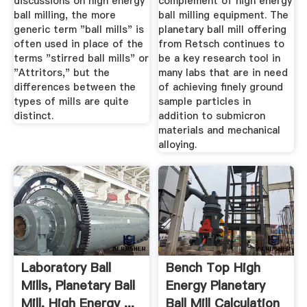
discussions on high energy
complement of high energy
ball milling, the more
ball milling equipment. The
generic term "ball mills" is
planetary ball mill offering
often used in place of the
from Retsch continues to
terms "stirred ball mills" or
be a key research tool in
"Attritors," but the
many labs that are in need
differences between the
of achieving finely ground
types of mills are quite
sample particles in
distinct.
addition to submicron
materials and mechanical
alloying.
Laboratory Ball
Bench Top High
Mills, Planetary Ball
Energy Planetary
Mill, High Energy ...
Ball Mill Calculation