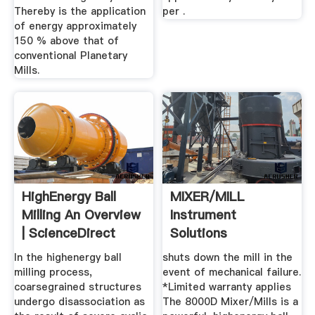
Thereby is the application
per .
of energy approximately
150 % above that of
conventional Planetary
Mills.
HighEnergy Ball
MIXER/MILL
Milling An Overview
Instrument
| ScienceDirect
Solutions
Topics
In the highenergy ball
shuts down the mill in the
milling process,
event of mechanical failure.
coarsegrained structures
*Limited warranty applies
undergo disassociation as
The 8000D Mixer/Mills is a