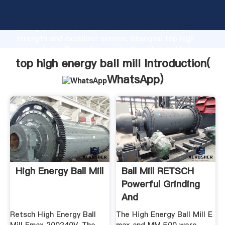
top high energy ball mill manufacturer Grasping
strong production capability, advanced research
strength and excellent service, Shanghai top high
energy ball mill supplier create the value and bring
values to all of customers.
top high energy ball mill Introduction(
WhatsApp
)
High Energy Ball Mill
Ball Mill RETSCH
Powerful Grinding
And
Homogenization
Retsch High Energy Ball
The High Energy Ball Mill E