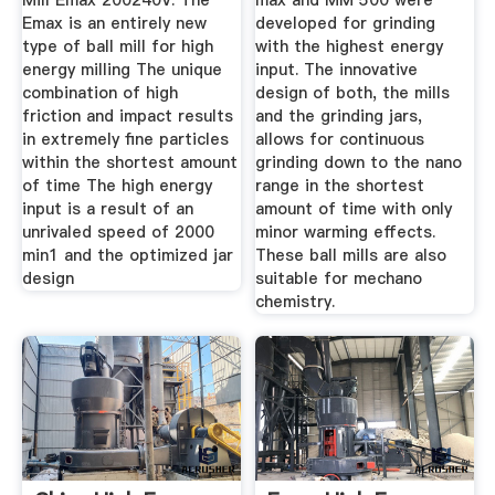
Mill Emax 200240V. The
max and MM 500 were
Emax is an entirely new
developed for grinding
type of ball mill for high
with the highest energy
energy milling The unique
input. The innovative
combination of high
design of both, the mills
friction and impact results
and the grinding jars,
in extremely fine particles
allows for continuous
within the shortest amount
grinding down to the nano
of time The high energy
range in the shortest
input is a result of an
amount of time with only
unrivaled speed of 2000
minor warming effects.
min1 and the optimized jar
These ball mills are also
design
suitable for mechano
chemistry.