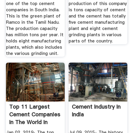
one of the top cement
production of this company
companies in South India.
is tons capacity of cement
This is the green plant of
and the cement has totally
Ramco in the Tamil Nadu.
five cement manufacturing
The production capacity
plant and eight cement
has million tons per year. It
grinding plants in various
holds eight manufacturing
parts of the country.
plants, which also includes
the various grinding unit.
Top 11 Largest
Cement Industry In
Cement Companies
India
In The World In
2019
Jan 02, 2019· The top
Jul 09, 2015· The history