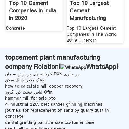
Top 10 Cement
Top 10 Largest
Companies In India
Cement
In 2020
Manufacturing
NextWhatBusiness
Companies In USA
Concrete
Top 10 Largest Cement
2020 ...
Companies in The World
2019 | Trendrr
topcement plant manufacturing
company Relation(
WhatsApp
)
کارخانه های پردازش سیمان DXN در مالزی
سنگ معدن سنگ شکن
how to calculate mill copper recovery
لباس خشک کن اگزوز Cfm
hammer mill for sale pto
4 industrial 220v belt sander grinding machines
journals for replacement of sand by quarry dust in
concrete
dental grinding particle size customer case
used milling machines canada