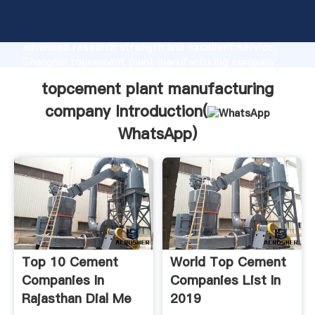
topcement plant manufacturing company
manufacturer Grasping strong production capability,
advanced research strength and excellent service,
Shanghai topcement plant manufacturing company
supplier create the value and bring values to all of
topcement plant manufacturing
customers.
company Introduction(
WhatsApp
)
Top 10 Cement
World Top Cement
Companies In
Companies List In
Rajasthan Dial Me
2019