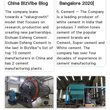
China BizVibe Blog
Bangalore 2020|
Best
The company leans
5. Cement – The Company
towards a ''valuegrowth''
is a leading producer of
model that focuses on
white cement in India that
research, production and
produces 7 million tones
creating new partnerships.
cement of the popular
Sichuan Esheng Cement .
cement brands are
Sichuan Esheng Cement is
Cement, Super cement and
the last in BizVibe''s list of
White cement. The
top 10 cement
company has over four
manufacturers in China and
decades of experience in
has 2 cement
cement manufacturing.
manufacturing plants .