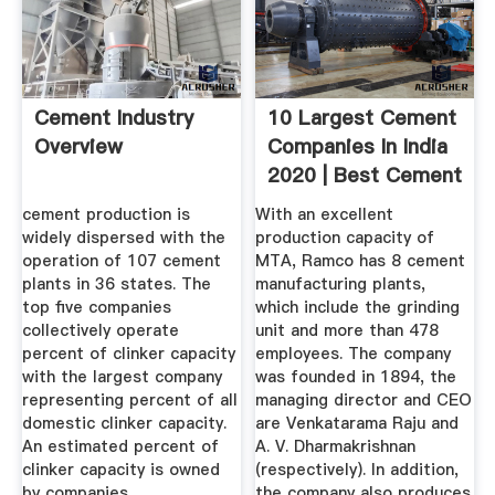
Cement Industry
10 Largest Cement
Overview
Companies In India
2020 | Best Cement
...
cement production is
With an excellent
widely dispersed with the
production capacity of
operation of 107 cement
MTA, Ramco has 8 cement
plants in 36 states. The
manufacturing plants,
top five companies
which include the grinding
collectively operate
unit and more than 478
percent of clinker capacity
employees. The company
with the largest company
was founded in 1894, the
representing percent of all
managing director and CEO
domestic clinker capacity.
are Venkatarama Raju and
An estimated percent of
A. V. Dharmakrishnan
clinker capacity is owned
(respectively). In addition,
by companies ...
the company also produces