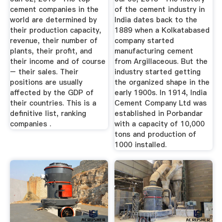
cement companies in the
of the cement industry in
world are determined by
India dates back to the
their production capacity,
1889 when a Kolkatabased
revenue, their number of
company started
plants, their profit, and
manufacturing cement
their income and of course
from Argillaceous. But the
– their sales. Their
industry started getting
positions are usually
the organized shape in the
affected by the GDP of
early 1900s. In 1914, India
their countries. This is a
Cement Company Ltd was
definitive list, ranking
established in Porbandar
companies .
with a capacity of 10,000
tons and production of
1000 installed.