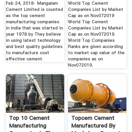
Now
Feb 24, 2018· Mangalam
World Top Cement
Cement Limited is counted
Companies List by Market
as the top cement
Cap as on Nov072019
manufacturing companies
World Top Cement
in India that was started in
Companies List by Market
year 1978 by They believe
Cap as on Nov072019.
in using latest technology
World Top Companies
and best quality guidelines
Ranks are given according
to manufacture cost
to market cap value of the
effective cement.
companies as on
Nov072019.
Top 10 Cement
Topcem Cement
Manufacturing
Manufactured By