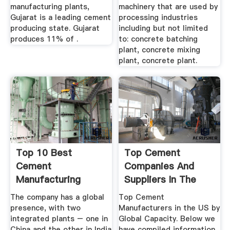
manufacturing plants,
machinery that are used by
Gujarat is a leading cement
processing industries
producing state. Gujarat
including but not limited
produces 11% of .
to: concrete batching
plant, concrete mixing
plant, concrete plant.
Top 10 Best
Top Cement
Cement
Companies And
Manufacturing
Suppliers In The
Companies In India
USA
The company has a global
Top Cement
(2020 ...
presence, with two
Manufacturers in the US by
integrated plants – one in
Global Capacity. Below we
China and the other in India
have compiled information