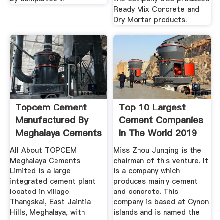
Ready Mix Concrete and
Dry Mortar products.
Topcem Cement
Top 10 Largest
Manufactured By
Cement Companies
Meghalaya Cements
In The World 2019
Ltd.
...
All About TOPCEM
Miss Zhou Junqing is the
Meghalaya Cements
chairman of this venture. It
Limited is a large
is a company which
integrated cement plant
produces mainly cement
located in village
and concrete. This
Thangskai, East Jaintia
company is based at Cynon
Hills, Meghalaya, with
islands and is named the