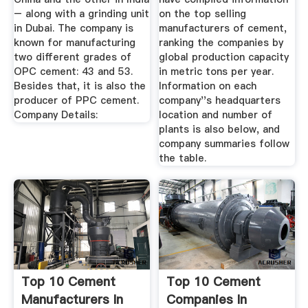
– along with a grinding unit
on the top selling
in Dubai. The company is
manufacturers of cement,
known for manufacturing
ranking the companies by
two different grades of
global production capacity
OPC cement: 43 and 53.
in metric tons per year.
Besides that, it is also the
Information on each
producer of PPC cement.
company''s headquarters
Company Details:
location and number of
plants is also below, and
company summaries follow
the table.
Top 10 Cement
Top 10 Cement
Manufacturers In
Companies In