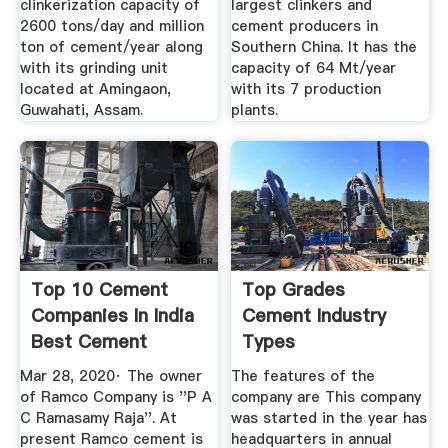
clinkerization capacity of
largest clinkers and
2600 tons/day and million
cement producers in
ton of cement/year along
Southern China. It has the
with its grinding unit
capacity of 64 Mt/year
located at Amingaon,
with its 7 production
Guwahati, Assam.
plants.
Top 10 Cement
Top Grades
Companies In India
Cement Industry
Best Cement
Types
Companies ...
Manufacturing
Mar 28, 2020· The owner
The features of the
Plants ...
of Ramco Company is ''P A
company are This company
C Ramasamy Raja''. At
was started in the year has
present Ramco cement is
headquarters in annual