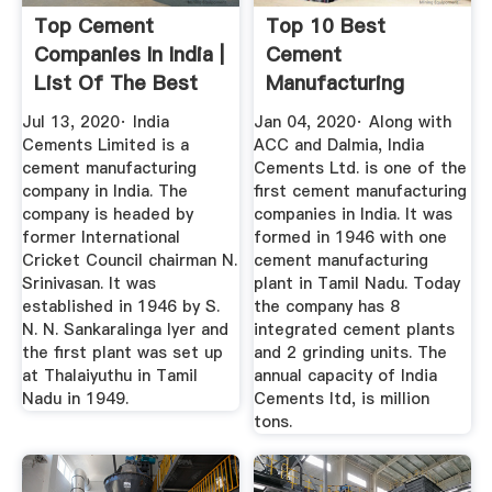
Top Cement
Top 10 Best
Companies In India |
Cement
List Of The Best
Manufacturing
Cement ...
Companies In India
Jul 13, 2020· India
Jan 04, 2020· Along with
...
Cements Limited is a
ACC and Dalmia, India
cement manufacturing
Cements Ltd. is one of the
company in India. The
first cement manufacturing
company is headed by
companies in India. It was
former International
formed in 1946 with one
Cricket Council chairman N.
cement manufacturing
Srinivasan. It was
plant in Tamil Nadu. Today
established in 1946 by S.
the company has 8
N. N. Sankaralinga Iyer and
integrated cement plants
the first plant was set up
and 2 grinding units. The
at Thalaiyuthu in Tamil
annual capacity of India
Nadu in 1949.
Cements ltd, is million
tons.