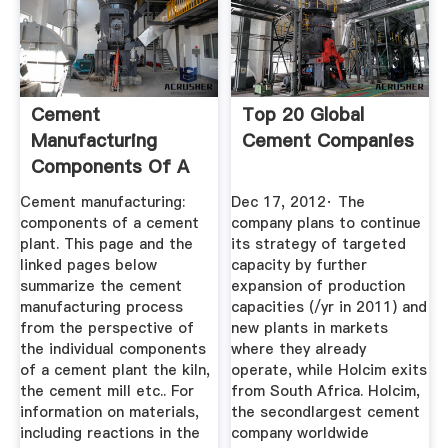
Cement
Top 20 Global
Manufacturing
Cement Companies
Components Of A
Cement Plant
Cement manufacturing:
Dec 17, 2012· The
components of a cement
company plans to continue
plant. This page and the
its strategy of targeted
linked pages below
capacity by further
summarize the cement
expansion of production
manufacturing process
capacities (/yr in 2011) and
from the perspective of
new plants in markets
the individual components
where they already
of a cement plant the kiln,
operate, while Holcim exits
the cement mill etc.. For
from South Africa. Holcim,
information on materials,
the secondlargest cement
including reactions in the
company worldwide