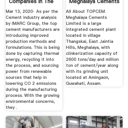
Companies In The
Meghalaya Cements
World | IMARC ...
Ltd.
Mar 13, 2020· As per the
All About TOPCEM.
Cement industry analysis
Meghalaya Cements
by IMARC Group, the top
Limited is a large
cement manufacturers are
integrated cement plant
introducing improved
located in village
production methods and
Thangskai, East Jaintia
formulations. This is being
Hills, Meghalaya, with
done by capturing thermal
clinkerization capacity of
energy, recycling it into
2600 tons/day and million
the process, and sourcing
ton of cement/year along
power from renewable
with its grinding unit
sources that help in
located at Amingaon,
lowering CO 2 emissions
Guwahati, Assam.
during the manufacturing
process. With the growing
environmental concerns,
they .