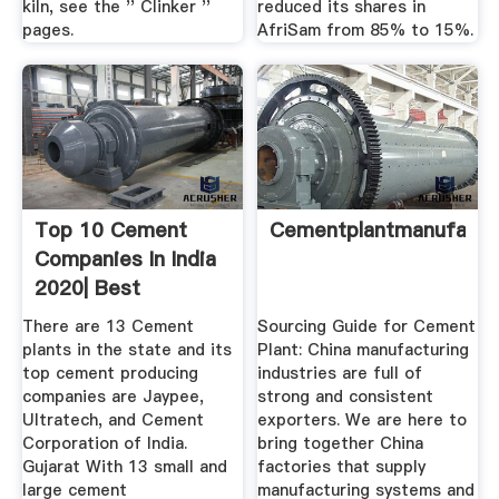
kiln, see the '' Clinker ''
reduced its shares in
pages.
AfriSam from 85% to 15%.
Top 10 Cement
Cementplantmanufactu
Companies In India
2020| Best
There are 13 Cement
Sourcing Guide for Cement
plants in the state and its
Plant: China manufacturing
top cement producing
industries are full of
companies are Jaypee,
strong and consistent
Ultratech, and Cement
exporters. We are here to
Corporation of India.
bring together China
Gujarat With 13 small and
factories that supply
large cement
manufacturing systems and