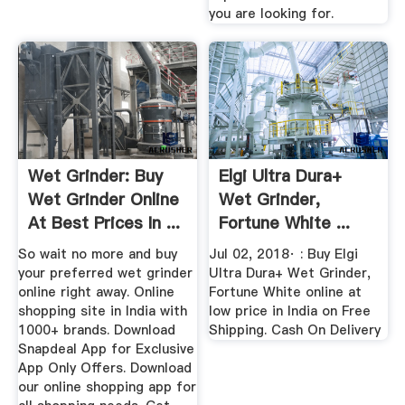
you are looking for.
Wet Grinder: Buy
Elgi Ultra Dura+
Wet Grinder Online
Wet Grinder,
At Best Prices In ...
Fortune White ...
So wait no more and buy
Jul 02, 2018· : Buy Elgi
your preferred wet grinder
Ultra Dura+ Wet Grinder,
online right away. Online
Fortune White online at
shopping site in India with
low price in India on Free
1000+ brands. Download
Shipping. Cash On Delivery
Snapdeal App for Exclusive
App Only Offers. Download
our online shopping app for