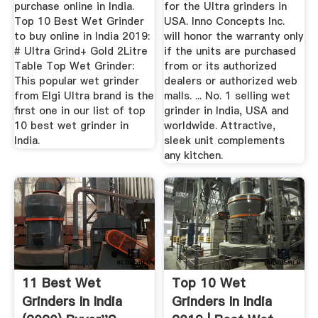
purchase online in India.
for the Ultra grinders in
Top 10 Best Wet Grinder
USA. Inno Concepts Inc.
to buy online in India 2019:
will honor the warranty only
# Ultra Grind+ Gold 2Litre
if the units are purchased
Table Top Wet Grinder:
from or its authorized
This popular wet grinder
dealers or authorized web
from Elgi Ultra brand is the
malls. ... No. 1 selling wet
first one in our list of top
grinder in India, USA and
10 best wet grinder in
worldwide. Attractive,
India.
sleek unit complements
any kitchen.
11 Best Wet
Top 10 Wet
Grinders In India
Grinders In India