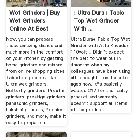
Wet Grinders | Buy
: Ultra Dura+ Table
Wet Grinders
Top Wet Grinder
Online At Best
With ...
Prices In India
Now, you can prepare
Ultra Dura+ Table Top Wet
these amazing dishes and
Grinder with Atta Kneader,
much more in the comfort
110volt ... Didn''t expect
of your kitchen by getting
the belt to wear out in
home grinders and mixers
4months when my
from online shopping sites.
colleagues have been using
Tabletop grinders, like
ultra bought from India for
Ultra wet grinders,
ages now. It''s basically I
Butterfly grinders, Preethi
wasted 217 for the faulty
grinders, prestige grinders,
product and warranty
panasonic grinders,
doesn''t support all items
Lakshmi grinders, Premier
of the product.
grinders, and more, make it
easy to prepare a ...