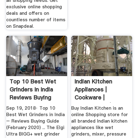
all shopping needs. Get
exclusive online shopping
deals and offers on
countless number of items
on Snapdeal.
Top 10 Best Wet
Indian Kitchen
Grinders In India
Appliances |
Reviews Buying
Cookware |
Guide ...
Kitchenware | Wet
Sep 19, 2018· Top 10
Buy Indian Kitchen is an
...
Best Wet Grinders in India
online Shopping store for
– Reviews Buying Guide
all branded Indian kitchen
(February 2020) ... The Elgi
appliances like wet
Ultra BIGG+ wet grinder
grinders, mixer, pressure