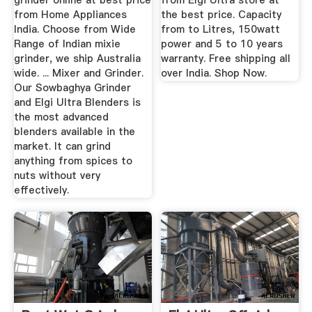
grinder online at best price
from Elgi Ultra store at
from Home Appliances
the best price. Capacity
India. Choose from Wide
from to Litres, 150watt
Range of Indian mixie
power and 5 to 10 years
grinder, we ship Australia
warranty. Free shipping all
wide. ... Mixer and Grinder.
over India. Shop Now.
Our Sowbaghya Grinder
and Elgi Ultra Blenders is
the most advanced
blenders available in the
market. It can grind
anything from spices to
nuts without very
effectively.