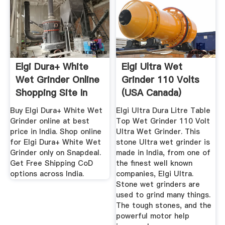
Elgi Dura+ White
Elgi Ultra Wet
Wet Grinder Online
Grinder 110 Volts
Shopping Site In
(USA Canada)
India
Stone Wet ...
Buy Elgi Dura+ White Wet
Elgi Ultra Dura Litre Table
Grinder online at best
Top Wet Grinder 110 Volt
price in India. Shop online
Ultra Wet Grinder. This
for Elgi Dura+ White Wet
stone Ultra wet grinder is
Grinder only on Snapdeal.
made in India, from one of
Get Free Shipping CoD
the finest well known
options across India.
companies, Elgi Ultra.
Stone wet grinders are
used to grind many things.
The tough stones, and the
powerful motor help