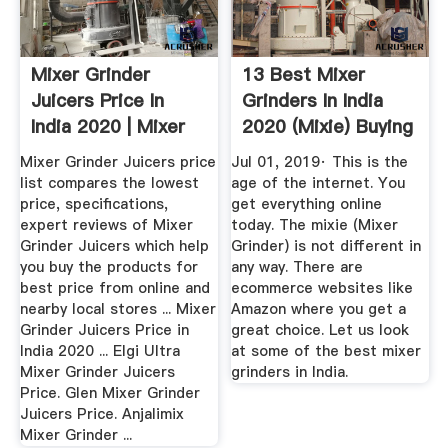
Mixer Grinder
13 Best Mixer
Juicers Price In
Grinders In India
India 2020 | Mixer
2020 (Mixie) Buying
Grinder ...
...
Mixer Grinder Juicers price
Jul 01, 2019· This is the
list compares the lowest
age of the internet. You
price, specifications,
get everything online
expert reviews of Mixer
today. The mixie (Mixer
Grinder Juicers which help
Grinder) is not different in
you buy the products for
any way. There are
best price from online and
ecommerce websites like
nearby local stores ... Mixer
Amazon where you get a
Grinder Juicers Price in
great choice. Let us look
India 2020 ... Elgi Ultra
at some of the best mixer
Mixer Grinder Juicers
grinders in India.
Price. Glen Mixer Grinder
Juicers Price. Anjalimix
Mixer Grinder ...