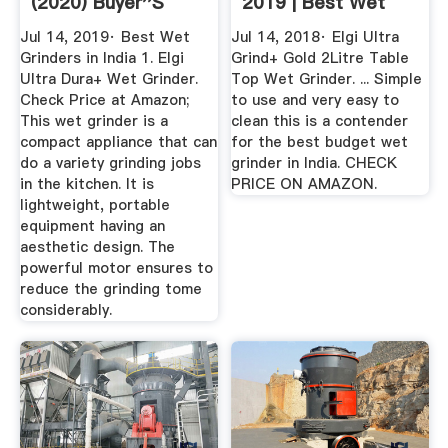
(2020) Buyer''s
2019 | Best Wet
Guide ...
Grinders In India
Jul 14, 2019· Best Wet
Jul 14, 2018· Elgi Ultra
Grinders in India 1. Elgi
Grind+ Gold 2Litre Table
Ultra Dura+ Wet Grinder.
Top Wet Grinder. ... Simple
Check Price at Amazon;
to use and very easy to
This wet grinder is a
clean this is a contender
compact appliance that can
for the best budget wet
do a variety grinding jobs
grinder in India. CHECK
in the kitchen. It is
PRICE ON AMAZON.
lightweight, portable
equipment having an
aesthetic design. The
powerful motor ensures to
reduce the grinding tome
considerably.