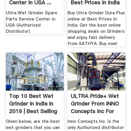
Center In USA ...
Best Prices In India
...
Ultra Wet Grinder Spare
Buy Ultra Grinder Dura Plus
Parts Service Center in
online at Best Prices in
USA (Authorized
India. Get the best online
Distributor)
shopping deals on Grinders
and enjoy fast delivery
from SATHYA. Buy now!
Top 10 Best Wet
ULTRA Pride+ Wet
Grinder In India In
Grinder From INNO
2019 | Best Selling
Concepts Inc For
...
Indian ...
Given below, are the best
Inno Concepts Inc. is the
wet grinders that you can
only Authorized distributor