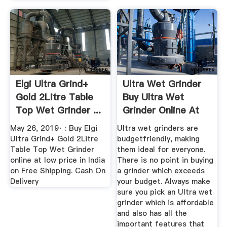
Elgi Ultra Grind+
Ultra Wet Grinder
Gold 2Litre Table
Buy Ultra Wet
Top Wet Grinder ...
Grinder Online At
Best ...
May 26, 2019· : Buy Elgi
Ultra wet grinders are
Ultra Grind+ Gold 2Litre
budgetfriendly, making
Table Top Wet Grinder
them ideal for everyone.
online at low price in India
There is no point in buying
on Free Shipping. Cash On
a grinder which exceeds
Delivery
your budget. Always make
sure you pick an Ultra wet
grinder which is affordable
and also has all the
important features that