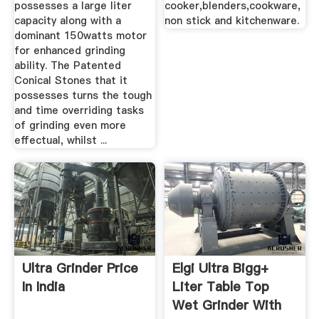
possesses a large liter
cooker,blenders,cookware,
capacity along with a
non stick and kitchenware.
dominant 150watts motor
for enhanced grinding
ability. The Patented
Conical Stones that it
possesses turns the tough
and time overriding tasks
of grinding even more
effectual, whilst ...
Ultra Grinder Price
Elgi Ultra Bigg+
In India
Liter Table Top
Wet Grinder With