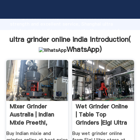
ultra grinder online india manufacturer Grasping
strong production capability, advanced research
strength and excellent service, Shanghai ultra
grinder online india supplier create the value and
bring values to all of customers.
ultra grinder online india Introduction(
WhatsApp
)
Mixer Grinder
Wet Grinder Online
Australia | Indian
| Table Top
Mixie Preethi,
Grinders |Elgi Ultra
Sumeet
Buy Indian mixie and
Buy wet grinder online