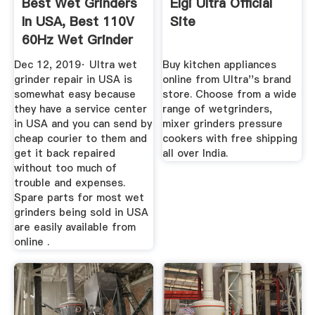
Best Wet Grinders
Elgi Ultra Official
In USA, Best 110V
Site
60Hz Wet Grinder
...
Dec 12, 2019· Ultra wet
Buy kitchen appliances
grinder repair in USA is
online from Ultra''s brand
somewhat easy because
store. Choose from a wide
they have a service center
range of wetgrinders,
in USA and you can send by
mixer grinders pressure
cheap courier to them and
cookers with free shipping
get it back repaired
all over India.
without too much of
trouble and expenses.
Spare parts for most wet
grinders being sold in USA
are easily available from
online .