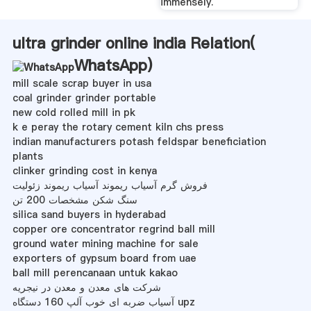
immensely.
ultra grinder online india Relation(
WhatsApp
)
mill scale scrap buyer in usa
coal grinder grinder portable
new cold rolled mill in pk
k e peray the rotary cement kiln chs press
indian manufacturers potash feldspar beneficiation
plants
clinker grinding cost in kenya
فروش گرم آسیاب ریموند آسیاب ریموند زئولیت
سنگ شکن مشخصات 200 تن
silica sand buyers in hyderabad
copper ore concentrator regrind ball mill
ground water mining machine for sale
exporters of gypsum board from uae
ball mill perencanaan untuk kakao
شرکت های معدن و معدن در نیجریه
آسیاب ضربه ای خوب آلپ 160 دستگاه upz