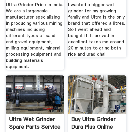
Atta ...
Ultra Grinder Price In India.
I wanted a bigger wet
We are a largescale
grinder for my growing
manufacturer specializing
family and Ultra is the only
in producing various mining
brand that offered a litres.
machines including
So I went ahead and
different types of sand
bought it. It arrived in
and gravel equipment,
excellent takes me around
milling equipment, mineral
20 minutes to grind both
processing equipment and
rice and urad dhal.
building materials
equipment.
Ultra Wet Grinder
Buy Ultra Grinder
Spare Parts Service
Dura Plus Online